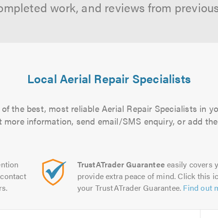
ompleted work, and reviews from previou
Local Aerial Repair Specialists
f the best, most reliable Aerial Repair Specialists in y
out more information, send email/SMS enquiry, or add them
ntion
TrustATrader Guarantee
easily covers y
contact
provide extra peace of mind. Click this ic
rs.
your TrustATrader Guarantee.
Find out 