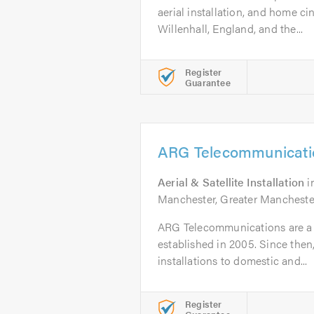
aerial installation, and home c
Willenhall, England, and the...
Register
Guarantee
ARG Telecommunicati
Aerial & Satellite Installation
i
Manchester, Greater Manchester
ARG Telecommunications are a T
established in 2005. Since the
installations to domestic and...
Register