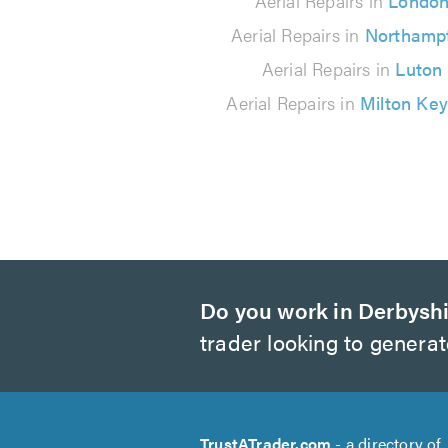
Aerial Repairs in
Londo
reviews
Aerial Repairs in
Northamp
Aerial Repairs in
Luton
Aerial Repairs in
Milton Ke
Do you work in Derbysh
trader looking to genera
TrustATrader.com
- a directory of