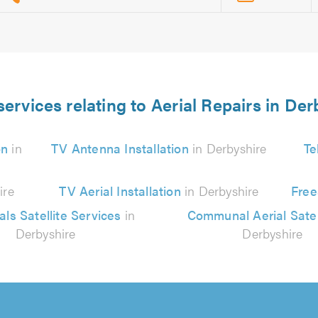
services relating to Aerial Repairs in Der
on
in
TV Antenna Installation
in Derbyshire
Te
ire
TV Aerial Installation
in Derbyshire
Free
als Satellite Services
in
Communal Aerial Satel
Derbyshire
Derbyshire