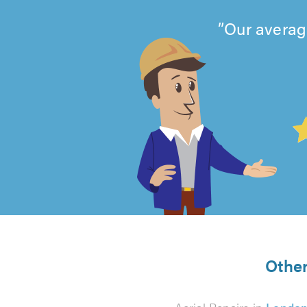
Our averag
4.99
out
of
5
from
Other
837