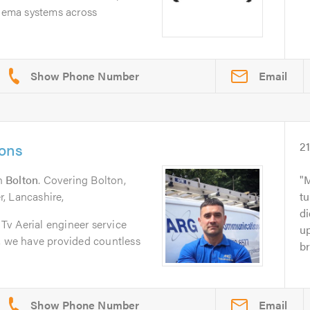
inema systems across
Email
ons
2
n
Bolton
. Covering Bolton,
M
, Lancashire,
t
di
v Aerial engineer service
u
n, we have provided countless
br
Email