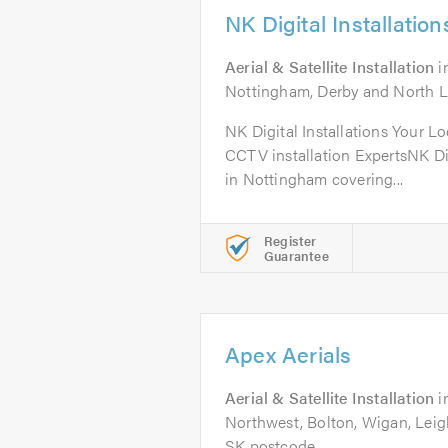
NK Digital Installation
Aerial & Satellite Installation
i
Nottingham, Derby and North Le
NK Digital Installations Your Lo
CCTV installation ExpertsNK Dig
in Nottingham covering...
Register
Guarantee
Apex Aerials
Aerial & Satellite Installation
i
Northwest, Bolton, Wigan, Leigh
SK postcode