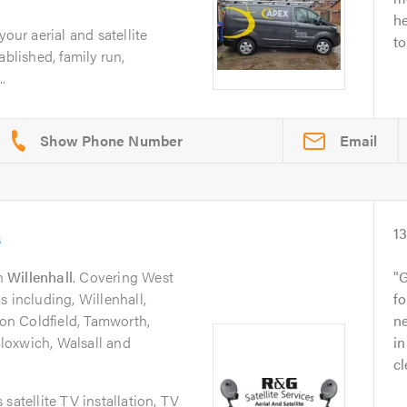
he
your aerial and satellite
to
ablished, family run,
..
Email
s
1
n
Willenhall
. Covering West
G
s including, Willenhall,
fo
n Coldfield, Tamworth,
n
 Bloxwich, Walsall and
i
cl
satellite TV installation, TV