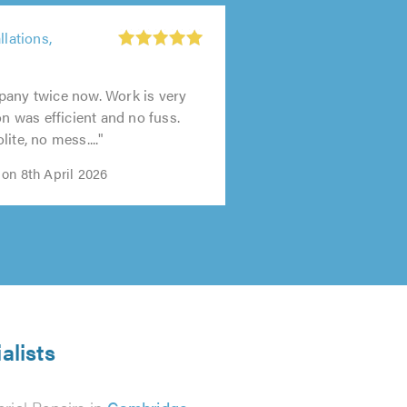
llations,
t
pany twice now. Work is very
on was efficient and no fuss.
0
ite, no mess...."
on 8th April 2026
alists