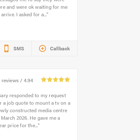
re and were ok waiting for me
 arrive. I asked for a...
SMS
Callback
3
reviews /
4.94
ary responded to my request
r a job quote to mount a tv on a
ewly constructed media centre
n March 2026. He gave me a
ear price for the...