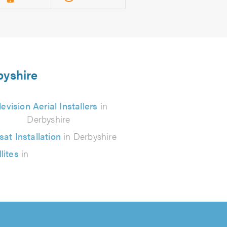
byshire
levision Aerial Installers
in
Derbyshire
sat Installation
in Derbyshire
lites
in