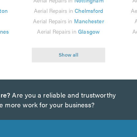
n
Aerial Repairs in
Nottingham
A
ton
Aerial Repairs in
Chelmsford
Ae
Aerial Repairs in
Manchester
A
ynes
Aerial Repairs in
Glasgow
A
ire?
Are you a reliable and trustworthy
te more work for your business?