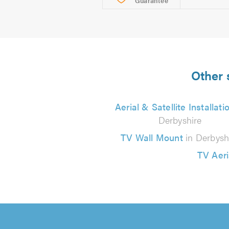
Guarantee
Other 
Aerial & Satellite Installati
Derbyshire
TV Wall Mount
in Derbysh
TV Aeri