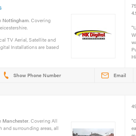
s
7
4.
n
Nottingham
. Covering
icestershire.
U
Wo
cal TV Aerial, Satellite and
wa
ital Installations are based
Pu
H
Email
4
n
Manchester
. Covering All
G
 and surrounding areas, all
ea
m