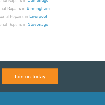
erial Repairs in
Cambridge
rial Repairs in
Birmingham
erial Repairs in
Liverpool
erial Repairs in
Stevenage
Join us today