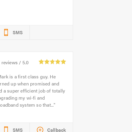
SMS
1
reviews /
5.0
ark is a first class guy. He
urned up when promised and
d a super efficient job of totally
pgrading my wi-fi and
oadband system so that...
SMS
Callback