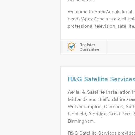
Welcome to Apex Aerials for all 
needs!Apex Aerials is a well-est
professional television, satellite.
Register
Guarantee
R&G Satellite Service
Aerial & Satellite Installation
i
Midlands and Staffordshire area
Wolverhampton, Cannock, Sutto
Lichfield, Aldridge, Great Barr,
Birmingham.
R&G Satellite Services provides 