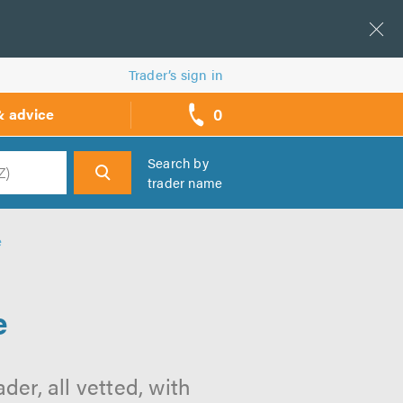
Trader’s sign in
0
& advice
call
backs
Search by
trader name
h
e
e
der, all vetted, with