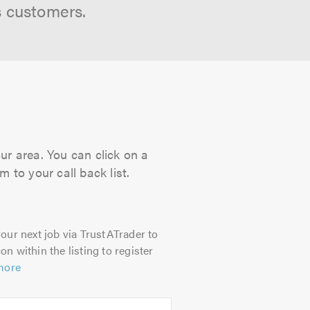
s customers.
our area. You can click on a
 to your call back list.
our next job via TrustATrader to
on within the listing to register
more