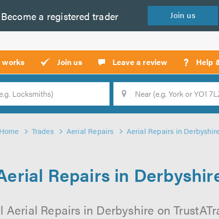
Become a
registered
trader
Join
us
?
t works
Join us
Leave a review
Help 
Location
Searc
Home
Trades
Aerial Repairs
Aerial Repairs in Derbyshir
Aerial Repairs in Derbyshir
 Aerial Repairs in Derbyshire on TrustATra