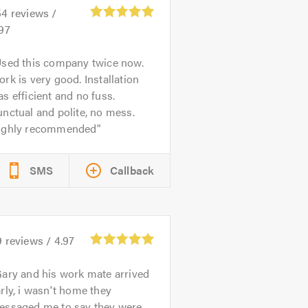
54
reviews /
97
sed this company twice now.
rk is very good. Installation
s efficient and no fuss.
nctual and polite, no mess.
ighly recommended
SMS
Callback
9
reviews /
4.97
ary and his work mate arrived
rly, i wasn't home they
essaged me to say they were