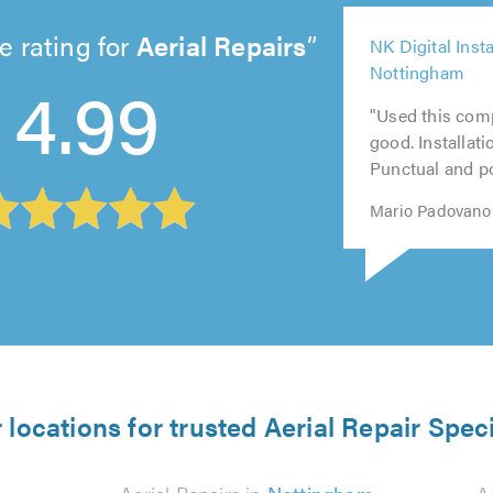
5
e rating for
Aerial Repairs
NK Digital Insta
out
5
4
Nottingham
5
5
4.99
of
out
ou
out
out
5.0
"Used this com
of
of
of
of
good. Installati
5.0
5.
5.0
5.0
Punctual and pol
Mario Padovano 
 locations for trusted Aerial Repair Speci