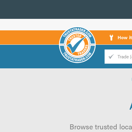
How i
Trade
Trader
d
s
Browse trusted local