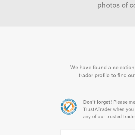
photos of c
We have found a selection o
trader profile to find 
Don't forget!
Please me
TrustATrader when you 
any of our trusted trade