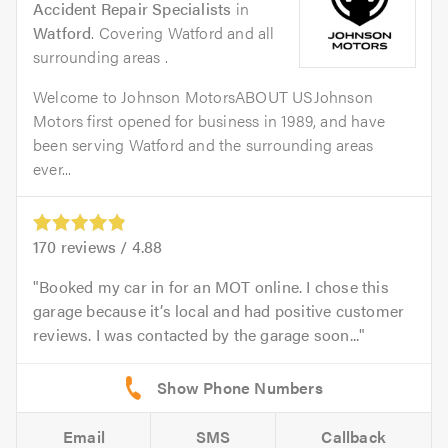
Accident Repair Specialists
in
Watford
. Covering Watford and all
surrounding areas .
Welcome to Johnson MotorsABOUT USJohnson
Motors first opened for business in 1989, and have
been serving Watford and the surrounding areas
ever...
170
reviews /
4.88
Booked my car in for an MOT online. I chose this
garage because it’s local and had positive customer
reviews. I was contacted by the garage soon...
Email
SMS
Callback