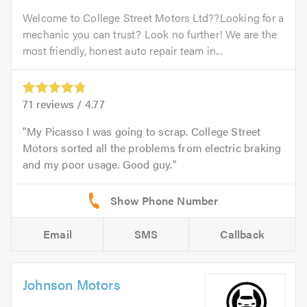
Welcome to College Street Motors Ltd??Looking for a
mechanic you can trust? Look no further! We are the
most friendly, honest auto repair team in...
71
reviews /
4.77
My Picasso I was going to scrap. College Street
Motors sorted all the problems from electric braking
and my poor usage. Good guy.
Email
SMS
Callback
Johnson Motors