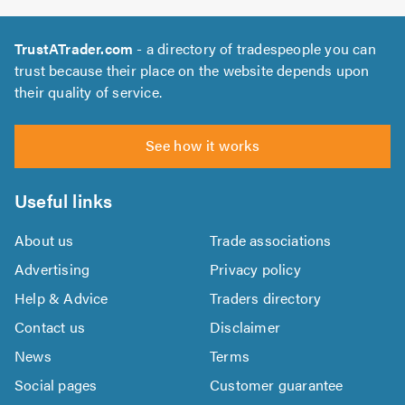
TrustATrader.com
- a directory of tradespeople you can
trust because their place on the website depends upon
their quality of service.
See how it works
Useful links
About us
Trade associations
Advertising
Privacy policy
Help & Advice
Traders directory
Contact us
Disclaimer
News
Terms
Social pages
Customer guarantee