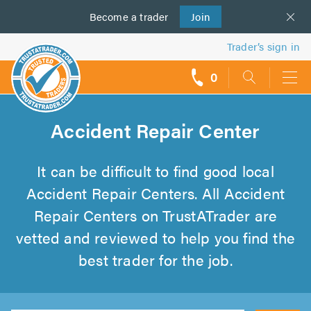
Become a
us
trader
Join
Trader’s sign in
0
call
backs
Accident Repair Center
It can be difficult to find good local
Accident Repair Centers. All Accident
Repair Centers on TrustATrader are
vetted and reviewed to help you find the
best trader for the job.