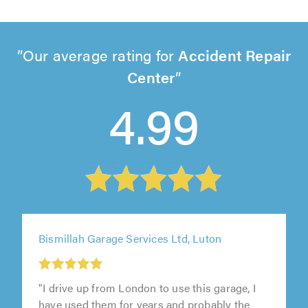
Our average rating for
Accident Repair
Center
4.99
Bismillah Garage Services Ltd, Luton
"I drive up from London to use this garage, I
have used them for years and probably the