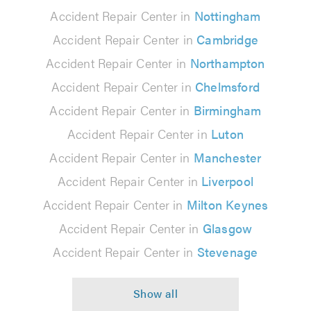
Accident Repair Center in
Nottingham
Accident Repair Center in
Cambridge
Accident Repair Center in
Northampton
Accident Repair Center in
Chelmsford
Accident Repair Center in
Birmingham
Accident Repair Center in
Luton
Accident Repair Center in
Manchester
Accident Repair Center in
Liverpool
Accident Repair Center in
Milton Keynes
Accident Repair Center in
Glasgow
Accident Repair Center in
Stevenage