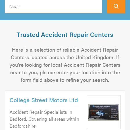
Search
Trusted Accident Repair Centers
Here is a selection of reliable Accident Repair
Centers located across the United Kingdom. If
you're looking for local Accident Repair Centers
near to you, please enter your location into the
form field above to refine your search.
College Street Motors Ltd
Accident Repair Specialists
in
Bedford
. Covering all areas within
Bedfordshire.