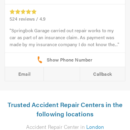
524
reviews /
4.9
Springbok Garage carried out repair works to my
car as part of an insurance claim. As payment was
made by my insurance company I do not know the...
Email
Callback
Trusted Accident Repair Centers in the
following locations
Accident Repair Center in
London