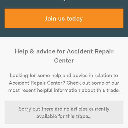
Join us today
Help & advice for Accident Repair
Center
Looking for some help and advice in relation to
Accident Repair Center? Check out some of our
most recent helpful information about this trade.
Sorry but there are no articles currently
available for this trade...