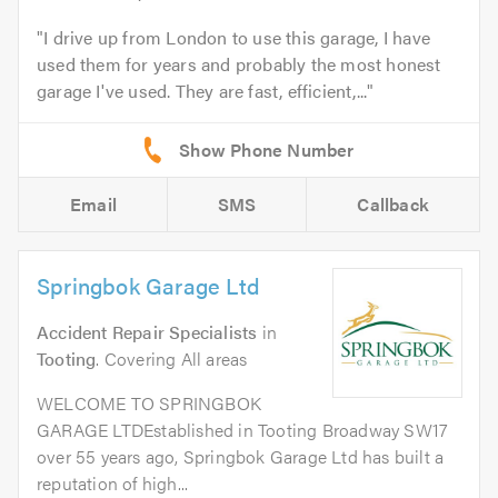
I drive up from London to use this garage, I have
used them for years and probably the most honest
garage I've used. They are fast, efficient,...
Email
SMS
Callback
Springbok Garage Ltd
Accident Repair Specialists
in
Tooting
. Covering All areas
WELCOME TO SPRINGBOK
GARAGE LTDEstablished in Tooting Broadway SW17
over 55 years ago, Springbok Garage Ltd has built a
reputation of high...