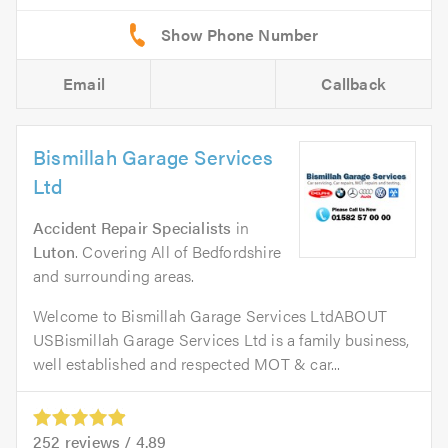
Email
Callback
Bismillah Garage Services
Ltd
Accident Repair Specialists
in
Luton
. Covering All of Bedfordshire
and surrounding areas.
Welcome to Bismillah Garage Services LtdABOUT
USBismillah Garage Services Ltd is a family business,
well established and respected MOT & car...
252
reviews /
4.89