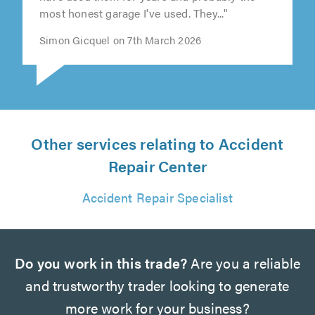
most honest garage I've used. They..."
Simon Gicquel on 7th March 2026
Other services relating to Accident
Repair Center
Accident Repair Specialist
Do you work in this trade?
Are you a reliable
and trustworthy trader looking to generate
more work for your business?