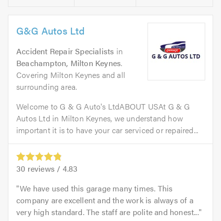
G&G Autos Ltd
Accident Repair Specialists
in
Beachampton, Milton Keynes
.
Covering Milton Keynes and all
surrounding area.
Welcome to G & G Auto's LtdABOUT USAt G & G
Autos Ltd in Milton Keynes, we understand how
important it is to have your car serviced or repaired...
30
reviews /
4.83
We have used this garage many times. This
company are excellent and the work is always of a
very high standard. The staff are polite and honest...