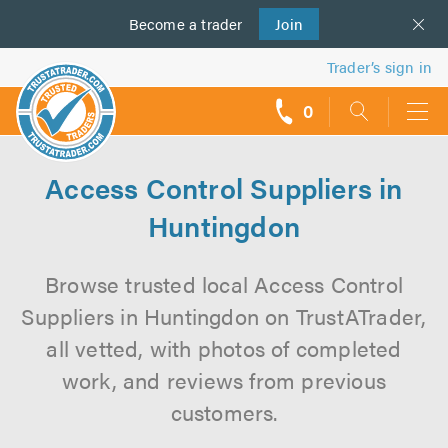
Become a
us
trader
Join
Trader’s sign in
0
call
backs
Access Control Suppliers in
Huntingdon
Browse trusted local Access Control
Suppliers in Huntingdon on TrustATrader,
all vetted, with photos of completed
work, and reviews from previous
customers.