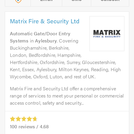
Matrix Fire & Security Ltd
Automatic Gate/Door Entry
Systems
in
Aylesbury
. Covering
Buckinghamshire, Berkshire,
London, Bedfordshire, Hampshire,
Hertfordshire, Oxfordshire, Surrey, Gloucestershire,
Kent, Essex, Aylesbury, Milton Keynes, Reading, High
Wycombe, Oxford, Luton, and rest of UK.
Matrix Fire and Security Ltd offer a comprehensive
range of services to meet your personal or commercial
access control, safety and security...
100
reviews /
4.68