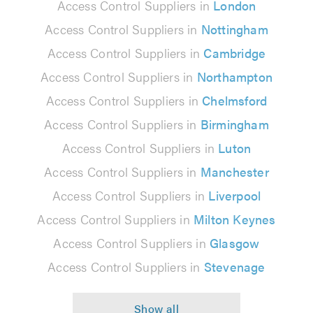
Access Control Suppliers in
London
Access Control Suppliers in
Nottingham
Access Control Suppliers in
Cambridge
Access Control Suppliers in
Northampton
Access Control Suppliers in
Chelmsford
Access Control Suppliers in
Birmingham
Access Control Suppliers in
Luton
Access Control Suppliers in
Manchester
Access Control Suppliers in
Liverpool
Access Control Suppliers in
Milton Keynes
Access Control Suppliers in
Glasgow
Access Control Suppliers in
Stevenage