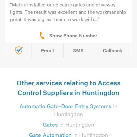
Matrix installed our electric gates and driveway
lights. The result was excellent and the workmanship
great. It was a great team to work with....
Email
SMS
Callback
Other services relating to Access
Control Suppliers in Huntingdon
Automatic Gate-Door Entry Systems
in
Huntingdon
Gates
in Huntingdon
Gate Automation
in Huntingdon