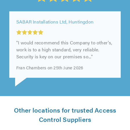
SABAR Installations Ltd, Huntingdon
"I would recommend this Company to other's,
work is to a high standard, very reliable.
Security is key on our premises so..."
Fran Chambers on 25th June 2026
Other locations for trusted Access
Control Suppliers