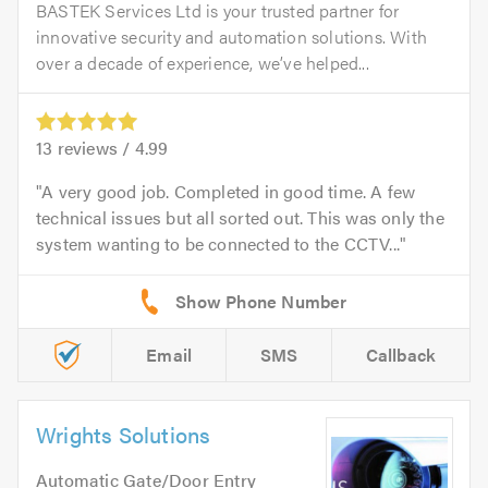
BASTEK Services Ltd is your trusted partner for
innovative security and automation solutions. With
over a decade of experience, we’ve helped...
13
reviews /
4.99
A very good job. Completed in good time. A few
technical issues but all sorted out. This was only the
system wanting to be connected to the CCTV...
Email
SMS
Callback
Wrights Solutions
Automatic Gate/Door Entry