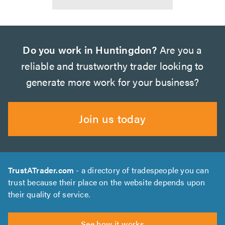
Do you work in Huntingdon?
Are you a
reliable and trustworthy trader looking to
generate more work for your business?
Join us today
TrustATrader.com
- a directory of tradespeople you can
trust because their place on the website depends upon
their quality of service.
See how it works