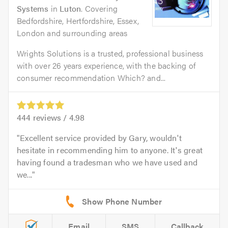
Systems
in
Luton
. Covering
Bedfordshire, Hertfordshire, Essex,
London and surrounding areas
Wrights Solutions is a trusted, professional business
with over 26 years experience, with the backing of
consumer recommendation Which? and...
444
reviews /
4.98
Excellent service provided by Gary, wouldn't
hesitate in recommending him to anyone. It's great
having found a tradesman who we have used and
we...
Email
SMS
Callback