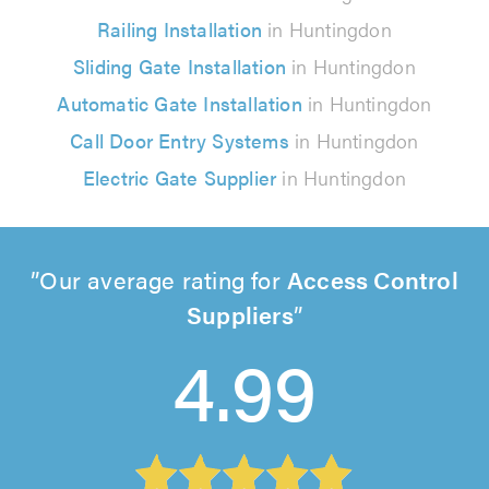
Railing Installation
in Huntingdon
Sliding Gate Installation
in Huntingdon
Automatic Gate Installation
in Huntingdon
Call Door Entry Systems
in Huntingdon
Electric Gate Supplier
in Huntingdon
Our average rating for
Access Control
Suppliers
4.99