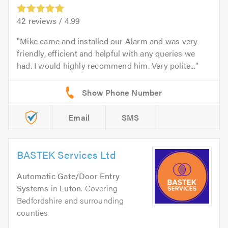
42
reviews /
4.99
Mike came and installed our Alarm and was very
friendly, efficient and helpful with any queries we
had. I would highly recommend him. Very polite...
Email
SMS
BASTEK Services Ltd
Automatic Gate/Door Entry
Systems
in
Luton
. Covering
Bedfordshire and surrounding
counties