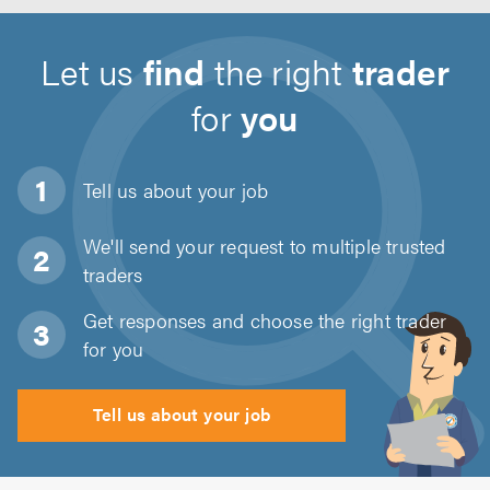
Let us
find
the right
trader
for
you
Tell us about
your job
We'll send your request to multiple trusted
traders
Get responses and choose the right trader
for you
Tell us about your job