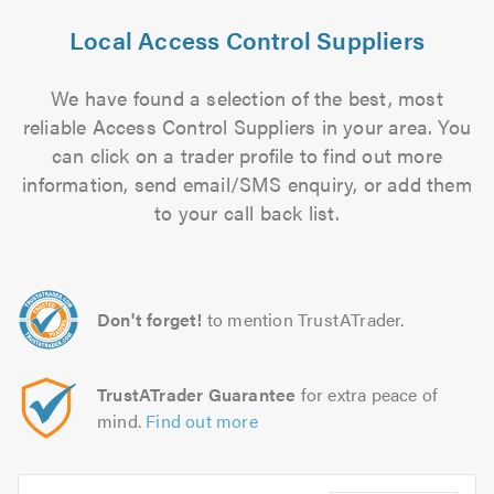
Local Access Control Suppliers
We have found a selection of the best, most
reliable Access Control Suppliers in your area. You
can click on a trader profile to find out more
information, send email/SMS enquiry, or add them
to your call back list.
Don't forget!
to mention TrustATrader.
TrustATrader Guarantee
for extra peace of
mind.
Find out more