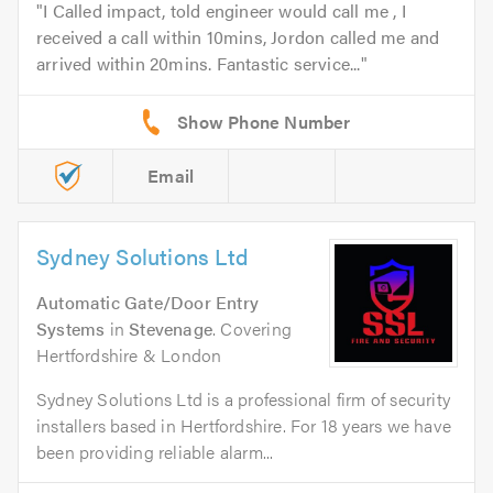
I Called impact, told engineer would call me , I
received a call within 10mins, Jordon called me and
arrived within 20mins. Fantastic service...
Email
Sydney Solutions Ltd
Automatic Gate/Door Entry
Systems
in
Stevenage
. Covering
Hertfordshire & London
Sydney Solutions Ltd is a professional firm of security
installers based in Hertfordshire. For 18 years we have
been providing reliable alarm...