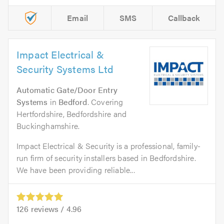
Email
SMS
Callback
Impact Electrical &
Security Systems Ltd
Automatic Gate/Door Entry
Systems
in
Bedford
. Covering
Hertfordshire, Bedfordshire and
Buckinghamshire.
Impact Electrical & Security is a professional, family-
run firm of security installers based in Bedfordshire.
We have been providing reliable...
126
reviews /
4.96