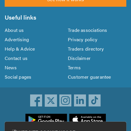
Useful links
About us
Trade associations
Advertising
Privacy policy
Help & Advice
Traders directory
Contact us
Disclaimer
News
Terms
Social pages
Customer guarantee
ownload
he