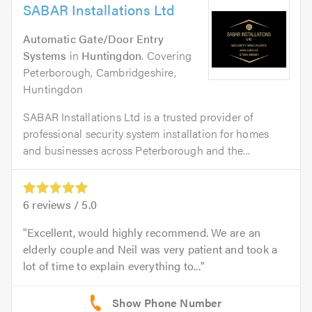
SABAR Installations Ltd
Automatic Gate/Door Entry
Systems
in
Huntingdon
. Covering
Peterborough, Cambridgeshire,
Huntingdon
SABAR Installations Ltd is a trusted provider of
professional security system installation for homes
and businesses across Peterborough and the...
6
reviews /
5.0
Excellent, would highly recommend. We are an
elderly couple and Neil was very patient and took a
lot of time to explain everything to...