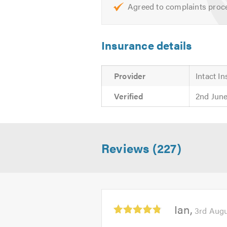
Agreed to complaints proc
Insurance details
Provider
Intact I
Verified
2nd Jun
Reviews (227)
Average
Ian
3rd Aug
rating:
4.83