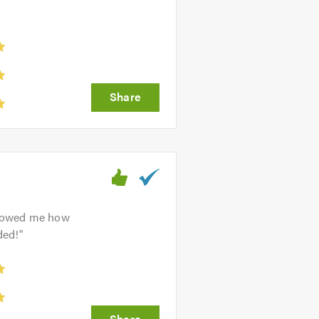
 showed me how
ded!
"