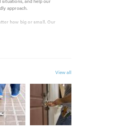
l situations, and help our
ndly approach.
tter how big or small. Our
View all
dvice, please do give us a call;