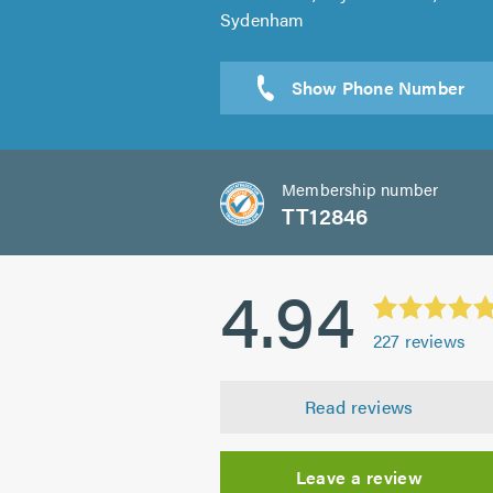
Sydenham
Sen
Membership number
TT12846
4.94
227
reviews
Read reviews
Leave a review