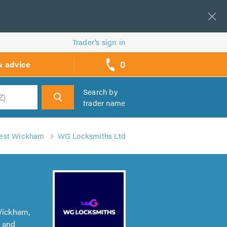
Trader’s sign in
0
& advice
call
backs
Search by
trader name
h
West Wickham
WG Locksmiths Ltd
Wickham,
h and