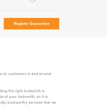
Register Guarantee
es to customers in and around
ding the right locksmith is
s of your locksmith, so it is
ndly, trustworthy services that we