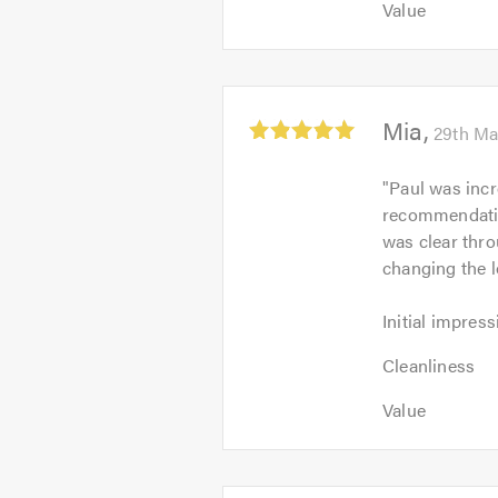
out
Value
of
5
of
5.0
out
5.0
of
5.0
Average
Mia
29th Ma
rating:
5.0
"
Paul was incr
out
recommendatio
of
was clear thro
5
changing the 
Initial
Initial impress
impression:
Cleanliness:
5
Cleanliness
5
out
Value:
out
Value
of
5
of
5.0
out
5.0
of