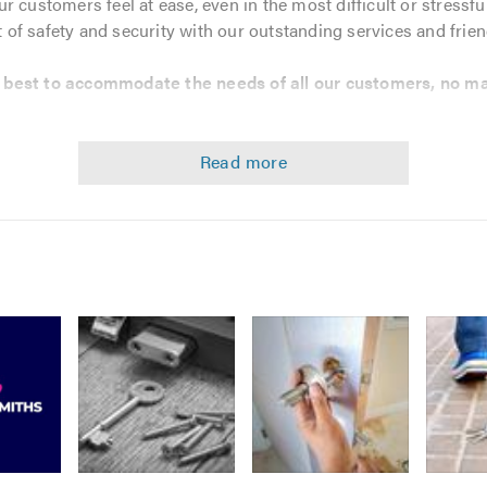
 customers feel at ease, even in the most difficult or stressfu
of safety and security with our outstanding services and frie
r best to accommodate the needs of all our customers, no ma
ors, Windows & Garages
ce
Image
Image
 local locksmiths that you can trust. If you would like help or a