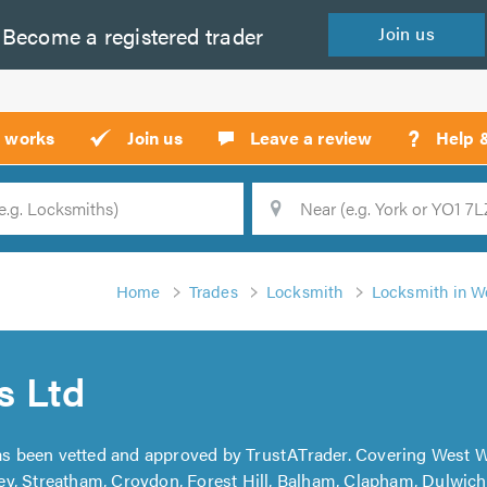
Become a
registered
trader
Join
us
?
t works
Join us
Leave a review
Help 
Location
Searc
Home
Trades
Locksmith
Locksmith in 
s Ltd
s been vetted and approved by TrustATrader. Covering West 
y, Streatham, Croydon, Forest Hill, Balham, Clapham, Dulwic