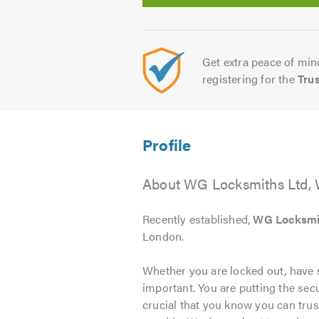
Get extra peace of mind
registering for the
Tru
About WG Locksmiths Ltd,
Recently established,
WG Locksmi
London.
Whether you are locked out, have s
important. You are putting the secu
crucial that you know you can trus