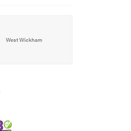
ation-free quote.
 look at our
website
West Wickham
)