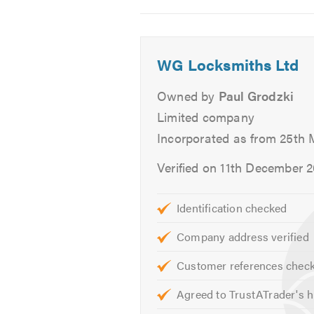
2
3
4
our team will be able to talk you t
If you would like to find out more 
WG Locksmiths Ltd
Please mention Trustatrader when
Owned by
Paul Grodzki
Limited company
Incorporated as from 25th 
Verified on 11th December 
Identification checked
Company address verified
Customer references chec
Agreed to TrustATrader's h