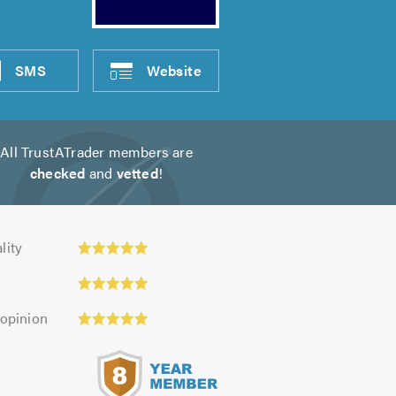
SMS
Website
All TrustATrader members are
checked
and
vetted
!
ty:
lity
 opinion
s