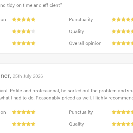
and tidy on time and efficient
"
Punctuality:
ion
Punctuality
5
:
Quality:
out
Quality
5
of
Overall
out
Overall opinion
5.0
opinion:
of
5
5.0
out
of
ner
5.0
25th July 2026
liant. Polite and professional, he sorted out the problem and
what I had to do. Reasonably priced as well. Highly recommen
Punctuality:
ion
Punctuality
5
Quality:
out
Quality
5
of
Overall