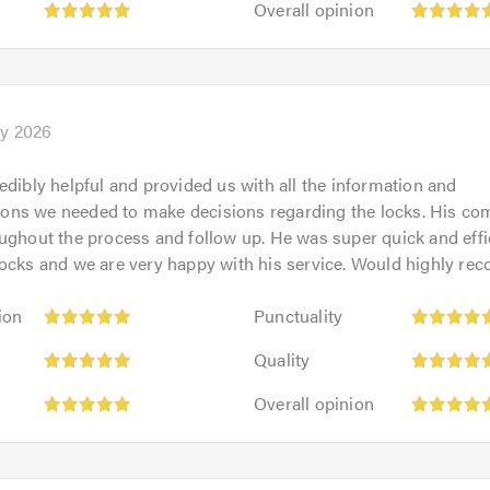
out
Overall opinion
5.0
opinion:
of
5
5.0
out
of
5.0
y 2026
edibly helpful and provided us with all the information and
ns we needed to make decisions regarding the locks. His c
ughout the process and follow up. He was super quick and eff
locks and we are very happy with his service. Would highly r
Punctuality:
ion
Punctuality
5
Quality:
out
Quality
5
of
Overall
out
Overall opinion
5.0
opinion:
of
5
5.0
out