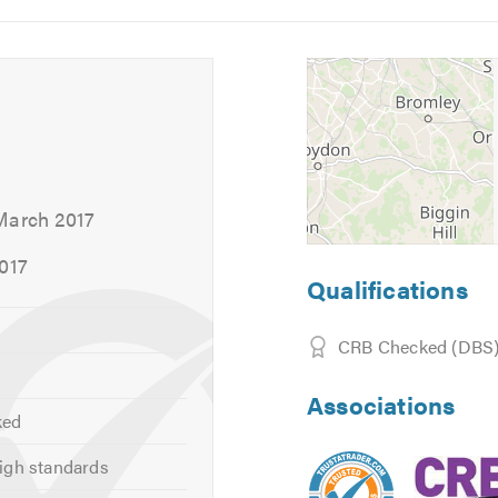
5
6
hrough the services that we offer and provide you with an oblig
about our tariffs and the range of services that we offer, take a
 calling.
March 2017
2017
Qualifications
CRB Checked (DBS
Associations
ked
igh standards