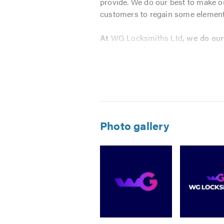
provide. We do our best to make our
customers to regain some element 
At
WG Locksmiths Ltd
, we do ou
services include:
Lockouts of all Types
Lock Repairs
Locks Supply & Fitting to Do
Lost Keys
Photo gallery
Burglary & Boarding-up Servi
Safe Installation
Grilles & Gates
Lock Adjustments
Double Glazing work
24 Hour Call Out
Image
Image
Image
We know how important it is to find