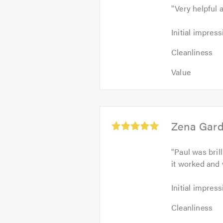
"
Very helpful 
out
of
Initial
Initial impress
5
impression:
Cleanliness
5
Cleanliness
4
out
Value:
out
Value
of
5
of
5.0
out
5.0
of
5.0
Average
Zena Gard
rating:
5.0
"
Paul was bril
out
it worked and 
of
5
Initial
Initial impress
impression:
Cleanliness:
5
Cleanliness
5
out
Value: