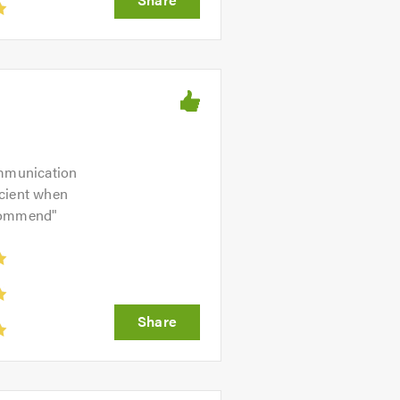
ommunication
icient when
ecommend
"