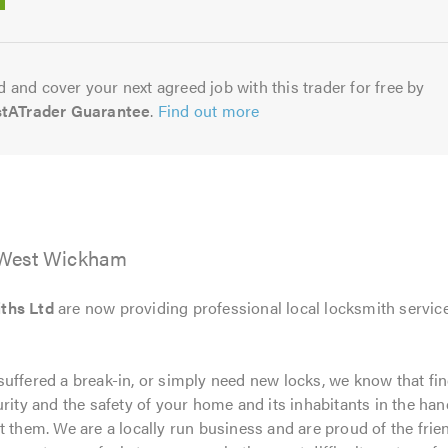
5.0
 and cover your next agreed job with this trader for free by
stATrader Guarantee
.
Find out more
 West Wickham
ths Ltd
are now providing professional local locksmith servic
uffered a break-in, or simply need new locks, we know that fin
rity and the safety of your home and its inhabitants in the hand
t them. We are a locally run business and are proud of the frie