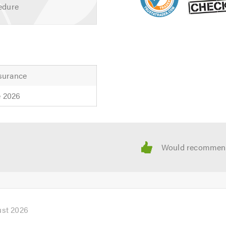
edure
nsurance
e 2026
ust 2026