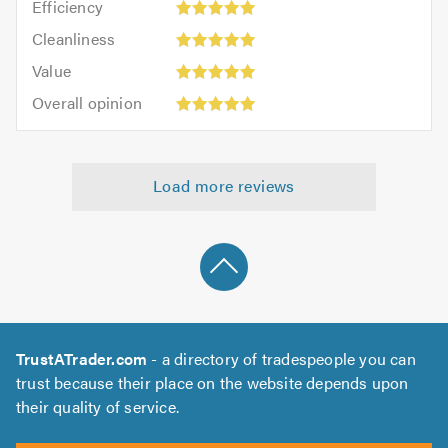
out
Efficiency
out
5
of
Cleanliness:
of
Cleanliness
out
5.0
5
5.0
Value:
of
Value
out
5
5.0
Overall
of
Overall opinion
out
opinion:
5.0
of
5
5.0
out
Load more reviews
of
5.0
TrustATrader.com
- a directory of tradespeople you can
trust because their place on the website depends upon
their quality of service.