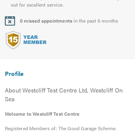
out for excellent service.
0 missed appointments
in the past 6 months
About Westcliff Test Centre Ltd, Westcliff On
Sea
Welcome to Westcliff Test Centre
Registered Members of: The Good Garage Scheme.