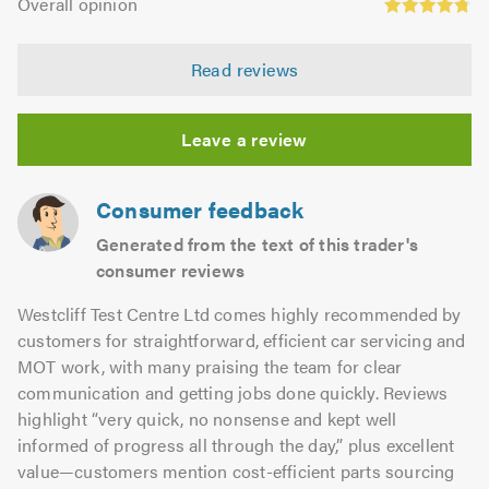
of
Overall opinion
out
opinion:
5.0
of
4.79
5.0
Read reviews
out
of
5.0
Leave a review
Consumer feedback
Generated from the text of this trader's
consumer reviews
Westcliff Test Centre Ltd comes highly recommended by
customers for straightforward, efficient car servicing and
MOT work, with many praising the team for clear
communication and getting jobs done quickly. Reviews
highlight “very quick, no nonsense and kept well
informed of progress all through the day,” plus excellent
value—customers mention cost-efficient parts sourcing