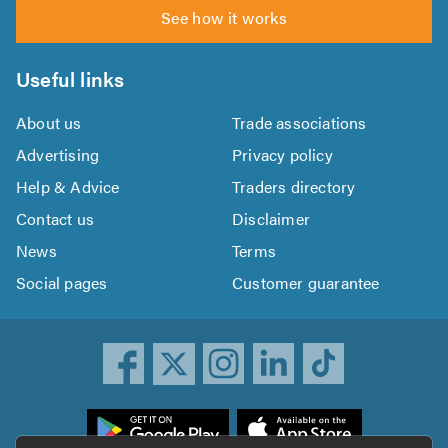
See how it works
Useful links
About us
Trade associations
Advertising
Privacy policy
Help & Advice
Traders directory
Contact us
Disclaimer
News
Terms
Social pages
Customer guarantee
ownload
he