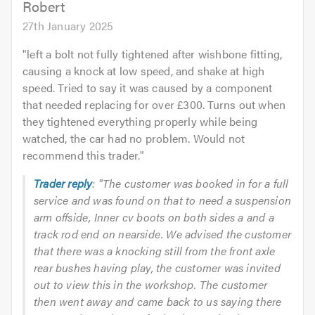
Robert
27th January 2025
"
left a bolt not fully tightened after wishbone fitting,
causing a knock at low speed, and shake at high
speed. Tried to say it was caused by a component
that needed replacing for over £300. Turns out when
they tightened everything properly while being
watched, the car had no problem. Would not
recommend this trader.
"
Trader reply
: "The customer was booked in for a full
service and was found on that to need a suspension
arm offside, Inner cv boots on both sides a and a
track rod end on nearside. We advised the customer
that there was a knocking still from the front axle
rear bushes having play, the customer was invited
out to view this in the workshop. The customer
then went away and came back to us saying there