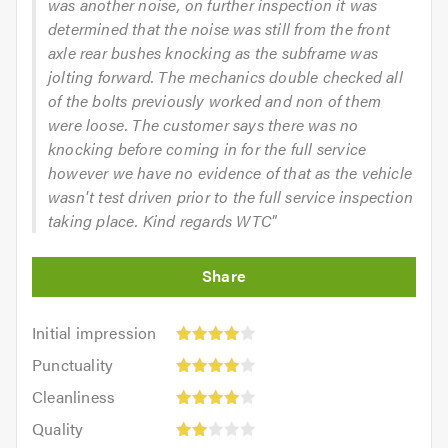
was another noise, on further inspection it was
determined that the noise was still from the front
axle rear bushes knocking as the subframe was
jolting forward. The mechanics double checked all
of the bolts previously worked and non of them
were loose. The customer says there was no
knocking before coming in for the full service
however we have no evidence of that as the vehicle
wasn't test driven prior to the full service inspection
taking place. Kind regards WTC"
Initial
Initial impression
impression:
Punctuality:
Punctuality
4
4
Cleanliness:
out
Cleanliness
out
4
of
Quality:
of
Quality
out
5.0
2