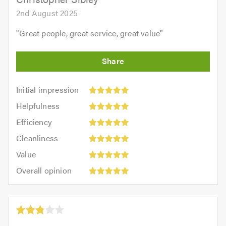
2nd August 2025
"
Great people, great service, great value
"
Initial
Initial impression
impression:
Helpfulness:
Helpfulness
5
5
Efficiency:
out
Efficiency
out
5
of
Cleanliness:
of
Cleanliness
out
5.0
5
5.0
Value:
of
Value
out
5
5.0
Overall
of
Overall opinion
out
opinion:
5.0
of
5
5.0
out
of
5.0