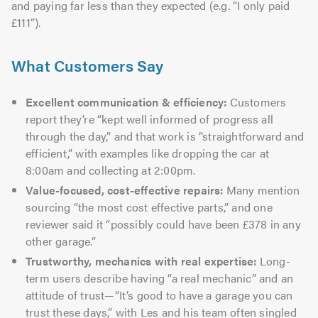
and paying far less than they expected (e.g. “I only paid
£111”).
What Customers Say
Excellent communication & efficiency:
Customers
report they’re “kept well informed of progress all
through the day,” and that work is “straightforward and
efficient,” with examples like dropping the car at
8:00am and collecting at 2:00pm.
Value-focused, cost-effective repairs:
Many mention
sourcing “the most cost effective parts,” and one
reviewer said it “possibly could have been £378 in any
other garage.”
Trustworthy, mechanics with real expertise:
Long-
term users describe having “a real mechanic” and an
attitude of trust—“It’s good to have a garage you can
trust these days,” with Les and his team often singled