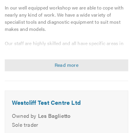
In our well equipped workshop we are able to cope with
nearly any kind of work. We have a wide variety of
specialist tools and diagnostic equipment to suit most
makes and models.
Our staff are highly skilled and all have specific areas in
which they specialise. We will always do our utmost to
give you an accurate quote prior to commencing work
and we do not carry out any additional work without your
authority.
MOT Repairs:
We can deal with any repairs needed to enable your
Westcliff Test Centre Ltd
vehicle to pass the MOT test including welding. We offer
this service regardless of whether we carried out the
Owned by
Les Baglietto
MOT test or not and we will be delighted to give you a no
Sole trader
obligation quote prior to starting any work. There will be