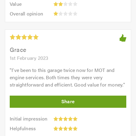
5.0
Value:
of
Value
out
2
5.0
Overall
of
Overall opinion
out
opinion:
5.0
of
1
5.0
out
of
5.0
Grace
1st February 2023
"
I've been to this garage twice now for MOT and
engine services. Both times they were very
straightforward and efficient. Good value for money.
"
Initial
Initial impression
impression:
Helpfulness:
Helpfulness
5
5
Efficiency: