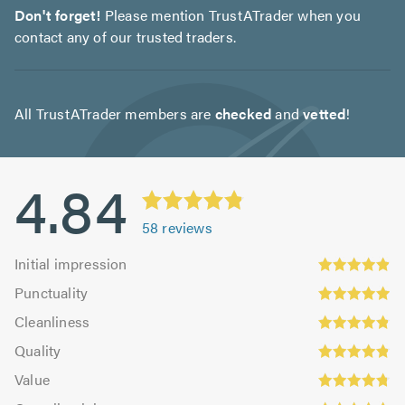
Don't forget!
Please mention TrustATrader when you
contact any of our trusted traders.
All TrustATrader members are
checked
and
vetted
!
4.84
58
reviews
Initial
Initial impression
impression:
Punctuality:
Punctuality
4.88
4.94
Cleanliness:
out
Cleanliness
out
4.81
of
Quality:
of
Quality
out
5.0
4.83
5.0
Value:
of
Value
out
4.76
5.0
Overall