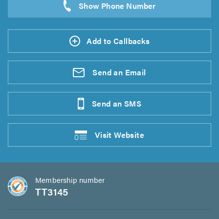
Add to Callbacks
Send an
Email
Send an
SMS
Visit
Website
Membership number
TT3145