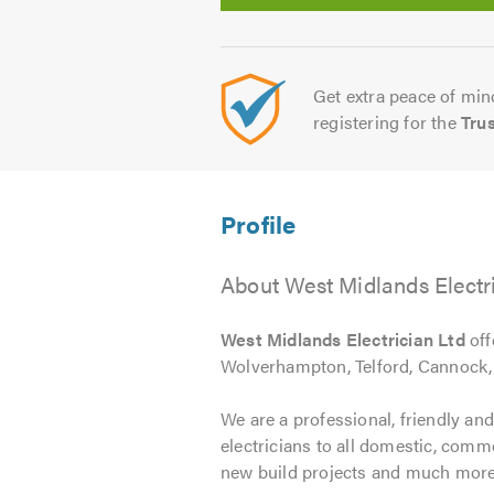
Get extra peace of mind
registering for the
Tru
About West Midlands Electr
West Midlands Electrician Ltd
off
Wolverhampton, Telford, Cannock,
We are a professional, friendly and
electricians to all domestic, comm
new build projects and much more