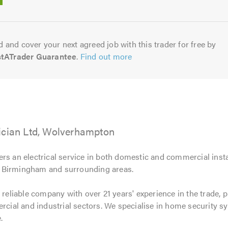
5.0
 and cover your next agreed job with this trader for free by
stATrader Guarantee
.
Find out more
ician Ltd, Wolverhampton
ers an electrical service in both domestic and commercial inst
 Birmingham and surrounding areas.
 reliable company with over 21 years' experience in the trade, 
ercial and industrial sectors. We specialise in home security sy
.