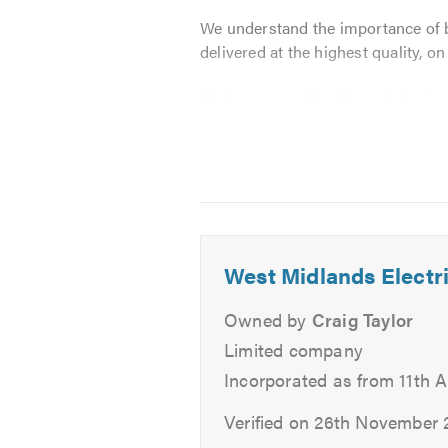
We understand the importance of b
delivered at the highest quality, o
We have a wealth of knowledge in th
restaurants, kitchens, gymnasiums
Our services include:
Lighting
Re-wiring
West Midlands Electri
Fault Finding
Everyday Repairs
Owned by
Craig Taylor
CCTV Installations
Limited company
Inspection Testing
Incorporated as from 11th A
Garden Installations
New Building Installations
Verified on 26th November 
Alarms Installation / Mainten