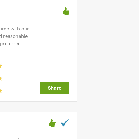
time with our
nd reasonable
 preferred