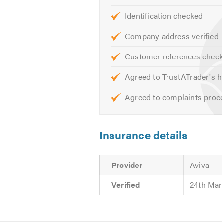
Shop Fitting
Identification checked
Data Cabling
Company address verified
Display Lighting
Portable Plant Testing
Customer references chec
Maintenance Inspection & Tes
Agreed to TrustATrader's h
Intelligent Computer Controll
PAT Testing
Agreed to complaints proc
Street Furniture
Security Lighting
Insurance details
Machinery Installations
Car Park Lighting Signage
Specialist Access Control
Provider
Aviva
Heating Designs & Installatio
Verified
24th Mar
Air Conditioning
24/7 service