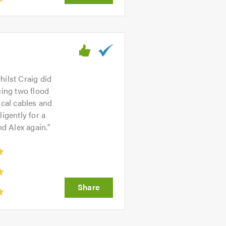
hilst Craig did
cing two flood
ical cables and
igently for a
nd Alex again.
"