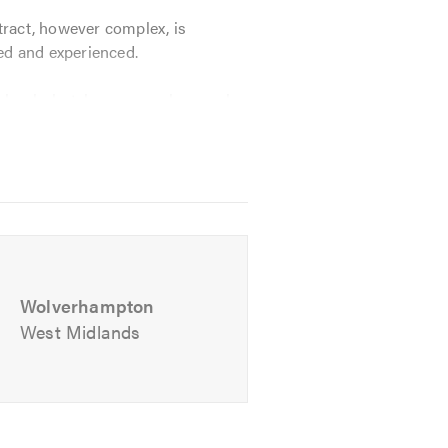
tract, however complex, is
ied and experienced.
chools, hotels, garages, bars, pubs,
Wolverhampton
West Midlands