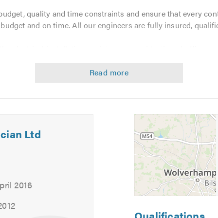
udget, quality and time constraints and ensure that every con
n budget and on time. All our engineers are fully insured, qualif
e electrical installation, maintenance and testing of offices, s
, health spas and shops.
cian Ltd
pril 2016
2012
Qualifications
ance