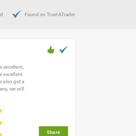
gh to smaller domestic properties.
bility and professionalism. Please
 help.
n help!
s excellent,
e excellent
e also got a
ny, we will