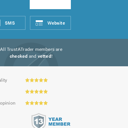
SMS
Website
All TrustATrader members are
checked
and
vetted
!
y:
lity
 opinion
s