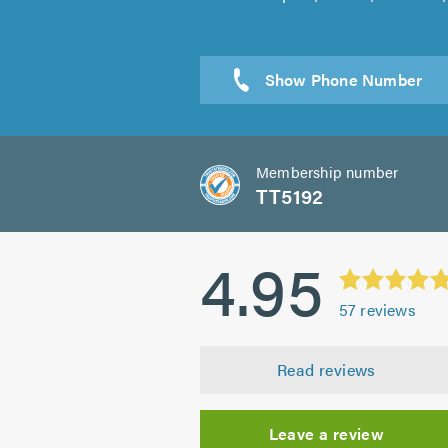
Sen
Membership number
TT5192
4.95
57
reviews
Read reviews
Leave a review