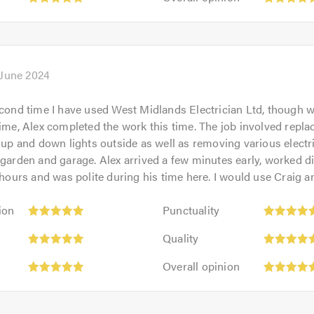
5.0
opinion:
of
5
5.0
out
of
5.0
 June 2024
econd time I have used West Midlands Electrician Ltd, though w
time, Alex completed the work this time. The job involved repla
e up and down lights outside as well as removing various electr
 garden and garage. Alex arrived a few minutes early, worked dil
o hours and was polite during his time here. I would use Craig a
Punctuality:
ion
Punctuality
5
Quality:
out
Quality
5
of
Overall
out
Overall opinion
5.0
opinion:
of
5
5.0
out