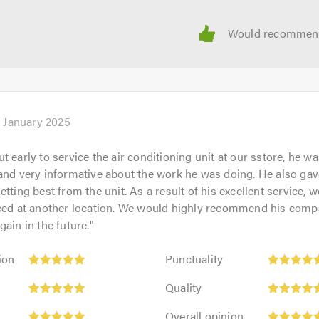
l facilities from large industrial sites and retail outlets throu
one and we pride ourselves on our speedy response times, relia
ation.
ntment to discuss your individual requirements - we're happy to
h January 2025
 an electrician immediately,
West Midlands Electrician Ltd
ca
 early to service the air conditioning unit at our sstore, he wa
calling. Thank you
and very informative about the work he was doing. He also gav
tting best from the unit. As a result of his excellent service, w
iced at another location. We would highly recommend his compa
gain in the future.
"
Punctuality:
ion
Punctuality
5
Quality:
out
Quality
5
of
Overall
out
Overall opinion