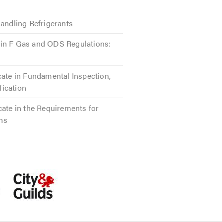
Handling Refrigerants
in F Gas and ODS Regulations:
cate in Fundamental Inspection,
ification
cate in the Requirements for
ons