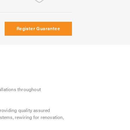
Register Guarantee
allations throughout
providing quality assured
stems, rewiring for renovation,