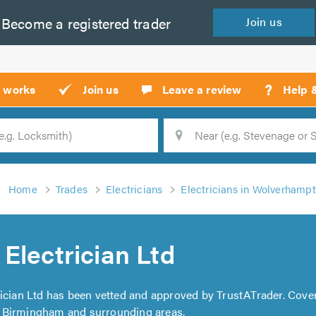
Become a
registered
trader
Join
us
?
t works
Join us
Leave a review
Help 
Location
Searc
Home
Trades
Electricians
Electricians in Wolverhamp
Electrician Ltd
rician Ltd has been vetted and approved by TrustATrader. Cove
 Birmingham and surrounding areas.