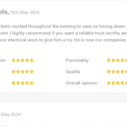
of
lls
5.0
15th May 2024
 team worked throughout the evening to save us having down 
nt. I highly recommend if you want a reliable trust worthy a
ur electrical work to give him a try. He is now our companies
Punctuality:
ion
Punctuality
5
Quality:
out
Quality
5
of
Overall
out
Overall opinion
5.0
opinion:
of
5
5.0
out
of
5.0
 May 2024