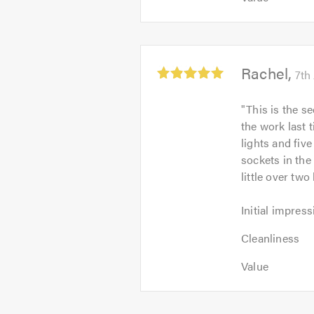
of
5
of
5.0
out
5.0
of
5.0
Average
Rachel
7th
rating:
5.0
"
This is the s
out
the work last 
of
lights and fiv
5
sockets in the
little over tw
Initial
Initial impress
impression:
Cleanliness:
5
Cleanliness
5
out
Value:
out
Value
of
5
of
5.0
out
5.0
of