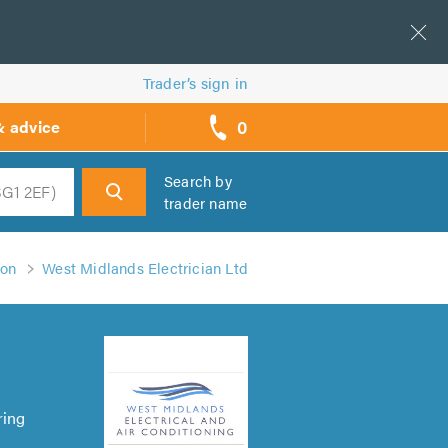
Trader’s sign in
0
& advice
call
backs
Search by
trader name
h
ton
West Midlands Electrician Ltd
ring