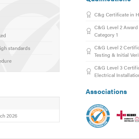
C&g Certificate in 
C&G Level 2 Award 
Category 1
ked
ting
C&G Level 2 Certifi
igh standards
ed Lighting
Testing & Initial Ver
edure
C&G Level 3 Certifi
Electrical Installati
Associations
ns
ch 2026