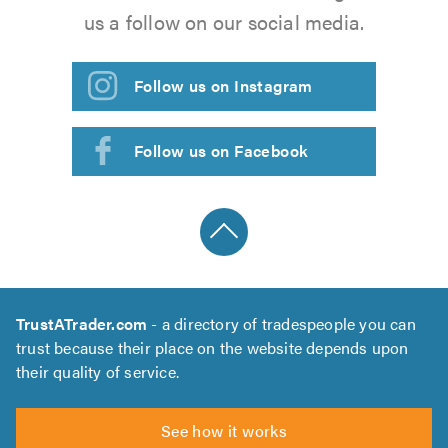
us a follow on our social media.
Follow us on Instagram
Follow us on Facebook
TrustATrader.com
- a directory of tradespeople you can
trust because their place on the website depends upon
their quality of service.
See how it works