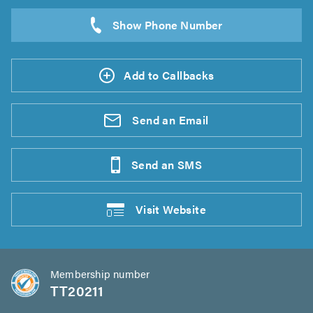
Add to Callbacks
Send an
Email
Send an
SMS
Visit
Website
Membership number
TT20211