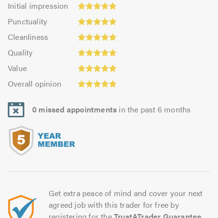
Initial
Initial impression
impression:
Punctuality:
Punctuality
5.0
4.96
Cleanliness:
out
Cleanliness
out
5.0
of
Quality:
of
Quality
out
5.0
5.0
Value:
5.0
of
Value
out
5.0
5.0
Overall
of
Overall opinion
out
opinion:
5.0
of
5.0
5.0
0 missed appointments
in the past 6 months
out
of
5.0
Get extra peace of mind and cover your next
agreed job with this trader for free by
registering for the
TrustATrader Guarantee
.