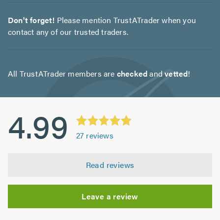
Don't forget!
Please mention TrustATrader when you
contact any of our trusted traders.
All TrustATrader members are
checked
and
vetted
!
4.99
27
reviews
Read reviews
Leave a review