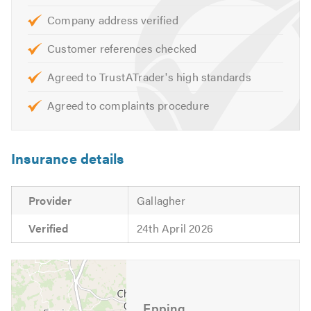
Company address verified
Customer references checked
Agreed to TrustATrader's high standards
Agreed to complaints procedure
Insurance details
Provider
Gallagher
Verified
24th April 2026
Epping