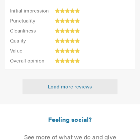
Initial
Initial impression
impression:
Punctuality:
Punctuality
5
5
Cleanliness:
out
Cleanliness
out
5
of
Quality:
of
Quality
out
5.0
5
5.0
Value:
of
Value
out
5
5.0
Overall
of
Overall opinion
out
opinion:
5.0
of
5
5.0
out
Load more reviews
of
5.0
Feeling social?
See more of what we do and give