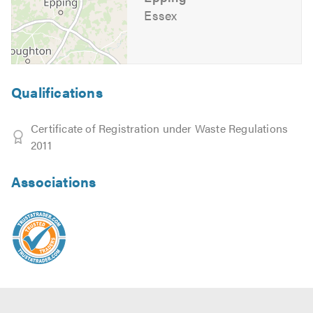
Essex
Qualifications
Certificate of Registration under Waste Regulations
2011
Associations