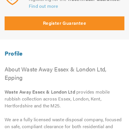
Find out more
Register Guarantee
About Waste Away Essex & London Ltd,
Epping
Waste Away Essex & London Ltd
provides mobile
rubbish collection across Essex, London, Kent,
Hertfordshire and the M25.
We are a fully licensed waste disposal company, focused
on safe, compliant clearance for both residential and