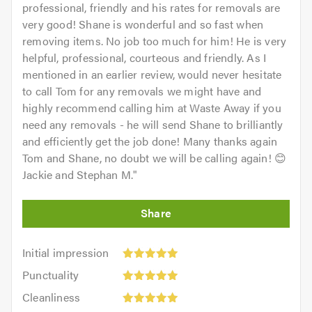
professional, friendly and his rates for removals are
very good! Shane is wonderful and so fast when
removing items. No job too much for him! He is very
helpful, professional, courteous and friendly. As I
mentioned in an earlier review, would never hesitate
to call Tom for any removals we might have and
highly recommend calling him at Waste Away if you
need any removals - he will send Shane to brilliantly
and efficiently get the job done! Many thanks again
Tom and Shane, no doubt we will be calling again! 😊
Jackie and Stephan M.
"
Initial
Initial impression
impression:
Punctuality:
Punctuality
5
5
Cleanliness:
out
Cleanliness
out
5
of
Quality: