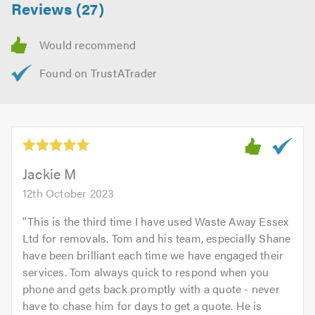
Reviews (27)
Jackie M
12th October 2023
"
This is the third time I have used Waste Away Essex
Ltd for removals. Tom and his team, especially Shane
have been brilliant each time we have engaged their
services. Tom always quick to respond when you
phone and gets back promptly with a quote - never
have to chase him for days to get a quote. He is