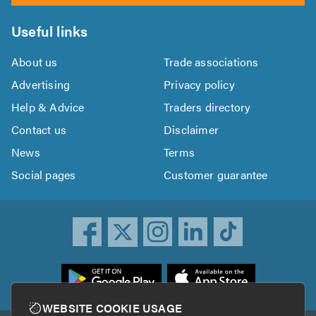
Useful links
About us
Trade associations
Advertising
Privacy policy
Help & Advice
Traders directory
Contact us
Disclaimer
News
Terms
Social pages
Customer guarantee
ownload
he
rustATrader
WEBSITE COOKIE USAGE