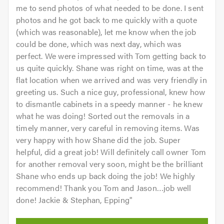
me to send photos of what needed to be done. I sent
photos and he got back to me quickly with a quote
(which was reasonable), let me know when the job
could be done, which was next day, which was
perfect. We were impressed with Tom getting back to
us quite quickly. Shane was right on time, was at the
flat location when we arrived and was very friendly in
greeting us. Such a nice guy, professional, knew how
to dismantle cabinets in a speedy manner - he knew
what he was doing! Sorted out the removals in a
timely manner, very careful in removing items. Was
very happy with how Shane did the job. Super
helpful, did a great job! Will definitely call owner Tom
for another removal very soon, might be the brilliant
Shane who ends up back doing the job! We highly
recommend! Thank you Tom and Jason…job well
done! Jackie & Stephan, Epping
"