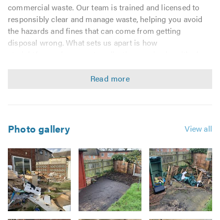
commercial waste. Our team is trained and licensed to
responsibly clear and manage waste, helping you avoid
the hazards and fines that can come from getting
disposal wrong. What sets us apart is how
straightforward our waste collection service is, with clear
pricing based on weight and volume and a waste transfer
note provided on completion.
House Clearance
Rubbish Removals
Photo gallery
View all
Builders' Waste Removal
Office Clearance Removal
Recycling Removal
Furniture Removals
Garage & Garden Clearance
All general forms of clearance
Image