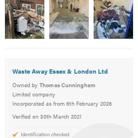
If you need domestic clearance in London or Essex, call
3
our friendly team and we’ll talk you through mobile
rubbish collection and waste removal options. Don’t
forget to mention
TrustATrader
when calling.
Please check our reviews on TrustATrader to see what
Image
local homeowners say about our waste clearance service.
6
Waste Away Essex & London Ltd
Owned by
Thomas Cunningham
Limited company
Incorporated as from 6th February 2026
Verified on 30th March 2021
Identification checked