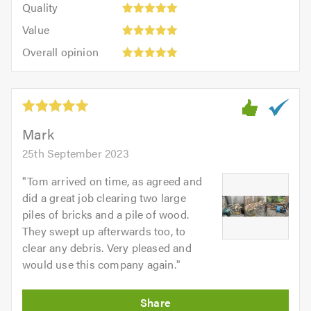
of
Quality
out
5.0
5
5.0
Value:
of
Value
out
5
5.0
Overall
of
Overall opinion
out
opinion:
5.0
of
5
5.0
out
of
5.0
Mark
25th September 2023
"
Tom arrived on time, as agreed and
did a great job clearing two large
piles of bricks and a pile of wood.
They swept up afterwards too, to
clear any debris. Very pleased and
would use this company again.
"