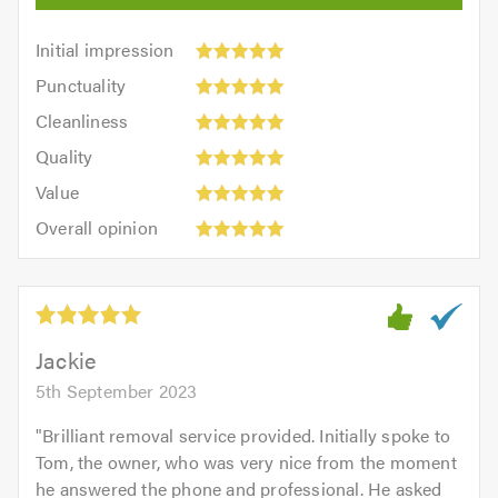
Initial
Initial impression
impression:
Punctuality:
Punctuality
5
5
Cleanliness:
out
Cleanliness
out
5
of
Quality:
of
Quality
out
5.0
5
5.0
Value:
of
Value
out
5
5.0
Overall
of
Overall opinion
out
opinion:
5.0
of
5
5.0
out
of
5.0
Jackie
5th September 2023
"
Brilliant removal service provided. Initially spoke to
Tom, the owner, who was very nice from the moment
he answered the phone and professional. He asked