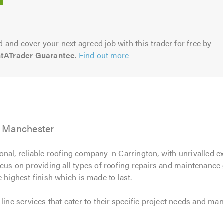
5.0
 and cover your next agreed job with this trader for free by
stATrader Guarantee
.
Find out more
, Manchester
onal, reliable roofing company in Carrington, with unrivalled e
ocus on providing all types of roofing repairs and maintenanc
 highest finish which is made to last.
-line services that cater to their specific project needs and m