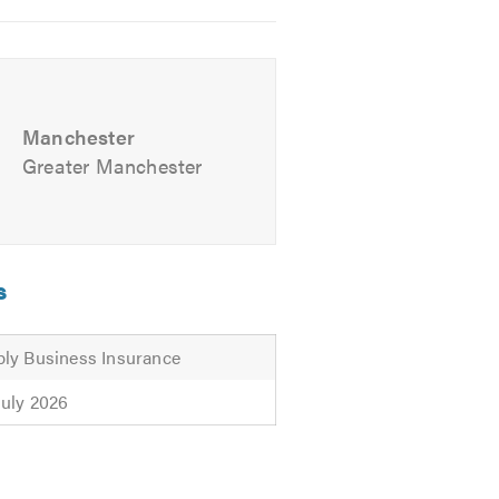
Manchester
Greater Manchester
s
ly Business Insurance
July 2026