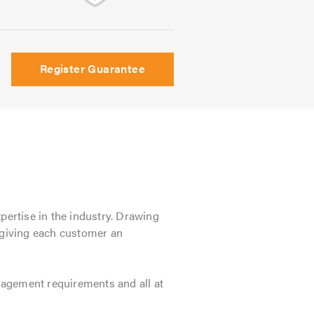
Register Guarantee
xpertise in the industry. Drawing
e giving each customer an
anagement requirements and all at