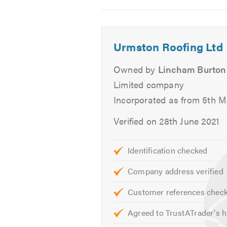
2
3
4
Roof Repairs
Chimney Work
Lead Work
Urmston Roofing Ltd
Lead Roofs
Owned by
Lincham Burton
Flat Roofs
Felt Roofs
Limited company
Pitched Roofs
Incorporated as from 5th 
Garage & Extension Roofs
Verified on 28th June 2021
Fascias, Soffits & Guttering
UPVC
Identification checked
Slates
Tiles
Company address verified
Repointing
Customer references chec
Ventilation
Stone Tar & Chip Coatings
Agreed to TrustATrader's h
Moss Removal & Roof Cleani