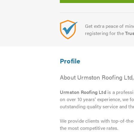
Get extra peace of mind
registering for the
Tru
About Urmston Roofing Ltd
Urmston Roofing Ltd
is a professi
on over 10 years’ experience, we f
outstanding quality service and the
We provide clients with top-of-the
the most competitive rates.