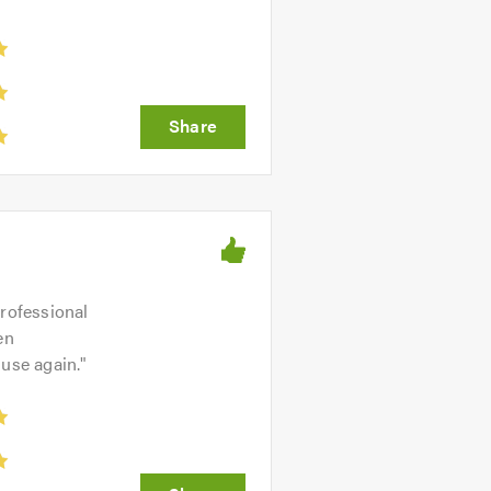
professional
en
 use again.
"