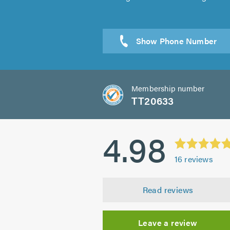
Sen
Membership number
TT20633
4.98
16
reviews
Read reviews
Leave a review