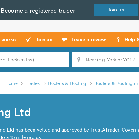
Become a
registered
trader
Join
us
?
t works
Join us
Leave a review
Help 
Location
Searc
Home
Trades
Roofers & Roofing
Roofers & Roofing i
ng Ltd
ng Ltd has been vetted and approved by TrustATrader. Coveri
to a 15 mile radius