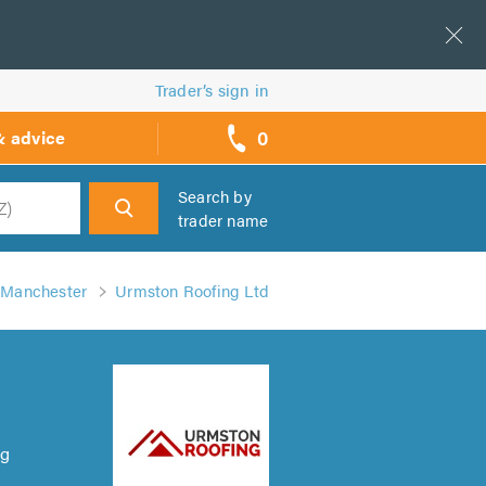
Trader’s sign in
0
& advice
call
backs
Search by
trader name
h
n Manchester
Urmston Roofing Ltd
ng