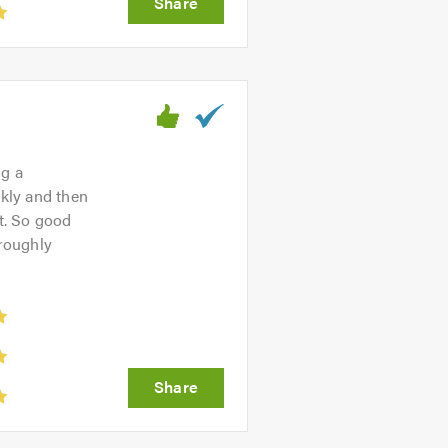
ng a
ckly and then
nt. So good
roughly