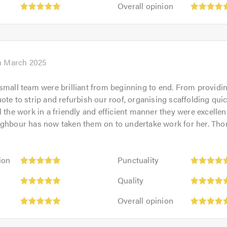
Overall
out
Overall opinion
5.0
opinion:
of
5
5.0
out
of
5.0
h March 2025
small team were brilliant from beginning to end. From providi
ote to strip and refurbish our roof, organising scaffolding qui
l the work in a friendly and efficient manner they were excelle
ighbour has now taken them on to undertake work for her. Tho
Punctuality:
ion
Punctuality
5
Quality:
out
Quality
5
of
Overall
out
Overall opinion
5.0
opinion:
of
5
5.0