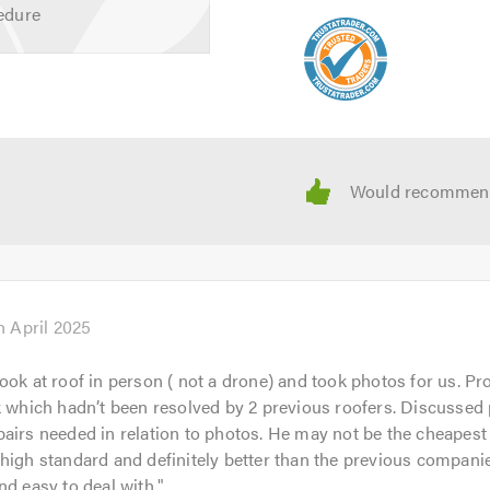
edure
lp with any queries that you may have. We are happy to help an
 about
Urmston Roofing Ltd
and the broad range of services tha
 calling.
h April 2025
ook at roof in person ( not a drone) and took photos for us. P
k which hadn’t been resolved by 2 previous roofers. Discussed
airs needed in relation to photos. He may not be the cheapest
high standard and definitely better than the previous companie
nd easy to deal with.
"