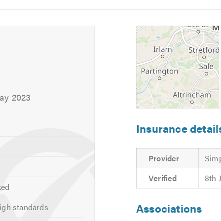
5
6
May 2023
Insurance detail
Provider
Simp
Verified
8th 
ked
Associations
igh standards
ng