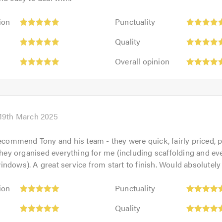
Punctuality:
ion
Punctuality
5
Quality:
out
Quality
5
of
Overall
out
Overall opinion
5.0
opinion:
of
5
5.0
out
of
5.0
19th March 2025
recommend Tony and his team - they were quick, fairly priced, 
 They organised everything for me (including scaffolding and ev
ndows). A great service from start to finish. Would absolutely
Punctuality:
ion
Punctuality
5
Quality:
out
Quality
5
of