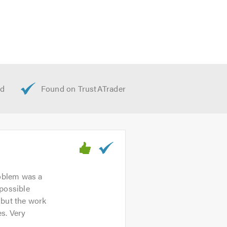
d offer free advice, non-obligatory
t we offer, please visit our
website
roblem was a
 possible
 but the work
s. Very