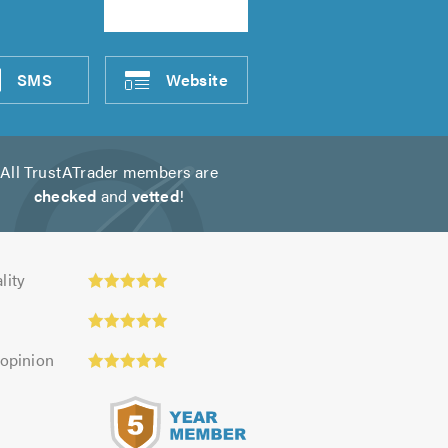
SMS
Website
All TrustATrader members are
checked
and
vetted
!
y:
lity
 opinion
s