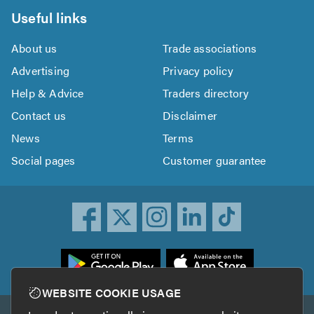
Useful links
About us
Trade associations
Advertising
Privacy policy
Help & Advice
Traders directory
Contact us
Disclaimer
News
Terms
Social pages
Customer guarantee
ownload
he
rustATrader
WEBSITE COOKIE USAGE
pp