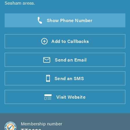
Seaham areas.
Add to Callbacks
Send an
Email
Send an
SMS
Visit
Website
Membership number