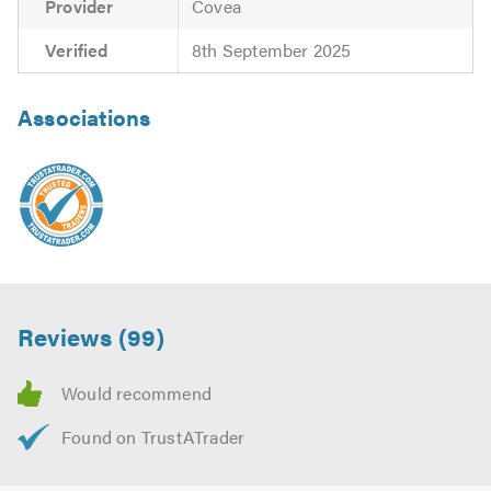
Provider
Covea
Verified
8th September 2025
Associations
Reviews (99)