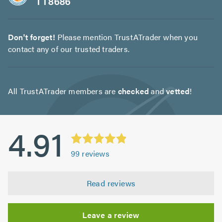
TT8686
Don't forget!
Please mention TrustATrader when you
contact any of our trusted traders.
All TrustATrader members are
checked
and
vetted
!
4.91
99
reviews
Read reviews
Leave a review