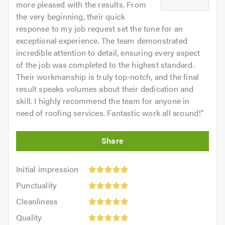
more pleased with the results. From
the very beginning, their quick
response to my job request set the tone for an
exceptional experience. The team demonstrated
incredible attention to detail, ensuring every aspect
of the job was completed to the highest standard.
Their workmanship is truly top-notch, and the final
result speaks volumes about their dedication and
skill. I highly recommend the team for anyone in
need of roofing services. Fantastic work all around!
"
Initial
Initial impression
impression:
Punctuality:
Punctuality
5
5
Cleanliness:
out
Cleanliness
out
5
of
Quality:
of
Quality
out
5.0
5