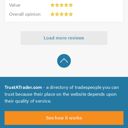
5.0
Value:
of
Value
out
5
5.0
Overall
of
Overall opinion
out
opinion:
5.0
of
5
5.0
out
Load more reviews
of
5.0
TrustATrader.com
- a directory of tradespeople you can
trust because their place on the website depends upon
their quality of service.
See how it works