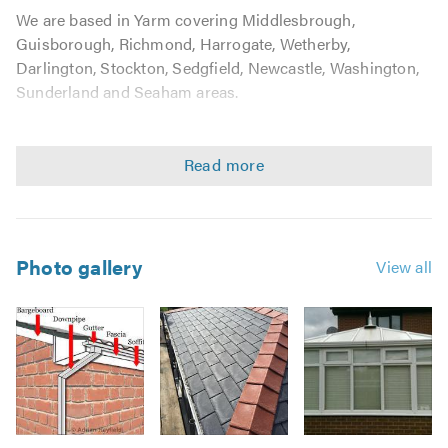
We are based in Yarm covering Middlesbrough,
Guisborough, Richmond, Harrogate, Wetherby,
Darlington, Stockton, Sedgfield, Newcastle, Washington,
Sunderland and Seaham areas.
We undertake all roofing work from tiling and slating to
general roofing maintenance and repairs, with no job
being considered as too big or too small. We guarantee a
high standard of workmanship every time, with
outstanding customer care.
Photo gallery
View all
Wee take pride in our work and customer satisfaction is
our priority. We are professional, reliable and ensure all
work is left clean and tidy. No down payment is needed,
all work is paid for on completion of the job.
We are happy to work on the following:
Image