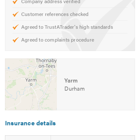
Company address verified
Roof coatings
General repairs & maintenance
Customer references checked
And many more tasks.
Agreed to TrustATrader's high standards
Agreed to complaints procedure
We offer free advice, non obligatory quotes and
estimates.
Please contact us today to discuss your requirements or
for free professional, friendly and helpful advice.
Yarm
We look forward to hearing from you. Please see our
Durham
website for further information.
Please mention Trustatrader when calling. Thank you.
Insurance details