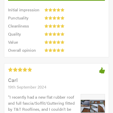
Initial
Initial impression
impression:
Punctuality:
Punctuality
5
5
Cleanliness:
out
Cleanliness
out
5
of
Quality:
of
Quality
out
5.0
5
5.0
Value:
of
Value
out
5
5.0
Overall
of
Overall opinion
out
opinion:
5.0
of
5
5.0
out
of
5.0
Carl
19th September 2024
"
I recently had a new flat rubber roof
and full fascia/Soffit/Guttering fitted
by T&T Rooflines, and I couldn’t be