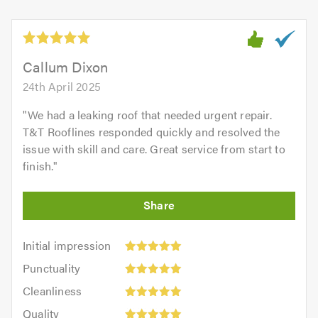
Callum Dixon
24th April 2025
"
We had a leaking roof that needed urgent repair.
T&T Rooflines responded quickly and resolved the
issue with skill and care. Great service from start to
finish.
"
Initial
Initial impression
impression:
Punctuality:
Punctuality
5
5
Cleanliness:
out
Cleanliness
out
5
of
Quality:
of
Quality
out