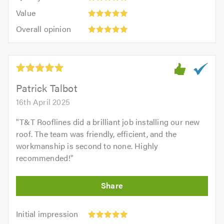
5.0
5
5.0
Value:
of
Value
out
5
5.0
Overall
of
Overall opinion
out
opinion:
5.0
of
5
5.0
out
of
5.0
Patrick Talbot
16th April 2025
"
T&T Rooflines did a brilliant job installing our new
roof. The team was friendly, efficient, and the
workmanship is second to none. Highly
recommended!
"
Initial
Initial impression
impression: