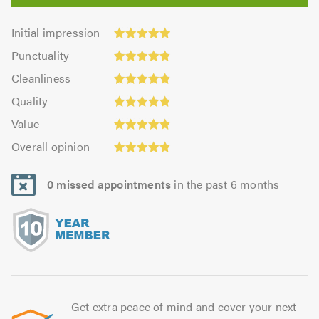
Initial
Initial impression
impression:
Punctuality:
Punctuality
4.95
4.92
Cleanliness:
out
Cleanliness
out
4.86
of
Quality:
of
Quality
out
5.0
4.92
5.0
Value:
of
Value
out
4.92
Overall
5.0
of
Overall opinion
out
opinion:
5.0
of
4.92
5.0
0 missed appointments
in the past 6 months
out
of
5.0
Get extra peace of mind and cover your next