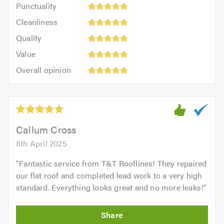
Punctuality:
Punctuality
5
5
Cleanliness:
out
Cleanliness
out
5
of
Quality:
of
Quality
out
5.0
5
5.0
Value:
of
Value
out
5
5.0
Overall
of
Overall opinion
out
opinion:
5.0
of
5
5.0
out
of
5.0
Callum Cross
8th April 2025
"
Fantastic service from T&T Rooflines! They repaired
our flat roof and completed lead work to a very high
standard. Everything looks great and no more leaks!
"