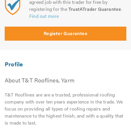
agreed job with this trader for free by
registering for the
TrustATrader Guarantee
.
Find out more
Register Guarantee
About T&T Rooflines, Yarm
T&T Rooflines are are a trusted, professional roofing
company with over ten years experience in the trade. We
focus on providing all types of roofing repairs and
maintenance to the highest finish, and with a quality that
is made to last.