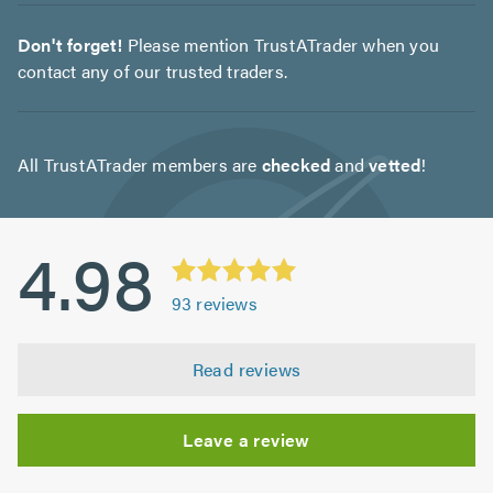
Don't forget!
Please mention TrustATrader when you
contact any of our trusted traders.
All TrustATrader members are
checked
and
vetted
!
4.98
93
reviews
Read reviews
Leave a review