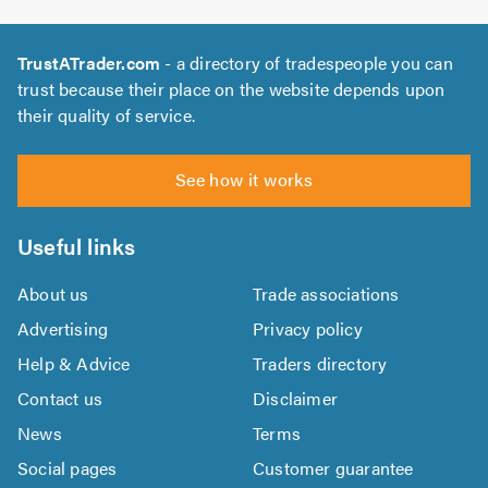
TrustATrader.com
- a directory of tradespeople you can
trust because their place on the website depends upon
their quality of service.
See how it works
Useful links
About us
Trade associations
Advertising
Privacy policy
Help & Advice
Traders directory
Contact us
Disclaimer
News
Terms
Social pages
Customer guarantee