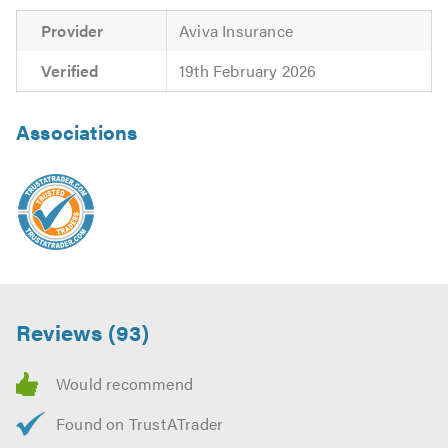
Provider
Aviva Insurance
Verified
19th February 2026
Associations
Reviews (93)