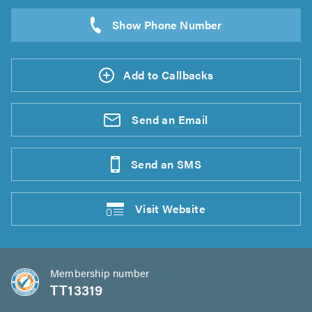
Add to Callbacks
Send an
Email
Send an
SMS
Visit
Website
Membership number
TT13319