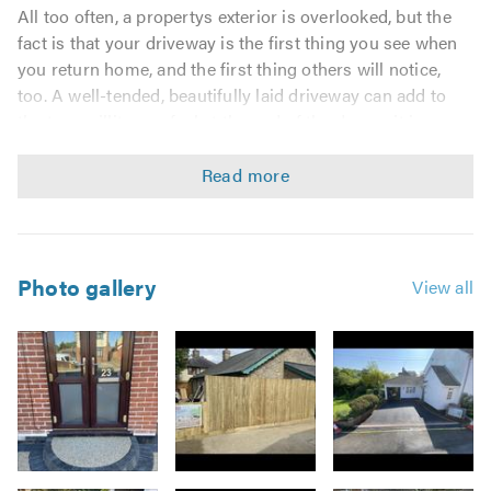
All too often, a propertys exterior is overlooked, but the
fact is that your driveway is the first thing you see when
you return home, and the first thing others will notice,
too. A well-tended, beautifully laid driveway can add to
the tranquillity you feel at the end of the day, so it is
important that you get it just right. We pride ourselves on
the high standards we achieve for each customer,
working closely with our customers to understand their
needs and provide them with hard wearing, attractive
exteriors, guaranteed to add kerb appeal.
Photo gallery
View all
For
Truguard Home Improvements Ltd
, there is no job
too big or too small. We understand the importance of
preparation and use high quality materials to provide an
excellent finish. Our 6 years in the blockpaving and
driveways industry means that we operate efficiently,
offering a high quality finish to every job we do.
Image
We specialise in blockpaving and driveways and our