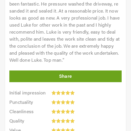
been fantastic. He pressure washed the driveway, re
sanded it and sealed it. At a reasonable price. It now
looks as good as new. A very professional job. I have
used Luke for other work in the past and I highly
recommend him. Luke is very friendly, easy to deal
with, polite and leaves the work site clean and tidy at
the conclusion of the job. We are extremely happy
and pleased with the quality of the work undertaken.
Well done Luke. Top man.
"
Initial
Initial impression
impression:
Punctuality:
Punctuality
5
5
Cleanliness:
out
Cleanliness
out
5
of
Quality:
of
Quality
out
5.0
5
5.0
Value:
of
Value