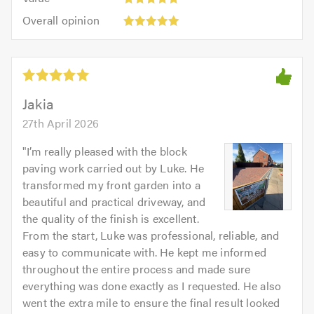
out
5
5.0
Overall
of
Overall opinion
out
opinion:
5.0
of
5
5.0
out
of
5.0
Jakia
27th April 2026
"
I’m really pleased with the block
paving work carried out by Luke. He
transformed my front garden into a
beautiful and practical driveway, and
the quality of the finish is excellent.
From the start, Luke was professional, reliable, and
easy to communicate with. He kept me informed
throughout the entire process and made sure
everything was done exactly as I requested. He also
went the extra mile to ensure the final result looked