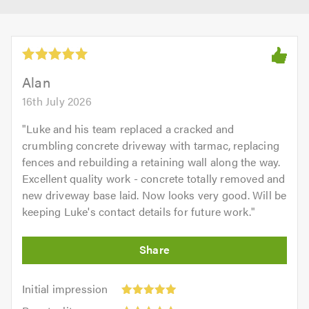
Alan
16th July 2026
"
Luke and his team replaced a cracked and
crumbling concrete driveway with tarmac, replacing
fences and rebuilding a retaining wall along the way.
Excellent quality work - concrete totally removed and
new driveway base laid. Now looks very good. Will be
keeping Luke's contact details for future work.
"
Initial
Initial impression
impression:
Punctuality: