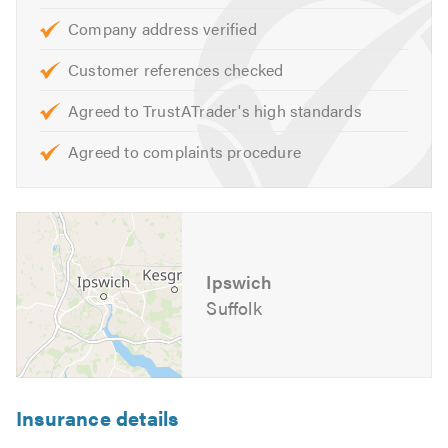
one.
Company address verified
If you would like to know more about the work that we do
Customer references checked
visit our
website
Agreed to TrustATrader's high standards
Please mention Trustatrader when calling.
Agreed to complaints procedure
Ipswich
Suffolk
Insurance details