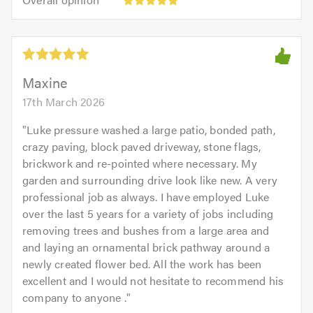
out
opinion:
5.0
of
5
5.0
out
of
5.0
Maxine
17th March 2026
"
Luke pressure washed a large patio, bonded path,
crazy paving, block paved driveway, stone flags,
brickwork and re-pointed where necessary. My
garden and surrounding drive look like new. A very
professional job as always. I have employed Luke
over the last 5 years for a variety of jobs including
removing trees and bushes from a large area and
and laying an ornamental brick pathway around a
newly created flower bed. All the work has been
excellent and I would not hesitate to recommend his
company to anyone .
"