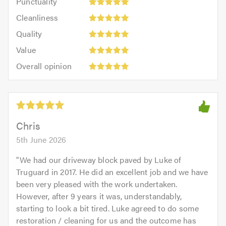
Punctuality
5
5
Cleanliness:
out
Cleanliness
out
5
of
Quality:
of
Quality
out
5.0
5
5.0
Value:
of
Value
out
5
5.0
Overall
of
Overall opinion
out
opinion:
5.0
of
5
5.0
out
of
5.0
Chris
5th June 2026
"
We had our driveway block paved by Luke of
Truguard in 2017. He did an excellent job and we have
been very pleased with the work undertaken.
However, after 9 years it was, understandably,
starting to look a bit tired. Luke agreed to do some
restoration / cleaning for us and the outcome has