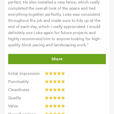
perfect. He also installed a new fence, which really
completed the overall look of the space and tied
everything together perfectly. Luke was consistent
throughout the job and made sure to tidy up at the
end of each day, which I really appreciated. I would
definitely use Luke again for future projects and
highly recommend him to anyone looking for high-
quality block paving and landscaping work.
"
Initial
Initial impression
impression:
Punctuality:
Punctuality
5
5
Cleanliness:
out
Cleanliness
out
5
of
Quality:
of
Quality
out
5.0
5
5.0
Value:
of
Value
out
5
5.0
Overall
of
Overall opinion