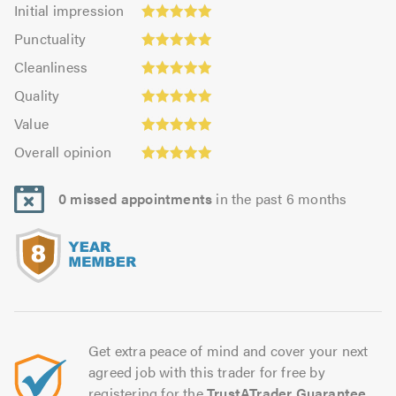
Initial
Initial impression
impression:
Punctuality:
Punctuality
4.99
4.97
Cleanliness:
out
Cleanliness
out
4.97
of
Quality:
of
Quality
out
5.0
4.99
5.0
Value:
of
Value
out
4.95
Overall
5.0
of
Overall opinion
out
opinion:
5.0
of
5.0
5.0
0 missed appointments
in the past 6 months
out
of
5.0
Get extra peace of mind and cover your next
agreed job with this trader for free by
registering for the
TrustATrader Guarantee
.