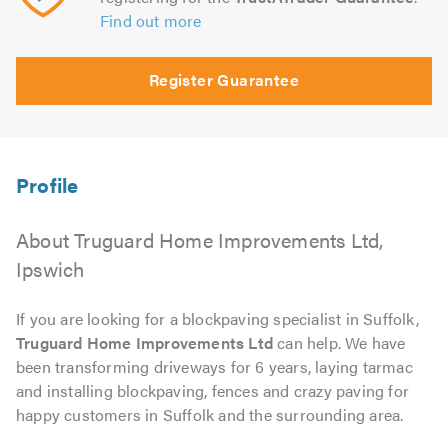
Find out more
Register Guarantee
About Truguard Home Improvements Ltd,
Ipswich
If you are looking for a blockpaving specialist in Suffolk,
Truguard Home Improvements Ltd
can help. We have
been transforming driveways for 6 years, laying tarmac
and installing blockpaving, fences and crazy paving for
happy customers in Suffolk and the surrounding area.