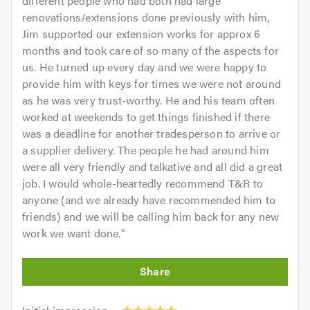
different people who had both had large
renovations/extensions done previously with him,
Jim supported our extension works for approx 6
months and took care of so many of the aspects for
us. He turned up every day and we were happy to
provide him with keys for times we were not around
as he was very trust-worthy. He and his team often
worked at weekends to get things finished if there
was a deadline for another tradesperson to arrive or
a supplier delivery. The people he had around him
were all very friendly and talkative and all did a great
job. I would whole-heartedly recommend T&R to
anyone (and we already have recommended him to
friends) and we will be calling him back for any new
work we want done.
"
Initial