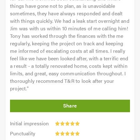
things have gone not to plan, as is unavoidable
sometimes, they have always responded and dealt
with things quickly. We had a leak start overnight and
Jim was with us within 10 minutes of me calling him!
Tony has worked through the finances with the me
regularly, keeping the project on track and keeping
me informed of escalating costs at all times. I really
feel like we have been looked after, with a terrific end
a result - a totally renovated home, costs kept within
limits, and great, easy communication throughout. I
thoroughly recommend T&R to look after your
project.
"
Initial
Initial impression
impression:
Punctuality:
Punctuality
5
5
Cleanliness: