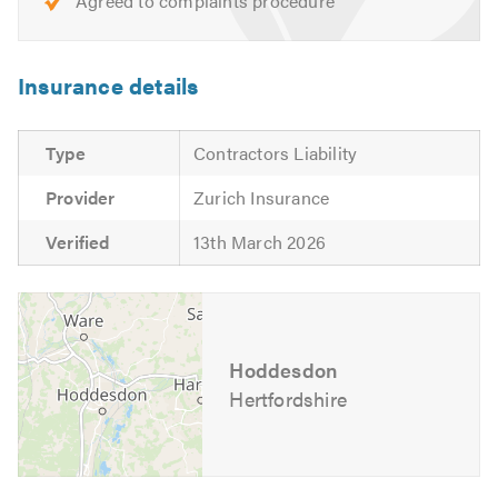
Agreed to complaints procedure
We look forward to hearing from you. Please mention
Trustatrader when calling.
Insurance details
Thank you.
Type
Contractors Liability
Provider
Zurich Insurance
Verified
13th March 2026
Hoddesdon
Hertfordshire