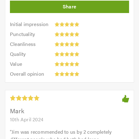
Initial
Initial impression
impression:
Punctuality:
Punctuality
5
5
Cleanliness:
out
Cleanliness
out
5
of
Quality:
of
Quality
out
5.0
5
5.0
Value:
of
Value
out
5
5.0
Overall
of
Overall opinion
out
opinion:
5.0
of
5
5.0
out
of
5.0
Mark
10th April 2024
"
Jim was recommended to us by 2 completely