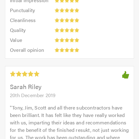
Initial impression
impression:
Punctuality:
Punctuality
5
5
Cleanliness:
out
Cleanliness
out
5
of
Quality:
of
Quality
out
5.0
5
5.0
Value:
of
Value
out
5
5.0
Overall
of
Overall opinion
out
opinion:
5.0
of
5
5.0
out
of
5.0
Sarah Riley
20th December 2019
"
Tony, Jim, Scott and all there subcontractors have
been brilliant. It has felt like they have really worked
with us, imparting their ideas and recommendations
for the benefit of the finished resukt, not just working
for us. The work has been outstanding and where