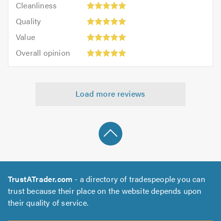
out
Cleanliness
out
5
of
Quality:
of
Quality
out
5.0
5
5.0
Value:
of
Value
out
5
5.0
Overall
of
Overall opinion
out
opinion:
5.0
of
5
5.0
out
Load more reviews
of
5.0
TrustATrader.com
- a directory of tradespeople you can
trust because their place on the website depends upon
their quality of service.