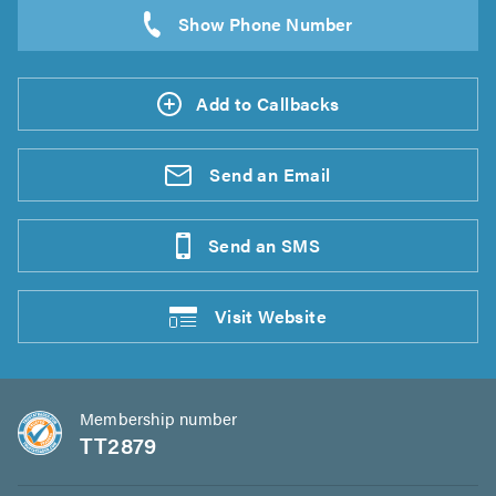
Add to Callbacks
Send an
Email
Send an
SMS
Visit
Website
Membership number
TT2879