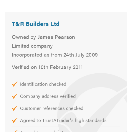
6
Kitchen Fitting
Bathroom Fitting
Carpentry
T&R Builders Ltd
Bricklaying
Owned by
James Pearson
Plastering
Plumbing
Limited company
Electrical
Incorporated as from 24th July 2009
and much much more....
Verified on 10th February 2011
If there is something that you require that is not in the
above list, please do not hesitate to call us as we are
Identification checked
always happy and available to give you professional,
Company address verified
friendly and helpful advice.
Customer references checked
We give free, non obligatory quotes and estimates. Our
service is friendly, clean and tidy, and reliable.
Agreed to TrustATrader's high standards
Please visit our
website