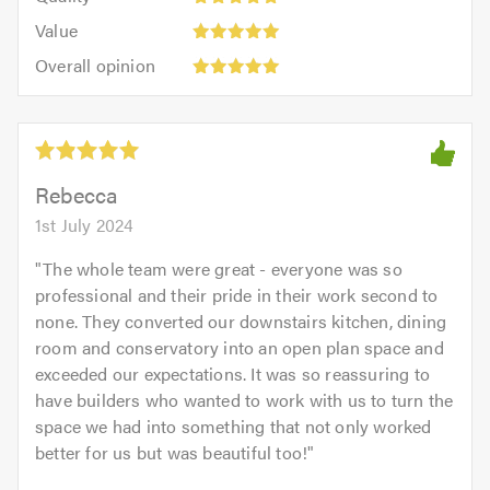
out
5.0
5
5.0
Value:
of
Value
out
5
5.0
Overall
of
Overall opinion
out
opinion:
5.0
of
5
5.0
out
of
5.0
Rebecca
1st July 2024
"
The whole team were great - everyone was so
professional and their pride in their work second to
none. They converted our downstairs kitchen, dining
room and conservatory into an open plan space and
exceeded our expectations. It was so reassuring to
have builders who wanted to work with us to turn the
space we had into something that not only worked
better for us but was beautiful too!
"