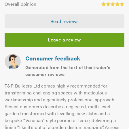
Overall
5.0
of
Overall opinion
out
opinion:
5.0
of
5.0
5.0
Read reviews
out
of
5.0
Leave a review
Consumer feedback
Generated from the text of this trader's
consumer reviews
T&R Builders Ltd comes highly recommended for
transforming challenging spaces with meticulous
workmanship and a genuinely professional approach.
Recent customers describe a neglected, multi-level
garden transformed with levelling, new slabs and a
bespoke “Venetian” style perimeter fence, delivering a
finish “like it’s out of a garden design magazine”. Across