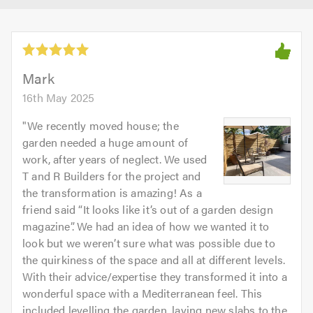
Mark
16th May 2025
"
We recently moved house; the
garden needed a huge amount of
work, after years of neglect. We used
T and R Builders for the project and
the transformation is amazing! As a
friend said “It looks like it’s out of a garden design
magazine”. We had an idea of how we wanted it to
look but we weren’t sure what was possible due to
the quirkiness of the space and all at different levels.
With their advice/expertise they transformed it into a
wonderful space with a Mediterranean feel. This
included levelling the garden, laying new slabs to the