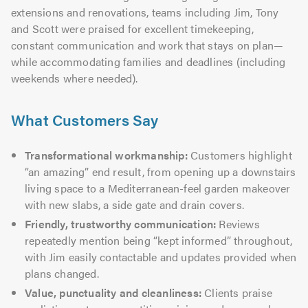
extensions and renovations, teams including Jim, Tony
and Scott were praised for excellent timekeeping,
constant communication and work that stays on plan—
while accommodating families and deadlines (including
weekends where needed).
What Customers Say
Transformational workmanship:
Customers highlight
“an amazing” end result, from opening up a downstairs
living space to a Mediterranean-feel garden makeover
with new slabs, a side gate and drain covers.
Friendly, trustworthy communication:
Reviews
repeatedly mention being “kept informed” throughout,
with Jim easily contactable and updates provided when
plans changed.
Value, punctuality and cleanliness:
Clients praise