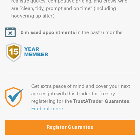
realistic quotes, competitive pricing, and crews who
are “clean, tidy, prompt and on time” (including
hoovering up after).
0 missed appointments
in the past 6 months
Get extra peace of mind and cover your next
agreed job with this trader for free by
registering for the
TrustATrader Guarantee
.
Find out more
Register Guarantee