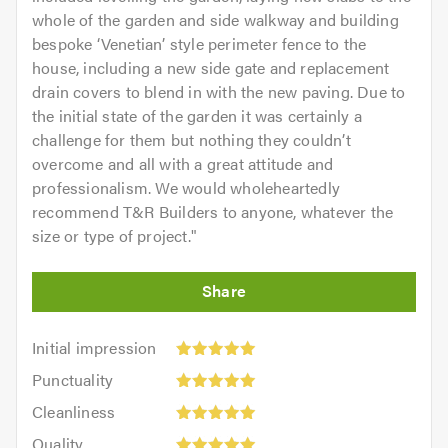
whole of the garden and side walkway and building
bespoke ‘Venetian’ style perimeter fence to the
house, including a new side gate and replacement
drain covers to blend in with the new paving. Due to
the initial state of the garden it was certainly a
challenge for them but nothing they couldn’t
overcome and all with a great attitude and
professionalism. We would wholeheartedly
recommend T&R Builders to anyone, whatever the
size or type of project.
"
Initial
Initial impression
impression:
Punctuality:
Punctuality
5
5
Cleanliness:
out
Cleanliness
out
5
of
Quality:
of
Quality