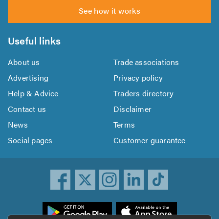
See how it works
Useful links
About us
Trade associations
Advertising
Privacy policy
Help & Advice
Traders directory
Contact us
Disclaimer
News
Terms
Social pages
Customer guarantee
ownload