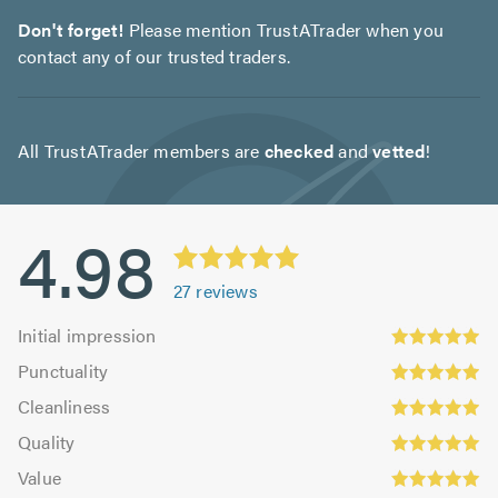
Don't forget!
Please mention TrustATrader when you
contact any of our trusted traders.
All TrustATrader members are
checked
and
vetted
!
4.98
27
reviews
Initial
Initial impression
impression:
Punctuality:
Punctuality
4.93
4.96
Cleanliness:
out
Cleanliness
out
4.96
Quality:
of
of
Quality
out
5.0
5.0
Value:
5.0
of
Value
out
5.0