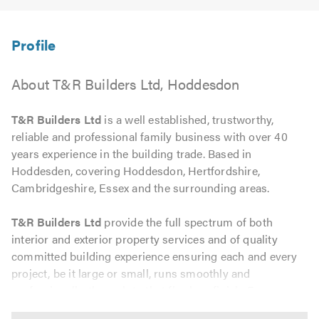
About T&R Builders Ltd, Hoddesdon
T&R Builders Ltd
is a well established, trustworthy,
reliable and professional family business with over 40
years experience in the building trade. Based in
Hoddesden, covering Hoddesdon, Hertfordshire,
Cambridgeshire, Essex and the surrounding areas.
T&R Builders Ltd
provide the full spectrum of both
interior and exterior property services and of quality
committed building experience ensuring each and every
project, be it large or small, runs smoothly and
professionally, through to that flawless finish. From
brickwork, carpentry, plumbing and electrical we can