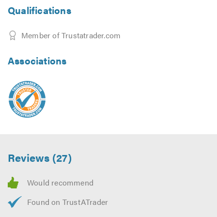
Qualifications
Member of Trustatrader.com
Associations
Reviews (27)