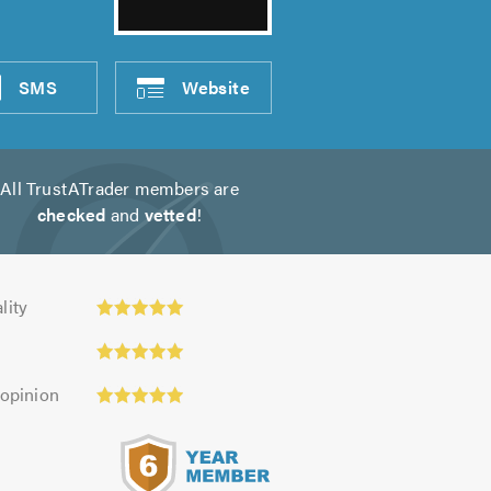
SMS
Website
All TrustATrader members are
checked
and
vetted
!
y:
lity
 opinion
s