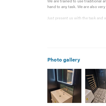
We are trained to use traditional 
hand to any task. We are also very
Just present us with the task and 
We pride ourselves on providing a
contractor that works for
Aaron an
and value.
We offer a full range of building 
Photo gallery
New Builds
Alterations, Extensions & Con
Renovations
Brickwork
Concrete
Carpentry
Plastering & Screeding
Image
Image
Image