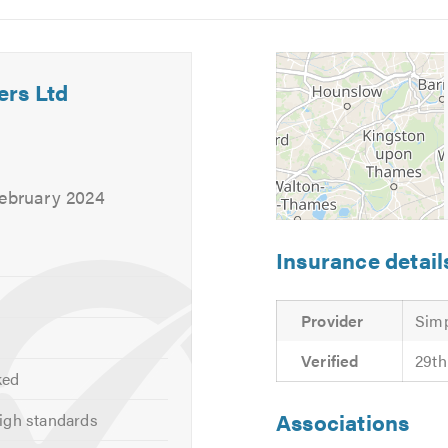
5
6
ers Ltd
February 2024
Insurance detail
Provider
Simp
Verified
29th
ked
Associations
igh standards