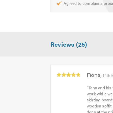
To find out more about the services 
Agreed to complaints proc
If you are trying to find a builder
needs and give you a free, no-obli
**Please mention Trustatrader when
Reviews (25)
Average
Fiona
14th 
rating:
4.83
"
Tann and his 
out
work while we
of
skirting board
5
wooden soffit 
done at the pr