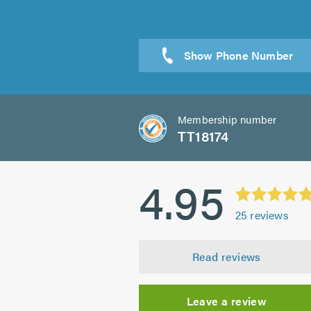
Sen
Membership number
TT18174
4.95
25
reviews
Read reviews
Leave a review