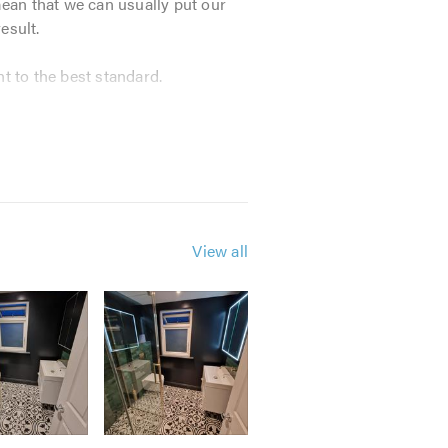
mean that we can usually put our
esult.
t to the best standard.
t our customers’ needs. Each
s on timekeeping, quality of work
repairs, including:
View all