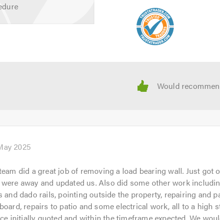
we offer, or to take a look at our gallery, please visit our
webs
edure
 near you, why not give us a call? Our friendly, professional tea
gation quote.
 calling.
May 2025
team did a great job of removing a load bearing wall. Just got 
 were away and updated us. Also did some other work includin
s and dado rails, pointing outside the property, repairing and pa
board, repairs to patio and some electrical work, all to a high s
ice initially quoted and within the timeframe expected. We woul