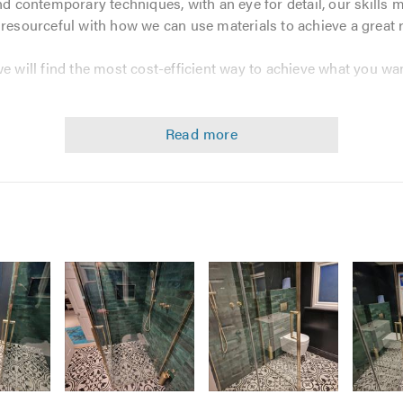
and contemporary techniques, with an eye for detail, our skills 
 resourceful with how we can use materials to achieve a great r
we will find the most cost-efficient way to achieve what you wan
 professional, caring, and high-quality service and always mee
d Tann Builders Ltd
is fully qualified and insured and deliver
services, from major rebuilds to smaller jobs such as masonry 
versions
Image
Image