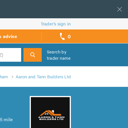
Trader’s sign in
0
& advice
call
backs
Search by
trader name
h
nham
Aaron and Tann Builders Ltd
5 mile