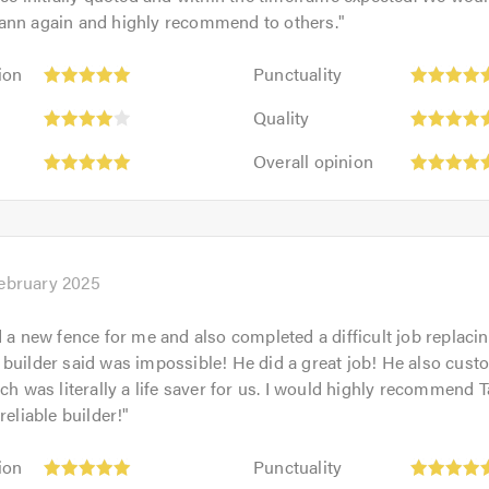
ann again and highly recommend to others.
"
Punctuality:
ion
Punctuality
5
:
Quality:
out
Quality
5
of
Overall
out
Overall opinion
5.0
opinion:
of
5
5.0
out
of
5.0
February 2025
d a new fence for me and also completed a difficult job replaci
builder said was impossible! He did a great job! He also custom
ich was literally a life saver for us. I would highly recommend 
reliable builder!
"
Punctuality:
ion
Punctuality
5