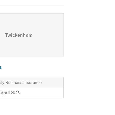
Twickenham
s
ly Business Insurance
 April 2026