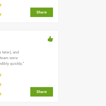
later), and
s team were
dibly quickly.
"