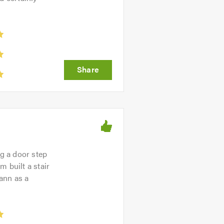
ng a door step
 built a stair
Tann as a