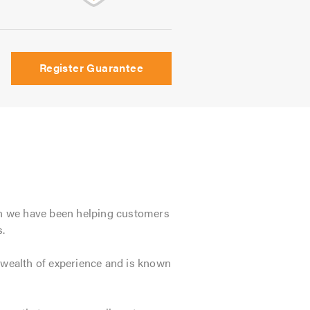
Register Guarantee
en we have been helping customers
.
wealth of experience and is known