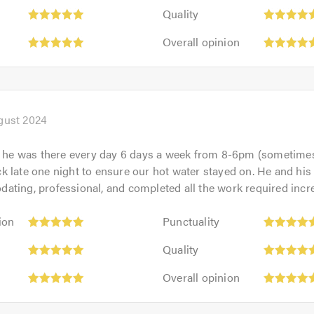
Quality:
out
Quality
5
of
Overall
out
Overall opinion
5.0
opinion:
of
5
5.0
out
of
5.0
gust 2024
, he was there every day 6 days a week from 8-6pm (sometimes 
 late one night to ensure our hot water stayed on. He and hi
ting, professional, and completed all the work required incre
Punctuality:
ion
Punctuality
5
Quality:
out
Quality
5
of
Overall
out
Overall opinion
5.0
opinion:
of
5
5.0