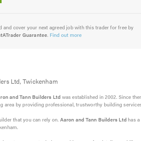
5.0
 and cover your next agreed job with this trader for free by
stATrader Guarantee
.
Find out more
ders Ltd, Twickenham
ron and Tann Builders Ltd
was established in 2002. Since th
 area by providing professional, trustworthy building services
ilder that you can rely on.
Aaron and Tann Builders Ltd
has a 
ckenham.