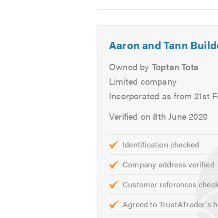
Electrics
2
3
4
Tiling
Painting & Decorating
Aaron and Tann Build
Kitchens & Bathrooms
Plumbing
Owned by
Toptan Tota
Roofing Services
Limited company
Re-pointing
Incorporated as from 21st 
Septic Tanks
Verified on 8th June 2020
Excavation Services
Soakaways
Foundations
Identification checked
External Works
Company address verified
Fencing
Customer references chec
Patios
Drainage
Agreed to TrustATrader's h