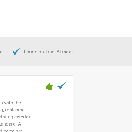
ite
m will be happy to talk through your
on with the
g, replacing
inting exterior
tandard. All
d certainly