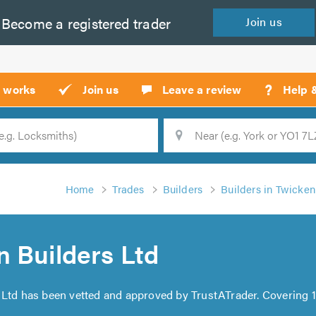
Become a
registered
trader
Join
us
?
t works
Join us
Leave a review
Help 
Location
Searc
Home
Trades
Builders
Builders in Twicke
 Builders Ltd
 Ltd has been vetted and approved by TrustATrader. Covering 1