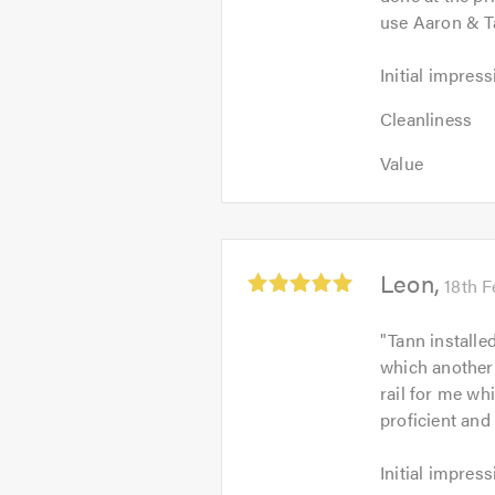
use Aaron & T
Initial
Initial impress
impression:
Cleanliness
5
Cleanliness
4
out
Value:
out
Value
of
5
of
5.0
out
5.0
of
5.0
Average
Leon
18th 
rating:
5.0
"
Tann installe
out
which another 
of
rail for me wh
5
proficient and 
Initial
Initial impress
impression: