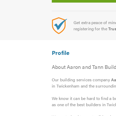
Get extra peace of mind
registering for the
Tru
About Aaron and Tann Buil
Our building services company
Aa
in Twickenham and the surrounding
We know it can be hard to find a bu
as one of the best builders in Twi