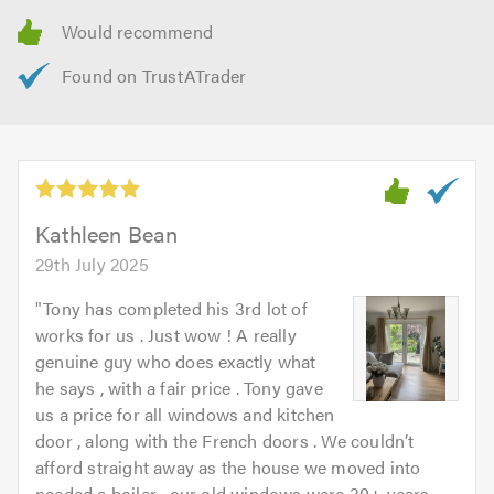
Kathleen Bean
29th July 2025
"
Tony has completed his 3rd lot of
works for us . Just wow ! A really
genuine guy who does exactly what
he says , with a fair price . Tony gave
us a price for all windows and kitchen
door , along with the French doors . We couldn’t
afford straight away as the house we moved into
needed a boiler , our old windows were 30+ years