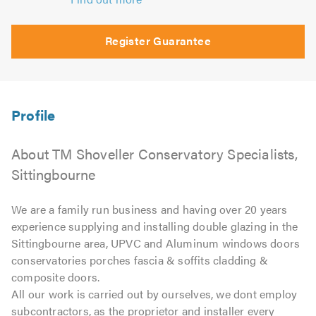
Register Guarantee
About TM Shoveller Conservatory Specialists,
Sittingbourne
We are a family run business and having over 20 years
experience supplying and installing double glazing in the
Sittingbourne area, UPVC and Aluminum windows doors
conservatories porches fascia & soffits cladding &
composite doors.
All our work is carried out by ourselves, we dont employ
subcontractors, as the proprietor and installer every