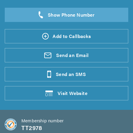
Add to Callbacks
Send an
Email
Send an
SMS
Visit
Website
Membership number
TT2978