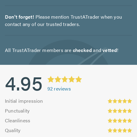
Don't forget!
Please mention TrustATrader when you
contact any of our trusted traders.
All TrustATrader members are
checked
and
vetted
!
4.95
92
reviews
Initial
Initial impression
impression:
Punctuality:
Punctuality
4.95
4.92
Cleanliness:
out
Cleanliness
out
4.95
Quality:
of
of
Quality
out
4.97
5.0
Value:
5.0