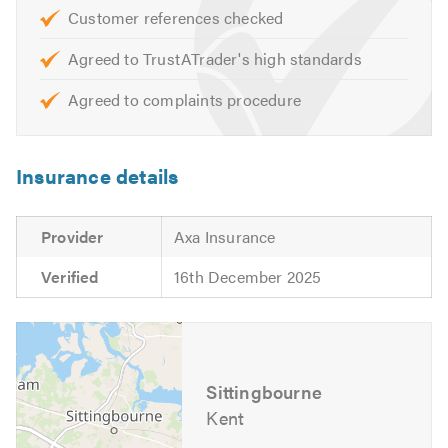
We look forward to hearing from you to discuss your
Customer references checked
requirements.
Agreed to TrustATrader's high standards
Agreed to complaints procedure
Insurance details
Provider
Axa Insurance
Verified
16th December 2025
Sittingbourne
Kent