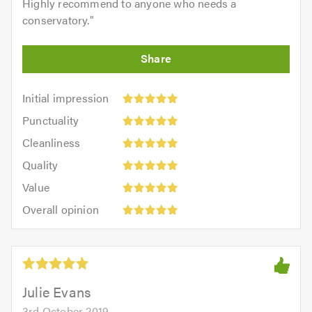
Highly recommend to anyone who needs a
conservatory.
"
Initial
Initial impression
impression:
Punctuality:
Punctuality
5
5
Cleanliness:
out
Cleanliness
out
5
of
Quality:
of
Quality
out
5.0
5
5.0
Value:
of
Value
out
5
5.0
Overall
of
Overall opinion
out
opinion:
5.0
of
5
5.0
out
of
5.0
Julie Evans
3rd October 2019