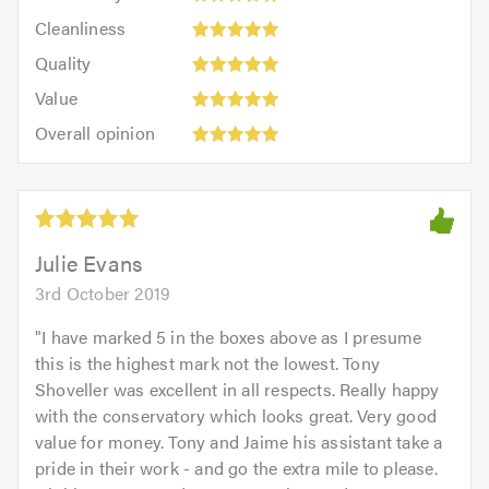
5
Cleanliness:
out
Cleanliness
out
5
of
Quality:
of
Quality
out
5.0
5
5.0
Value:
of
Value
out
5
5.0
Overall
of
Overall opinion
out
opinion:
5.0
of
5
5.0
out
of
5.0
Julie Evans
3rd October 2019
"
I have marked 5 in the boxes above as I presume
this is the highest mark not the lowest. Tony
Shoveller was excellent in all respects. Really happy
with the conservatory which looks great. Very good
value for money. Tony and Jaime his assistant take a
pride in their work - and go the extra mile to please.