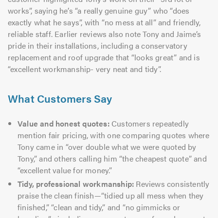
works”, saying he’s “a really genuine guy” who “does
exactly what he says”, with “no mess at all” and friendly,
reliable staff. Earlier reviews also note Tony and Jaime’s
pride in their installations, including a conservatory
replacement and roof upgrade that “looks great” and is
“excellent workmanship- very neat and tidy”.
What Customers Say
Value and honest quotes:
Customers repeatedly
mention fair pricing, with one comparing quotes where
Tony came in “over double what we were quoted by
Tony,” and others calling him “the cheapest quote” and
“excellent value for money.”
Tidy, professional workmanship:
Reviews consistently
praise the clean finish—“tidied up all mess when they
finished,” “clean and tidy,” and “no gimmicks or