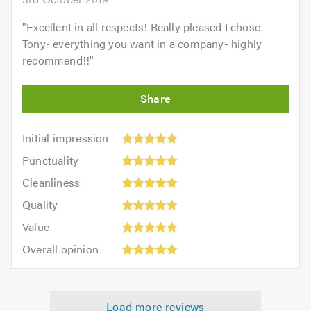
"
Excellent in all respects! Really pleased I chose
Tony- everything you want in a company- highly
recommend!!
"
Initial
Initial impression
impression:
Punctuality:
Punctuality
5
5
Cleanliness:
out
Cleanliness
out
5
of
Quality:
of
Quality
out
5.0
5
5.0
Value:
of
Value
out
5
5.0
Overall
of
Overall opinion
out
opinion:
5.0
of
5
5.0
out
Load more reviews
of