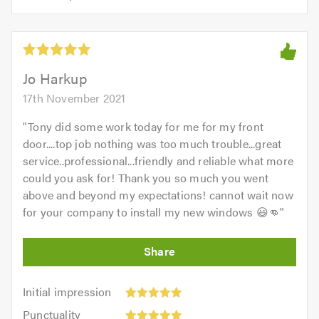
opinion:
5.0
of
5
5.0
out
of
5.0
Jo Harkup
17th November 2021
"
Tony did some work today for me for my front
door....top job nothing was too much trouble...great
service..professional...friendly and reliable what more
could you ask for! Thank you so much you went
above and beyond my expectations! cannot wait now
for your company to install my new windows 😃👊
"
Initial
Initial impression
impression:
Punctuality:
Punctuality
5