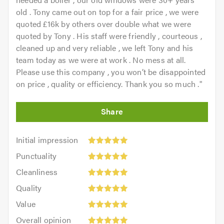
old . Tony came out on top for a fair price , we were
quoted £16k by others over double what we were
quoted by Tony . His staff were friendly , courteous ,
cleaned up and very reliable , we left Tony and his
team today as we were at work . No mess at all.
Please use this company , you won’t be disappointed
on price , quality or efficiency. Thank you so much .
"
Initial
Initial impression
impression:
Punctuality:
Punctuality
5
5
Cleanliness:
out
Cleanliness
out
5
of
Quality:
of
Quality
out
5.0
5
5.0
Value:
of
Value
out
5
5.0
Overall
of
Overall opinion
out