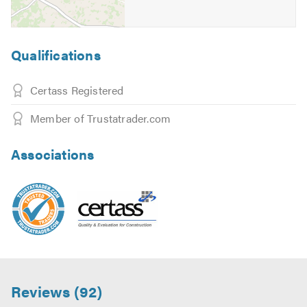
Qualifications
Certass Registered
Member of Trustatrader.com
Associations
Reviews (92)