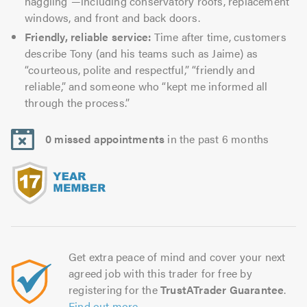
haggling”—including conservatory roofs, replacement
windows, and front and back doors.
Friendly, reliable service:
Time after time, customers
describe Tony (and his teams such as Jaime) as
“courteous, polite and respectful,” “friendly and
reliable,” and someone who “kept me informed all
through the process.”
0 missed appointments
in the past 6 months
Get extra peace of mind and cover your next
agreed job with this trader for free by
registering for the
TrustATrader Guarantee
.
Find out more