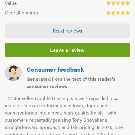
of
Value
out
4.95
Overall
5.0
of
Overall opinion
out
opinion:
5.0
of
4.97
5.0
Read reviews
out
of
5.0
Leave a review
Consumer feedback
Generated from the text of this trader's
consumer reviews
TM Shoveller Double Glazing is a well-regarded local
installer known for turning windows, doors and
conservatories into a neat, high-quality finish—with
customers repeatedly praising Tony Shoveller’s
straightforward approach and fair pricing. In 2025, one
customer highlighted Tony’s work on their “3rd lot of