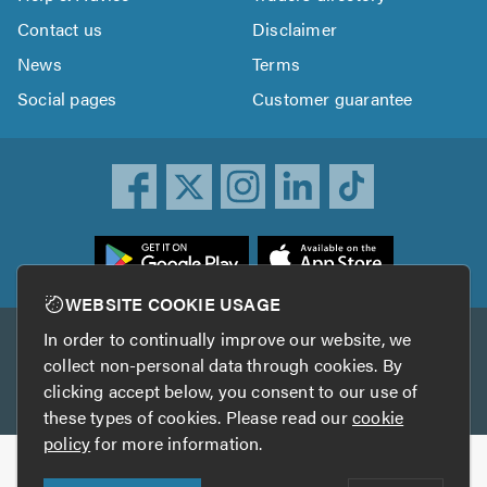
Contact us
Disclaimer
News
Terms
Social pages
Customer guarantee
ownload
he
rustATrader
WEBSITE COOKIE USAGE
pp
In order to continually improve our website, we
Other services
rom
collect non-personal data through cookies. By
he
clicking accept below, you consent to our use of
TrustAGarage
TrustATrader Insurance
pp
these types of cookies. Please read our
cookie
tore
policy
for more information.
Copyright © 2005-2026 TrustATrader.com