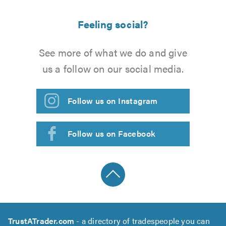
Feeling social?
See more of what we do and give
us a follow on our social media.
Follow us on Instagram
Follow us on Facebook
TrustATrader.com
- a directory of tradespeople you can