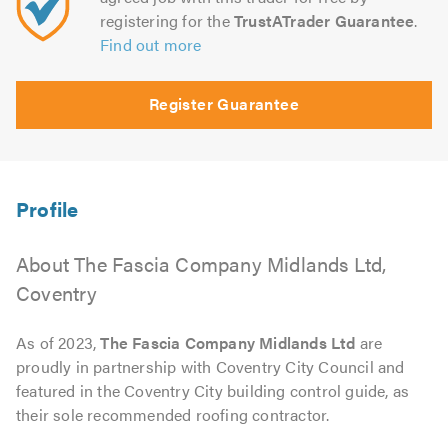
registering for the
TrustATrader Guarantee
.
Find out more
Register Guarantee
About The Fascia Company Midlands Ltd,
Coventry
As of 2023,
The Fascia Company Midlands Ltd
are
proudly in partnership with Coventry City Council and
featured in the Coventry City building control guide, as
their sole recommended roofing contractor.