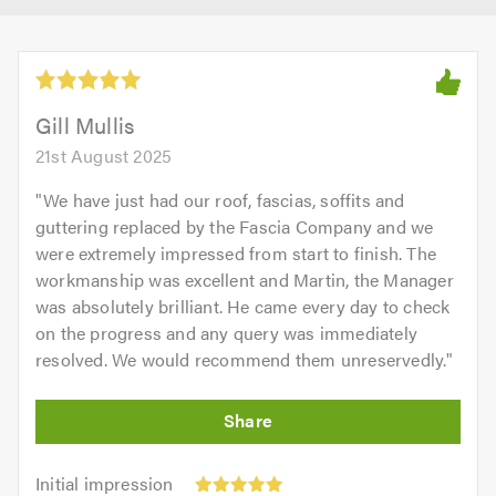
Gill Mullis
21st August 2025
"
We have just had our roof, fascias, soffits and
guttering replaced by the Fascia Company and we
were extremely impressed from start to finish. The
workmanship was excellent and Martin, the Manager
was absolutely brilliant. He came every day to check
on the progress and any query was immediately
resolved. We would recommend them unreservedly.
"
Initial
Initial impression