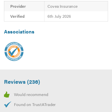
Provider
Covea Insurance
Verified
6th July 2026
Associations
Reviews (236)