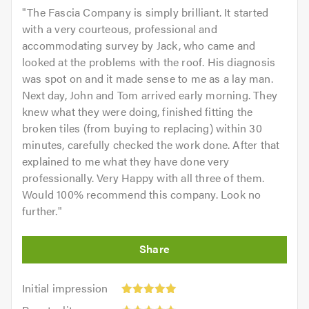
"
The Fascia Company is simply brilliant. It started
with a very courteous, professional and
accommodating survey by Jack, who came and
looked at the problems with the roof. His diagnosis
was spot on and it made sense to me as a lay man.
Next day, John and Tom arrived early morning. They
knew what they were doing, finished fitting the
broken tiles (from buying to replacing) within 30
minutes, carefully checked the work done. After that
explained to me what they have done very
professionally. Very Happy with all three of them.
Would 100% recommend this company. Look no
further.
"
Initial
Initial impression
impression:
Punctuality: