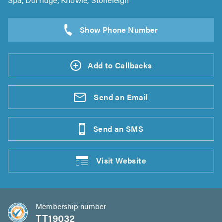
Add to Callbacks
Send an
Email
Send an
SMS
Visit
Website
Membership number
TT19032