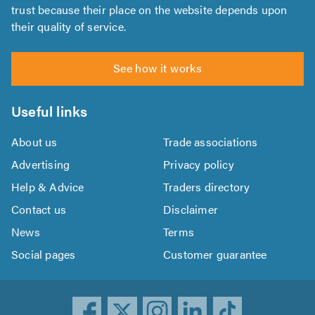
trust because their place on the website depends upon
their quality of service.
See how it works
Useful links
About us
Trade associations
Advertising
Privacy policy
Help & Advice
Traders directory
Contact us
Disclaimer
News
Terms
Social pages
Customer guarantee