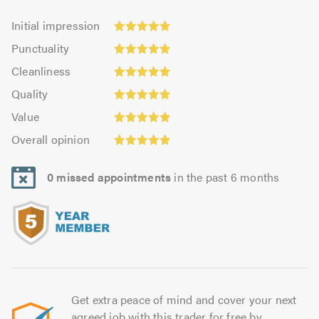
Initial
Initial impression
impression:
Punctuality:
Punctuality
4.99
4.99
Cleanliness:
out
Cleanliness
out
4.97
of
Quality:
of
Quality
out
5.0
4.98
5.0
Value:
of
Value
out
4.98
Overall
5.0
of
Overall opinion
out
opinion:
5.0
of
4.98
5.0
0 missed appointments
in the past 6 months
out
of
5.0
Get extra peace of mind and cover your next
agreed job with this trader for free by