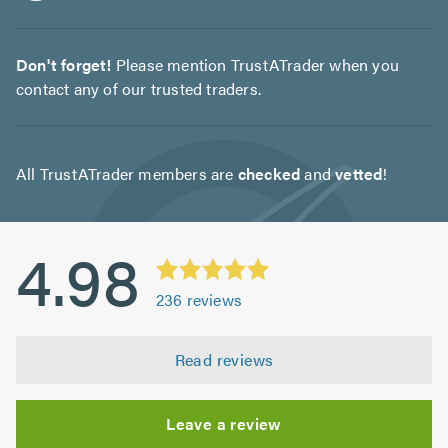
Don't forget!
Please mention TrustATrader when you
contact any of our trusted traders.
All TrustATrader members are
checked
and
vetted
!
4.98
236
reviews
Read reviews
Leave a review