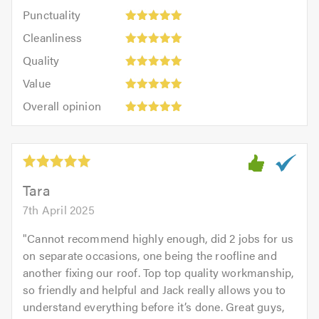
impression:
Punctuality:
Punctuality
5
5
Cleanliness:
out
Cleanliness
out
5
of
Quality:
of
Quality
out
5.0
5
5.0
Value:
of
Value
out
5
5.0
Overall
of
Overall opinion
out
opinion:
5.0
of
5
5.0
out
of
5.0
Tara
7th April 2025
"
Cannot recommend highly enough, did 2 jobs for us
on separate occasions, one being the roofline and
another fixing our roof. Top top quality workmanship,
so friendly and helpful and Jack really allows you to
understand everything before it’s done. Great guys,