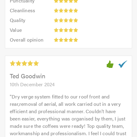
Punctuality
5
5
Cleanliness:
out
Cleanliness
out
5
of
Quality:
of
Quality
out
5.0
5
5.0
Value:
of
Value
out
5
5.0
Overall
of
Overall opinion
out
opinion:
5.0
of
5
5.0
out
of
5.0
Ted Goodwin
10th December 2024
"
Dry verge system fitted to our roof front and
rear,removal of aerial, all work carried out in a very
efficient and professional manner. Couldn’t have
been easier, everything was organised by them, I just
made sure the coffees were ready! Top quality team,
workmanship and professionalism. I feel I could trust