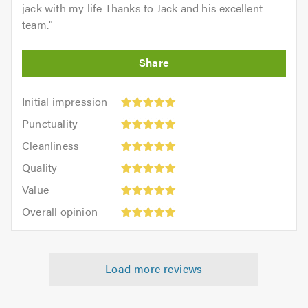
jack with my life Thanks to Jack and his excellent
team.
"
Initial
Initial impression
impression:
Punctuality:
Punctuality
5
5
Cleanliness:
out
Cleanliness
out
5
of
Quality:
of
Quality
out
5.0
5
5.0
Value:
of
Value
out
5
5.0
Overall
of
Overall opinion
out
opinion:
5.0
of
5
5.0
out
Load more reviews
of
5.0