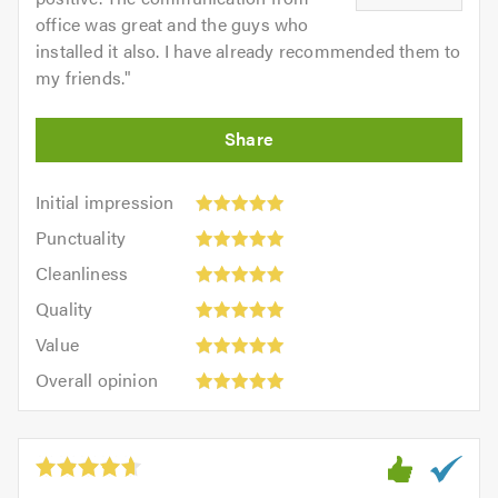
office was great and the guys who
installed it also. I have already recommended them to
my friends.
"
Initial
Initial impression
impression:
Punctuality:
Punctuality
5
5
Cleanliness:
out
Cleanliness
out
5
of
Quality:
of
Quality
out
5.0
5
5.0
Value:
of
Value
out
5
5.0
Overall
of
Overall opinion
out
opinion:
5.0
of
5
5.0
out
of