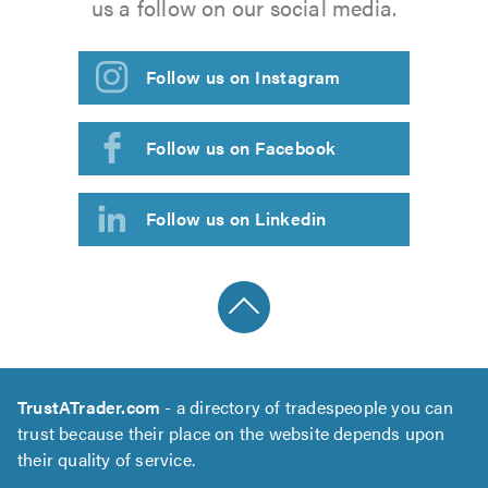
us a follow on our social media.
Follow us on Instagram
Follow us on Facebook
Follow us on Linkedin
TrustATrader.com
- a directory of tradespeople you can
trust because their place on the website depends upon
their quality of service.