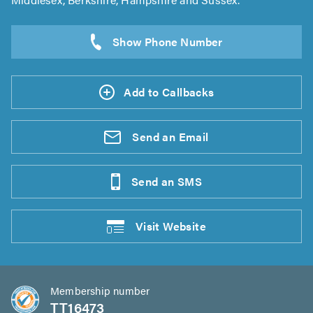
Add to Callbacks
Send an
Email
Send an
SMS
Visit
Website
Membership number
TT16473