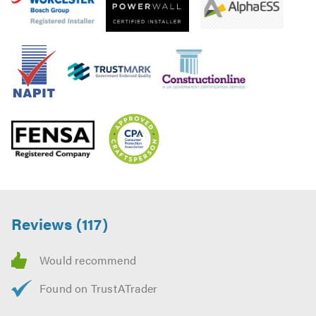
Reviews (117)