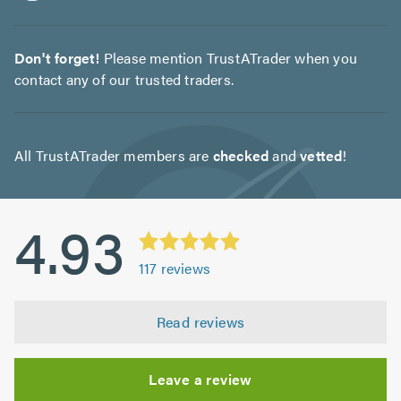
Don't forget!
Please mention TrustATrader when you
contact any of our trusted traders.
All TrustATrader members are
checked
and
vetted
!
4.93
117
reviews
Read reviews
Leave a review