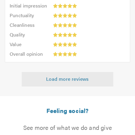
Initial
Initial impression
impression:
Punctuality:
Punctuality
5
5
Cleanliness:
out
Cleanliness
out
5
of
Quality:
of
Quality
out
5.0
5
5.0
Value:
of
Value
out
5
5.0
Overall
of
Overall opinion
out
opinion:
5.0
of
5
5.0
out
Load more reviews
of
5.0
Feeling social?
See more of what we do and give