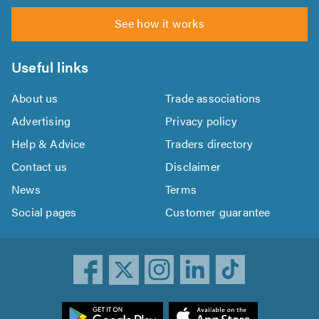
See how it works
Useful links
About us
Trade associations
Advertising
Privacy policy
Help & Advice
Traders directory
Contact us
Disclaimer
News
Terms
Social pages
Customer guarantee
ownload