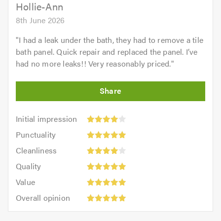
5.0
Hollie-Ann
8th June 2026
"
I had a leak under the bath, they had to remove a tile
bath panel. Quick repair and replaced the panel. I’ve
had no more leaks!! Very reasonably priced.
"
Initial
Initial impression
impression:
Punctuality:
Punctuality
4
5
Cleanliness:
out
Cleanliness
out
4
Quality:
of
of
Quality
out
5
5.0
5.0
Value:
of
Value
out
5
Overall
5.0
of
Overall opinion
out
opinion:
5.0
of
5