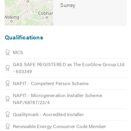
Surrey
Qualifications
MCS
GAS SAFE REGISTERED as The EcoGlow Group Ltd
- 603349
NAPIT - Competent Person Scheme
NAPIT - Microgeneration Installer Scheme
NAP/68787/23/4
Qualitymark - Accredited Installer
Renewable Energy Consumer Code Member