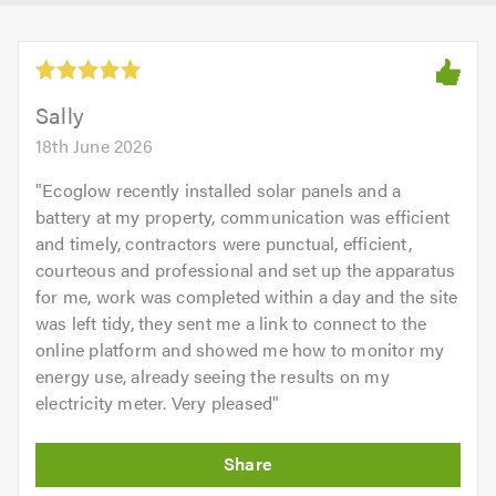
Sally
18th June 2026
"
Ecoglow recently installed solar panels and a
battery at my property, communication was efficient
and timely, contractors were punctual, efficient,
courteous and professional and set up the apparatus
for me, work was completed within a day and the site
was left tidy, they sent me a link to connect to the
online platform and showed me how to monitor my
energy use, already seeing the results on my
electricity meter. Very pleased
"