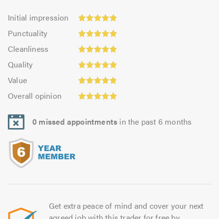
Initial
Initial impression
impression:
Punctuality:
Punctuality
4.91
4.96
Cleanliness:
out
Cleanliness
out
4.93
Quality:
of
of
Quality
out
4.96
5.0
5.0
Value:
of
Value
out
4.9
Overall
5.0
of
Overall opinion
out
opinion:
5.0
of
4.95
5.0
0 missed appointments
in the past 6 months
out
of
5.0
Get extra peace of mind and cover your next
agreed job with this trader for free by