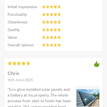
Initial
Initial impression
impression:
Punctuality:
Punctuality
5
5
Cleanliness:
out
Cleanliness
out
5
of
Quality:
of
Quality
out
5.0
5
5.0
Value:
of
Value
out
5
5.0
Overall
of
Overall opinion
out
opinion:
5.0
of
5
5.0
out
of
5.0
Chris
15th June 2026
"
Eco glow installed solar panels and
a battery at my property. The whole
process from start to finish has been
positive. The communication from