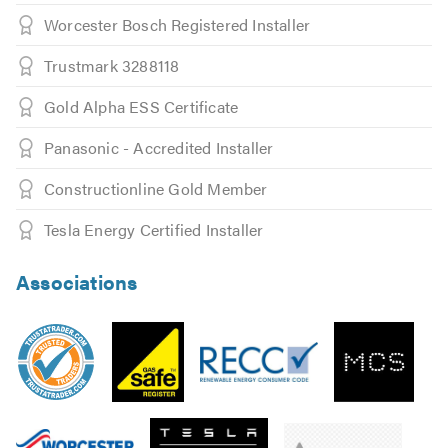
Worcester Bosch Registered Installer
Trustmark 3288118
Gold Alpha ESS Certificate
Panasonic - Accredited Installer
Constructionline Gold Member
Tesla Energy Certified Installer
Associations