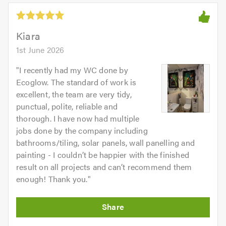
5.0
out
of
5.0
Kiara
1st June 2026
"
I recently had my WC done by
Ecoglow. The standard of work is
excellent, the team are very tidy,
punctual, polite, reliable and
thorough. I have now had multiple
jobs done by the company including
bathrooms/tiling, solar panels, wall panelling and
painting - I couldn’t be happier with the finished
result on all projects and can’t recommend them
enough! Thank you.
"