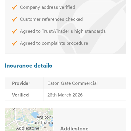
Company address verified
Customer references checked
Agreed to TrustATrader's high standards
Agreed to complaints procedure
Insurance details
Provider
Eaton Gate Commercial
Verified
26th March 2026
Addlestone