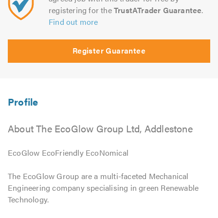
registering for the
TrustATrader Guarantee
.
Find out more
Register Guarantee
About The EcoGlow Group Ltd, Addlestone
EcoGlow EcoFriendly EcoNomical
The EcoGlow Group are a multi-faceted Mechanical
Engineering company specialising in green Renewable
Technology.