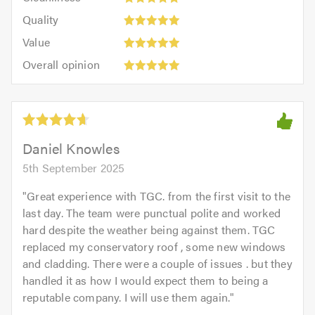
out
5
of
Quality:
of
Quality
out
5.0
5
5.0
Value:
of
Value
out
5
5.0
Overall
of
Overall opinion
out
opinion:
5.0
of
5
5.0
out
of
5.0
Daniel Knowles
5th September 2025
"
Great experience with TGC. from the first visit to the
last day. The team were punctual polite and worked
hard despite the weather being against them. TGC
replaced my conservatory roof , some new windows
and cladding. There were a couple of issues . but they
handled it as how I would expect them to being a
reputable company. I will use them again.
"