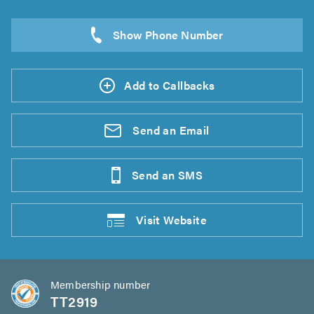
Add to Callbacks
Send an
Email
Send an
SMS
Visit
Website
Membership number
TT2919