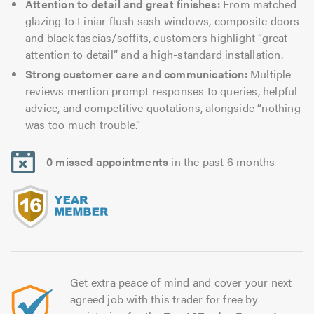
Attention to detail and great finishes:
From matched
glazing to Liniar flush sash windows, composite doors
and black fascias/soffits, customers highlight “great
attention to detail” and a high-standard installation.
Strong customer care and communication:
Multiple
reviews mention prompt responses to queries, helpful
advice, and competitive quotations, alongside “nothing
was too much trouble.”
0 missed appointments
in the past 6 months
Get extra peace of mind and cover your next
agreed job with this trader for free by