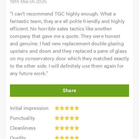
18th March 2025
"
I can’t recommend TGC highly enough. What a
fantastic team, they are all polite friendly and highly
efficient. No horrible sales tactics like another
company that gave me a quote. They were honest
and genuine. I had new replacement double glazing
upstairs and down and they replaced a pane of glass
on my conservatory door which they matched exactly
to the other side. I will definitely use them again for
any future work.
"
Initial
Initial impression
impression:
Punctuality:
Punctuality
5
5
Cleanliness:
out
Cleanliness
out
5
of
Quality:
of
Quality