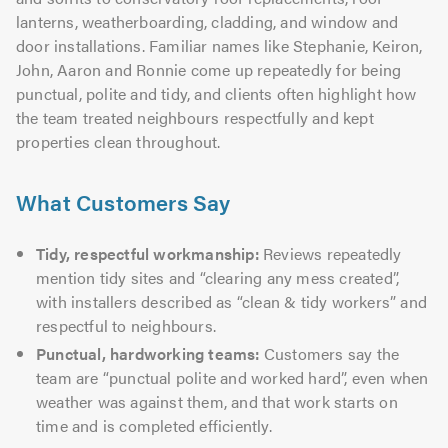
lanterns, weatherboarding, cladding, and window and
door installations. Familiar names like Stephanie, Keiron,
John, Aaron and Ronnie come up repeatedly for being
punctual, polite and tidy, and clients often highlight how
the team treated neighbours respectfully and kept
properties clean throughout.
What Customers Say
Tidy, respectful workmanship:
Reviews repeatedly
mention tidy sites and “clearing any mess created”,
with installers described as “clean & tidy workers” and
respectful to neighbours.
Punctual, hardworking teams:
Customers say the
team are “punctual polite and worked hard”, even when
weather was against them, and that work starts on
time and is completed efficiently.