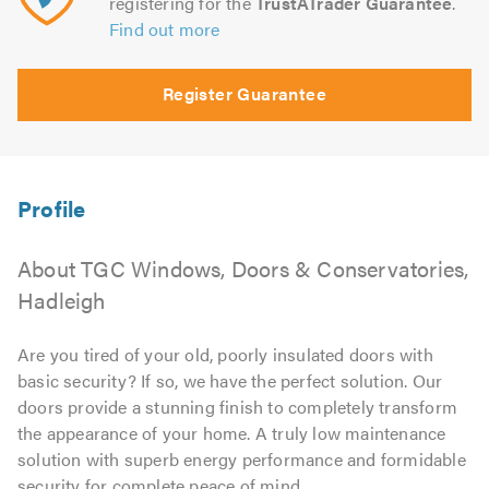
registering for the
TrustATrader Guarantee
.
Find out more
Register Guarantee
About TGC Windows, Doors & Conservatories,
Hadleigh
Are you tired of your old, poorly insulated doors with
basic security? If so, we have the perfect solution. Our
doors provide a stunning finish to completely transform
the appearance of your home. A truly low maintenance
solution with superb energy performance and formidable
security for complete peace of mind.