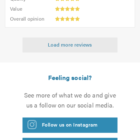
out
5.0
5
5.0
Value:
of
Value
out
5
5.0
Overall
of
Overall opinion
out
opinion:
5.0
of
5
5.0
out
Load more reviews
of
5.0
Feeling social?
See more of what we do and give
us a follow on our social media.
Follow us on Instagram