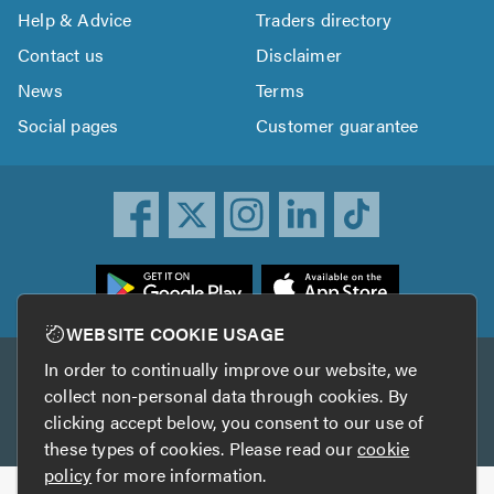
Help & Advice
Traders directory
Contact us
Disclaimer
News
Terms
Social pages
Customer guarantee
ownload
he
rustATrader
WEBSITE COOKIE USAGE
pp
In order to continually improve our website, we
Other services
rom
collect non-personal data through cookies. By
he
clicking accept below, you consent to our use of
TrustAGarage
TrustATrader Insurance
pp
these types of cookies. Please read our
cookie
tore
policy
for more information.