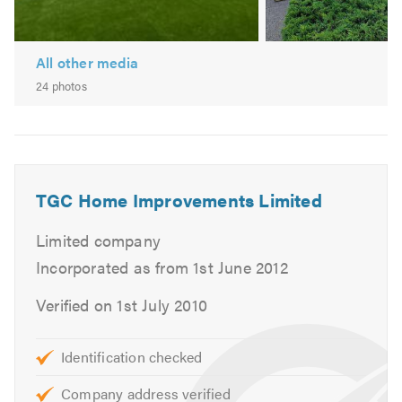
Unbeatable value compared to our competitors
Award winning service
All other media
We also offer a wide selection of windows to complement
24 photos
our door styles.
If you would like a free quote, or some more information
on our services please do not hesitate to call us on 01268
799337, or visit our website.
TGC Home Improvements Limited
Limited company
Incorporated as from 1st June 2012
Verified on 1st July 2010
Identification checked
Company address verified