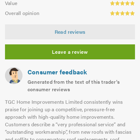
of
Value
out
4.89
Overall
5.0
of
Overall opinion
out
opinion:
5.0
of
4.98
5.0
Read reviews
out
of
5.0
Leave a review
Consumer feedback
Generated from the text of this trader's
consumer reviews
TGC Home Improvements Limited consistently wins
praise for joining up a competitive, pressure-free
approach with high-quality home improvements.
Customers describe a “very professional service” and
“outstanding workmanship”, from new roofs with fascias
and soffits to conservatory roof replacements, roof