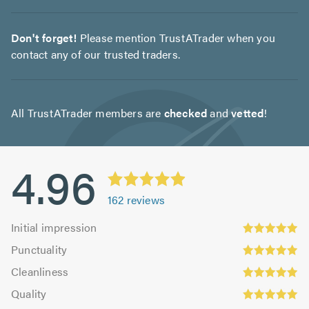
Don't forget!
Please mention TrustATrader when you
contact any of our trusted traders.
All TrustATrader members are
checked
and
vetted
!
4.96
162
reviews
Initial
Initial impression
impression:
Punctuality:
Punctuality
4.95
4.98
Cleanliness:
out
Cleanliness
out
4.95
Quality:
of
of
Quality
out
4.99
5.0
5.0
Value: