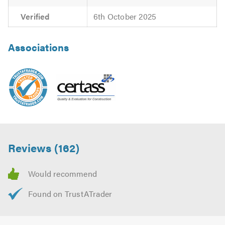
Verified
6th October 2025
Associations
Reviews (162)