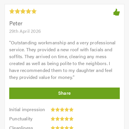
Peter
29th April 2026
"
Outstanding workmanship and a very professional
service. They provided a new roof with facials and
soffits. They arrived on time, clearing any mess
created as well as being polite to the neighbors. I
have recommended them to my daughter and feel
they provided value for money.
"
Initial
Initial impression
impression:
Punctuality:
Punctuality
5
5
Cleanliness:
out
Cleanliness