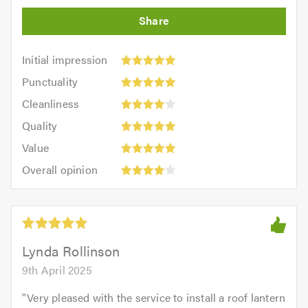
Initial
Initial impression
impression:
Punctuality:
Punctuality
5
5
Cleanliness:
out
Cleanliness
out
4
of
Quality:
of
Quality
out
5.0
5
5.0
Value:
of
Value
out
5
5.0
Overall
of
Overall opinion
out
opinion:
5.0
of
4
5.0
out
of
5.0
Lynda Rollinson
9th April 2025
"
Very pleased with the service to install a roof lantern