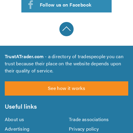
Follow us on Facebook
TrustATrader.com
- a directory of tradespeople you can
trust because their place on the website depends upon
their quality of service.
See how it works
Useful links
About us
Trade associations
Advertising
Privacy policy