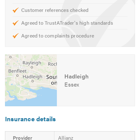
Customer references checked
Agreed to TrustATrader's high standards
Agreed to complaints procedure
Hadleigh
Essex
Insurance details
Provider
Allianz