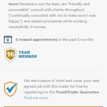
team:
Reviewers say the team are “friendly and
personable,” consult with clients throughout
(“continually consulted with me to make sure I was
happy”), and explain processes while working
respectfully in homes.
0 missed appointments
in the past 6 months
Get extra peace of mind and cover your next
agreed job with this trader for free by
registering for the
TrustATrader Guarantee
.
Find out more