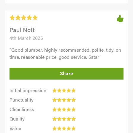
5.0
of
5
5.0
out
of
5.0
Paul Nott
4th March 2026
"
Good plumber, highly recommended, polite, tidy, on
time, reasonable price, good service. 5star
"
Initial
Initial impression
impression:
Punctuality:
Punctuality
5
5
Cleanliness:
out
Cleanliness
out
5
of
Quality:
of
Quality
out
5.0
5
5.0
Value:
of
Value
out
5