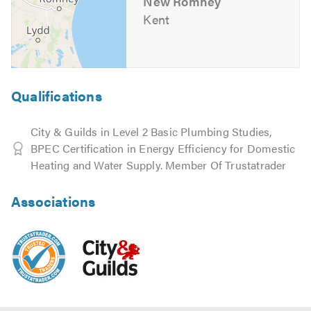
New Romney
Kent
Qualifications
City & Guilds in Level 2 Basic Plumbing Studies,
BPEC Certification in Energy Efficiency for Domestic
Heating and Water Supply. Member Of Trustatrader
Associations