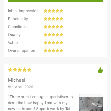
Initial
Initial impression
impression:
Punctuality:
Punctuality
5
5
Cleanliness:
out
Cleanliness
out
5
of
Quality:
of
Quality
out
5.0
5
5.0
Value:
of
Value
out
5
5.0
Overall
of
Overall opinion
out
opinion:
5.0
of
5
5.0
out
of
5.0
Michael
8th April 2026
"
There aren't enough superlatives to
describe how happy I am with my
new bathroom! Superb work by Taff