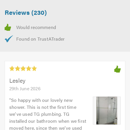
Reviews (230)
Lesley
29th June 2026
"
So happy with our lovely new
shower. This is not the first time
we've used TG plumbing. TG
installed our bathroom when we first
moved here, since then we've used