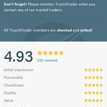
Don't forget!
Please mention TrustATrader when you
contact any of our trusted traders.
All TrustATrader members are
checked
and
vetted
!
4.93
230
reviews
Initial
Initial impression
impression:
Punctuality:
Punctuality
4.92
4.9
Cleanliness:
out
Cleanliness
out
4.94
Quality:
of
of
Quality
out
4.97
5.0
5.0
Value:
of
Value
out
4.89
Overall
5.0