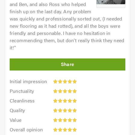
and Ben, and also Ross who helped
finish up on the last day. Any problem
was quickly and professionally sorted out, (I needed
new flooring as it had rotted), and all the boys were
friendly and personable. I have no hesitation in
recommending them, but don't really think they need
it!
"
Initial
Initial impression
impression:
Punctuality:
Punctuality
5
5
Cleanliness:
out
Cleanliness
out
5
of
Quality:
of
Quality
out
5.0
5
5.0
Value:
of
Value
out
5
5.0
Overall
of
Overall opinion
out
opinion: