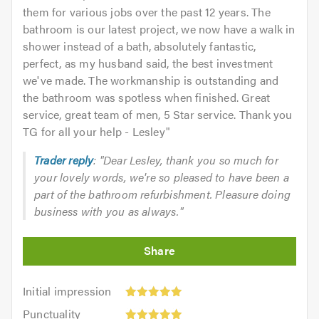
them for various jobs over the past 12 years. The
bathroom is our latest project, we now have a walk in
shower instead of a bath, absolutely fantastic,
perfect, as my husband said, the best investment
we've made. The workmanship is outstanding and
the bathroom was spotless when finished. Great
service, great team of men, 5 Star service. Thank you
TG for all your help - Lesley
"
Trader reply
: "Dear Lesley, thank you so much for
your lovely words, we're so pleased to have been a
part of the bathroom refurbishment. Pleasure doing
business with you as always."
Initial
Initial impression
impression:
Punctuality:
Punctuality
5