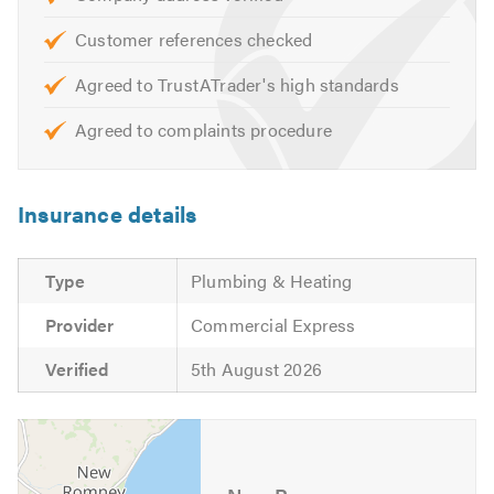
highest standard.
Customer references checked
For further information on any of our services please call
Agreed to TrustATrader's high standards
us today!
Agreed to complaints procedure
Insurance details
Type
Plumbing & Heating
Provider
Commercial Express
Verified
5th August 2026