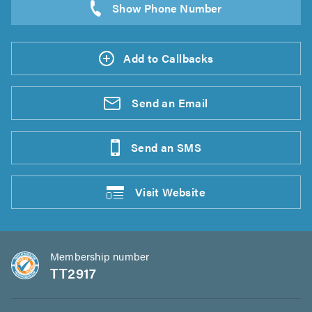
Add to Callbacks
Send an
Email
Send an
SMS
Visit
Website
Membership number
TT2917