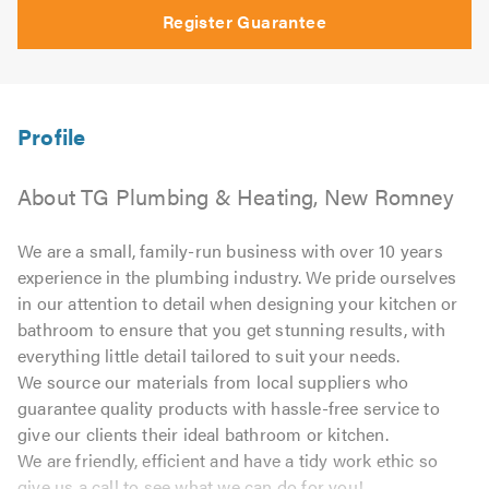
Register Guarantee
About TG Plumbing & Heating, New Romney
We are a small, family-run business with over 10 years
experience in the plumbing industry. We pride ourselves
in our attention to detail when designing your kitchen or
bathroom to ensure that you get stunning results, with
everything little detail tailored to suit your needs.
We source our materials from local suppliers who
guarantee quality products with hassle-free service to
give our clients their ideal bathroom or kitchen.
We are friendly, efficient and have a tidy work ethic so
give us a call to see what we can do for you!