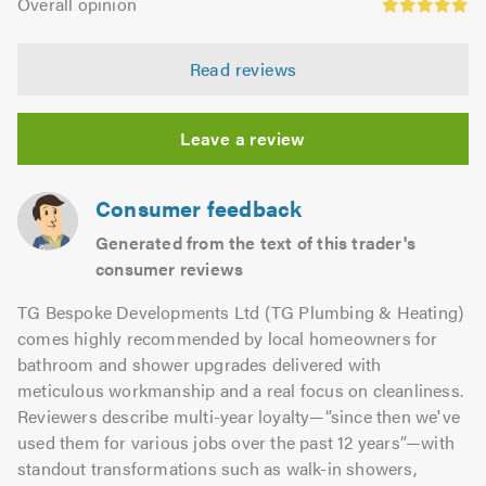
of
Overall opinion
out
opinion:
5.0
of
4.97
5.0
Read reviews
out
of
5.0
Leave a review
Consumer feedback
Generated from the text of this trader's
consumer reviews
TG Bespoke Developments Ltd (TG Plumbing & Heating)
comes highly recommended by local homeowners for
bathroom and shower upgrades delivered with
meticulous workmanship and a real focus on cleanliness.
Reviewers describe multi-year loyalty—“since then we've
used them for various jobs over the past 12 years”—with
standout transformations such as walk-in showers,