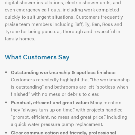
digital shower installations, electric shower units, and
even emergency call-outs, including work completed
quickly to suit urgent situations. Customers frequently
praise team members including Taff, Ty, Ben, Ross and
Tyrone for being punctual, thorough and respectful in
family homes.
What Customers Say
Outstanding workmanship & spotless finishes:
Customers repeatedly highlight that “the workmanship
is outstanding” and bathrooms are left “spotless when
finished” with no mess or debris to clear.
Punctual, efficient and great value:
Many mention
they “always turn up on time,” with projects handled
“prompt, efficient, no mess and great price,” including
a quick water pressure pump replacement.
Clear communication and friendly, professional