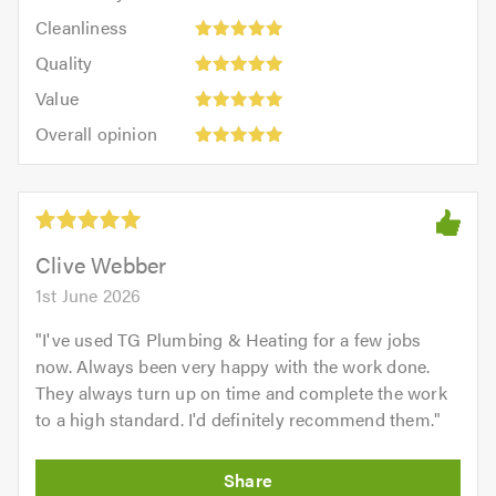
5
Cleanliness:
out
Cleanliness
out
5
of
Quality:
of
Quality
out
5.0
5
5.0
Value:
of
Value
out
5
5.0
Overall
of
Overall opinion
out
opinion:
5.0
of
5
5.0
out
of
5.0
Clive Webber
1st June 2026
"
I've used TG Plumbing & Heating for a few jobs
now. Always been very happy with the work done.
They always turn up on time and complete the work
to a high standard. I'd definitely recommend them.
"