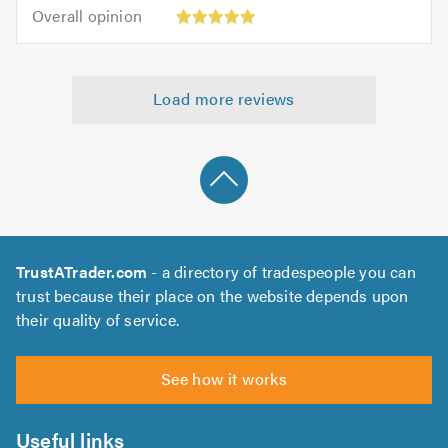
5.0
Overall
of
Overall opinion
out
opinion:
5.0
of
5
5.0
out
Load more reviews
of
5.0
TrustATrader.com
- a directory of tradespeople you can
trust because their place on the website depends upon
their quality of service.
See how it works
Useful links