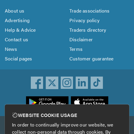
About us
Trade associations
Advertising
Privacy policy
Help & Advice
Traders directory
Contact us
Disclaimer
News
Terms
Social pages
Customer guarantee
ownload
he
rustATrader
WEBSITE COOKIE USAGE
pp
In order to continually improve our website, we
Other services
rom
collect non-personal data through cookies. By