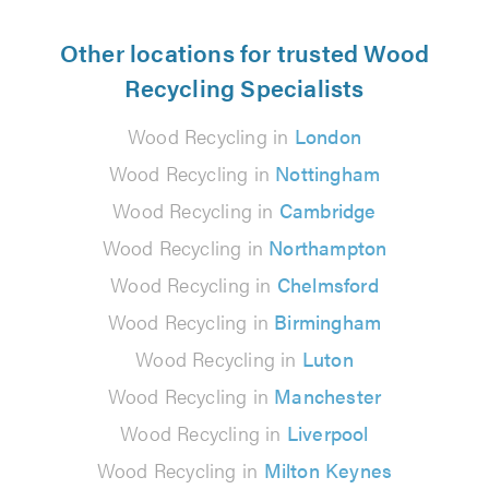
Other locations for trusted Wood
Recycling Specialists
Wood Recycling in
London
Wood Recycling in
Nottingham
Wood Recycling in
Cambridge
Wood Recycling in
Northampton
Wood Recycling in
Chelmsford
Wood Recycling in
Birmingham
Wood Recycling in
Luton
Wood Recycling in
Manchester
Wood Recycling in
Liverpool
Wood Recycling in
Milton Keynes