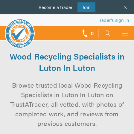
Become a
us
trader
Join
Trader’s sign in
0
call
backs
Wood Recycling Specialists in
Luton In Luton
Browse trusted local Wood Recycling
Specialists in Luton In Luton on
TrustATrader, all vetted, with photos of
completed work, and reviews from
previous customers.