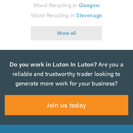
Wood Recycling in
Glasgow
Wood Recycling in
Stevenage
Do you work in Luton In Luton?
Are you a
reliable and trustworthy trader looking to
generate more work for your business?
Join us today