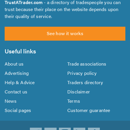
TrustATrader.com
- a directory of tradespeople you can
trust because their place on the website depends upon
their quality of service.
See how it works
Useful links
About us
Trade associations
Advertising
Privacy policy
Help & Advice
Traders directory
Contact us
Disclaimer
News
Terms
Social pages
Customer guarantee