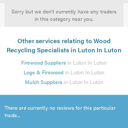
Sorry but we don't currently have any traders
in this category near you.
Other services relating to Wood
Recycling Specialists in Luton In Luton
Firewood Suppliers
in Luton In Luton
Logs & Firewood
in Luton In Luton
Mulch Suppliers
in Luton In Luton
There are currently no reviews for this particular
trade...