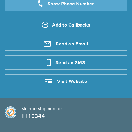
Add to Callbacks
Send an
Email
Send an
SMS
Visit
Website
Membership number
TT10344