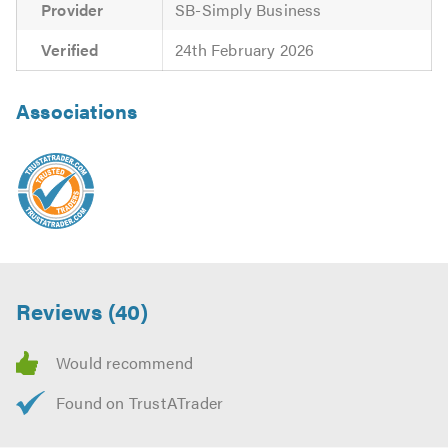
Provider
SB-Simply Business
Verified
24th February 2026
Associations
Reviews (40)