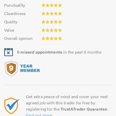
impression:
Punctuality:
Punctuality
5.0
4.88
Cleanliness:
out
Cleanliness
out
4.88
of
Quality:
of
Quality
out
5.0
4.97
5.0
Value:
of
Value
out
4.88
Overall
5.0
of
Overall opinion
out
opinion:
5.0
of
4.95
5.0
0 missed appointments
in the past 6 months
out
of
5.0
Get extra peace of mind and cover your next
agreed job with this trader for free by
registering for the
TrustATrader Guarantee
.
Find out more