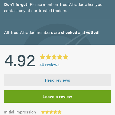
Don't forget!
Please mention TrustATrader when you
contact any of our trusted traders.
All TrustATrader members are
checked
and
vetted
!
4.92
40
reviews
Read reviews
Leave a review
Initial
Initial impression