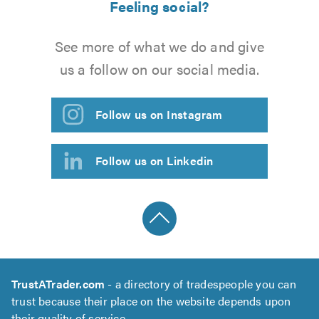
Feeling social?
See more of what we do and give
us a follow on our social media.
Follow us on Instagram
Follow us on Linkedin
TrustATrader.com
- a directory of tradespeople you can
trust because their place on the website depends upon
their quality of service.