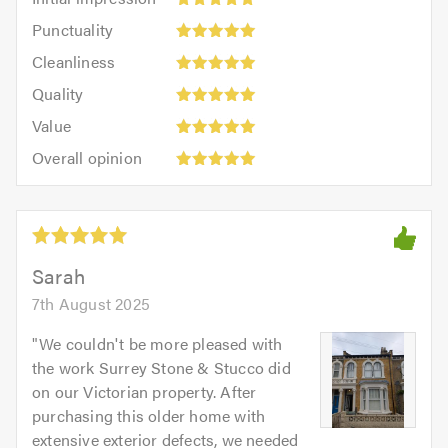
impression:
Punctuality:
Punctuality
5
5
Cleanliness:
out
Cleanliness
out
5
of
Quality:
of
Quality
out
5.0
5
5.0
Value:
of
Value
out
5
5.0
Overall
of
Overall opinion
out
opinion:
5.0
of
5
5.0
out
of
5.0
Sarah
7th August 2025
"
We couldn't be more pleased with
the work Surrey Stone & Stucco did
on our Victorian property. After
purchasing this older home with
extensive exterior defects, we needed