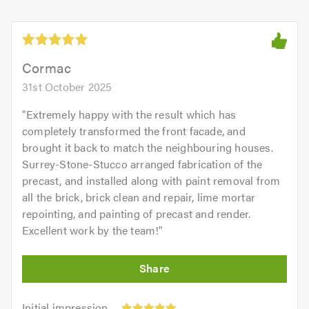
Cormac
31st October 2025
"
Extremely happy with the result which has
completely transformed the front facade, and
brought it back to match the neighbouring houses.
Surrey-Stone-Stucco arranged fabrication of the
precast, and installed along with paint removal from
all the brick, brick clean and repair, lime mortar
repointing, and painting of precast and render.
Excellent work by the team!
"
Initial
Initial impression