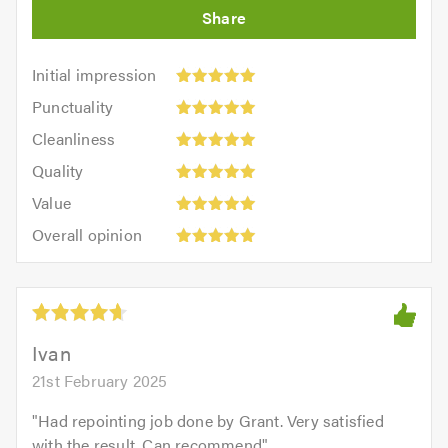
Initial
Initial impression
impression:
Punctuality:
Punctuality
5
5
Cleanliness:
out
Cleanliness
out
5
of
Quality:
of
Quality
out
5.0
5
5.0
Value:
of
Value
out
5
5.0
Overall
of
Overall opinion
out
opinion:
5.0
of
5
5.0
out
of
5.0
Ivan
21st February 2025
"
Had repointing job done by Grant. Very satisfied
with the result. Can recommend
"