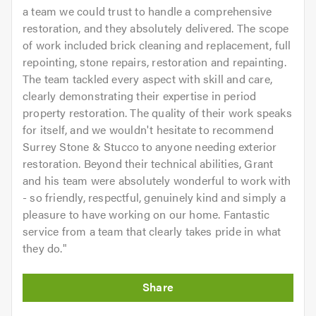
a team we could trust to handle a comprehensive
restoration, and they absolutely delivered. The scope
of work included brick cleaning and replacement, full
repointing, stone repairs, restoration and repainting.
The team tackled every aspect with skill and care,
clearly demonstrating their expertise in period
property restoration. The quality of their work speaks
for itself, and we wouldn't hesitate to recommend
Surrey Stone & Stucco to anyone needing exterior
restoration. Beyond their technical abilities, Grant
and his team were absolutely wonderful to work with
- so friendly, respectful, genuinely kind and simply a
pleasure to have working on our home. Fantastic
service from a team that clearly takes pride in what
they do.
"