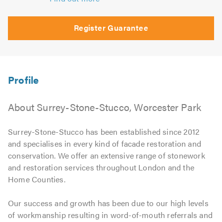
Register Guarantee
About Surrey-Stone-Stucco, Worcester Park
Surrey-Stone-Stucco has been established since 2012
and specialises in every kind of facade restoration and
conservation. We offer an extensive range of stonework
and restoration services throughout London and the
Home Counties.
Our success and growth has been due to our high levels
of workmanship resulting in word-of-mouth referrals and