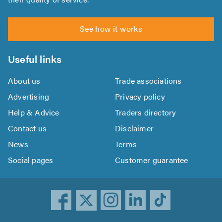
See how it works
Useful links
About us
Trade associations
Advertising
Privacy policy
Help & Advice
Traders directory
Contact us
Disclaimer
News
Terms
Social pages
Customer guarantee