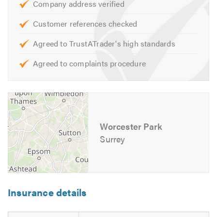
Company address verified
Customer references checked
Agreed to TrustATrader's high standards
Agreed to complaints procedure
Worcester Park
Surrey
Insurance details