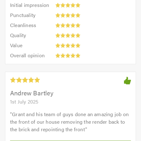
Initial
Initial impression
impression:
Punctuality:
Punctuality
5
5
Cleanliness:
out
Cleanliness
out
5
of
Quality:
of
Quality
out
5.0
5
5.0
Value:
of
Value
out
5
5.0
Overall
of
Overall opinion
out
opinion:
5.0
of
5
5.0
out
of
5.0
Andrew Bartley
1st July 2025
"
Grant and his team of guys done an amazing job on
the front of our house removing the render back to
the brick and repointing the front
"