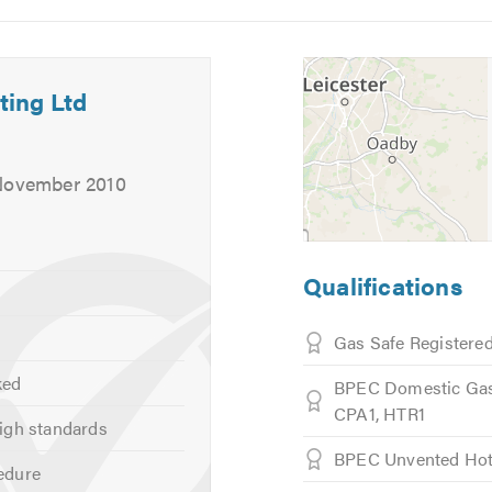
5
6
ting Ltd
 November 2010
Qualifications
Gas Safe Registere
ked
BPEC Domestic Gas
CPA1, HTR1
igh standards
BPEC Unvented Hot
edure
ly)