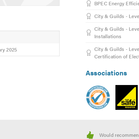
BPEC Energy Effici
City & Guilds - Lev
 the clock, so when you need emergency plumbing, we are the o
City & Guilds - Leve
ssionals you can count on them in emergencies or regular servi
Installations
City & Guilds - Leve
ary 2025
Certification of Elec
hen it comes to costing up all jobs. The price we quote is fina
Associations
stered, and are certified professionals in plumbing installation
professional and cost effective manner. All our services are pe
.