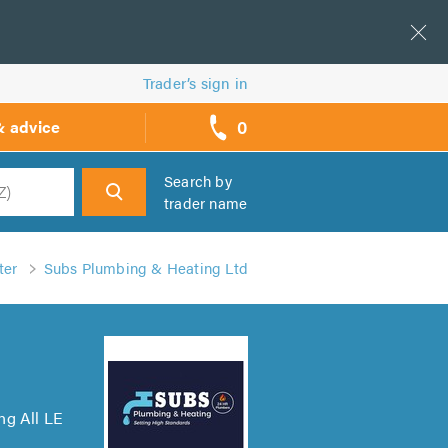
Trader’s sign in
0
& advice
call
backs
Search by
trader name
h
ter
Subs Plumbing & Heating Ltd
ng All LE