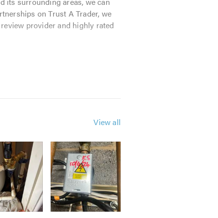
nd its surrounding areas, we can
tnerships on Trust A Trader, we
 review provider and highly rated
 We can attend your home within an
r abilities. Our profession and
View all