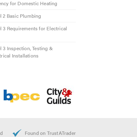
ency for Domestic Heating
el 2 Basic Plumbing
nes to call. Our plumbers are
l 3 Requirements for Electrical
ces.
l 3 Inspection, Testing &
trical Installations
l so you can trust that there will
s and repairs. You can rely on their
rformed safely legitimately and