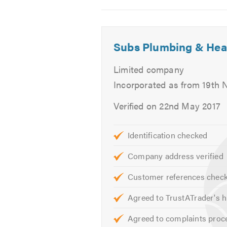
 Toilet Installation
2
3
4
 Shower Installation
 Power Flushing
 Unvented systems
Subs Plumbing & Hea
 Hot water cylinders
Limited company
REPAIRS:
Incorporated as from 19th
 Leaking Tap Repairs
Verified on 22nd May 2017
 Leaking Toilet Repairs
 Gas Leaks Repairs
Identification checked
 Hot Water Repairs
 Boiler Repairs
Company address verified
 Central Heating Repairs
 Immersion Heater Repairs
Customer references chec
 Burst pipe repairs
Agreed to TrustATrader's h
 Faulty Valves Repairs
 Leaking valves repairs
Agreed to complaints proc
 Fireplaces (Service and Repair on