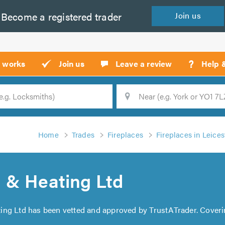
Become a
registered
trader
Join
us
?
t works
Join us
Leave a review
Help 
Location
Searc
Home
Trades
Fireplaces
Fireplaces in Leices
 & Heating Ltd
ing Ltd has been vetted and approved by TrustATrader. Coveri