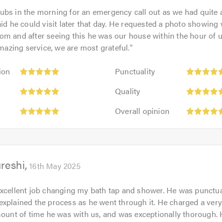
bs in the morning for an emergency call out as we had quite 
er local plumbers in Leicester?
aid he could visit later that day. He requested a photo showing
m and after seeing this he was our house within the hour of 
 engineers use their in depth industry knowledge, to advise wh
Amazing service, we are most grateful.
"
ddressed they will be able to supply the appliance in mind and i
e installations will be provided with a 12 month workmanship 
Punctuality:
ion
Punctuality
5
Quality:
tion on some of the services we do provide, or you wish to hir
out
Quality
5
 now.
of
Overall
out
Overall opinion
5.0
opinion:
of
5
5.0
out
of
reshi
5.0
16th May 2025
than coming home from a long day at work and finding that your 
he night to find your kitchen flooded. This is why we consider 
xcellent job changing my bath tap and shower. He was punctual,
those annoying predicaments.
xplained the process as he went through it. He charged a ver
mount of time he was with us, and was exceptionally thorough.
ster are highly qualified and are gas safe registered engineers.