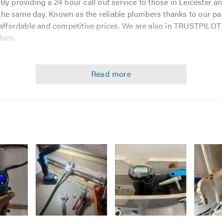
By providing a 24 hour call out service to those in Leicester a
he same day. Known as the reliable plumbers thanks to our par
 affordable and competitive prices. We are also in TRUSTPILOT
tars.
u have a simple plumbing problem like replacing a tap washer.
. Plumbing and heating is what we know, and we do the best of ou
.
Image
Image