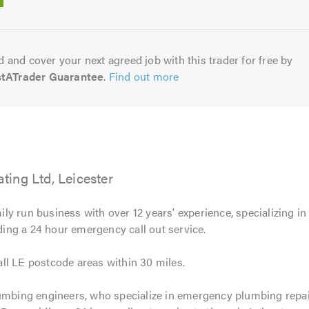
5.0
 and cover your next agreed job with this trader for free by
stATrader Guarantee
.
Find out more
ing Ltd, Leicester
ily run business with over 12 years' experience, specializing i
iding a 24 hour emergency call out service.
ll LE postcode areas within 30 miles.
umbing engineers, who specialize in emergency plumbing repairs