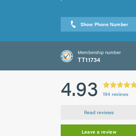
Sen
Membership number
TT11734
4.93
194
reviews
Read reviews
Leave a review