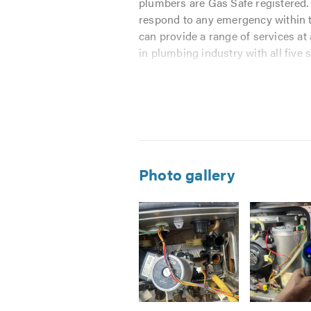
plumbers are Gas Safe registered. 
respond to any emergency within t
can provide a range of services at
in plumbing industry with all five s
We want you to call us even if yo
hour if you live in Leicestershire
reputation means everything to us
Our Areas of Expertise:
Photo gallery
INSTALLATIONS
 Boiler Installation
 Cooker Installation
 Central heating Installation
 Radiator Installation
 Washing Machine Installation
 Tap Installation
Image
Image
Image