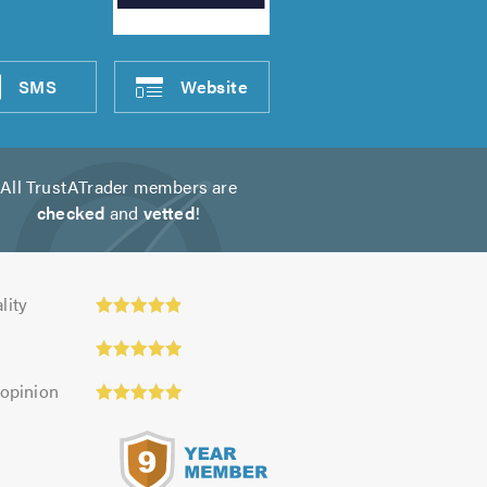
SMS
Website
All TrustATrader members are
checked
and
vetted
!
ty:
lity
 opinion
s