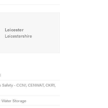
Leicester
Leicestershire
d
 Safety - CCN!, CENWAT, CKR1,
 Water Storage