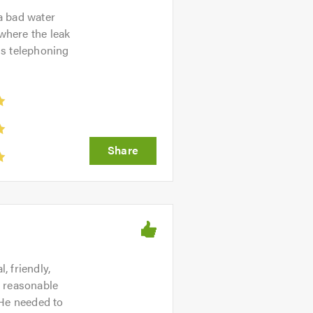
a bad water
 where the leak
us telephoning
at appliances will be most suitable
nstall it soon after. Whether its a
warranty.
e one of our local plumbers in
boiler is leaking, or going to get
it our mission to provide 24 hour
 friendly,
y reasonable
 He needed to
 Operating in Leicester and its