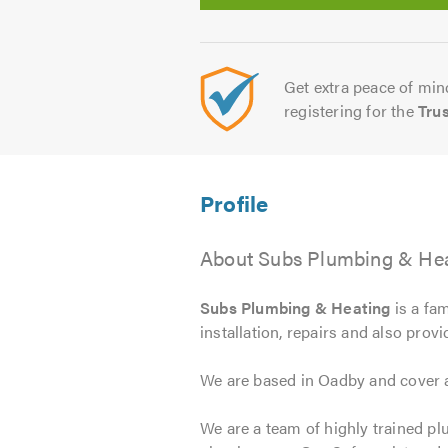
Get extra peace of mind
registering for the
Tru
About Subs Plumbing & Heat
Subs Plumbing & Heating
is a fam
installation, repairs and also prov
We are based in Oadby and cover a
We are a team of highly trained pl