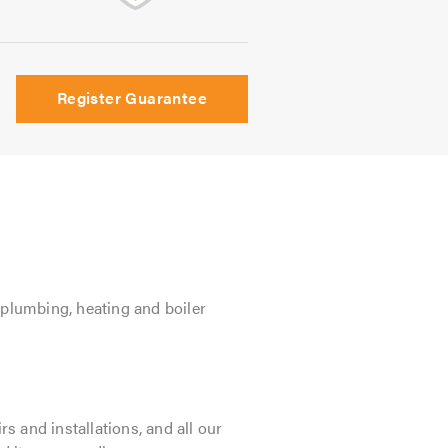
Register Guarantee
n plumbing, heating and boiler
 and installations, and all our