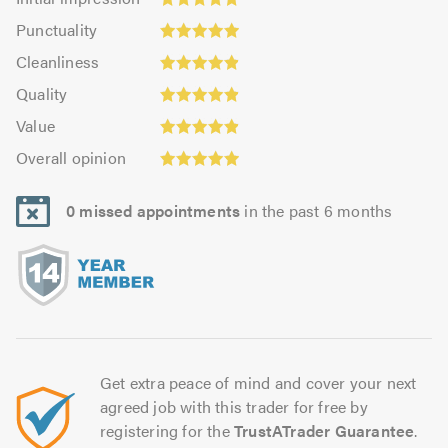
impression:
Punctuality:
Punctuality
4.95
4.97
Cleanliness:
out
Cleanliness
out
4.91
of
Quality:
of
Quality
out
5.0
4.91
5.0
Value:
of
Value
out
4.91
Overall
5.0
of
Overall opinion
out
opinion:
5.0
of
4.93
5.0
0 missed appointments
in the past 6 months
out
of
5.0
Get extra peace of mind and cover your next
agreed job with this trader for free by
registering for the
TrustATrader Guarantee
.