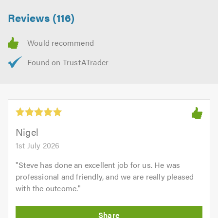
Reviews (116)
Nigel
1st July 2026
"
Steve has done an excellent job for us. He was
professional and friendly, and we are really pleased
with the outcome.
"