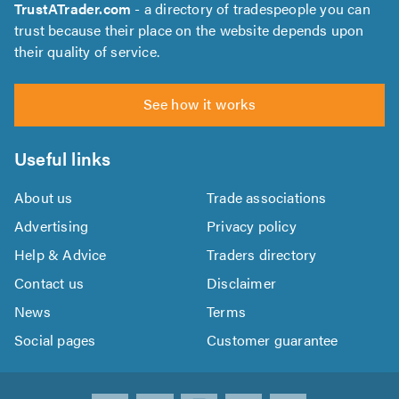
TrustATrader.com
- a directory of tradespeople you can
trust because their place on the website depends upon
their quality of service.
See how it works
Useful links
About us
Trade associations
Advertising
Privacy policy
Help & Advice
Traders directory
Contact us
Disclaimer
News
Terms
Social pages
Customer guarantee