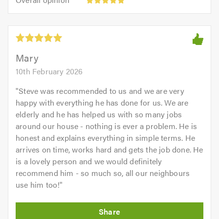
out
opinion:
5.0
of
5
5.0
out
of
5.0
Mary
10th February 2026
"
Steve was recommended to us and we are very
happy with everything he has done for us. We are
elderly and he has helped us with so many jobs
around our house - nothing is ever a problem. He is
honest and explains everything in simple terms. He
arrives on time, works hard and gets the job done. He
is a lovely person and we would definitely
recommend him - so much so, all our neighbours
use him too!
"