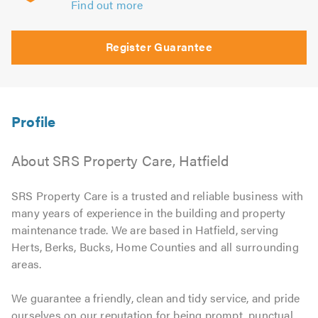
Find out more
Register Guarantee
About SRS Property Care, Hatfield
SRS Property Care is a trusted and reliable business with
many years of experience in the building and property
maintenance trade. We are based in Hatfield, serving
Herts, Berks, Bucks, Home Counties and all surrounding
areas.
We guarantee a friendly, clean and tidy service, and pride
ourselves on our reputation for being prompt, punctual,