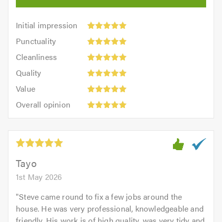
Initial
Initial impression
impression:
Punctuality:
Punctuality
5
5
Cleanliness:
out
Cleanliness
out
5
of
Quality:
of
Quality
out
5.0
5
5.0
Value:
of
Value
out
5
5.0
Overall
of
Overall opinion
out
opinion:
5.0
of
5
5.0
out
of
5.0
Tayo
1st May 2026
"
Steve came round to fix a few jobs around the
house. He was very professional, knowledgeable and
friendly. His work is of high quality, was very tidy and