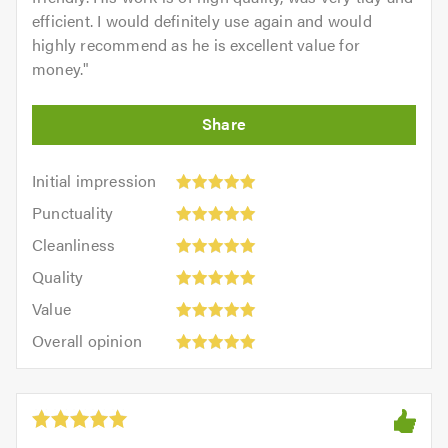
efficient. I would definitely use again and would
highly recommend as he is excellent value for
money.
"
Initial
Initial impression
impression:
Punctuality:
Punctuality
5
5
Cleanliness:
out
Cleanliness
out
5
of
Quality:
of
Quality
out
5.0
5
5.0
Value:
of
Value
out
5
5.0
Overall
of
Overall opinion
out
opinion:
5.0
of
5
5.0
out
of