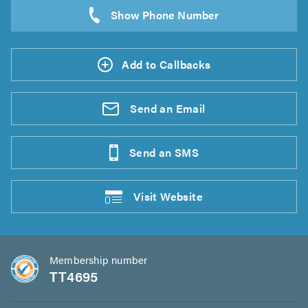
Add to Callbacks
Send an
Email
Send an
SMS
Visit
Website
Membership number
TT4695