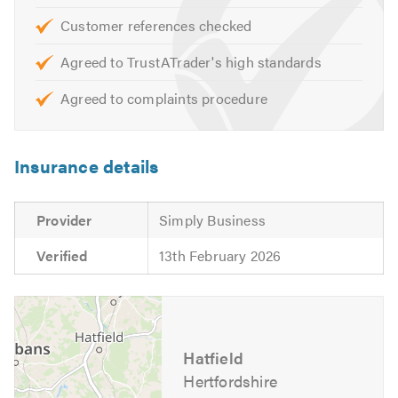
Please contact us today to discuss your requirements or
for free friendly, professional and helpful advice. We look
Customer references checked
forward to hearing from you.
Agreed to TrustATrader's high standards
Please contact Trustatrader when calling. Thank you.
Agreed to complaints procedure
Insurance details
Provider
Simply Business
Verified
13th February 2026
Hatfield
Hertfordshire