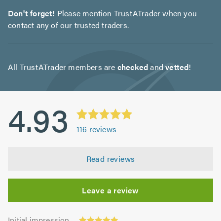
Don't forget!
Please mention TrustATrader when you
contact any of our trusted traders.
All TrustATrader members are
checked
and
vetted
!
4.93
116
reviews
Read reviews
Leave a review
Initial
Initial impression