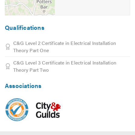
Qualifications
C&G Level 2 Certificate in Electrical Installation
Theory Part One
C&G Level 3 Certificate in Electrical Installation
Theory Part Two
Associations