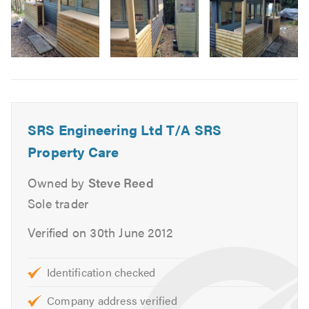
Door fitting
Fencing repairs and installs
Painting
Image
Guttering /repairs
6
Tiling
Carpentry & joinery
SRS Engineering Ltd T/A SRS
Refurbishments
Property Care
Garage conversions
Wood /Laminate /LVT flooring
Owned by
Steve Reed
Painting & decorating
Sole trader
Appliance installation s
Verified on 30th June 2012
We offer free quotes and estimates, and can provide other
services not listed above. Please visit our website for
Identification checked
further information.
Company address verified