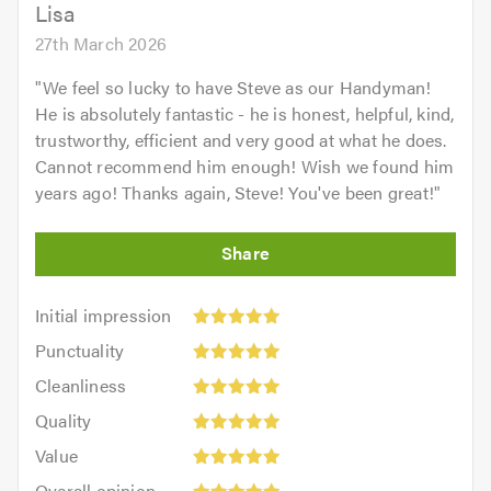
5.0
Lisa
27th March 2026
"
We feel so lucky to have Steve as our Handyman!
He is absolutely fantastic - he is honest, helpful, kind,
trustworthy, efficient and very good at what he does.
Cannot recommend him enough! Wish we found him
years ago! Thanks again, Steve! You've been great!
"
Initial
Initial impression
impression:
Punctuality:
Punctuality
5
5
Cleanliness:
out
Cleanliness
out
5
of
Quality:
of
Quality
out
5.0
5
5.0
Value:
of
Value
out
5
5.0
Overall
of
Overall opinion