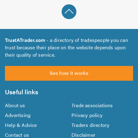
TrustATrader.com
- a directory of tradespeople you can
trust because their place on the website depends upon
their quality of service.
See how it works
Useful links
About us
Trade associations
Advertising
Privacy policy
Help & Advice
Traders directory
Contact us
Disclaimer