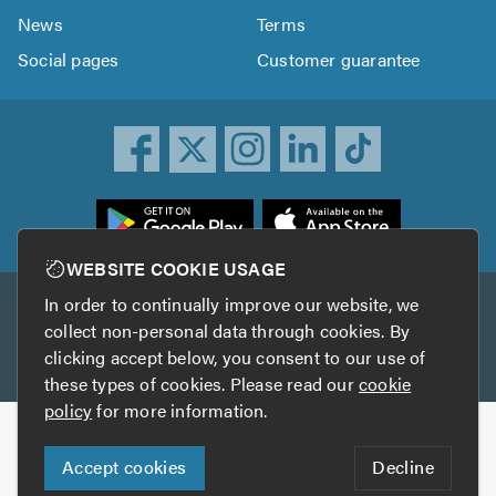
News
Terms
Social pages
Customer guarantee
ownload
he
rustATrader
WEBSITE COOKIE USAGE
pp
In order to continually improve our website, we
Other services
rom
collect non-personal data through cookies. By
he
clicking accept below, you consent to our use of
TrustAGarage
TrustATrader Insurance
pp
these types of cookies. Please read our
cookie
tore
policy
for more information.
Copyright © 2005-2026 TrustATrader.com
Accept cookies
Decline
Who built this website?
Digital Marketing by