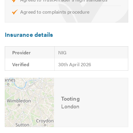
Trustagarage.com. Thank you.
Agreed to complaints procedure
Insurance details
Provider
NIG
Verified
30th April 2026
Tooting
London