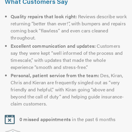
What Customers Say
Quality repairs that look right:
Reviews describe work
returning “better than ever!”, with bumpers and repairs
coming back “flawless” and even cars cleaned
throughout.
Excellent communication and updates:
Customers
say they were kept “well informed of the process and
timescale,” with updates that made the whole
experience “smooth and stress-free.”
Personal, patient service from the team:
Des, Kiran,
Chris and Kieran are frequently singled out as “very
friendly and helpful,” with Kiran going “above and
beyond the call of duty” and helping guide insurance-
claim customers.
0 missed appointments
in the past 6 months