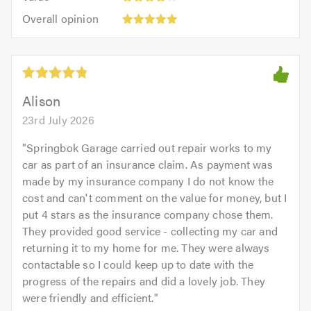
4
5.0
Overall
of
Overall opinion
out
opinion:
5.0
of
5
5.0
out
of
5.0
Alison
23rd July 2026
"
Springbok Garage carried out repair works to my
car as part of an insurance claim. As payment was
made by my insurance company I do not know the
cost and can't comment on the value for money, but I
put 4 stars as the insurance company chose them.
They provided good service - collecting my car and
returning it to my home for me. They were always
contactable so I could keep up to date with the
progress of the repairs and did a lovely job. They
were friendly and efficient.
"