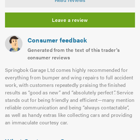
out
of
5.0
Leave a review
Consumer feedback
Generated from the text of this trader's
consumer reviews
Springbok Garage Ltd comes highly recommended for
everything from bumper and wing repairs to full accident
work, with customers repeatedly praising the finished
results as “good as new” and “absolutely perfect”. Service
stands out for being friendly and efficient—many mention
reliable communication and being “always contactable”,
as well as handy extras like collecting cars and providing
an immaculate courtesy car.