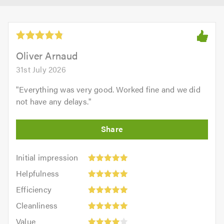
Oliver Arnaud
31st July 2026
"
Everything was very good. Worked fine and we did
not have any delays.
"
Initial
Initial impression
impression:
Helpfulness:
Helpfulness
5
5
Efficiency:
out
Efficiency
out
5
of
Cleanliness:
of
Cleanliness
out
5.0
5
5.0
Value:
of
Value
out