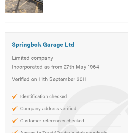
Tracking
Specialists in Engine Diagnostics
Wheel refurbishment - NEW HBC LATHE SYSTEM
Fully automated Alloy Wheel Diamond cut Lathe
Repair System
Springbok Garage Ltd
If you are interested in any of our comprehensive
Limited company
services, please do not hesitate to contact us with a query
or for friendly advice.
Incorporated as from 27th May 1964
Verified on 11th September 2011
For further information of the services we cover please
feel free to visit our
website
Identification checked
Contact us today for a free quote and to discuss your
Company address verified
requirements. We are always available to give friendly,
professional and helpful advice.
Customer references checked
When calling please remember to mention
Agreed to TrustATrader's high standards