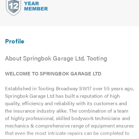
About Springbok Garage Ltd, Tooting
WELCOME TO SPRINGBOK GARAGE LTD
Established in Tooting Broadway SW17 over 55 years ago,
Springbok Garage Ltd has built a reputation of high
quality, efficiency and reliability with its customers and
the insurance industry alike. The combination of a team
of highly professional, skilled bodywork technicians and
mechanics & comprehensive range of equipment ensures
that even the most intricate repairs can be completed to