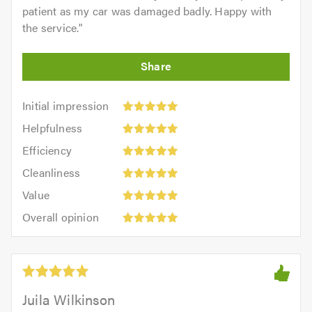
patient as my car was damaged badly. Happy with
the service.
"
Initial
Initial impression
impression:
Helpfulness:
Helpfulness
5
5
Efficiency:
out
Efficiency
out
5
of
Cleanliness:
of
Cleanliness
out
5.0
5
5.0
Value:
of
Value
out
5
5.0
Overall
of
Overall opinion
out
opinion:
5.0
of
5
5.0
out
of
5.0
Juila Wilkinson