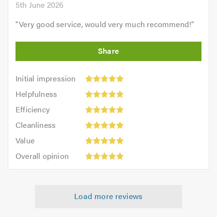
5th June 2026
"
Very good service, would very much recommend!
"
Initial
Initial impression
impression:
Helpfulness:
Helpfulness
5
5
Efficiency:
out
Efficiency
out
5
of
Cleanliness:
of
Cleanliness
out
5.0
5
5.0
Value:
of
Value
out
5
5.0
Overall
of
Overall opinion
out
opinion:
5.0
of
5
5.0
out
Load more reviews
of
5.0