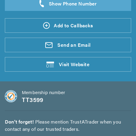
Add to Callbacks
Send an
Email
Visit
Website
Membership number
TT3599
Don't forget!
Please mention TrustATrader when you
contact any of our trusted traders.