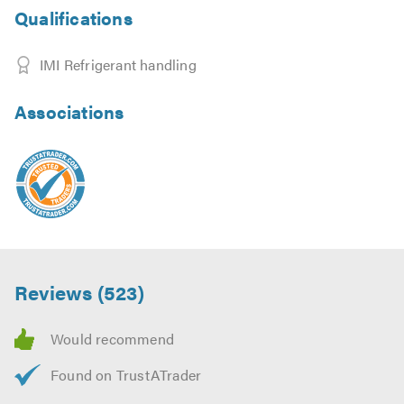
Qualifications
IMI Refrigerant handling
Associations
Reviews (523)