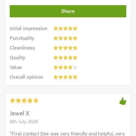
Initial
Initial impression
impression:
Punctuality:
Punctuality
5
5
Cleanliness:
out
Cleanliness
out
5
of
Quality:
of
Quality
out
5.0
5
5.0
Value:
of
Value
out
4
5.0
Overall
of
Overall opinion
out
opinion:
5.0
of
5
5.0
out
of
5.0
Jewel X
8th July 2026
"
First contact Des was very friendly and helpful, very