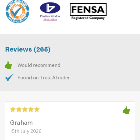
Reviews (265)
Graham
15th July 2026