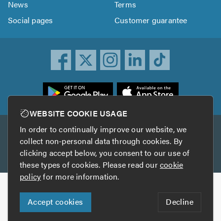
News
Terms
Social pages
Customer guarantee
ownload
he
rustATrader
WEBSITE COOKIE USAGE
pp
In order to continually improve our website, we
Other services
rom
collect non-personal data through cookies. By
he
clicking accept below, you consent to our use of
TrustAGarage
TrustATrader Insurance
pp
these types of cookies. Please read our
cookie
tore
policy
for more information.
Copyright © 2005-2026 TrustATrader.com
Accept cookies
Decline
Who built this website?
Digital Marketing by