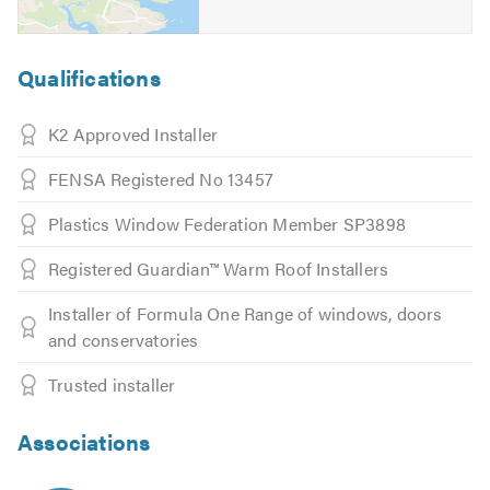
Qualifications
K2 Approved Installer
FENSA Registered No 13457
Plastics Window Federation Member SP3898
Registered Guardian™ Warm Roof Installers
Installer of Formula One Range of windows, doors
and conservatories
Trusted installer
Associations