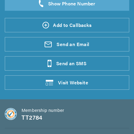
Add to Callbacks
Send an
Email
Send an
SMS
Visit
Website
Membership number
TT2784