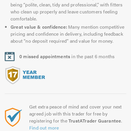
being “polite, clean, tidy and professional,” with fitters
who clean up properly and leave customers feeling
comfortable.
Great value & confidence:
Many mention competitive
pricing and confidence in delivery, including feedback
about “no deposit required” and value for money.
0 missed appointments
in the past 6 months
Get extra peace of mind and cover your next
agreed job with this trader for free by
registering for the
TrustATrader Guarantee
.
Find out more