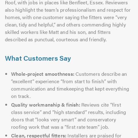
Roof, with jobs in places like Benfleet, Essex. Reviewers
also highlight the team’s professionalism and respect for
homes, with one customer saying the fitters were “very
clean, tidy and helpful,” and others commending highly
skilled workers like Matt and his son, and fitters
described as punctual, courteous and friendly.
What Customers Say
Whole-project smoothness:
Customers describe an
“excellent” experience “from start to finish” with
communication and timekeeping that kept everything
on track.
Quality workmanship & finish:
Reviews cite “first
class service” and “high standard” results, including
doors that “looks very smart” and conservatory
roofing work that was a “first rate team” job.
Clean, respectful fitters:
Installers are praised for