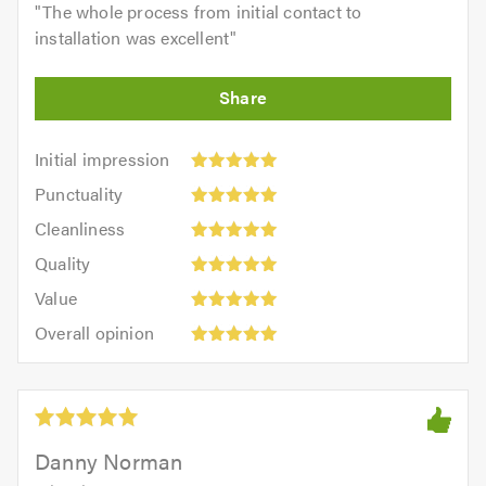
"
The whole process from initial contact to
installation was excellent
"
Initial
Initial impression
impression:
Punctuality:
Punctuality
5
5
Cleanliness:
out
Cleanliness
out
5
of
Quality:
of
Quality
out
5.0
5
5.0
Value:
of
Value
out
5
5.0
Overall
of
Overall opinion
out
opinion:
5.0
of
5
5.0
out
of
5.0
Danny Norman