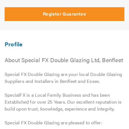
Register Guarantee
About Special FX Double Glazing Ltd, Benfleet
Special FX Double Glazing are your local Double Glazing
Suppliers and Installers in Benfleet and Essex.
SpecialFX is a Local Family Business and has been
Established for over 25 Years. Our excellent reputation is
build upon trust, knowledge, experience and integrity.
Special FX Double Glazing are pleased to offer: