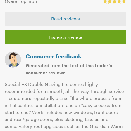
of
Overall opinion
out
opinion:
5.0
of
4.86
5.0
Read reviews
out
of
5.0
Leave a review
Consumer feedback
Generated from the text of this trader's
consumer reviews
Special FX Double Glazing Ltd comes highly
recommended for a smooth, all-the-way-through service
—customers repeatedly praise “the whole process from
initial contact to installation” and an “easy process from
start to end.” Work includes new windows, front doors
and rear/garage doors, plus cladding, fascias and
conservatory roof upgrades such as the Guardian Warm