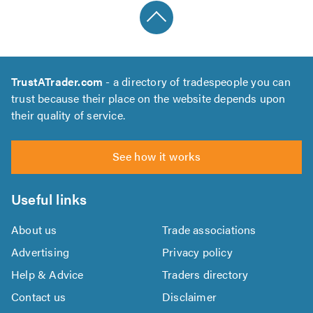
TrustATrader.com
- a directory of tradespeople you can
trust because their place on the website depends upon
their quality of service.
See how it works
Useful links
About us
Trade associations
Advertising
Privacy policy
Help & Advice
Traders directory
Contact us
Disclaimer