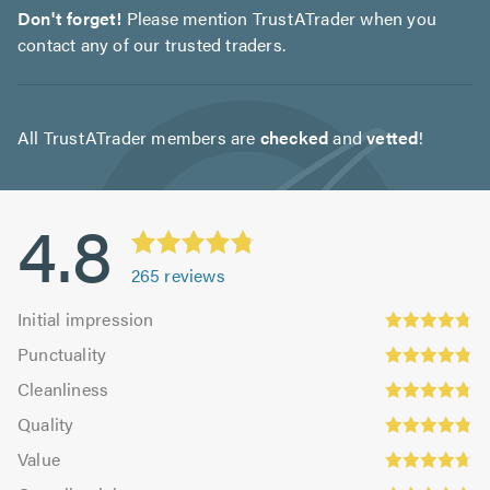
Don't forget!
Please mention TrustATrader when you
contact any of our trusted traders.
All TrustATrader members are
checked
and
vetted
!
4.8
265
reviews
Initial
Initial impression
impression:
Punctuality:
Punctuality
4.78
4.86
Cleanliness:
out
Cleanliness
out
4.78
Quality:
of
of
Quality
out
4.83
5.0
5.0
Value:
of
Value
out
4.71
Overall
5.0