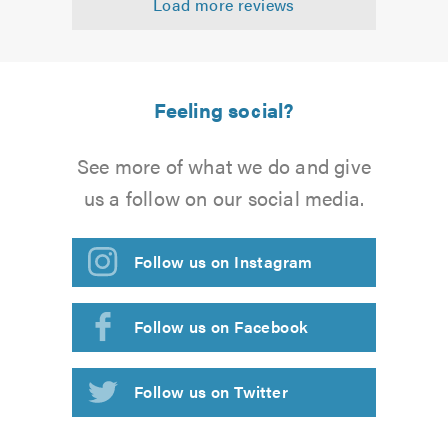
Load more reviews
of
5.0
Feeling social?
See more of what we do and give
us a follow on our social media.
Follow us on Instagram
Follow us on Facebook
Follow us on Twitter