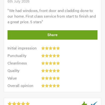
6th July 2026
"
We had windows, front door and cladding done to
our home. First class service from start to finish and
a great price. 5 stars
"
Initial
Initial impression
impression:
Punctuality:
Punctuality
5
5
Cleanliness:
out
Cleanliness
out
5
of
Quality:
of
Quality
out
5.0
5
5.0
Value:
of
Value
out
5
5.0
Overall
of
Overall opinion
out
opinion:
5.0
of
5
5.0
out