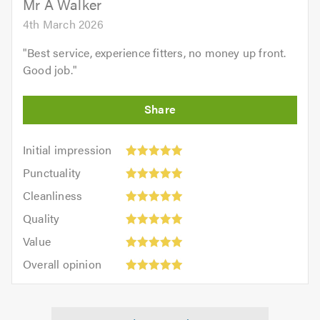
Mr A Walker
4th March 2026
"
Best service, experience fitters, no money up front.
Good job.
"
Initial
Initial impression
impression:
Punctuality:
Punctuality
5
5
Cleanliness:
out
Cleanliness
out
5
of
Quality:
of
Quality
out
5.0
5
5.0
Value:
of
Value
out
5
5.0
Overall
of
Overall opinion
out
opinion:
5.0
of
5
5.0
out