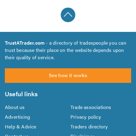
TrustATrader.com
- a directory of tradespeople you can
trust because their place on the website depends upon
their quality of service.
See how it works
Useful links
About us
Trade associations
Advertising
Privacy policy
Help & Advice
Traders directory