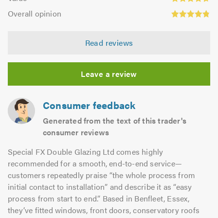
out
4.71
Overall
5.0
of
Overall opinion
out
opinion:
5.0
of
4.86
5.0
Read reviews
out
of
5.0
Leave a review
Consumer feedback
Generated from the text of this trader's
consumer reviews
Special FX Double Glazing Ltd comes highly
recommended for a smooth, end-to-end service—
customers repeatedly praise “the whole process from
initial contact to installation” and describe it as “easy
process from start to end.” Based in Benfleet, Essex,
they’ve fitted windows, front doors, conservatory roofs