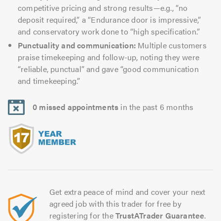
competitive pricing and strong results—e.g., “no
deposit required,” a “Endurance door is impressive,”
and conservatory work done to “high specification.”
Punctuality and communication:
Multiple customers
praise timekeeping and follow-up, noting they were
“reliable, punctual” and gave “good communication
and timekeeping.”
0 missed appointments
in the past 6 months
Get extra peace of mind and cover your next
agreed job with this trader for free by
registering for the
TrustATrader Guarantee
.