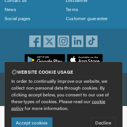
Contact us
Disclaimer
News
Terms
Social pages
Customer guarantee
ownload
he
rustATrader
WEBSITE COOKIE USAGE
pp
In order to continually improve our website, we
Other services
rom
collect non-personal data through cookies. By
he
clicking accept below, you consent to our use of
TrustAGarage
TrustATrader Insurance
pp
these types of cookies. Please read our
cookie
tore
policy
for more information.
Copyright © 2005-2026 TrustATrader.com
Accept cookies
Decline
Who built this website?