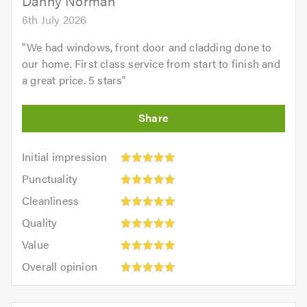
Danny Norman
6th July 2026
"
We had windows, front door and cladding done to
our home. First class service from start to finish and
a great price. 5 stars
"
Initial
Initial impression
impression:
Punctuality:
Punctuality
5
5
Cleanliness:
out
Cleanliness
out
5
of
Quality:
of
Quality
out
5.0
5
5.0
Value:
of
Value
out
5
5.0
Overall
of
Overall opinion
out
opinion:
5.0
of
5
5.0