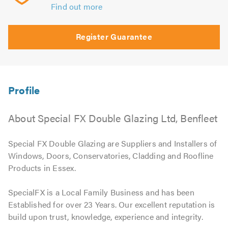
Find out more
Register Guarantee
About Special FX Double Glazing Ltd, Benfleet
Special FX Double Glazing are Suppliers and Installers of
Windows, Doors, Conservatories, Cladding and Roofline
Products in Essex.
SpecialFX is a Local Family Business and has been
Established for over 23 Years. Our excellent reputation is
build upon trust, knowledge, experience and integrity.