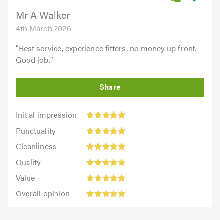
5.0
Mr A Walker
4th March 2026
"
Best service, experience fitters, no money up front.
Good job.
"
Initial
Initial impression
impression:
Punctuality:
Punctuality
5
5
Cleanliness:
out
Cleanliness
out
5
of
Quality:
of
Quality
out
5.0
5
5.0
Value:
of
Value
out
5
5.0
Overall
of
Overall opinion
out
opinion:
5.0
of
5
5.0