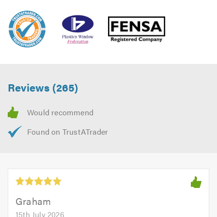
Reviews (265)
Graham
15th July 2026