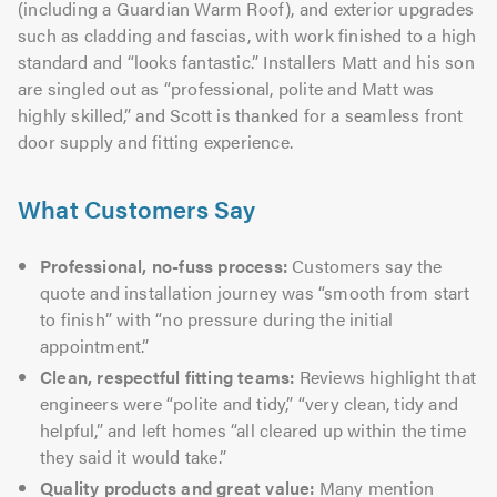
(including a Guardian Warm Roof), and exterior upgrades
such as cladding and fascias, with work finished to a high
standard and “looks fantastic.” Installers Matt and his son
are singled out as “professional, polite and Matt was
highly skilled,” and Scott is thanked for a seamless front
door supply and fitting experience.
What Customers Say
Professional, no-fuss process:
Customers say the
quote and installation journey was “smooth from start
to finish” with “no pressure during the initial
appointment.”
Clean, respectful fitting teams:
Reviews highlight that
engineers were “polite and tidy,” “very clean, tidy and
helpful,” and left homes “all cleared up within the time
they said it would take.”
Quality products and great value:
Many mention