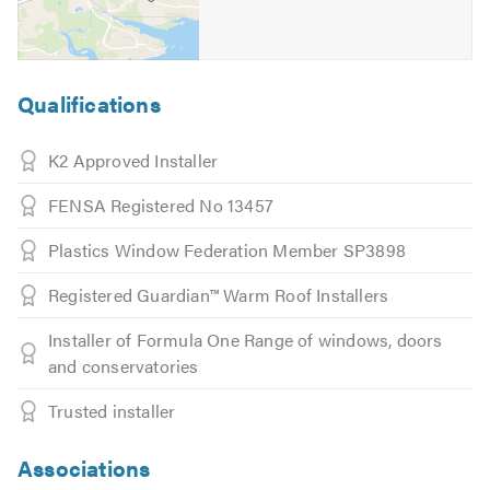
Qualifications
K2 Approved Installer
FENSA Registered No 13457
Plastics Window Federation Member SP3898
Registered Guardian™ Warm Roof Installers
Installer of Formula One Range of windows, doors
and conservatories
Trusted installer
Associations