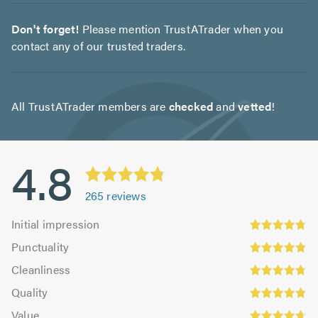
Don't forget!
Please mention TrustATrader when you
contact any of our trusted traders.
All TrustATrader members are
checked
and
vetted
!
4.8
265
reviews
Initial
Initial impression
impression:
Punctuality:
Punctuality
4.78
4.86
Cleanliness:
out
Cleanliness
out
4.78
Quality:
of
of
Quality
out
4.83
5.0
5.0
Value:
of
Value