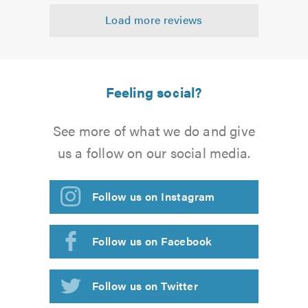
out
Load more reviews
of
5.0
Feeling social?
See more of what we do and give
us a follow on our social media.
Follow us on Instagram
Follow us on Facebook
Follow us on Twitter