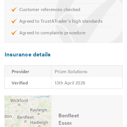
For a free Quotation please call us today on 01268
750250 or email us at info@specialfxwindows.co.uk
Customer references checked
Agreed to TrustATrader's high standards
Please like our Facebook page at:
www.facebook.com/SpecialFXDoubleGlazingLtd
Agreed to complaints procedure
Insurance details
Provider
Prizm Solutions
Verified
13th April 2026
Benfleet
Essex