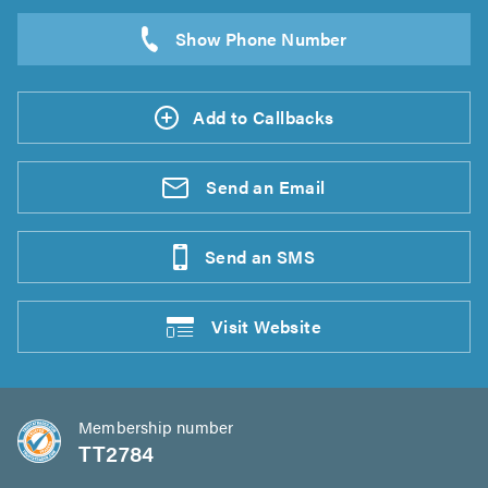
Add to Callbacks
Send an
Email
Send an
SMS
Visit
Website
Membership number
TT2784