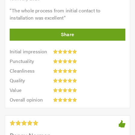
"
The whole process from initial contact to
installation was excellent
"
Initial
Initial impression
impression:
Punctuality:
Punctuality
5
5
Cleanliness:
out
Cleanliness
out
5
of
Quality:
of
Quality
out
5.0
5
5.0
Value:
of
Value
out
5
5.0
Overall
of
Overall opinion
out
opinion:
5.0
of
5
5.0
out
of
5.0