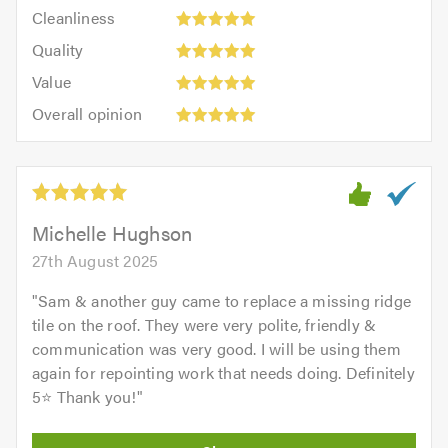
Cleanliness:
out
Cleanliness
out
5
of
Quality:
of
Quality
out
5.0
5
5.0
Value:
of
Value
out
5
5.0
Overall
of
Overall opinion
out
opinion:
5.0
of
5
5.0
out
of
5.0
Michelle Hughson
27th August 2025
"
Sam & another guy came to replace a missing ridge
tile on the roof. They were very polite, friendly &
communication was very good. I will be using them
again for repointing work that needs doing. Definitely
5⭐️ Thank you!
"