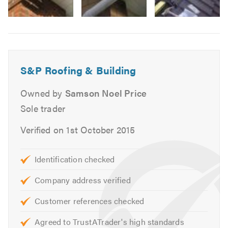
Brickwork
Feltwork
Image
Dry verge/ridge
6
Moss removal
All other property repairs
S&P Roofing & Building
EDPM rubber roofs
Fibre glass roofs
Owned by
Samson Noel Price
Conservatory installers
Sole trader
Orangery installers
Verified on 1st October 2015
We offer free advice, non obligatory quotes and
estimates.
Identification checked
Please contact us today to discuss your requirements or
Company address verified
for free professional, friendly and helpful advice. We look
forward to hearing from you.
Customer references checked
Agreed to TrustATrader's high standards
Please mention Trustatrader when calling. Thank you.