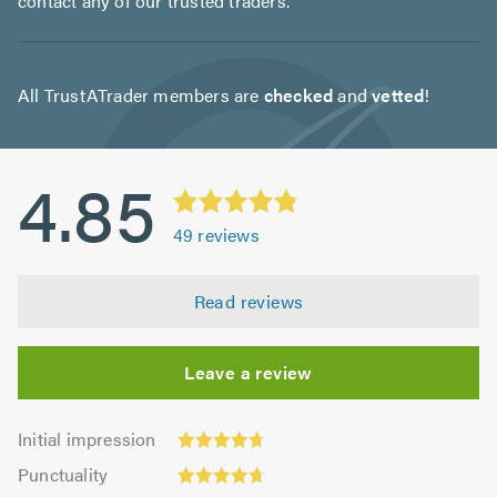
contact any of our trusted traders.
All TrustATrader members are
checked
and
vetted
!
4.85
49
reviews
Read reviews
Leave a review
Initial
Initial impression
impression:
Punctuality:
Punctuality
4.71
4.73