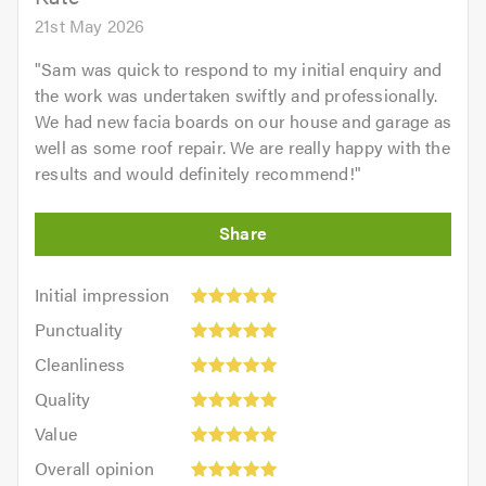
21st May 2026
"
Sam was quick to respond to my initial enquiry and
the work was undertaken swiftly and professionally.
We had new facia boards on our house and garage as
well as some roof repair. We are really happy with the
results and would definitely recommend!
"
Initial
Initial impression
impression:
Punctuality:
Punctuality
5
5
Cleanliness:
out
Cleanliness
out
5
of
Quality:
of
Quality
out
5.0
5
5.0
Value:
of
Value
out
5
5.0
Overall
of
Overall opinion
out
opinion: