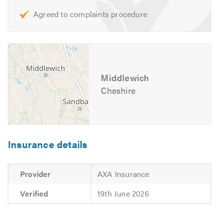
Agreed to complaints procedure
Middlewich
Cheshire
Insurance details
Provider
AXA Insurance
Verified
19th June 2026