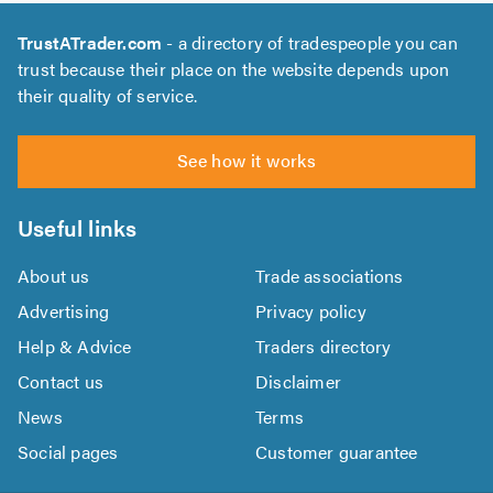
TrustATrader.com
- a directory of tradespeople you can
trust because their place on the website depends upon
their quality of service.
See how it works
Useful links
About us
Trade associations
Advertising
Privacy policy
Help & Advice
Traders directory
Contact us
Disclaimer
News
Terms
Social pages
Customer guarantee