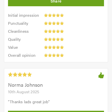
Initial
Initial impression
impression:
Punctuality:
Punctuality
5
5
Cleanliness:
out
Cleanliness
out
5
of
Quality:
of
Quality
out
5.0
5
5.0
Value:
of
Value
out
5
5.0
Overall
of
Overall opinion
out
opinion:
5.0
of
5
5.0
out
of
5.0
Norma Johnson
10th August 2025
"
Thanks lads great job
"