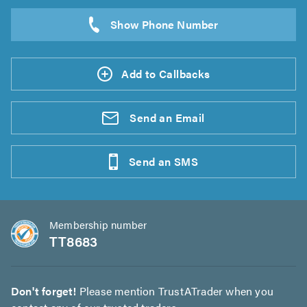
Add to Callbacks
Send an
Email
Send an
SMS
Membership number
TT8683
Don't forget!
Please mention TrustATrader when you