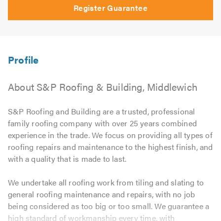
Register Guarantee
About S&P Roofing & Building, Middlewich
S&P Roofing and Building are a trusted, professional
family roofing company with over 25 years combined
experience in the trade. We focus on providing all types of
roofing repairs and maintenance to the highest finish, and
with a quality that is made to last.
We undertake all roofing work from tiling and slating to
general roofing maintenance and repairs, with no job
being considered as too big or too small. We guarantee a
high standard of workmanship every time, with