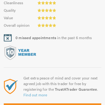
Cleanliness:
out
Cleanliness
out
4.9
Quality:
of
of
Quality
out
4.98
5.0
Value:
5.0
of
Value
out
4.8
Overall
5.0
of
Overall opinion
out
opinion:
5.0
of
4.96
5.0
0 missed appointments
in the past 6 months
out
of
5.0
Get extra peace of mind and cover your next
agreed job with this trader for free by
registering for the
TrustATrader Guarantee
.
Find out more