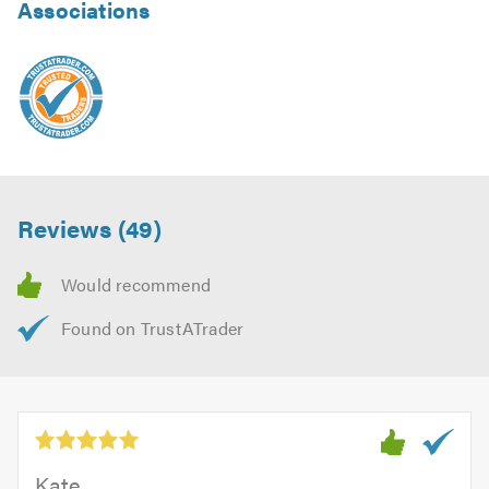
Associations
Reviews (49)
Kate