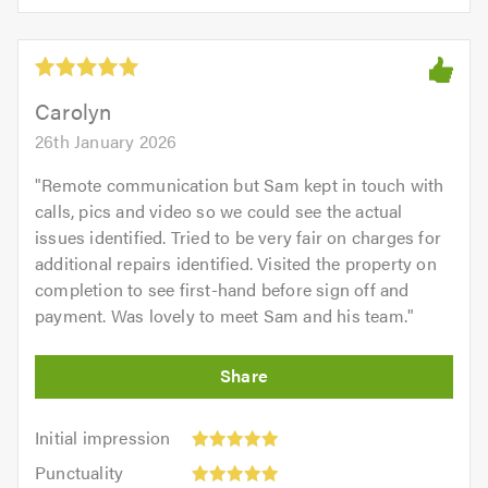
5.0
of
5
5.0
out
of
5.0
Carolyn
26th January 2026
"
Remote communication but Sam kept in touch with
calls, pics and video so we could see the actual
issues identified. Tried to be very fair on charges for
additional repairs identified. Visited the property on
completion to see first-hand before sign off and
payment. Was lovely to meet Sam and his team.
"
Initial
Initial impression
impression:
Punctuality:
Punctuality
5
5