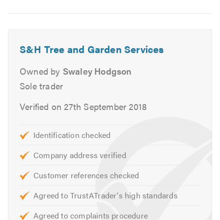
S&H Tree and Garden Services
Owned by
Swaley Hodgson
Sole trader
Verified on 27th September 2018
Identification checked
Company address verified
Customer references checked
Agreed to TrustATrader's high standards
Agreed to complaints procedure