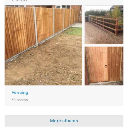
Decking
Image
Sheds Repaired & Re-Felted
2
New Sheds Supplied & Erected
Shed Bases Laid if Needed
Small Tree Work
Stumps Removed
Image
Hedge Cutting
3
Pruning
Seeding
Weed Control Services
Free Surveys
Fencing
If you are interested in any of our services and would like
50 photos
to find out more, please do not hesitate to contact us -
our friendly team are waiting to help you to transform
your outdoor spaces.
PAYMENT METHODS BANK
TRANSFER/CASH/CHEQUE