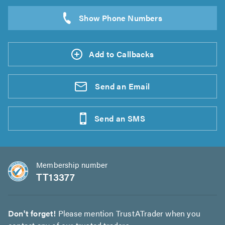
Add to Callbacks
Send an
Email
Send an
SMS
Membership number
TT13377
Don't forget!
Please mention TrustATrader when you