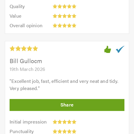
5
of
Quality:
of
Quality
out
5.0
5
5.0
Value:
of
Value
out
5
5.0
Overall
of
Overall opinion
out
opinion:
5.0
of
5
5.0
out
of
5.0
Bill Gullocm
19th March 2026
"
Excellent job, fast, efficient and very neat and tidy.
Very pleased.
"
Initial
Initial impression
impression:
Punctuality:
Punctuality
5