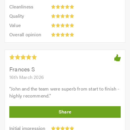
5
Cleanliness:
out
Cleanliness
out
5
of
Quality:
of
Quality
out
5.0
5
5.0
Value:
of
Value
out
5
5.0
Overall
of
Overall opinion
out
opinion:
5.0
of
5
5.0
out
of
5.0
Frances S
16th March 2026
"
John and the team were superb from start to finish -
highly recommend.
"
Initial
Initial impression