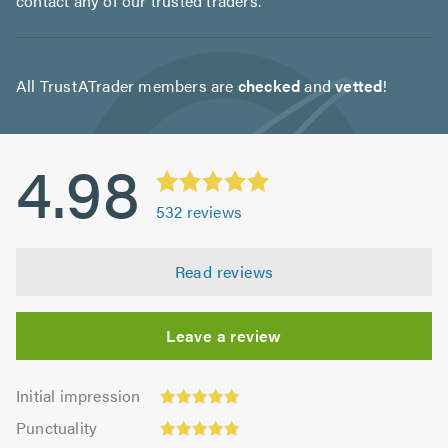
contact any of our trusted traders.
All TrustATrader members are
checked
and
vetted
!
4.98
532
reviews
Read reviews
Leave a review
Initial
Initial impression
impression:
Punctuality:
Punctuality
4.96
4.98