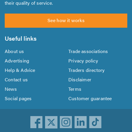
their quality of service.
See how it works
Useful links
About us
Trade associations
Advertising
Privacy policy
Help & Advice
Traders directory
Contact us
Disclaimer
News
Terms
Social pages
Customer guarantee