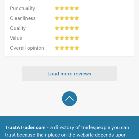
impression:
Punctuality:
Punctuality
5
5
Cleanliness:
out
Cleanliness
out
5
of
Quality:
of
Quality
out
5.0
5
5.0
Value:
of
Value
out
5
5.0
Overall
of
Overall opinion
out
opinion:
5.0
of
5
5.0
out
Load more reviews
of
5.0
TrustATrader.com
- a directory of tradespeople you can
trust because their place on the website depends upon