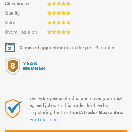
Cleanliness:
out
Cleanliness
out
4.99
Quality:
of
of
Quality
out
4.99
5.0
5.0
Value:
of
Value
out
4.97
5.0
Overall
of
Overall opinion
out
opinion:
5.0
of
4.99
5.0
0 missed appointments
in the past 6 months
out
of
5.0
Get extra peace of mind and cover your next
agreed job with this trader for free by
registering for the
TrustATrader Guarantee
.
Find out more