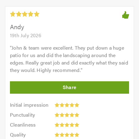
Andy
19th July 2026
"
John & team were excellent. They put down a huge
patio for us and did the landscaping around the
edges. Really great job and did exactly what they said
they would. Highly recommend.
"
Initial
Initial impression
impression:
Punctuality:
Punctuality
5
5
Cleanliness:
out
Cleanliness
out
5
of
Quality:
of
Quality
out
5.0
5