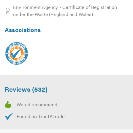
Environment Agency - Certificate of Registration
under the Waste (England and Wales)
Associations
Reviews (532)