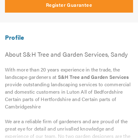
Register Guarantee
About S&H Tree and Garden Services, Sandy
With more than 20 years experience in the trade, the
landscape gardeners at
S&H Tree and Garden Services
provide outstanding landscaping services to commercial
and domestic customers in Luton All of Bedfordshire
Certain parts of Hertfordshire and Certain parts of
Cambridgeshire
We are a reliable firm of gardeners and are proud of the
great eye for detail and unrivalled knowledge and
experience of our team. No two garden designers are the