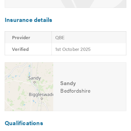
Insurance details
Provider
QBE
Verified
1st October 2025
Sandy
Bedfordshire
Qualifications