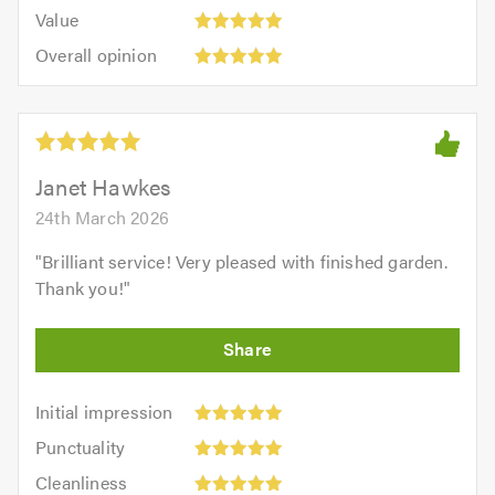
5.0
Value:
of
Value
out
5
5.0
Overall
of
Overall opinion
out
opinion:
5.0
of
5
5.0
out
of
5.0
Janet Hawkes
24th March 2026
"
Brilliant service! Very pleased with finished garden.
Thank you!
"
Initial
Initial impression
impression:
Punctuality:
Punctuality
5
5
Cleanliness:
out
Cleanliness
out