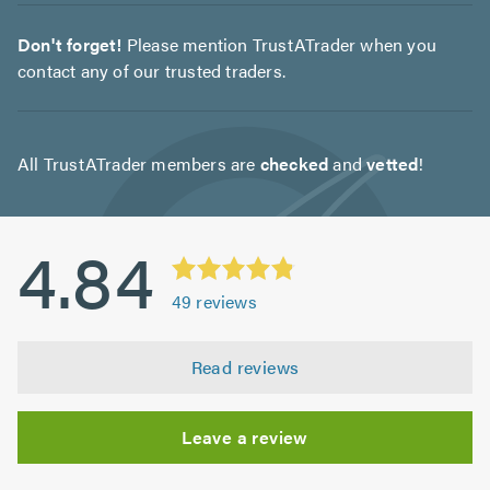
Don't forget!
Please mention TrustATrader when you
contact any of our trusted traders.
All TrustATrader members are
checked
and
vetted
!
4.84
49
reviews
Read reviews
Leave a review