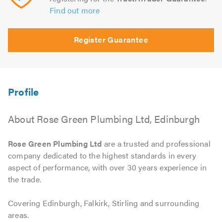
Find out more
Register Guarantee
About Rose Green Plumbing Ltd, Edinburgh
Rose Green Plumbing Ltd
are a trusted and professional
company dedicated to the highest standards in every
aspect of performance, with over 30 years experience in
the trade.
Covering Edinburgh, Falkirk, Stirling and surrounding
areas.