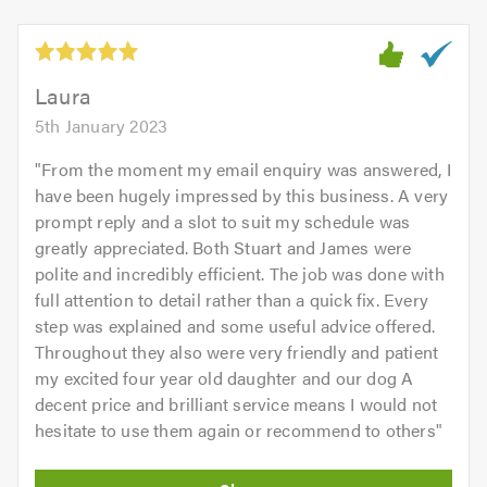
5
5.0
out
of
5.0
Laura
5th January 2023
"
From the moment my email enquiry was answered, I
have been hugely impressed by this business. A very
prompt reply and a slot to suit my schedule was
greatly appreciated. Both Stuart and James were
polite and incredibly efficient. The job was done with
full attention to detail rather than a quick fix. Every
step was explained and some useful advice offered.
Throughout they also were very friendly and patient
my excited four year old daughter and our dog A
decent price and brilliant service means I would not
hesitate to use them again or recommend to others
"