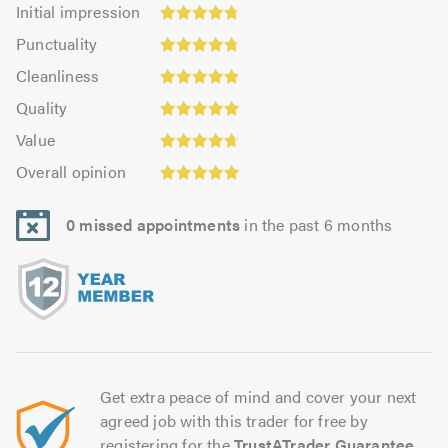
Initial
Initial impression
impression:
Punctuality:
Punctuality
4.78
4.78
Cleanliness:
out
Cleanliness
out
4.9
Quality:
of
of
Quality
out
4.96
5.0
5.0
Value:
of
Value
out
4.69
Overall
5.0
of
Overall opinion
out
opinion:
5.0
of
4.94
5.0
0 missed appointments
in the past 6 months
out
of
5.0
Get extra peace of mind and cover your next
agreed job with this trader for free by
registering for the
TrustATrader Guarantee
.