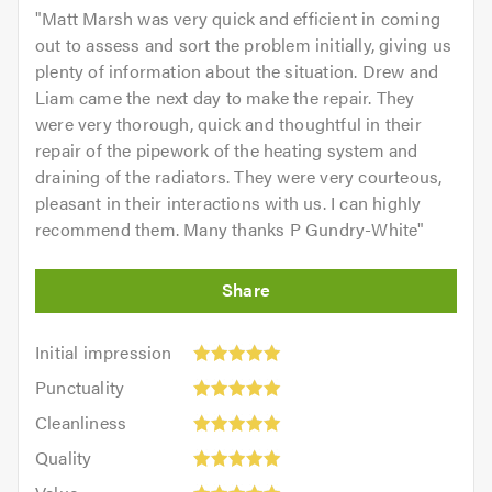
"
Matt Marsh was very quick and efficient in coming
out to assess and sort the problem initially, giving us
plenty of information about the situation. Drew and
Liam came the next day to make the repair. They
were very thorough, quick and thoughtful in their
repair of the pipework of the heating system and
draining of the radiators. They were very courteous,
pleasant in their interactions with us. I can highly
recommend them. Many thanks P Gundry-White
"
Initial
Initial impression
impression:
Punctuality:
Punctuality
5
5
Cleanliness:
out
Cleanliness
out
5
of
Quality:
of
Quality
out
5.0
5
5.0
Value:
of