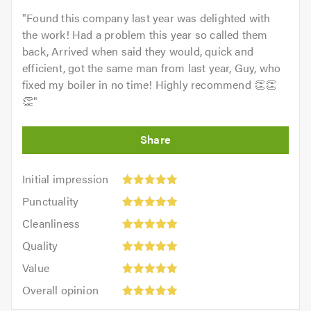
"
Found this company last year was delighted with
the work! Had a problem this year so called them
back, Arrived when said they would, quick and
efficient, got the same man from last year, Guy, who
fixed my boiler in no time! Highly recommend 👏👏
👏
"
Initial
Initial impression
impression:
Punctuality:
Punctuality
5
5
Cleanliness:
out
Cleanliness
out
5
of
Quality:
of
Quality
out
5.0
5
5.0
Value:
of
Value
out
5
5.0
Overall
of
Overall opinion
out
opinion:
5.0
of