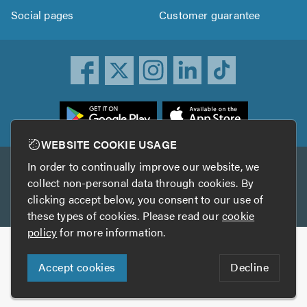
Social pages
Customer guarantee
ownload
he
rustATrader
WEBSITE COOKIE USAGE
pp
In order to continually improve our website, we
Other services
rom
collect non-personal data through cookies. By
he
clicking accept below, you consent to our use of
TrustAGarage
TrustATrader Insurance
pp
these types of cookies. Please read our
cookie
tore
policy
for more information.
Copyright © 2005-2026 TrustATrader.com
Accept cookies
Decline
Who built this website?
Digital Marketing by