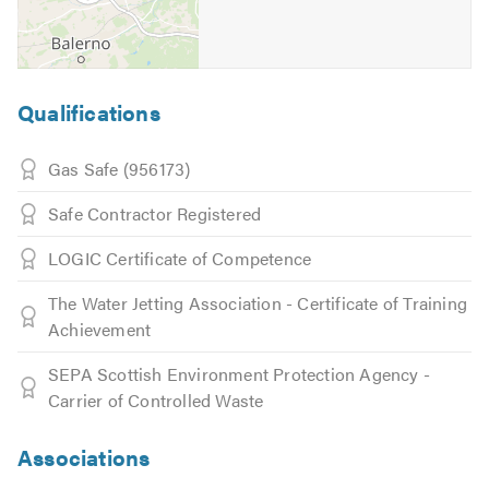
Qualifications
Gas Safe (956173)
Safe Contractor Registered
LOGIC Certificate of Competence
The Water Jetting Association - Certificate of Training
Achievement
SEPA Scottish Environment Protection Agency -
Carrier of Controlled Waste
Associations