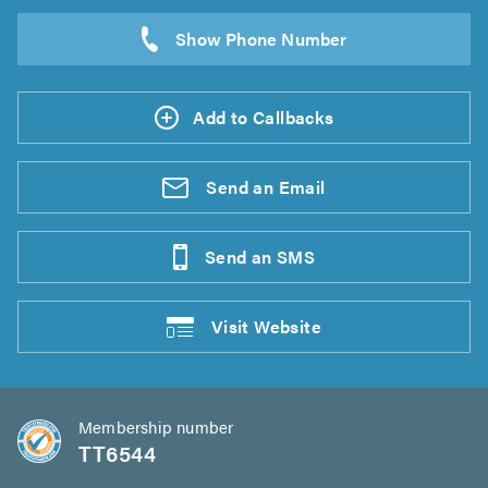
Add to Callbacks
Send an
Email
Send an
SMS
Visit
Website
Membership number
TT6544