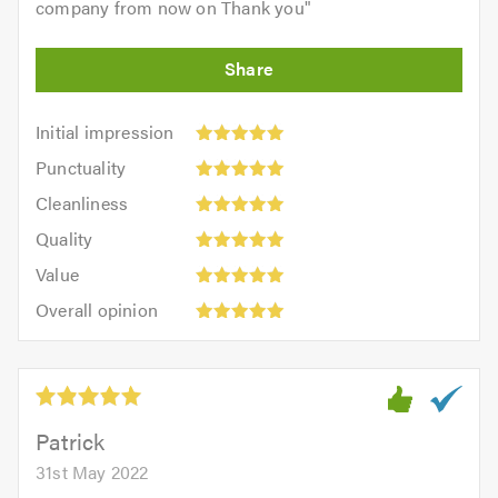
company from now on Thank you
"
Initial
Initial impression
impression:
Punctuality:
Punctuality
5
5
Cleanliness:
out
Cleanliness
out
5
of
Quality:
of
Quality
out
5.0
5
5.0
Value:
of
Value
out
5
5.0
Overall
of
Overall opinion
out
opinion:
5.0
of
5
5.0
out
of
5.0
Patrick
31st May 2022