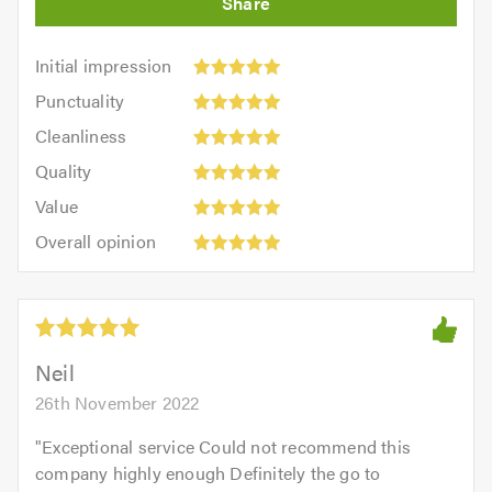
Initial
Initial impression
impression:
Punctuality:
Punctuality
5
5
Cleanliness:
out
Cleanliness
out
5
of
Quality:
of
Quality
out
5.0
5
5.0
Value:
of
Value
out
5
5.0
Overall
of
Overall opinion
out
opinion:
5.0
of
5
5.0
out
of
5.0
Neil
26th November 2022
"
Exceptional service Could not recommend this
company highly enough Definitely the go to