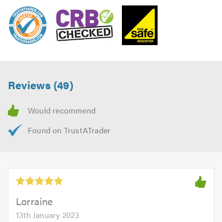
Reviews (49)
Lorraine
13th January 2023