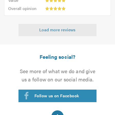
Value
out
5
5.0
Overall
of
Overall opinion
out
opinion:
5.0
of
5
5.0
out
Load more reviews
of
5.0
Feeling social?
See more of what we do and give
us a follow on our social media.
Follow us on Facebook