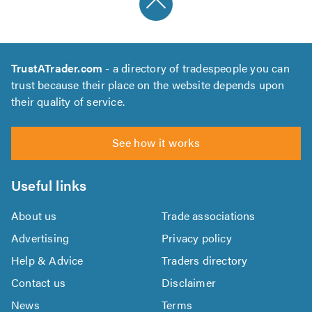
TrustATrader.com
- a directory of tradespeople you can
trust because their place on the website depends upon
their quality of service.
See how it works
Useful links
About us
Trade associations
Advertising
Privacy policy
Help & Advice
Traders directory
Contact us
Disclaimer
News
Terms