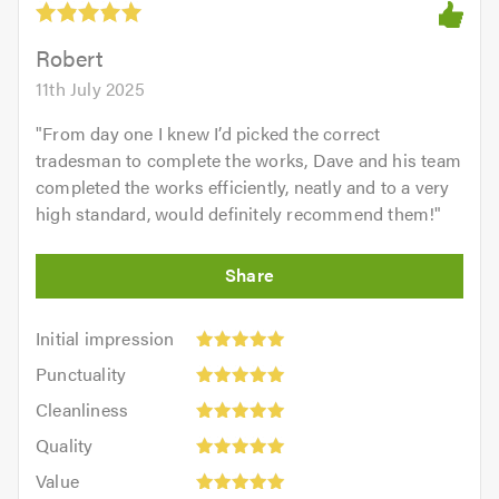
Robert
11th July 2025
"
From day one I knew I’d picked the correct
tradesman to complete the works, Dave and his team
completed the works efficiently, neatly and to a very
high standard, would definitely recommend them!
"
Initial
Initial impression
impression:
Punctuality:
Punctuality
5
5
Cleanliness:
out
Cleanliness
out
5
of
Quality:
of
Quality
out
5.0
5
5.0
Value:
of
Value
out
5