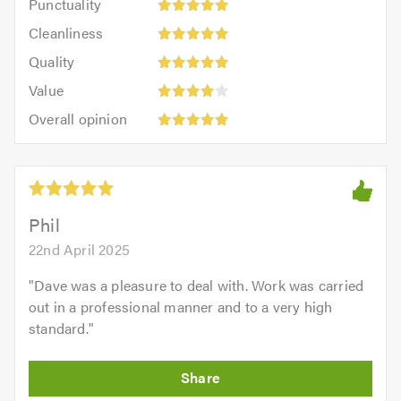
Punctuality
5
5
Cleanliness:
out
Cleanliness
out
5
of
Quality:
of
Quality
out
5.0
5
5.0
Value:
of
Value
out
4
5.0
Overall
of
Overall opinion
out
opinion:
5.0
of
5
5.0
out
of
5.0
Phil
22nd April 2025
"
Dave was a pleasure to deal with. Work was carried
out in a professional manner and to a very high
standard.
"