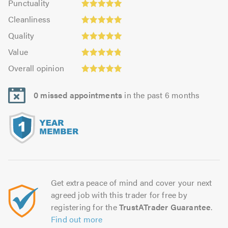
Punctuality
5.0
5.0
Cleanliness:
out
Cleanliness
out
5.0
of
Quality:
of
Quality
out
5.0
5.0
5.0
Value:
of
Value
out
4.86
5.0
Overall
of
Overall opinion
out
opinion:
5.0
of
5.0
5.0
0 missed appointments
in the past 6 months
out
of
5.0
Get extra peace of mind and cover your next
agreed job with this trader for free by
registering for the
TrustATrader Guarantee
.
Find out more