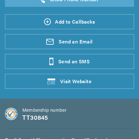
Add to Callbacks
Send an
Email
Send an
SMS
Visit
Website
Membership number
TT30845