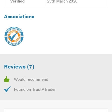
Verified
25th March 2026
Associations
Reviews (7)