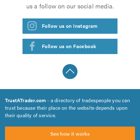
us a follow on our social media.
Follow us on Instagram
Follow us on Facebook
TrustATrader.com
- a directory of tradespeople you can
trust because their place on the website depends upon
their quality of service.
See how it works