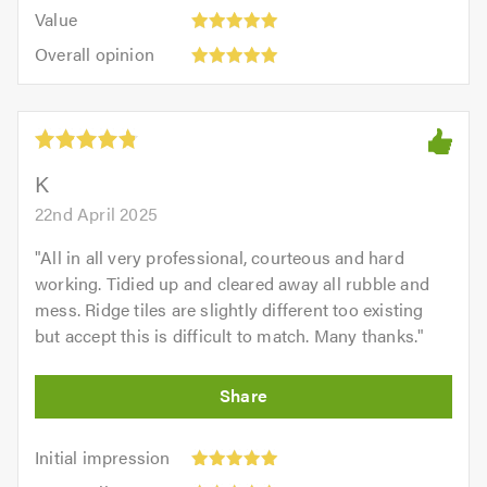
5.0
Value:
of
Value
out
5
5.0
Overall
of
Overall opinion
out
opinion:
5.0
of
5
5.0
out
of
5.0
K
22nd April 2025
"
All in all very professional, courteous and hard
working. Tidied up and cleared away all rubble and
mess. Ridge tiles are slightly different too existing
but accept this is difficult to match. Many thanks.
"
Initial
Initial impression
impression:
Punctuality: