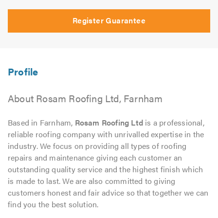
Register Guarantee
About Rosam Roofing Ltd, Farnham
Based in Farnham,
Rosam Roofing Ltd
is a professional,
reliable roofing company with unrivalled expertise in the
industry. We focus on providing all types of roofing
repairs and maintenance giving each customer an
outstanding quality service and the highest finish which
is made to last. We are also committed to giving
customers honest and fair advice so that together we can
find you the best solution.