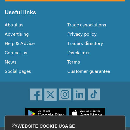
Useful links
About us
Trade associations
Advertising
Privacy policy
Help & Advice
Traders directory
Contact us
Disclaimer
News
Terms
Social pages
Customer guarantee
ownload
he
rustATrader
WEBSITE COOKIE USAGE