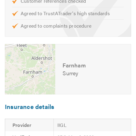
Customer references checked
you may have. We are happy to help and offer free advice,
non-obligatory quotes and estimates.
Agreed to TrustATrader's high standards
Agreed to complaints procedure
If you would like to find out more about
Rosam Roofing
Ltd
and the broad range of services that we offer, please
visit our
website
Please mention Trustatrader when calling.
Farnham
Surrey
Insurance details
Provider
IIGL