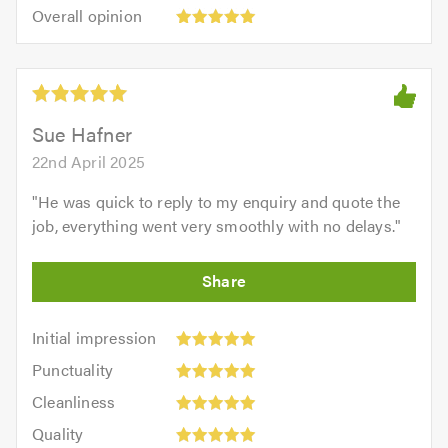
5.0
Overall
of
Overall opinion
out
opinion:
5.0
of
5
5.0
out
of
5.0
Sue Hafner
22nd April 2025
"
He was quick to reply to my enquiry and quote the
job, everything went very smoothly with no delays.
"
Initial
Initial impression
impression:
Punctuality:
Punctuality
5
5
Cleanliness:
out
Cleanliness
out
5
of
Quality:
of
Quality
out
5.0
5