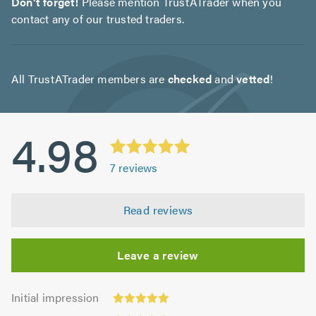
Don't forget!
Please mention TrustATrader when you
contact any of our trusted traders.
All TrustATrader members are
checked
and
vetted
!
4.98
7
reviews
Read reviews
Leave a review
Initial
Initial impression
impression:
Punctuality: