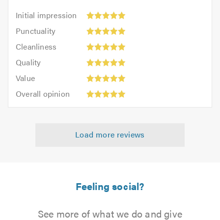
Initial
Initial impression
impression:
Punctuality:
Punctuality
5
5
Cleanliness:
out
Cleanliness
out
5
of
Quality:
of
Quality
out
5.0
5
5.0
Value:
of
Value
out
5
5.0
Overall
of
Overall opinion
out
opinion:
5.0
of
5
5.0
out
Load more reviews
of
5.0
Feeling social?
See more of what we do and give