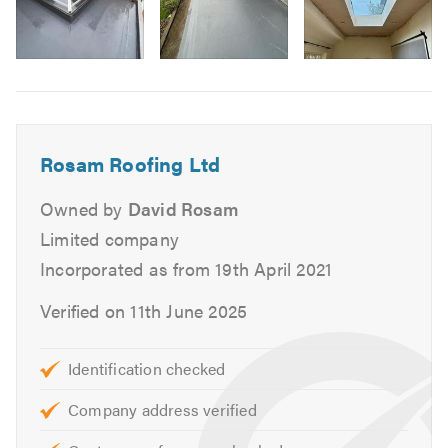
Lead Roofs
Flat Roofs
Image
Felt Roofs
6
Garage & Extension Roofs
Fascias, Soffits & Guttering
Rosam Roofing Ltd
UPVC
Slates
Owned by
David Rosam
Tiles
Limited company
Repointing
Incorporated as from 19th April 2021
Ventilation
Stone Tar & Chip Coatings
Verified on 11th June 2025
Moss Removal & Roof Cleaning
EPDM/Rubber Roofing
Identification checked
Fibreglass Roofing
Company address verified
Our skilled team are on hand to help with any queries that