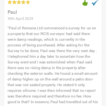
of
5.0
Paul
10th April 2024
"
Paul of Romana Ltd commenced a survey for us on
a property that our RCIS surveyor had said there
were damp readings, which is currently in the
process of being purchased. After asking for the
Survey to be done, Paul was there the very next day .
I telephoned him a day later to ascertain how the
Survey went and I was astonished when Paul said
there was no rising damp in the property after
checking the exterior walls. He found a small amount
of damp higher up on the wall around a patio door
that was not sealed properly. He stated it only
requires silicone. I was then informed that no report
was therefore required and therefore no fee. How
good is that? In essence, Paul had travelled out of his