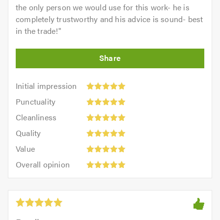
the only person we would use for this work- he is
completely trustworthy and his advice is sound- best
in the trade!
"
Initial
Initial impression
impression:
Punctuality:
Punctuality
5
5
Cleanliness:
out
Cleanliness
out
5
of
Quality:
of
Quality
out
5.0
5
5.0
Value:
of
Value
out
5
5.0
Overall
of
Overall opinion
out
opinion:
5.0
of
5
5.0
out
of
5.0