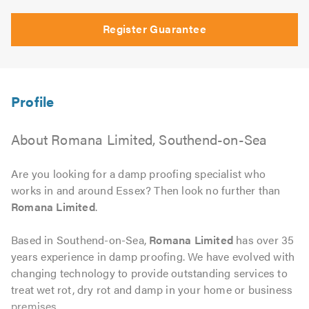
Register Guarantee
About Romana Limited, Southend-on-Sea
Are you looking for a damp proofing specialist who
works in and around Essex? Then look no further than
Romana Limited
.
Based in Southend-on-Sea,
Romana Limited
has over 35
years experience in damp proofing. We have evolved with
changing technology to provide outstanding services to
treat wet rot, dry rot and damp in your home or business
premises.