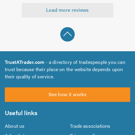
5.0
out
Load more reviews
of
5.0
TrustATrader.com
- a directory of tradespeople you can
trust because their place on the website depends upon
their quality of service.
See how it works
Useful links
About us
Trade associations