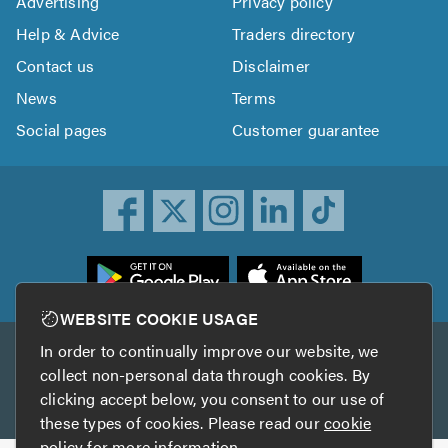
Advertising
Privacy policy
Help & Advice
Traders directory
Contact us
Disclaimer
News
Terms
Social pages
Customer guarantee
ownload
he
rustATrader
WEBSITE COOKIE USAGE
pp
In order to continually improve our website, we
Other services
rom
collect non-personal data through cookies. By
he
clicking accept below, you consent to our use of
TrustAGarage
TrustATrader Insurance
pp
these types of cookies. Please read our
cookie
tore
policy
for more information.