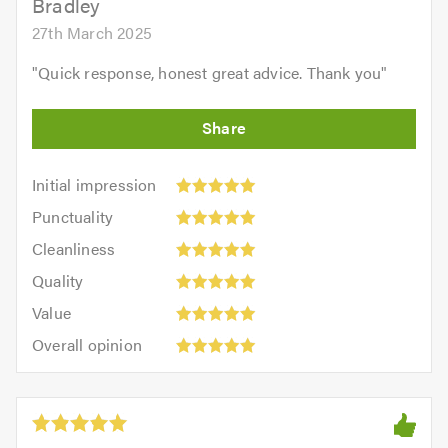
Bradley
27th March 2025
"
Quick response, honest great advice. Thank you
"
Initial
Initial impression
impression:
Punctuality:
Punctuality
5
5
Cleanliness:
out
Cleanliness
out
5
of
Quality:
of
Quality
out
5.0
5
5.0
Value:
of
Value
out
5
5.0
Overall
of
Overall opinion
out
opinion:
5.0
of
5
5.0
out
of