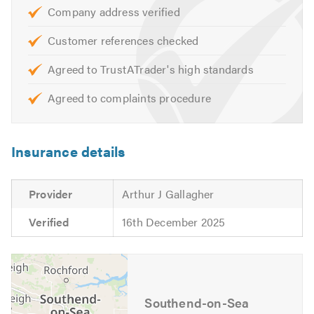
CHAS
Company address verified
Alcumus Safe Contractor
Constructionline
Customer references checked
Agreed to TrustATrader's high standards
Our services include:
Agreed to complaints procedure
Domestic & Commercial Work
Damp Survey & Advanced Diagnostics
All Damp Proofing
Insurance details
Basement Waterproofing Membrane Lining & Tanking
Systems
Provider
Arthur J Gallagher
Dry Rot
Wet Rot
Verified
16th December 2025
Woodworm
Beetle Infestations
Timber Preservation
Resin Timber Repairs
Southend-on-Sea