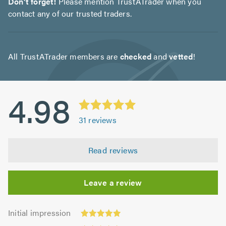
Don't forget!
Please mention TrustATrader when you
contact any of our trusted traders.
All TrustATrader members are
checked
and
vetted
!
4.98
31
reviews
Read reviews
Leave a review
Initial
Initial impression
impression:
Punctuality: