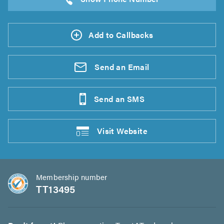
Add to Callbacks
Send an
Email
Send an
SMS
Visit
Website
Membership number
TT13495