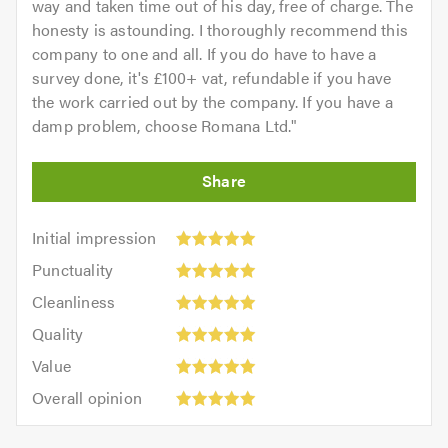
way and taken time out of his day, free of charge. The
honesty is astounding. I thoroughly recommend this
company to one and all. If you do have to have a
survey done, it's £100+ vat, refundable if you have
the work carried out by the company. If you have a
damp problem, choose Romana Ltd.
"
Initial
Initial impression
impression:
Punctuality:
Punctuality
5
5
Cleanliness:
out
Cleanliness
out
5
of
Quality:
of
Quality
out
5.0
5
5.0
Value:
of
Value
out
5
5.0
Overall
of
Overall opinion
out
opinion:
5.0
of
5