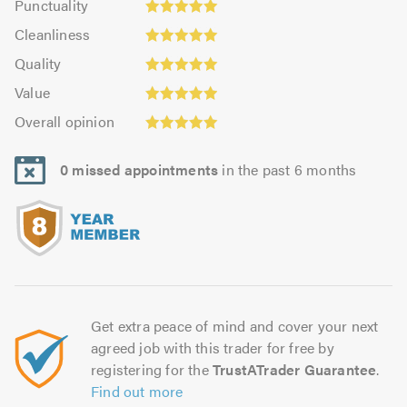
Punctuality
4.94
5.0
Cleanliness:
out
Cleanliness
out
5.0
Quality:
of
of
Quality
out
5.0
5.0
5.0
Value:
of
Value
out
4.94
5.0
Overall
of
Overall opinion
out
opinion:
5.0
of
5.0
5.0
0 missed appointments
in the past 6 months
out
of
5.0
Get extra peace of mind and cover your next
agreed job with this trader for free by
registering for the
TrustATrader Guarantee
.
Find out more