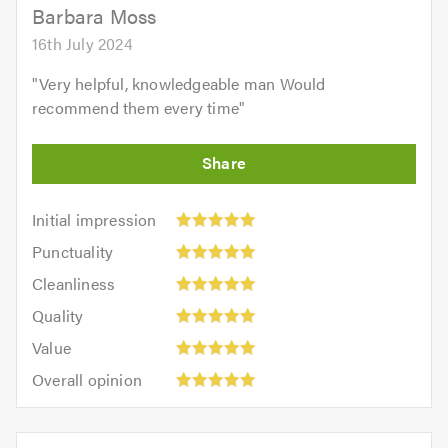
5.0
Barbara Moss
16th July 2024
"
Very helpful, knowledgeable man Would
recommend them every time
"
Initial
Initial impression
impression:
Punctuality:
Punctuality
5
5
Cleanliness:
out
Cleanliness
out
5
of
Quality:
of
Quality
out
5.0
5
5.0
Value:
of
Value
out
5
5.0
Overall
of
Overall opinion
out
opinion:
5.0
of
5
5.0
out