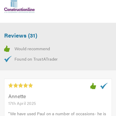
For more information about who we are and what we do,
please click on the following link to visit our
website
Please mention Trustatrader when calling.
Reviews (31)
Annette
17th April 2025
"
We have used Paul on a number of occasions- he is