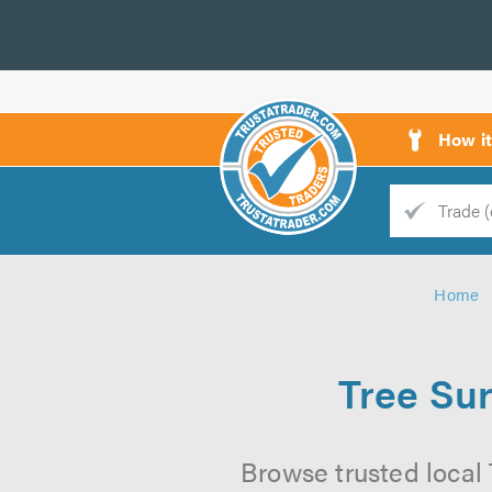
How i
Trade
Trader
Home
d
s
Tree Sur
Browse trusted local 