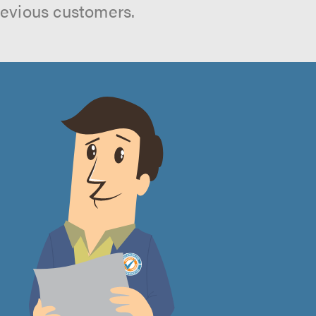
revious customers.