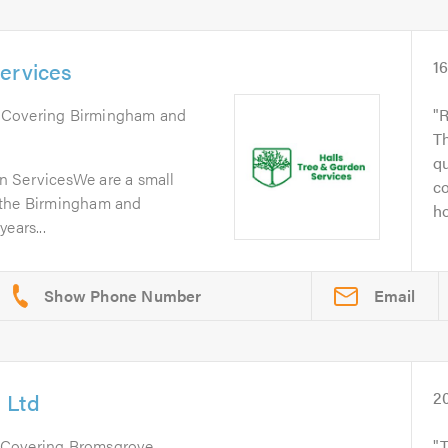
ervices
1
. Covering Birmingham and
R
Th
qu
n ServicesWe are a small
co
 the Birmingham and
ho
ears...
Email
 Ltd
2
 Covering Bromsgrove,
T