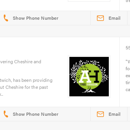
tr
Email
5
overing Cheshire and
fo
ex
twich, has been providing
t
t Cheshire for the past
ca
..
Email