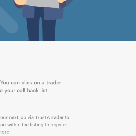
 You can click on a trader
 your call back list.
our next job via TrustATrader to
on within the listing to register
more