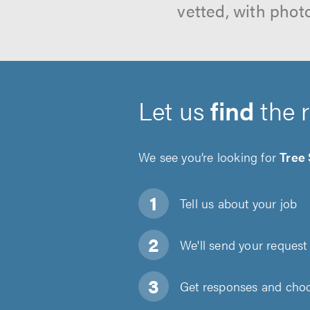
vetted, with phot
Let us
find
the 
We see you’re looking for
Tree
Tell us about
your job
We'll send your request 
Get responses and choos