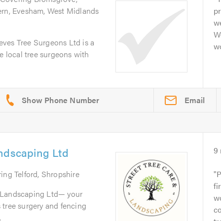
ern, Evesham, West Midlands
pr
we
W
ves Tree Surgeons Ltd is a
wo
e local tree surgeons with
Email
andscaping Ltd
9
ring Telford, Shropshire
P
fi
 Landscaping Ltd— your
wo
gs tree surgery and fencing
co
.