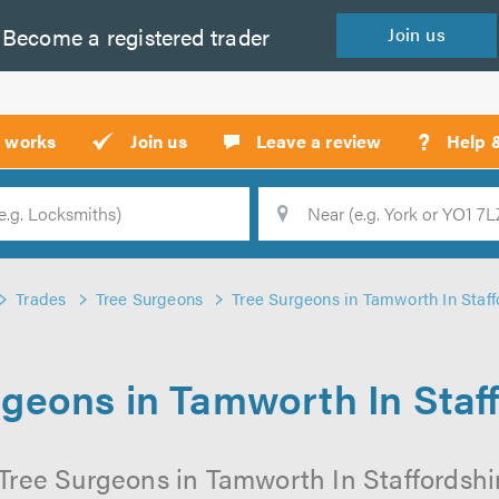
Become a
registered
trader
Join
us
?
t works
Join us
Leave a review
Help 
Location
Searc
Trades
Tree Surgeons
Tree Surgeons in Tamworth In Staff
geons in Tamworth In Staf
Tree Surgeons in Tamworth In Staffordshir