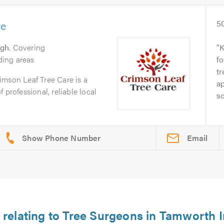
re
5
ugh
. Covering
K
ing areas
fo
tr
imson Leaf Tree Care is a
ap
 professional, reliable local
so
Email
 relating to Tree Surgeons in Tamworth I