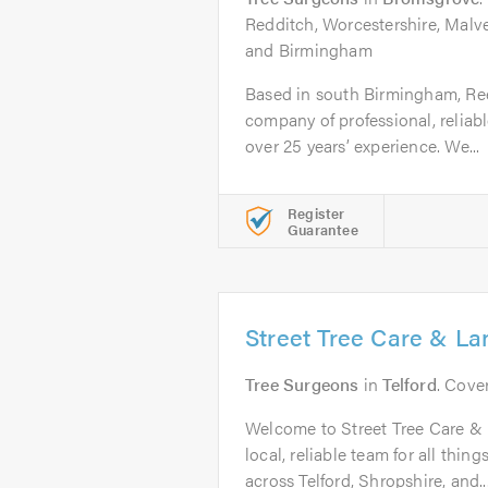
Redditch, Worcestershire, Malv
and Birmingham
Based in south Birmingham, Ree
company of professional, reliabl
over 25 years’ experience. We...
Register
Guarantee
Street Tree Care & L
Tree Surgeons
in
Telford
. Cove
Welcome to Street Tree Care &
local, reliable team for all thin
across Telford, Shropshire, and..