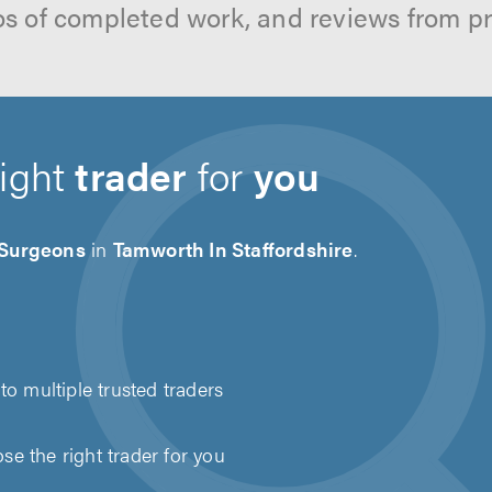
os of completed work, and reviews from p
right
trader
for
you
 Surgeons
in
Tamworth In Staffordshire
.
to multiple trusted traders
e the right trader for you