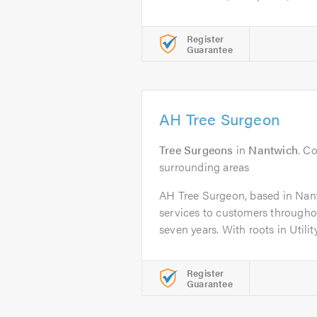
Register
Guarantee
AH Tree Surgeon
Tree Surgeons
in
Nantwich
. C
surrounding areas
AH Tree Surgeon, based in Nan
services to customers throughou
seven years. With roots in Utility.
Register
Guarantee