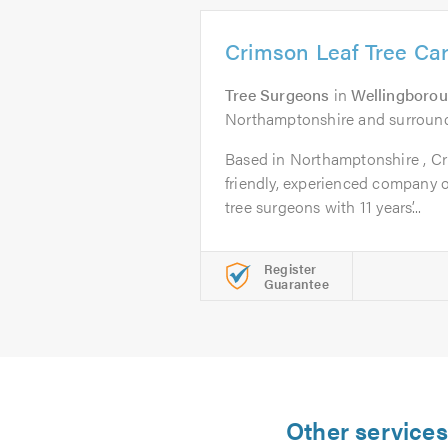
Crimson Leaf Tree Ca
Tree Surgeons
in
Wellingboro
Northamptonshire and surround
Based in Northamptonshire , Cr
friendly, experienced company of
tree surgeons with 11 years’...
Register
Guarantee
Other services