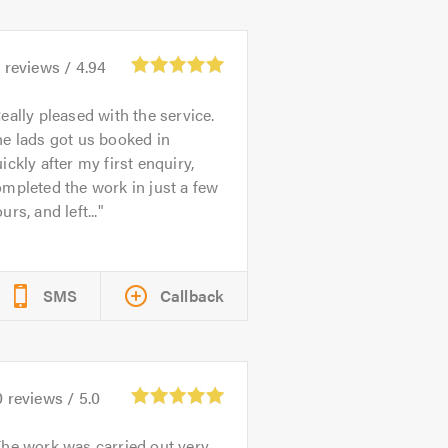
6
reviews /
4.94
eally pleased with the service.
e lads got us booked in
ickly after my first enquiry,
mpleted the work in just a few
urs, and left...
SMS
Callback
0
reviews /
5.0
he work was carried out very