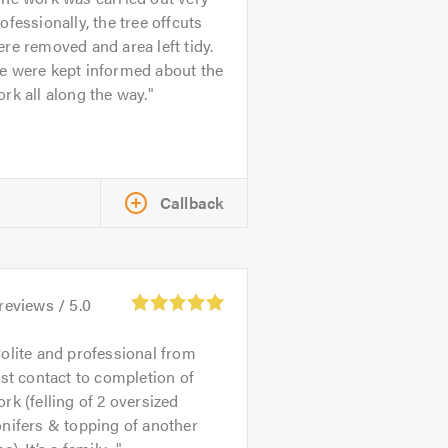
ofessionally, the tree offcuts
re removed and area left tidy.
e were kept informed about the
rk all along the way.
Callback
reviews /
5.0
olite and professional from
rst contact to completion of
rk (felling of 2 oversized
nifers & topping of another