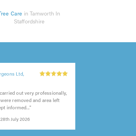
Tree Care
in Tamworth In
Staffordshire
rgeons Ltd,
arried out very professionally,
s were removed and area left
pt informed..."
28th July 2026