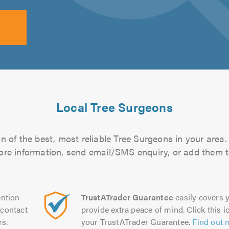
Local Tree Surgeons
 of the best, most reliable Tree Surgeons in your area.
more information, send email/SMS enquiry, or add them to
ntion
TrustATrader Guarantee
easily covers y
contact
provide extra peace of mind. Click this ic
rs.
your TrustATrader Guarantee.
Find out 