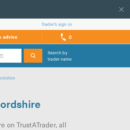
Trader’s sign in
0
& advice
call
backs
Search by
trader name
h
ordshire
fordshire
e on TrustATrader, all