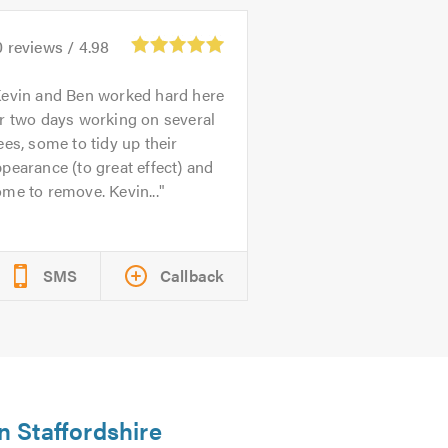
0
reviews /
4.98
evin and Ben worked hard here
r two days working on several
ees, some to tidy up their
pearance (to great effect) and
me to remove. Kevin...
SMS
Callback
n Staffordshire