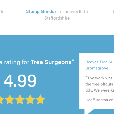
 In
Stump Grinder
in Tamworth In
Staffordshire
 rating for
Tree Surgeons
5
5
Reeves Tree Su
5
5
5
out
out
4.99
Bromsgrove
out
out
out
of
of
of
of
of
5.0
5.0
"The work was c
5.0
5.0
5.0
the tree offcut
tidy. We were ke
Geoff Benton on 