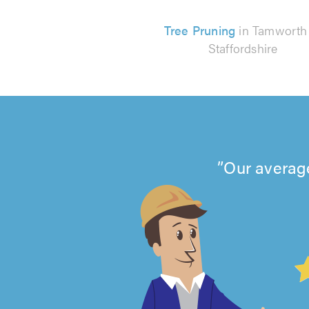
Tree Pruning
in Tamworth
Staffordshire
Our average
4.99
out