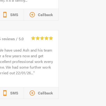
ee). It’s a family...
SMS
Callback
5
reviews /
5.0
We have used Ash and his team
r a few years now and get
cellent professional work every
ime. We had some further work
rried out 22/01/26...
SMS
Callback