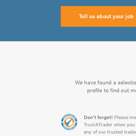
Tell us about your job
We have found a selection
profile to find out 
Don't forget!
Please me
TrustATrader when you 
any of our trusted trade