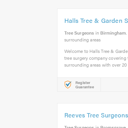
Halls Tree & Garden S
Tree Surgeons
in
Birmingham
surrounding areas
Welcome to Halls Tree & Garde
tree surgery company covering
surrounding areas with over 20 y
Register
Guarantee
Reeves Tree Surgeons
Tree Surgeons
in
Bromsgrove
.