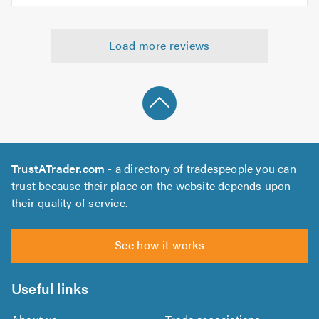
5.0
of
5
5.0
out
Load more reviews
of
5.0
TrustATrader.com
- a directory of tradespeople you can
trust because their place on the website depends upon
their quality of service.
See how it works
Useful links