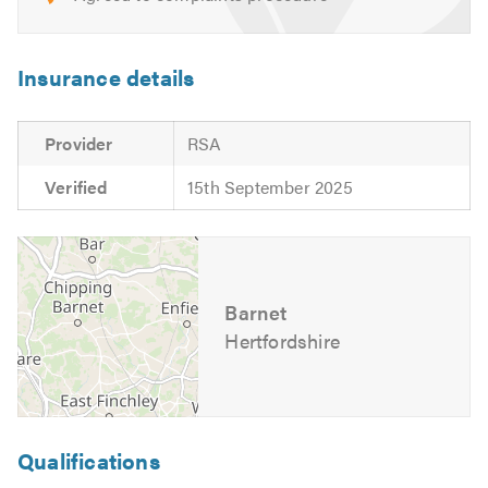
Insurance details
Provider
RSA
Verified
15th September 2025
Barnet
Hertfordshire
Qualifications