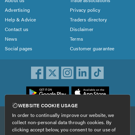
About us
Trade associations
Advertising
Privacy policy
Help & Advice
Traders directory
Contact us
Disclaimer
News
Terms
Social pages
Customer guarantee
ownload
he
rustATrader
WEBSITE COOKIE USAGE
pp
In order to continually improve our website, we
Other services
rom
collect non-personal data through cookies. By
he
clicking accept below, you consent to our use of
TrustAGarage
TrustATrader Insurance
pp