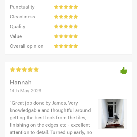
impression:
Punctuality:
Punctuality
5
5
Cleanliness:
out
Cleanliness
out
5
of
Quality:
of
Quality
out
5.0
5
5.0
Value:
of
Value
out
5
5.0
Overall
of
Overall opinion
out
opinion:
5.0
of
5
5.0
out
of
5.0
Hannah
14th May 2026
"
Great job done by James. Very
knowledgable and thoughtful around
getting the best look from the tiles,
finishing on the edges etc - excellent
attention to detail. Turned up early, no