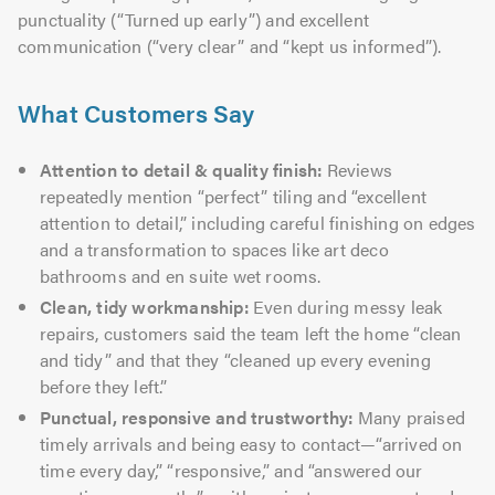
punctuality (“Turned up early”) and excellent
communication (“very clear” and “kept us informed”).
What Customers Say
Attention to detail & quality finish:
Reviews
repeatedly mention “perfect” tiling and “excellent
attention to detail,” including careful finishing on edges
and a transformation to spaces like art deco
bathrooms and en suite wet rooms.
Clean, tidy workmanship:
Even during messy leak
repairs, customers said the team left the home “clean
and tidy” and that they “cleaned up every evening
before they left.”
Punctual, responsive and trustworthy:
Many praised
timely arrivals and being easy to contact—“arrived on
time every day,” “responsive,” and “answered our