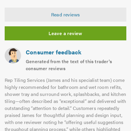
opinion:
5.0
of
4.95
5.0
Read reviews
out
of
5.0
Leave a review
Consumer feedback
Generated from the text of this trader's
consumer reviews
Rep Tiling Services (James and his specialist team) come
highly recommended for bathroom and wet room refits,
shower tray and surround work, splashbacks, and kitchen
tiling—often described as “exceptional” and delivered with
outstanding “attention to detail.” Customers repeatedly
praised James for thoughtful planning and design input,
with one reviewer noting he “offering useful suggestions
throughout planning process,” while others highlighted