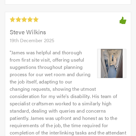
5.0
of
5
5.0
out
of
5.0
Steve Wilkins
19th December 2025
"
James was helpful and thorough
from first site visit, offering useful
suggestions throughout planning
process for our wet room and during
the job itself, adapting to our
changing requests, showing the utmost
consideration for my wife's disability. His team of
specialist craftsmen worked to a similarly high
standard, dealing with queries and concerns
patiently. James was upfront and honest as to the
requirements of the job, the time required for
completion of the interlinking tasks and the attendant