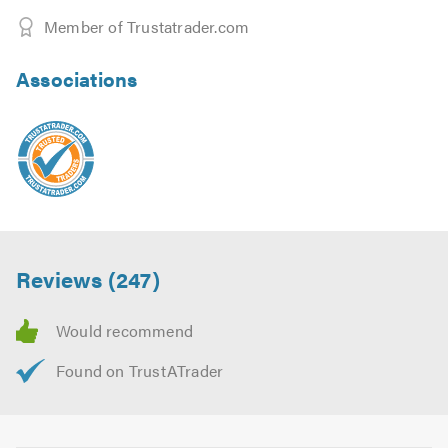
Member of Trustatrader.com
Associations
Reviews (247)