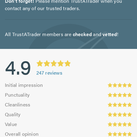
Don't forget!
Please mention TrustATrader when you
contact any of our trusted traders.
All TrustATrader members are
checked
and
vetted
!
4.9
247
reviews
Initial
Initial impression
impression:
Punctuality:
Punctuality
4.89
4.91
Cleanliness:
out
Cleanliness
out
4.89
Quality:
of
of
Quality
out
4.96
5.0
5.0
Value:
of
Value
out
4.81
Overall
5.0
of
Overall opinion
out