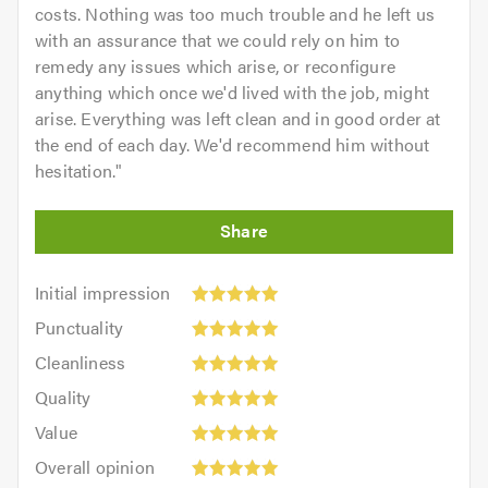
costs. Nothing was too much trouble and he left us
with an assurance that we could rely on him to
remedy any issues which arise, or reconfigure
anything which once we'd lived with the job, might
arise. Everything was left clean and in good order at
the end of each day. We'd recommend him without
hesitation.
"
Initial
Initial impression
impression:
Punctuality:
Punctuality
5
5
Cleanliness:
out
Cleanliness
out
5
of
Quality:
of
Quality
out
5.0
5
5.0
Value:
of
Value
out
5
5.0
Overall
of
Overall opinion
out
opinion: