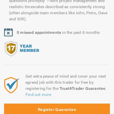
questions promptly”—with project management and
realistic timescales described as consistently strong
(often alongside team members like John, Petro, Dave
and Will).
0 missed appointments
in the past 6 months
Get extra peace of mind and cover your next
agreed job with this trader for free by
registering for the
TrustATrader Guarantee
.
Find out more
Register Guarantee