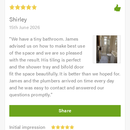
Shirley
15th June 2026
"
We have a tiny bathroom. James
advised us on how to make best use
of the space and we are so pleased
with the result. His tiling is perfect
and the shower tray and bifold door
fit the space beautifully. It is better than we hoped for.
James and the plumbers arrived on time every day
and he was easy to contact and answered our
questions promptly.
"
Initial
Initial impression