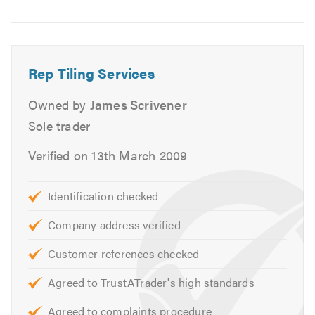
Image
6
www.reptiling.co.uk
info@reptiling.co.uk
Rep Tiling Services
Our VAT number is 430943506
Owned by
James Scrivener
Please mention Trustatrader when calling
Sole trader
Verified on 13th March 2009
Identification checked
Company address verified
Customer references checked
Agreed to TrustATrader's high standards
Agreed to complaints procedure