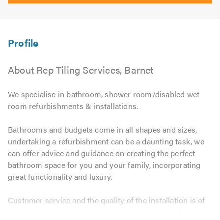
About Rep Tiling Services, Barnet
We specialise in bathroom, shower room/disabled wet
room refurbishments & installations.
Bathrooms and budgets come in all shapes and sizes,
undertaking a refurbishment can be a daunting task, we
can offer advice and guidance on creating the perfect
bathroom space for you and your family, incorporating
great functionality and luxury.
Customer service and the quality of the installation is of
the utmost importance to us. We can take care of all