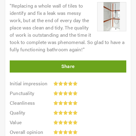
"
Replacing a whole wall of tiles to
identify and fix a leak was messy
work, but at the end of every day the
place was clean and tidy. The quality
of work is outstanding and the time it
took to complete was phenomenal. So glad to have a
fully functioning bathroom again!
"
Initial
Initial impression
impression:
Punctuality:
Punctuality
5
5
Cleanliness:
out
Cleanliness
out
5
of
Quality:
of
Quality
out
5.0
5
5.0
Value:
of
Value
out
5
5.0
Overall
of
Overall opinion
out
opinion: