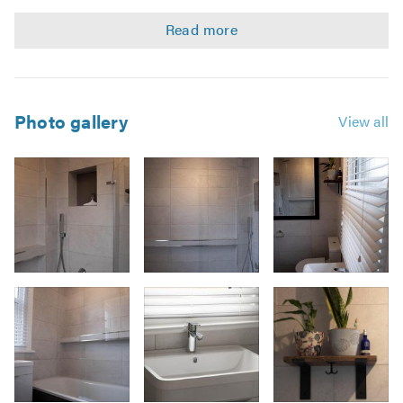
aspects of your project which will be managed by one
person and we'll work with you ensuring your project is
delivered on time whilst offering great value for money.
Summary of services offered-
Photo gallery
View all
Design & consultation
Project management
Professional installation
Bespoke Carpentry
Tile installation
Plumbing
Image
Electrical
3
Plastering & Decorating
Responsible waste removal
Looking to do your kitchen too? See our page!
Trust_kitchens