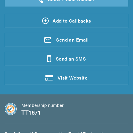
Add to Callbacks
Send an
Email
Send an
SMS
Visit
Website
Membership number
TT1671