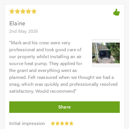
Elaine
2nd May 2026
"
Mark and his crew were very
professional and took good care of
our property whilst installing an air
source heat pump. They applied for
the grant and everything went as
planned. Felt reassured when we thought we had a
snag, which was quickly and professionally resolved
satisfactory. Would recommend
"
Initial
Initial impression
impression: