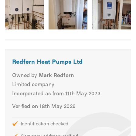
Air Source Heat System Repairs
Air Source Heating Maintenance
If you’d like advice on air source heating or need help with
Image
an existing system, please contact us using the details
6
above. Please mention
TrustATrader
when you get in
touch
Redfern Heat Pumps Ltd
You can also visit our
website
for more information, or
give Redfern Heat Pumps Ltd a call for a free, no-
Owned by
Mark Redfern
obligation consultation.
Limited company
Incorporated as from 11th May 2023
Verified on 18th May 2026
Identification checked
Company address verified