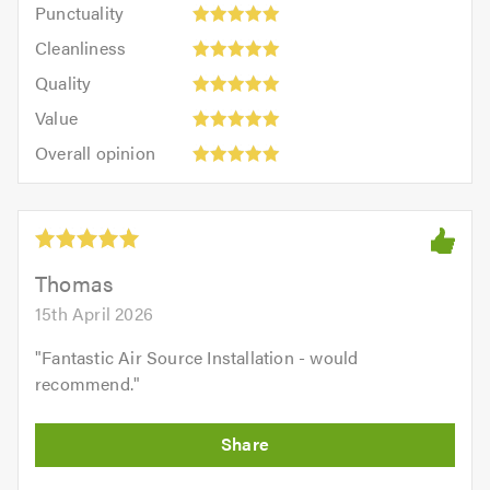
Punctuality:
Punctuality
5
5
Cleanliness:
out
Cleanliness
out
5
of
Quality:
of
Quality
out
5.0
5
5.0
Value:
of
Value
out
5
5.0
Overall
of
Overall opinion
out
opinion:
5.0
of
5
5.0
out
of
5.0
Thomas
15th April 2026
"
Fantastic Air Source Installation - would
recommend.
"