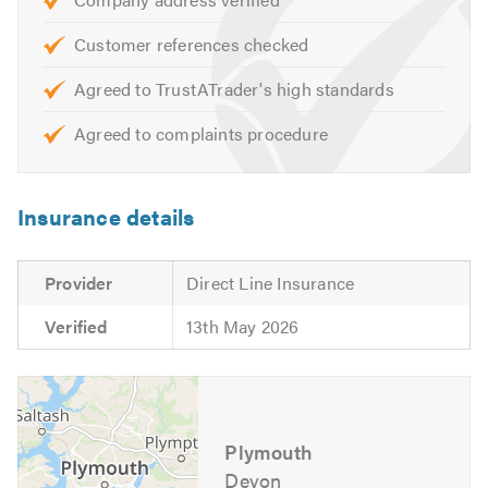
Customer references checked
Agreed to TrustATrader's high standards
Agreed to complaints procedure
Insurance details
Provider
Direct Line Insurance
Verified
13th May 2026
Plymouth
Devon