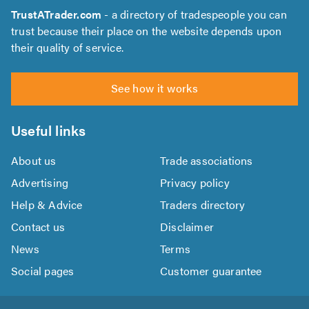
TrustATrader.com
- a directory of tradespeople you can
trust because their place on the website depends upon
their quality of service.
See how it works
Useful links
About us
Trade associations
Advertising
Privacy policy
Help & Advice
Traders directory
Contact us
Disclaimer
News
Terms
Social pages
Customer guarantee