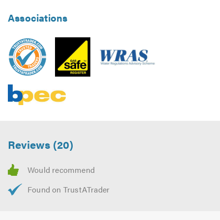
Associations
Reviews (20)