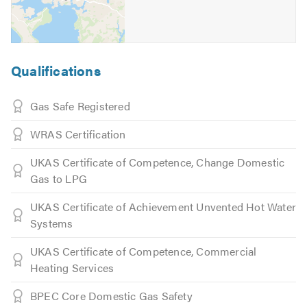
Qualifications
Gas Safe Registered
WRAS Certification
UKAS Certificate of Competence, Change Domestic
Gas to LPG
UKAS Certificate of Achievement Unvented Hot Water
Systems
UKAS Certificate of Competence, Commercial
Heating Services
BPEC Core Domestic Gas Safety