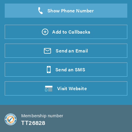
Add to Callbacks
Send an
Email
Send an
SMS
Visit
Website
Membership number
TT26828