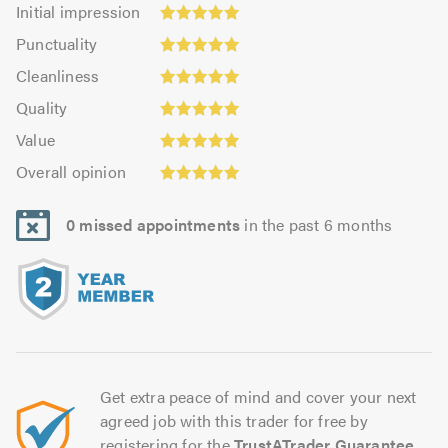
Initial
Initial impression
impression:
Punctuality:
Punctuality
5.0
5.0
Cleanliness:
out
Cleanliness
out
5.0
of
Quality:
of
Quality
out
5.0
5.0
5.0
Value:
of
Value
out
4.95
5.0
Overall
of
Overall opinion
out
opinion:
5.0
of
5.0
5.0
0 missed appointments
in the past 6 months
out
of
5.0
Get extra peace of mind and cover your next
agreed job with this trader for free by
registering for the
TrustATrader Guarantee
.