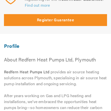
Find out more
Register Guarantee
About Redfern Heat Pumps Ltd, Plymouth
Redfern Heat Pumps Ltd
provides air source heating
solutions across Plymouth, specialising in air source heat
pump installation and ongoing servicing.
After years working on Gas and LPG heating and
installations, we’ve embraced the opportunities heat
pumps bring—so homeowners can reduce their carbon