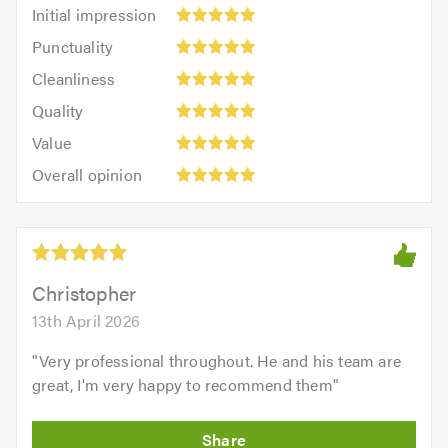
Initial
Initial impression
impression:
Punctuality:
Punctuality
5
5
Cleanliness:
out
Cleanliness
out
5
of
Quality:
of
Quality
out
5.0
5
5.0
Value:
of
Value
out
5
5.0
Overall
of
Overall opinion
out
opinion:
5.0
of
5
5.0
out
of
5.0
Christopher
13th April 2026
"
Very professional throughout. He and his team are
great, I'm very happy to recommend them
"