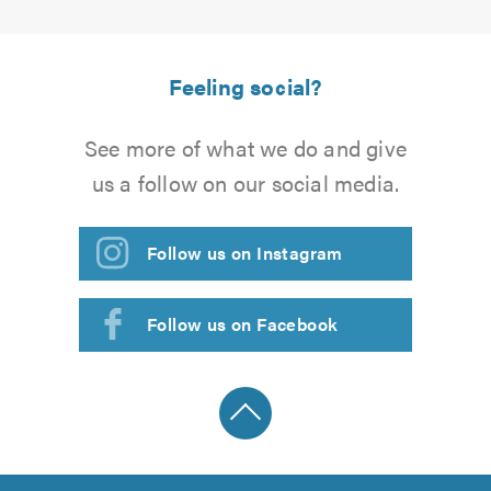
Feeling social?
See more of what we do and give
us a follow on our social media.
Follow us on Instagram
Follow us on Facebook