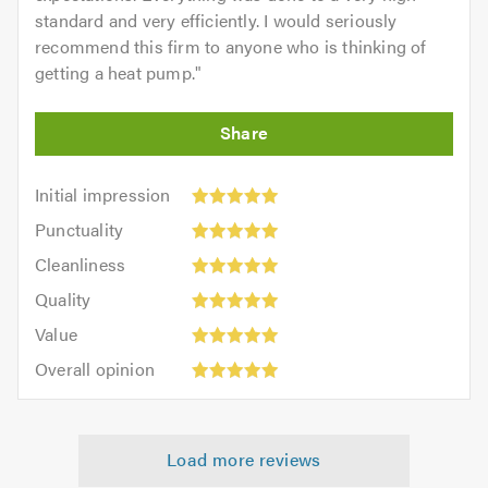
standard and very efficiently. I would seriously
recommend this firm to anyone who is thinking of
getting a heat pump.
"
Initial
Initial impression
impression:
Punctuality:
Punctuality
5
5
Cleanliness:
out
Cleanliness
out
5
of
Quality:
of
Quality
out
5.0
5
5.0
Value:
of
Value
out
5
5.0
Overall
of
Overall opinion
out
opinion:
5.0
of
5
5.0
out
Load more reviews
of
5.0