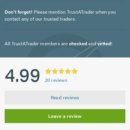
Don't forget!
Please mention TrustATrader when you
contact any of our trusted traders.
All TrustATrader members are
checked
and
vetted
!
4.99
20
reviews
Read reviews
Leave a review