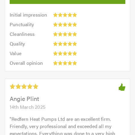
Initial
Initial impression
impression:
Punctuality:
Punctuality
5
5
Cleanliness:
out
Cleanliness
out
5
of
Quality:
of
Quality
out
5.0
5
5.0
Value:
of
Value
out
5
5.0
Overall
of
Overall opinion
out
opinion:
5.0
of
5
5.0
out
of
5.0
Angie Plint
14th March 2025
"
Redfern Heat Pumps Ltd are an excellent firm.
Friendly, very professional and exceeded all my
expectations. Everything was done to a very high