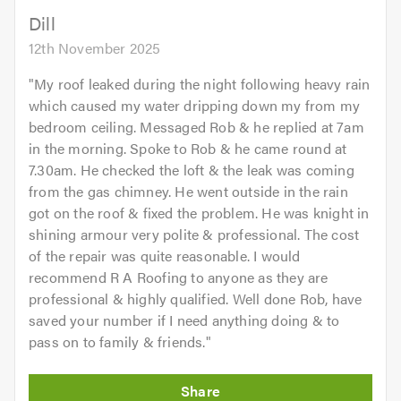
Dill
12th November 2025
"
My roof leaked during the night following heavy rain
which caused my water dripping down my from my
bedroom ceiling. Messaged Rob & he replied at 7am
in the morning. Spoke to Rob & he came round at
7.30am. He checked the loft & the leak was coming
from the gas chimney. He went outside in the rain
got on the roof & fixed the problem. He was knight in
shining armour very polite & professional. The cost
of the repair was quite reasonable. I would
recommend R A Roofing to anyone as they are
professional & highly qualified. Well done Rob, have
saved your number if I need anything doing & to
pass on to family & friends.
"