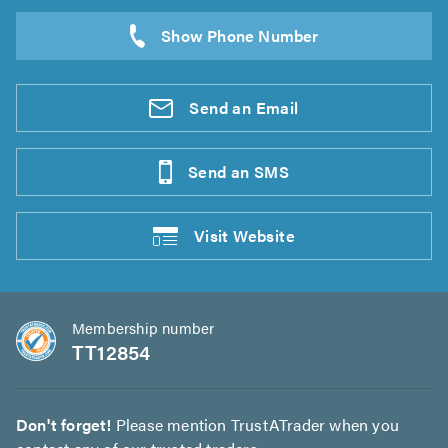
Send an
Email
Send an
SMS
Visit
Website
Membership number
TT12854
Don't forget!
Please mention TrustATrader when you