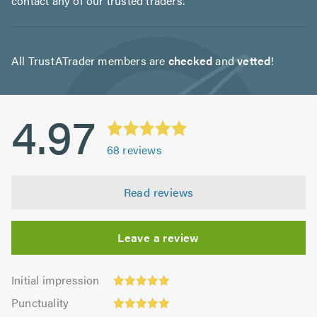
contact any of our trusted traders.
All TrustATrader members are
checked
and
vetted
!
4.97
68
reviews
Read reviews
Leave a review
Initial
Initial impression
impression:
Punctuality:
Punctuality
4.96
4.94