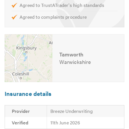
Agreed to TrustATrader's high standards
Agreed to complaints procedure
Tamworth
Warwickshire
Insurance details
Provider
Breeze Underwriting
Verified
11th June 2026