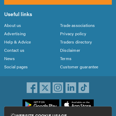
Useful links
About us
Trade associations
Advertising
Privacy policy
Help & Advice
Traders directory
Contact us
Disclaimer
News
Terms
Social pages
Customer guarantee
ownload
he
rustATrader
WEBSITE COOKIE USAGE