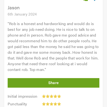
5.0
Jason
6th January 2024
"
Rob is a honest and hardworking and would do is
best for any job need doing. He is nice to talk to on
phone and in person. Rob gave me good advice and
would recommend him to do other people roofs. He
got paid less than the money he said he was going to
do it and gave me some money back. How honest is
that. Well done Rob and the people that work for him.
Anyone that need there roof looking at i would
contant rob. Top man.
"
Initial
Initial impression
impression:
Punctuality:
Punctuality
5
5