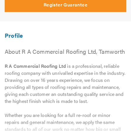
Register Guarantee
About R A Commercial Roofing Ltd, Tamworth
R A Commercial Roofing Ltd
is a professional, reliable
roofing company with unrivalled expertise in the industry.
Drawing on over 16 years experience, we focus on
providing all types of roofing repairs and maintenance,
giving each customer an outstanding quality service and
the highest finish which is made to last.
Whether you are looking for a full re-roof or minor
repairs and general maintenance, we apply the same
standards to all of our work no matter how big or small