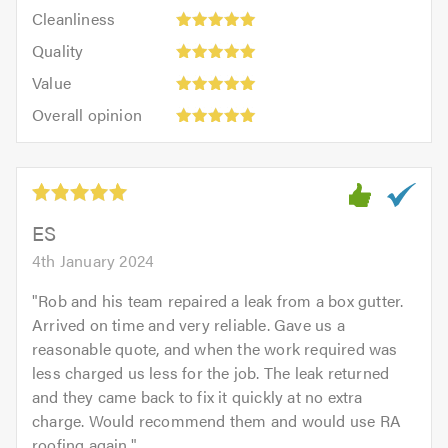
Cleanliness:
out
Cleanliness
out
5
of
Quality:
of
Quality
out
5.0
5
5.0
Value:
of
Value
out
5
5.0
Overall
of
Overall opinion
out
opinion:
5.0
of
5
5.0
out
of
5.0
ES
4th January 2024
"
Rob and his team repaired a leak from a box gutter.
Arrived on time and very reliable. Gave us a
reasonable quote, and when the work required was
less charged us less for the job. The leak returned
and they came back to fix it quickly at no extra
charge. Would recommend them and would use RA
roofing again.
"