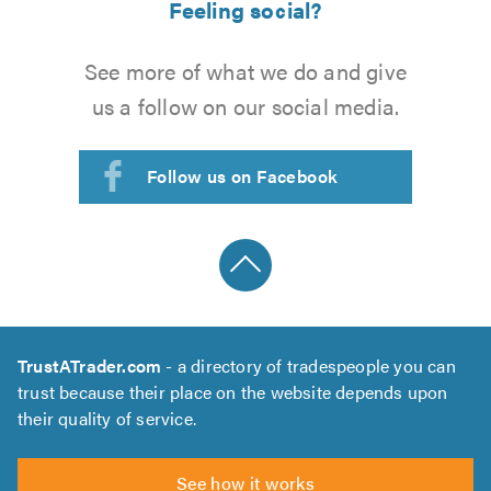
Feeling social?
See more of what we do and give
us a follow on our social media.
Follow us on Facebook
TrustATrader.com
- a directory of tradespeople you can
trust because their place on the website depends upon
their quality of service.
See how it works