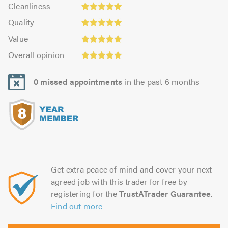
Cleanliness:
out
Cleanliness
out
4.93
Quality:
of
of
Quality
out
4.97
5.0
Value:
5.0
of
Value
out
5.0
Overall
5.0
of
Overall opinion
out
opinion:
5.0
of
5.0
5.0
0 missed appointments
in the past 6 months
out
of
5.0
Get extra peace of mind and cover your next
agreed job with this trader for free by
registering for the
TrustATrader Guarantee
.
Find out more