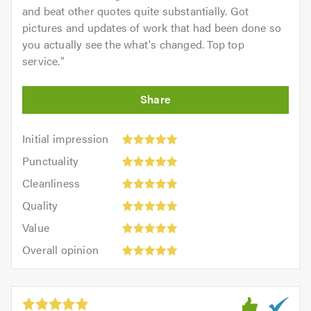
and beat other quotes quite substantially. Got
pictures and updates of work that had been done so
you actually see the what's changed. Top top
service.
"
Initial
Initial impression
impression:
Punctuality:
Punctuality
5
5
Cleanliness:
out
Cleanliness
out
5
of
Quality:
of
Quality
out
5.0
5
5.0
Value:
of
Value
out
5
5.0
Overall
of
Overall opinion
out
opinion:
5.0
of
5
5.0
out
of