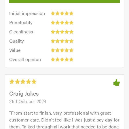
Initial
Initial impression
impression:
Punctuality:
Punctuality
5
5
Cleanliness:
out
Cleanliness
out
5
of
Quality:
of
Quality
out
5.0
5
5.0
Value:
of
Value
out
5
5.0
Overall
of
Overall opinion
out
opinion:
5.0
of
5
5.0
out
of
5.0
Craig Jukes
21st October 2024
"
From start to finish, very professional with great
customer care. Didn't feel like I was just a pay day for
them. Talked through all work that needed to be done