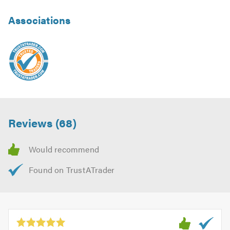
Associations
Reviews (68)