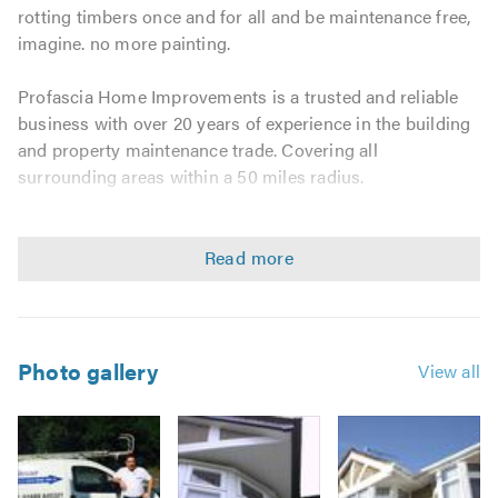
rotting timbers once and for all and be maintenance free,
imagine. no more painting.
Profascia Home Improvements is a trusted and reliable
business with over 20 years of experience in the building
and property maintenance trade. Covering all
surrounding areas within a 50 miles radius.
We guarantee a friendly, clean, tidy service and pride
ourselves on our reputation for being prompt, punctual,
and professional.
We consider no job as too big or too small.
Photo gallery
View all
Ask about our 15 year guarantees
We offer fascias and roofing services including the
following: