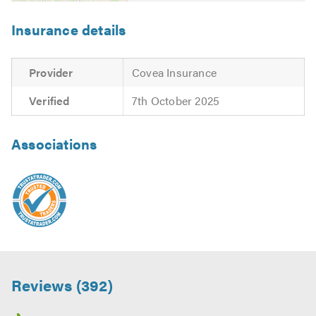
Insurance details
Provider
Covea Insurance
Verified
7th October 2025
Associations
Reviews (392)