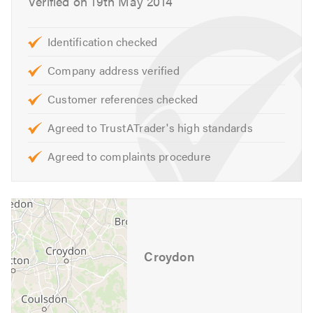
Verified on 19th May 2014
We provide a free quote and can offer other services not
Identification checked
listed above.
Please visit our website for further information.
Company address verified
Contact us to discuss your requirements or for free
Customer references checked
professional, friendly advice.
Agreed to TrustATrader's high standards
Please contact Trustatrader when calling. Thank you.
Agreed to complaints procedure
Croydon