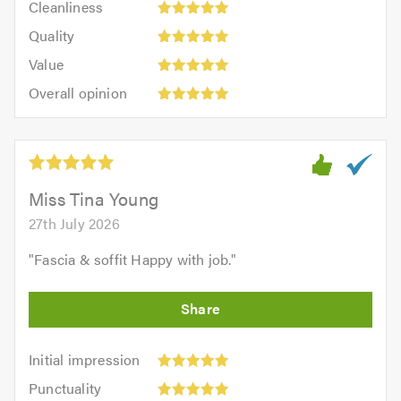
out
Cleanliness
out
5
of
Quality:
of
Quality
out
5.0
5
5.0
Value:
of
Value
out
5
5.0
Overall
of
Overall opinion
out
opinion:
5.0
of
5
5.0
out
of
5.0
Miss Tina Young
27th July 2026
"
Fascia & soffit Happy with job.
"
Initial
Initial impression
impression:
Punctuality:
Punctuality
5
5