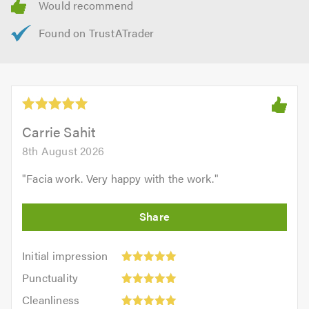
Carrie Sahit
8th August 2026
"
Facia work. Very happy with the work.
"
Initial
Initial impression
impression:
Punctuality:
Punctuality
5
5
Cleanliness:
out
Cleanliness
out
5