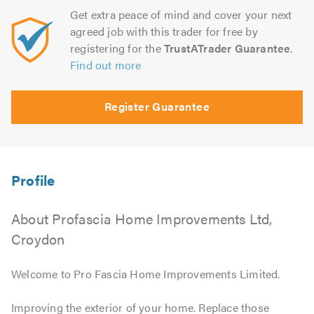
Get extra peace of mind and cover your next
agreed job with this trader for free by
registering for the
TrustATrader Guarantee
.
Find out more
Register Guarantee
About Profascia Home Improvements Ltd,
Croydon
Welcome to Pro Fascia Home Improvements Limited.
Improving the exterior of your home. Replace those