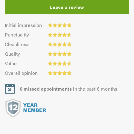
Leave a review
Initial
Initial impression
impression:
Punctuality:
Punctuality
4.74
4.73
Cleanliness:
out
Cleanliness
out
4.76
Quality:
of
of
Quality
out
4.81
5.0
5.0
Value:
of
Value
out
4.69
5.0
Overall
of
Overall opinion
out
opinion:
5.0
of
4.76
5.0
0 missed appointments
in the past 6 months
out
of
5.0