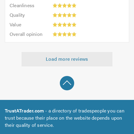
Cleanliness:
out
Cleanliness
out
5
of
Quality:
of
Quality
out
5.0
5
5.0
Value:
of
Value
out
5
5.0
Overall
of
Overall opinion
out
opinion:
5.0
of
5
5.0
out
Load more reviews
of
5.0
TrustATrader.com
- a directory of tradespeople you can
trust because their place on the website depends upon
their quality of service.