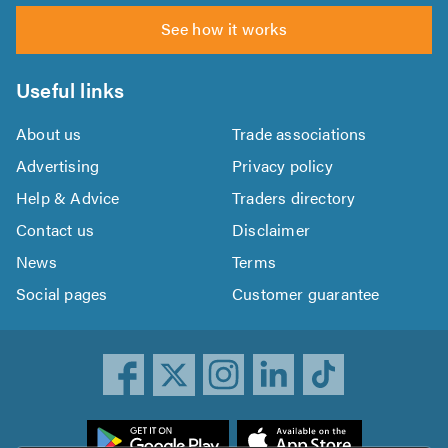
See how it works
Useful links
About us
Trade associations
Advertising
Privacy policy
Help & Advice
Traders directory
Contact us
Disclaimer
News
Terms
Social pages
Customer guarantee
ownload