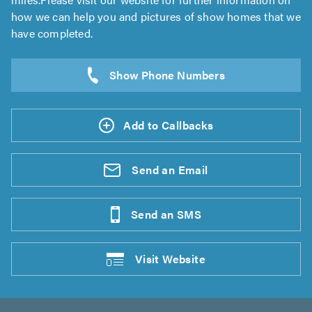
how we can help you and pictures of show homes that we
have completed.
Add to Callbacks
Send an
Email
Send an
SMS
Visit
Website