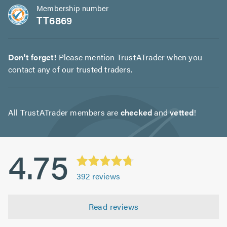
Membership number
TT6869
Don't forget!
Please mention TrustATrader when you
contact any of our trusted traders.
All TrustATrader members are
checked
and
vetted
!
4.75
392
reviews
Read reviews