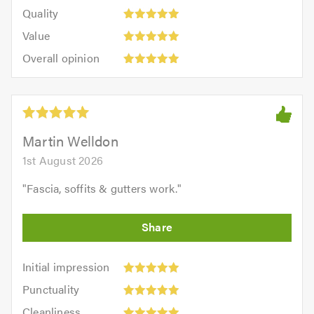
of
Quality:
of
Quality
out
5.0
5
5.0
Value:
of
Value
out
5
5.0
Overall
of
Overall opinion
out
opinion:
5.0
of
5
5.0
out
of
5.0
Martin Welldon
1st August 2026
"
Fascia, soffits & gutters work.
"
Initial
Initial impression
impression:
Punctuality:
Punctuality
5
5
Cleanliness:
out
Cleanliness