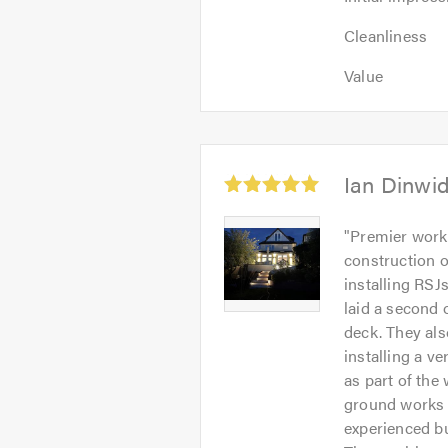
impression:
Cleanliness:
5
Cleanliness
5
out
Value:
out
Value
of
5
of
5.0
out
5.0
of
5.0
Average
Ian Dinwi
rating:
5.0
Ian
"
Premier worke
out
Dinwiddy
construction o
of
-
installing RSJ
5
Image
laid a second 
1
deck. They als
installing a v
as part of the
ground works a
experienced bu