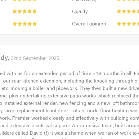
5
Quality:
out
Quality
5
of
Overall
out
Overall opinion
5.0
opinion:
of
5
5.0
out
of
ddy
5.0
22nd September 2025
d with us for an extended period of time – 18 months in all. Fir
f our rear kitchen extension, including the knocking through of 
s etc. moving a boiler and pipework. They then built a new driv
one, plus undertaking extensive patio works which replaced th
o installed external render, new fencing and a new loft bathroo
ery large replacement front door. Lots of underfloor heating wa
 work. Premier worked closely and effectively with building cont
nd extensive electrical support An extensive team, built arou
ilders called David (!) It was a shame when we ran of work to 