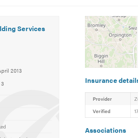
5
6
, and can provide other services not listed above.
 your requirements or for free friendly, professional and helpf
lding Services
calling. Thank you.
pril 2013
Insurance detail
13
Provider
Z
Verified
1
ked
Associations