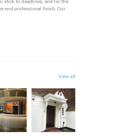
o stick to deadlines, and for the
he end professional finish. Our
View all