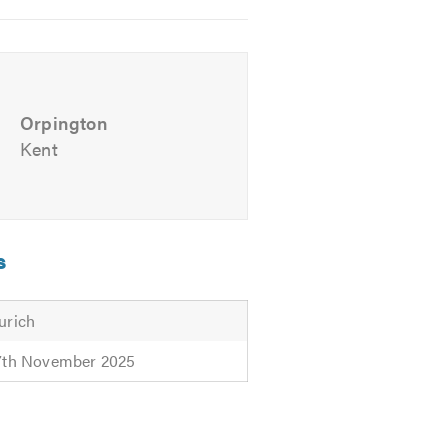
ul advice. We look forward to
Orpington
Kent
s
urich
7th November 2025