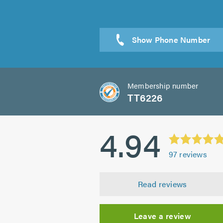
Membership number
TT6226
4.94
97
reviews
Read reviews
Leave a review