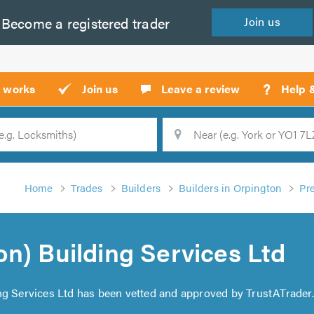
Become a
registered
trader
Join
us
?
t works
Join us
Leave a review
Help 
Location
Searc
Home
Trades
Builders
Builders in Orpington
Pr
n) Building Services Ltd
ng Services Ltd has been vetted and approved by TrustATrader