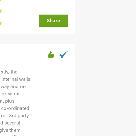
stly, the
internal walls,
eway and re-
e previous
m, plus
s co-ordinated
rol, 3rd party
nd several
give them.