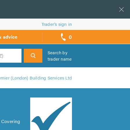
Trader’s sign in
0
& advice
call
backs
Search by
trader name
h
emier (London) Building Services Ltd
. Covering