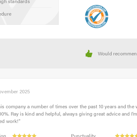
igh standards
edure
ovember 2025
his company a number of times over the past 10 years and the
0%. Ray is kind and helpful, always giving great advice and I
hed work!
"
Punctuality:
ion
Punctuality