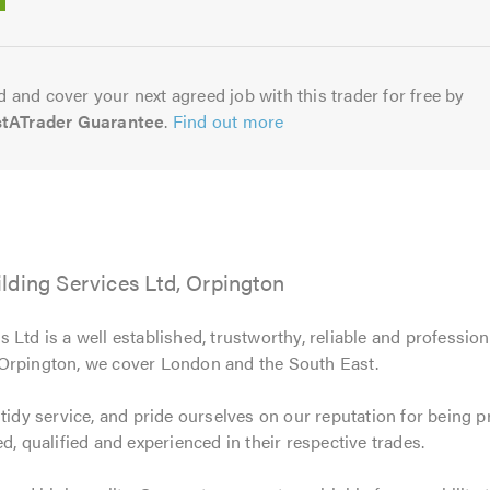
5.0
 and cover your next agreed job with this trader for free by
stATrader Guarantee
.
Find out more
lding Services Ltd, Orpington
 Ltd is a well established, trustworthy, reliable and professi
 Orpington, we cover London and the South East.
 tidy service, and pride ourselves on our reputation for being 
d, qualified and experienced in their respective trades.