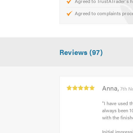
Agreed to TrustATrader's h
Agreed to complaints proc
Reviews (97)
Average
Anna
7th N
rating:
5.0
"
I have used t
out
always been 10
of
with the finis
5
Initial
Initial impress