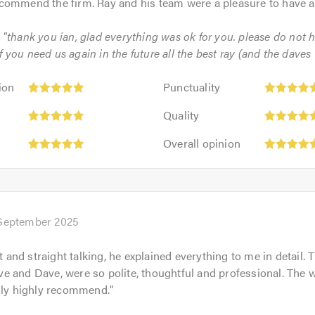
commend the firm. Ray and his team were a pleasure to have 
: "thank you ian, glad everything was ok for you. please do not h
 you need us again in the future all the best ray (and the daves !
Punctuality:
ion
Punctuality
5
Quality:
out
Quality
5
of
Overall
out
Overall opinion
5.0
opinion:
of
5
5.0
out
of
5.0
September 2025
nt and straight talking, he explained everything to me in detail
 and Dave, were so polite, thoughtful and professional. The w
hly highly recommend.
"