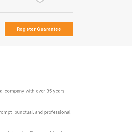
Register Guarantee
onal company with over 35 years
prompt, punctual, and professional.