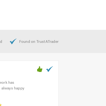
 work has
’m always happy