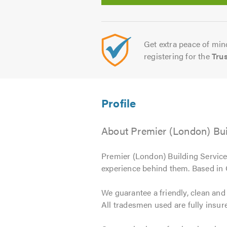
Get extra peace of mind
registering for the
Tru
About Premier (London) Bui
Premier (London) Building Services
experience behind them. Based in
We guarantee a friendly, clean and
All tradesmen used are fully insure