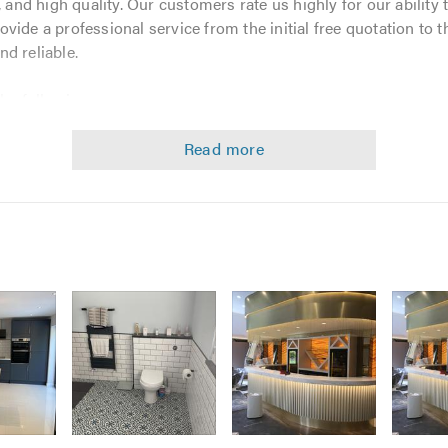
 and high quality. Our customers rate us highly for our ability t
ide a professional service from the initial free quotation to t
nd reliable.
the following:
Image
Image