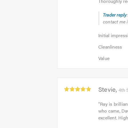
Thoroughly re
Trader reply
contact me if
Initial
Initial impress
impression:
Cleanliness:
5
Cleanliness
5
out
Value:
out
Value
of
5
of
5.0
out
5.0
of
5.0
Average
Stevie
4th 
rating:
5.0
"
Ray is brillia
out
who came, Dave
of
excellent. Hig
5