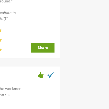
around.
"
esitate to
!!!)"
. The workmen
ork is