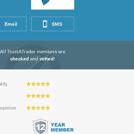
Email
SMS
All TrustATrader members are
checked
and
vetted
!
ty:
lity
 opinion
s