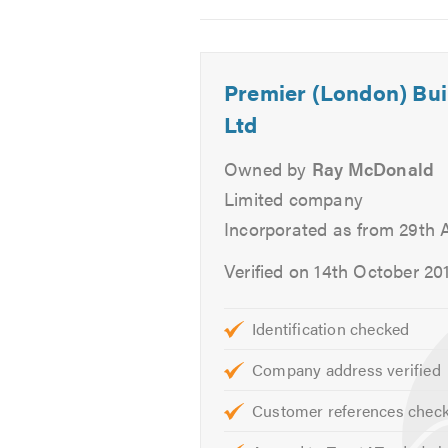
2
3
4
We offer free quotes and estimates
Please contact us today to discuss
Premier (London) Bui
hearing from you.
Ltd
Please mention Trustatrader when 
Owned by
Ray McDonald
Limited company
Incorporated as from 29th A
Verified on 14th October 20
Identification checked
Company address verified
Customer references chec