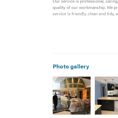
Our service is professional, caring,
quality of our workmanship. We prov
service is friendly, clean and tidy, a
We are experienced and skilled at 
Alterations
Conversions
Brickwork
Kitchens
Photo gallery
Bathrooms
Drainage
Plastering
Tiling
Foundations
External Works
Painting & Decorating
Image
Image
Image