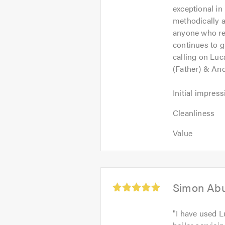
exceptional in 
5
methodically a
anyone who re
continues to g
calling on Luc
(Father) & An
Initial
Initial impress
impression:
Cleanliness:
5
Cleanliness
5
out
Value:
out
Value
of
5
of
5.0
out
5.0
of
5.0
Average
Simon Ab
rating:
5.0
"
I have used L
out