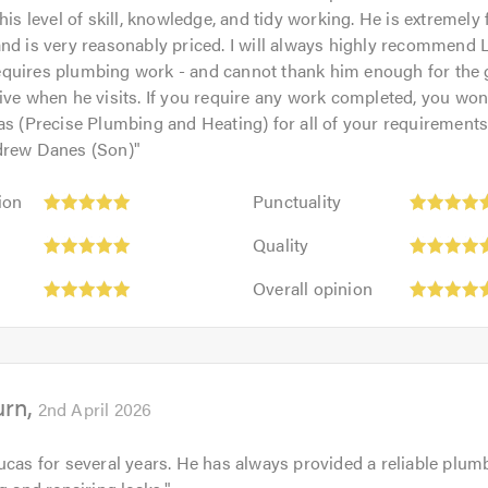
his level of skill, knowledge, and tidy working. He is extremely 
nd is very reasonably priced. I will always highly recommend 
quires plumbing work - and cannot thank him enough for the
ive when he visits. If you require any work completed, you won'
as (Precise Plumbing and Heating) for all of your requirement
drew Danes (Son)
"
Punctuality:
ion
Punctuality
5
Quality:
out
Quality
5
of
Overall
out
Overall opinion
5.0
opinion:
of
5
5.0
out
of
urn
5.0
2nd April 2026
ucas for several years. He has always provided a reliable plum