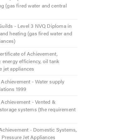
g (gas fired water and central
 Guilds - Level 3 NVQ Diploma in
nd heating (gas fired water and
iances)
Certificate of Achievement,
energy efficiency, oil tank
e jet appliances
of Achievement - Water supply
ulations 1999
of Achievement - Vented &
storage systems (the requirement
f Achievement - Domestic Systems,
n, Pressure Jet Appliances