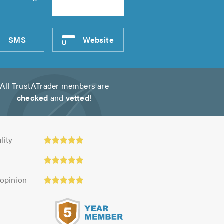
SMS
Website
All TrustATrader members are
checked
and
vetted
!
ty:
lity
 opinion
s