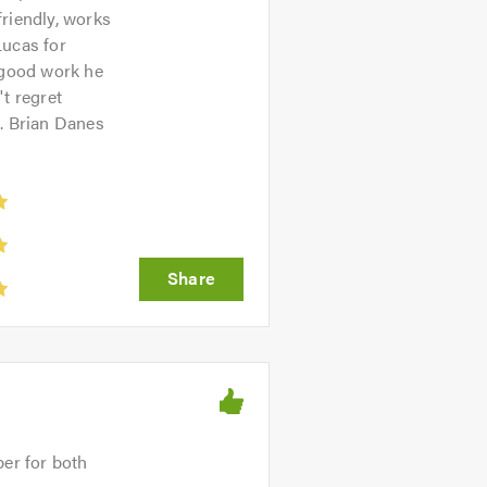
friendly, works
Lucas for
 good work he
t regret
s. Brian Danes
ber for both