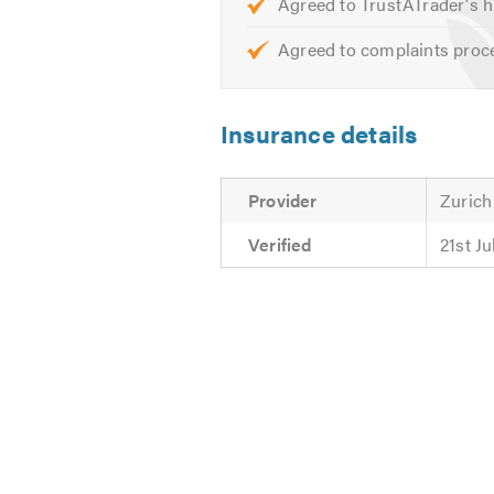
Agreed to TrustATrader's h
Agreed to complaints proc
Insurance details
Provider
Zurich
Verified
21st J