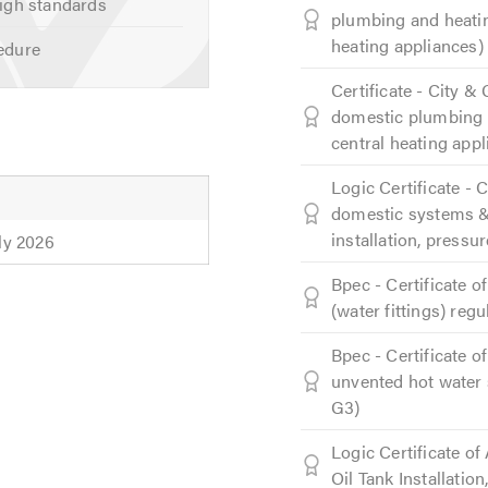
igh standards
plumbing and heatin
heating appliances)
edure
Certificate - City &
domestic plumbing a
central heating appl
Logic Certificate - 
domestic systems & 
installation, pressur
uly 2026
Bpec - Certificate 
(water fittings) reg
Bpec - Certificate 
unvented hot water 
G3)
Logic Certificate o
Oil Tank Installatio