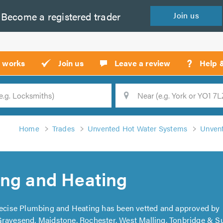
Become a
registered
trader
Join
us
?
t works
Join us
Leave a review
Help 
Location
Searc
Home
Trades
Unvented Hot Water Systems
Unvent
ing and Heating
recise Plumbing and Heating has been vetted and approved by
Gravesend, Maidstone, Rochester, West Malling, Tonbridge & 