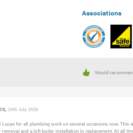
Associations
es
24th July 2026
Lucas for all plumbing work on several occasions now. This a
r removal and a loft boiler installation in replacement. At all tim