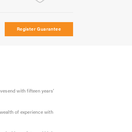
Register Guarantee
vesend with fifteen years’
wealth of experience with