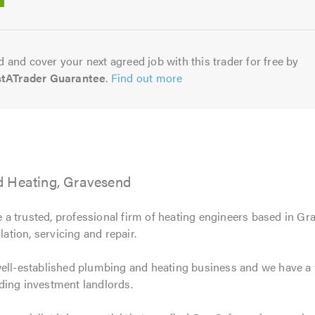
5.0
 and cover your next agreed job with this trader for free by
stATrader Guarantee
.
Find out more
d Heating, Gravesend
 a trusted, professional firm of heating engineers based in Gra
lation, servicing and repair.
well-established plumbing and heating business and we have a 
ding investment landlords.