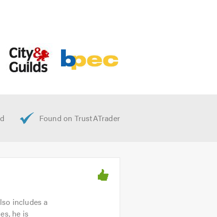
lso includes a
es, he is