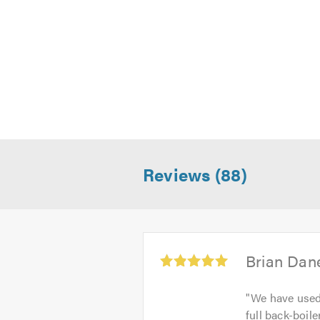
Reviews (88)
Average
Brian Dan
rating:
5.0
"
We have used 
out
full back-boile
of