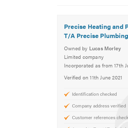
2
3
4
Boiler Breakdown
-
-
-
Power Flushing
Unvented
Unvented
Before,
Central Heating Maintenance
Precise Heating and 
hot
hot
unvent
Central Heating Upgrade
water
water
hot
T/A Precise Plumbing
Radiator Installation
cylinder.
cylinder.
water
cylinde
Owned by
Lucas Morley
Unvented Systems
installa
Hot Water Cylinders
Limited company
Safety Certificates
Incorporated as from 17th 
Landlord Certificates
Verified on 11th June 2021
If you are looking for reliable Ga
Identification checked
If you would like to know more abou
Company address verified
Please mention Trustatrader.com 
Customer references chec