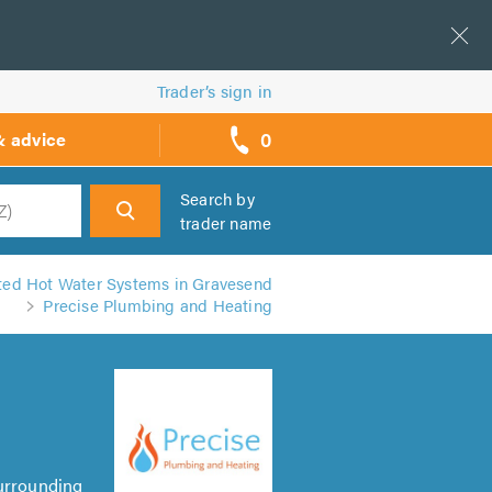
Trader’s sign in
0
& advice
call
backs
Search by
trader name
h
ed Hot Water Systems in Gravesend
Precise Plumbing and Heating
Surrounding