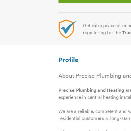
Get extra peace of mind
registering for the
Tru
About Precise Plumbing an
Precise Plumbing and Heating
are
experience in central heating instal
We are a reliable, competent and 
residential customers & long-stan