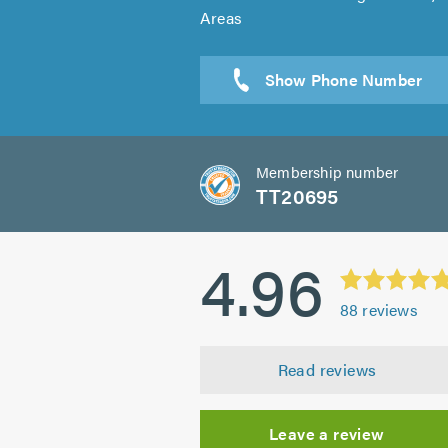
Areas
Sen
Membership number
TT20695
4.96
88
reviews
Read reviews
Leave a review