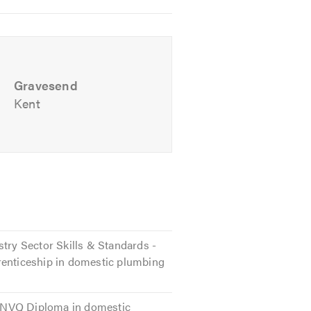
Gravesend
Kent
r a no-obligation quote.
stry Sector Skills & Standards -
renticeship in domestic plumbing
 2 NVQ Diploma in domestic