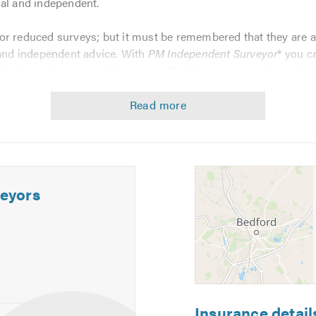
ial and independent.
r reduced surveys; but it must be remembered that they are al
 and independent advice. With
PM Independent Surveyor
* you c
d independent report. My report will advise you on estimated c
ncurred, in the form of recommendations within the report.
gnosis and recommendations needed to ensure that the correct r
dent Surveyor is:
eyors
PCA) Member
t Witness Institute
Insurance detail