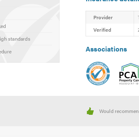
wing:
Provider
ked
Verified
igh standards
Associations
edure
BS 8102 guidelines
;