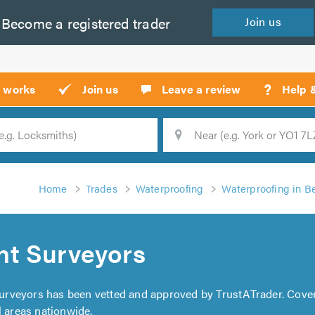
Become a
registered
trader
Join
us
?
t works
Join us
Leave a review
Help 
Location
Searc
Home
Trades
Waterproofing
Waterproofing in B
t Surveyors
urveyors has been vetted and approved by TrustATrader. Cove
l areas nationwide.