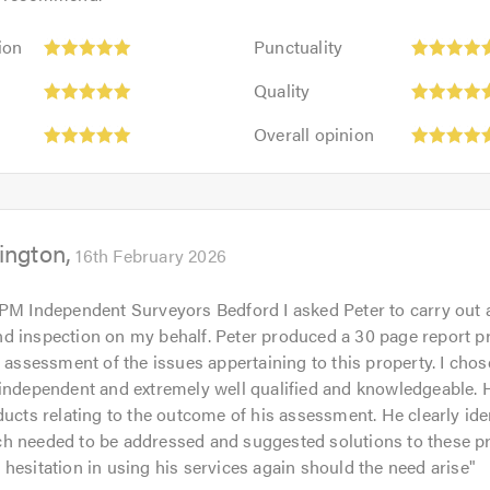
 simply recorded high readings of moisture on his moisture me
dial works carried out. The moisture metre is a very good tool
Punctuality:
ion
Punctuality
s knowledge and experience in the damp and timber preservati
5
Quality:
out
Quality
5
 reports are often used by mortgage lenders to get an overall p
of
Overall
out
Overall opinion
ost is going to incur.
5.0
opinion:
of
5
5.0
n always rest assured that my reports are completely impartial
out
 is not necessary.
of
ington
5.0
16th February 2026
m and what I do, please click on the following link to visit my
 PM Independent Surveyors Bedford I asked Peter to carry out
 calling.
d inspection on my behalf. Peter produced a 30 page report p
d assessment of the issues appertaining to this property. I chos
independent and extremely well qualified and knowledgeable. H
ducts relating to the outcome of his assessment. He clearly iden
h needed to be addressed and suggested solutions to these pr
hesitation in using his services again should the need arise
"