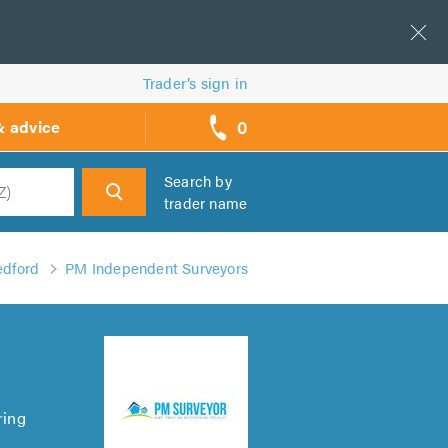
Trader’s sign in
0
& advice
call
backs
Search by
trader name
h
edford
PM Independent Surveyors
ring