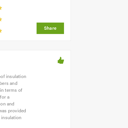
of insulation
mbers and
in terms of
for a
ion and
was provided
 insulation