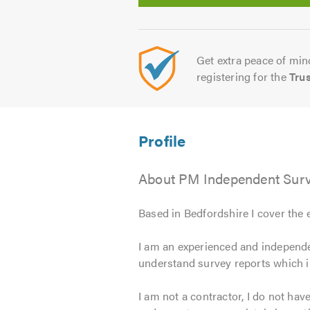
Get extra peace of mind
registering for the
Tru
About PM Independent Surv
Based in Bedfordshire I cover the 
I am an experienced and independe
understand survey reports which 
I am not a contractor, I do not hav