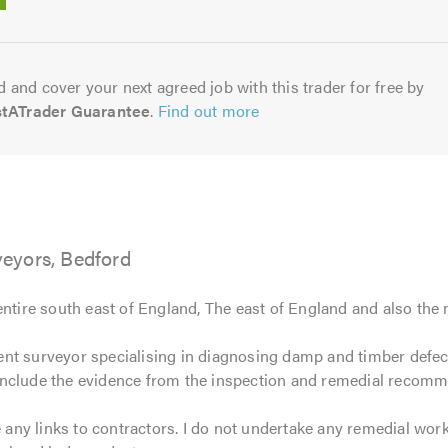
5.0
 and cover your next agreed job with this trader for free by
stATrader Guarantee
.
Find out more
eyors, Bedford
entire south east of England, The east of England and also the
nt surveyor specialising in diagnosing damp and timber defects
include the evidence from the inspection and remedial recomm
e any links to contractors. I do not undertake any remedial wor