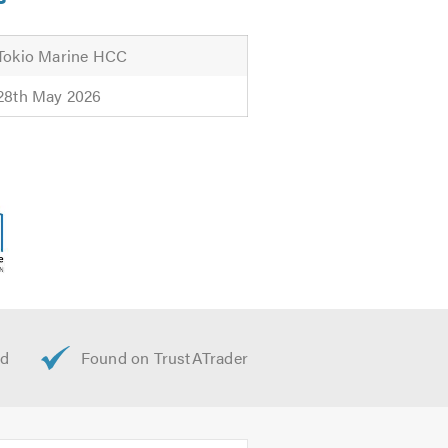
Tokio Marine HCC
28th May 2026