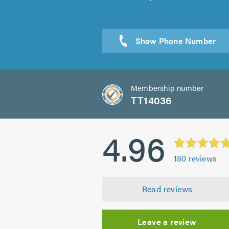
Sen
Membership number
TT14036
4.96
180
reviews
Read reviews
Leave a review