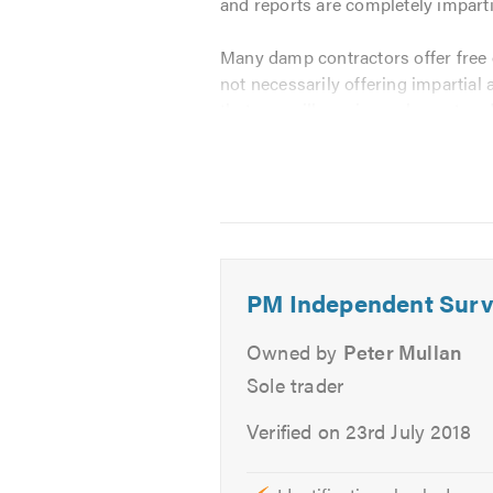
and reports are completely impart
Many damp contractors offer free o
not necessarily offering impartial
that you will receive an honest an
advice on the works that will be i
I am fully experienced in the dia
out.
To meet this criteria, PM Indepen
PM Independent Surv
CSRT Qualified
Owned by
Peter Mullan
CSSW Qualified
Fully Insured
Sole trader
Property Care Association (
Verified on 23rd July 2018
Associate Member of the Exper