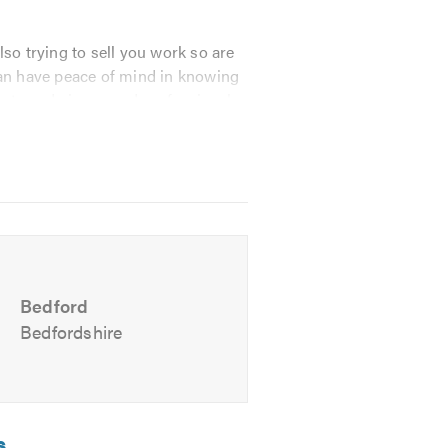
so trying to sell you work so are
an have peace of mind in knowing
osts and give sound professional
emedial treatments are carried
Bedford
Bedfordshire
s