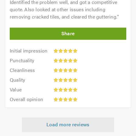
Identified the problem well, and got a competitive
quote. Also looked at other issues including
removing cracked tiles, and cleared the guttering.
"
Initial
Initial impression
impression:
Punctuality:
Punctuality
5
5
Cleanliness:
out
Cleanliness
out
5
of
Quality:
of
Quality
out
5.0
5
5.0
Value:
of
Value
out
5
5.0
Overall
of
Overall opinion
out
opinion:
5.0
of
5
5.0
out
Load more reviews
of
5.0