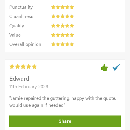
impression:
Punctuality:
Punctuality
5
5
Cleanliness:
out
Cleanliness
out
5
of
Quality:
of
Quality
out
5.0
5
5.0
Value:
of
Value
out
5
5.0
Overall
of
Overall opinion
out
opinion:
5.0
of
5
5.0
out
of
5.0
Edward
11th February 2026
"
Jamie repaired the guttering. happy with the quote.
would use again if needed
"