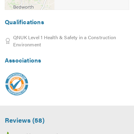
Qualifications
QNUK Level 1 Health & Safety in a Construction
Environment
Associations
Reviews (58)