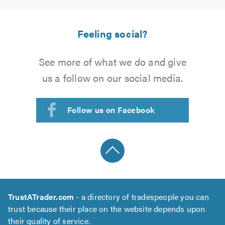
Feeling social?
See more of what we do and give
us a follow on our social media.
Follow us on Facebook
TrustATrader.com
- a directory of tradespeople you can
trust because their place on the website depends upon
their quality of service.