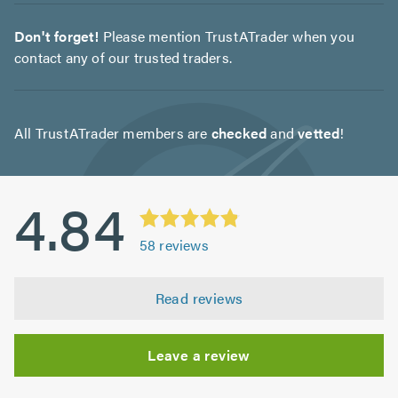
Don't forget!
Please mention TrustATrader when you
contact any of our trusted traders.
All TrustATrader members are
checked
and
vetted
!
4.84
58
reviews
Read reviews
Leave a review