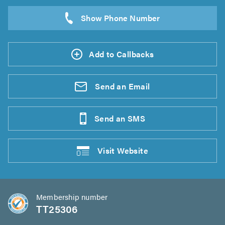
Add to Callbacks
Send an
Email
Send an
SMS
Visit
Website
Membership number
TT25306