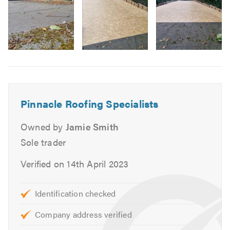
Domestic & Commercial Work
Replacement Joists & Rafters
New Roofs & Re-roofs
Roof Repairs
Image
Chimney Work
6
Lead Work
Lead Roofs
Pinnacle Roofing Specialists
Flat Roofs
Felt Roofs
Owned by
Jamie Smith
Garage & Extension Roofs
Sole trader
Fascias, Soffits & Guttering
Verified on 14th April 2023
UPVC
Slates
Identification checked
Tiles
Repointing
Company address verified
Ventilation