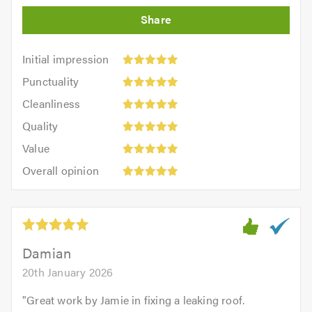
Initial
Initial impression
impression:
Punctuality:
Punctuality
5
5
Cleanliness:
out
Cleanliness
out
5
of
Quality:
of
Quality
out
5.0
5
5.0
Value:
of
Value
out
5
5.0
Overall
of
Overall opinion
out
opinion:
5.0
of
5
5.0
out
of
5.0
Damian
20th January 2026
"
Great work by Jamie in fixing a leaking roof.