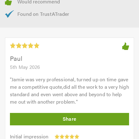
Paul
5th May 2026
"
Jamie was very professional, turned up on time gave
me a competitive quote,did all the work to a very high
standard and even went above and beyond to help
me out with another problem.
"
Initial
Initial impression