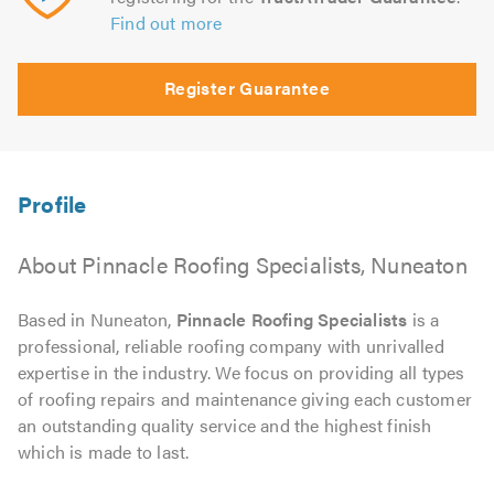
Find out more
Register Guarantee
About Pinnacle Roofing Specialists, Nuneaton
Based in Nuneaton,
Pinnacle Roofing Specialists
is a
professional, reliable roofing company with unrivalled
expertise in the industry. We focus on providing all types
of roofing repairs and maintenance giving each customer
an outstanding quality service and the highest finish
which is made to last.