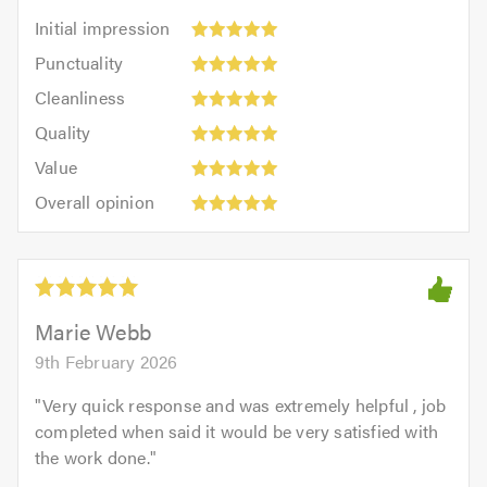
Initial
Initial impression
impression:
Punctuality:
Punctuality
5
5
Cleanliness:
out
Cleanliness
out
5
of
Quality:
of
Quality
out
5.0
5
5.0
Value:
of
Value
out
5
5.0
Overall
of
Overall opinion
out
opinion:
5.0
of
5
5.0
out
of
5.0
Marie Webb
9th February 2026
"
Very quick response and was extremely helpful , job
completed when said it would be very satisfied with
the work done.
"