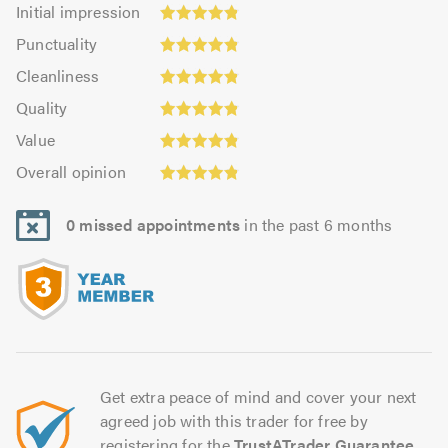
Initial
Initial impression
impression:
Punctuality:
Punctuality
4.86
4.84
Cleanliness:
out
Cleanliness
out
4.84
of
Quality:
of
Quality
out
5.0
4.83
5.0
Value:
of
Value
out
4.83
5.0
Overall
of
Overall opinion
out
opinion:
5.0
of
4.81
5.0
0 missed appointments
in the past 6 months
out
of
5.0
Get extra peace of mind and cover your next
agreed job with this trader for free by
registering for the
TrustATrader Guarantee
.