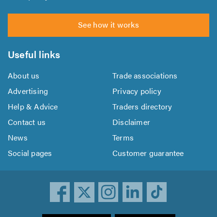
See how it works
Useful links
About us
Trade associations
Advertising
Privacy policy
Help & Advice
Traders directory
Contact us
Disclaimer
News
Terms
Social pages
Customer guarantee