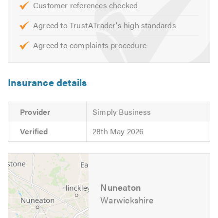
Customer references checked
Stone Tar & Chip Coatings
Moss Removal & Roof Cleaning
Agreed to TrustATrader's high standards
EPDM/Rubber Roofing
Agreed to complaints procedure
Fibreglass Roofing
Our skilled team are on hand to help with any queries that
Insurance details
you may have. We are happy to help and offer free advice,
non-obligatory quotes and estimates.
Provider
Simply Business
Please mention Trustatrader when calling.
Verified
28th May 2026
Nuneaton
Warwickshire