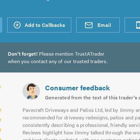
d an
Add to Callbacks
Send an
Visit
Email
Don't forget!
Please mention TrustATrader
when you contact any of our trusted traders.
Consumer feedback
Generated from the text of this trader'
Pavecraft Driveways and Patios Ltd, led by Jimmy a
recommended for driveway redesigns, patios and p
consistently describing a professional, friendly ser
Reviews highlight how Jimmy talked through the work 
and kept clients updated, with one customer noting t