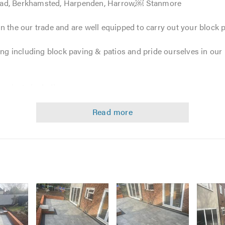
ead, Berkhamsted, Harpenden, Harrow,￼ Stanmore
n the our trade and are well equipped to carry out your block
ving including block paving & patios and pride ourselves in ou
projects including: