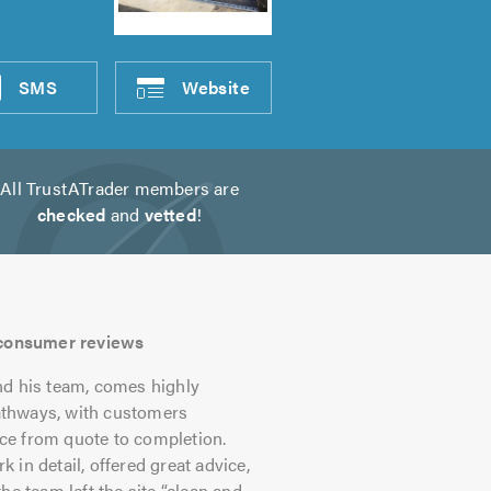
SMS
Website
All TrustATrader members are
checked
and
vetted
!
s consumer reviews
nd his team, comes highly
athways, with customers
vice from quote to completion.
in detail, offered great advice,
he team left the site “clean and