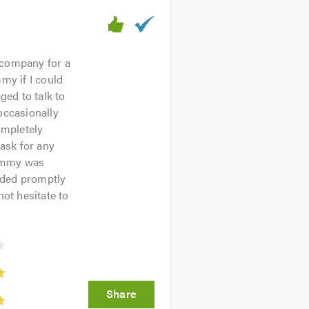
 company for a
my if I could
ed to talk to
occasionally
ompletely
 ask for any
Jimmy was
nded promptly
ot hesitate to