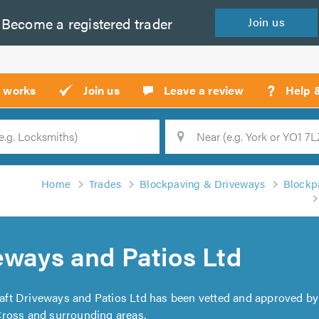
Become a
registered
trader
Join
us
?
t works
Join us
Leave a review
Help 
Location
Searc
Home
Trades
Blockpaving & Driveways
Blockp
eways and Patios Ltd
raft Driveways and Patios Ltd has been vetted and approved by
Cross and surrounding areas.