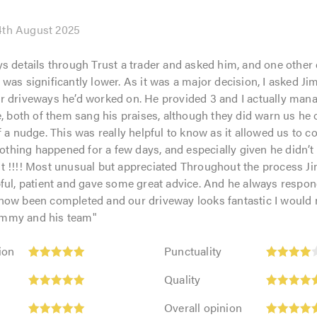
4th August 2025
s details through Trust a trader and asked him, and one other
was significantly lower. As it was a major decision, I asked Jim
 driveways he’d worked on. He provided 3 and I actually manag
e, both of them sang his praises, although they did warn us he 
f a nudge. This was really helpful to know as it allowed us to c
 nothing happened for a few days, and especially given he didn’t
t !!!! Most unusual but appreciated Throughout the process 
pful, patient and gave some great advice. And he always respo
ow been completed and our driveway looks fantastic I would n
mmy and his team
"
Punctuality:
ion
Punctuality
4
Quality:
out
Quality
5
of
Overall
out
Overall opinion
5.0
opinion: