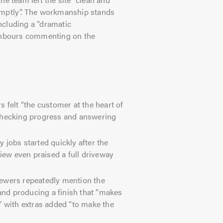
omptly”. The workmanship stands
including a “dramatic
ighbours commenting on the
felt “the customer at the heart of
 checking progress and answering
 jobs started quickly after the
ew even praised a full driveway
ewers repeatedly mention the
 and producing a finish that “makes
” with extras added “to make the