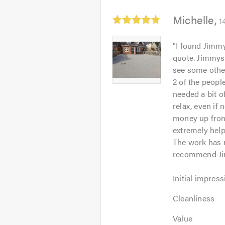
Average
Michelle
1
rating:
4.83
Michelle
"
I found Jimmy
out
-
quote. Jimmys 
of
Image
see some other
5
1
2 of the peopl
needed a bit o
relax, even if
money up fron
extremely hel
The work has n
recommend Ji
Initial
Initial impress
impression:
Cleanliness:
5
Cleanliness
5
out
Value:
out
Value
of
5