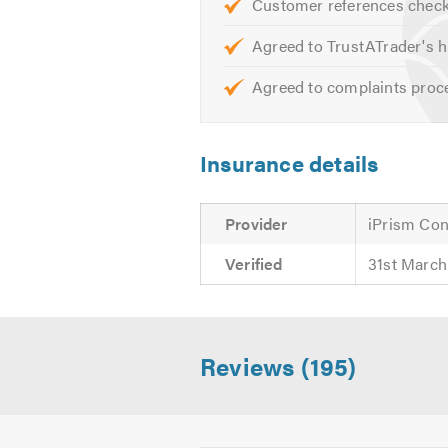
Customer references chec
Agreed to TrustATrader's h
Agreed to complaints proc
Insurance details
Provider
iPrism Con
Verified
31st March
Reviews (195)