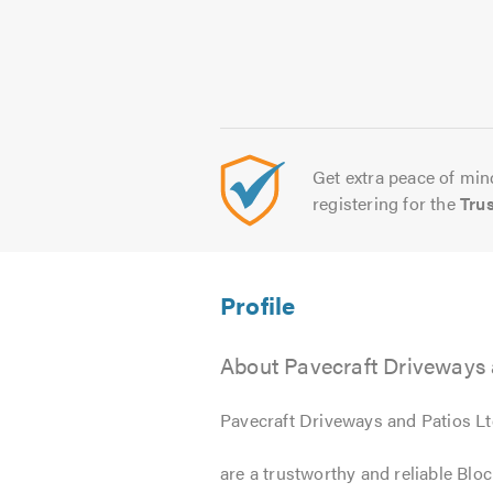
Get extra peace of mind
registering for the
Tru
About Pavecraft Driveways 
Pavecraft Driveways and Patios L
are a trustworthy and reliable Bl