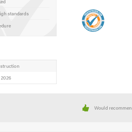
ked
igh standards
edure
struction
 2026