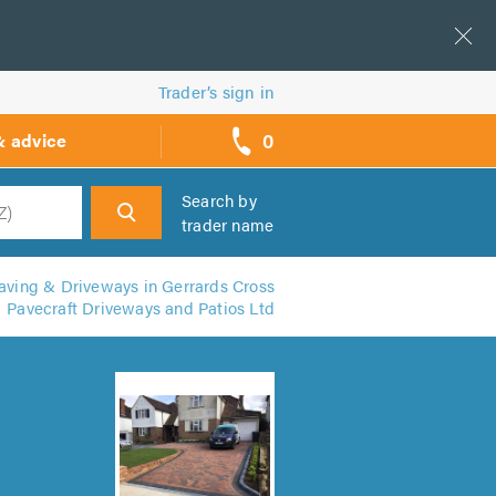
Trader’s sign in
0
& advice
call
backs
Search by
trader name
h
aving & Driveways in Gerrards Cross
Pavecraft Driveways and Patios Ltd