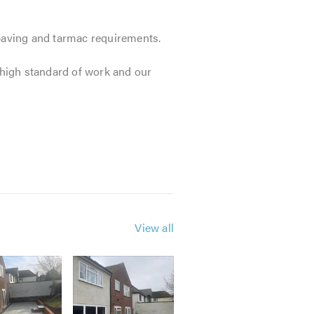
 paving and tarmac requirements.
r high standard of work and our
View all