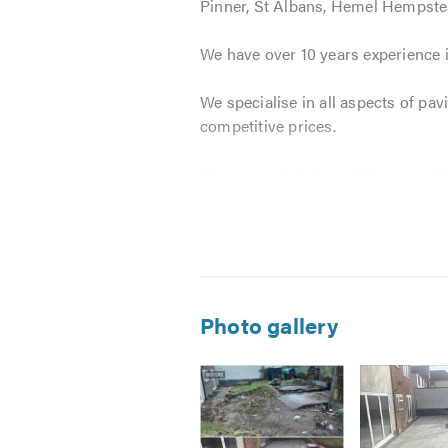
Pinner, St Albans, Hemel Hempst
We have over 10 years experience i
We specialise in all aspects of pa
competitive prices.
We can undertake a wide range of 
Block Paving
Tarmacadam
Natural Stone
Driveway Paving
*
Photo gallery
Stone Paving
Patio Paving
Brickwork
Landscaping