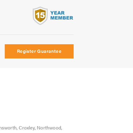
s
Register Guarantee
nsworth, Croxley, Northwood,