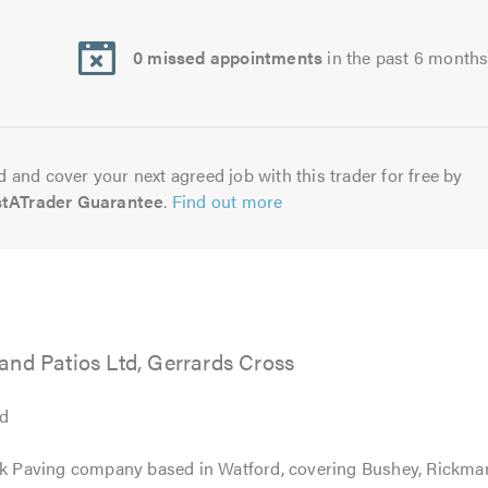
0 missed appointments
in the past 6 month
 and cover your next agreed job with this trader for free by
stATrader Guarantee
.
Find out more
and Patios Ltd, Gerrards Cross
td
ock Paving company based in Watford, covering Bushey, Rickma