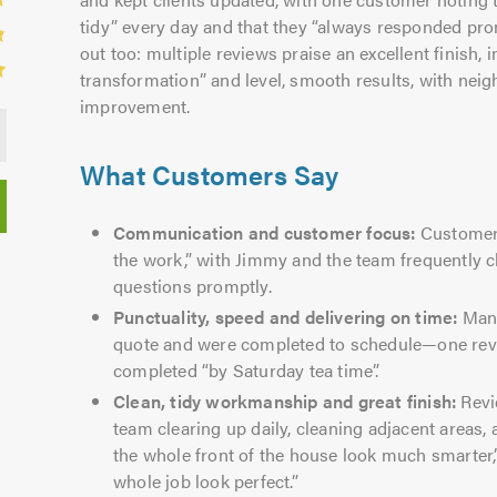
tidy” every day and that they “always responded pr
out too: multiple reviews praise an excellent finish, 
transformation” and level, smooth results, with ne
improvement.
What Customers Say
Communication and customer focus:
Customers 
the work,” with Jimmy and the team frequently
questions promptly.
Punctuality, speed and delivering on time:
Many
quote and were completed to schedule—one revi
completed “by Saturday tea time”.
Clean, tidy workmanship and great finish:
Revi
team clearing up daily, cleaning adjacent areas,
the whole front of the house look much smarter,
whole job look perfect.”