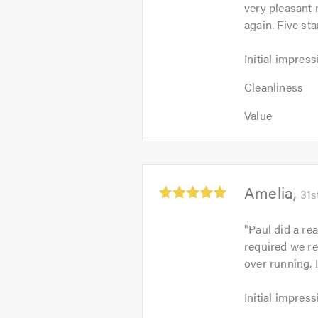
very pleasant
of
again. Five sta
5
Initial
Initial impress
impression:
Cleanliness:
5
Cleanliness
5
out
Value:
out
Value
of
5
of
5.0
out
5.0
of
5.0
Average
Amelia
31s
rating:
5.0
"
Paul did a re
out
required we r
of
over running. 
5
Initial
Initial impress
impression:
Cleanliness: