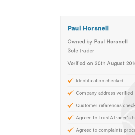
2
3
4
We give free, non obligatory quote
Our service is friendly, clean and 
Paul Horsnell
Please mention Trustatrader when 
Owned by
Paul Horsnell
Sole trader
Verified on 20th August 201
Identification checked
Company address verified
Customer references chec
Agreed to TrustATrader's h
Agreed to complaints proc