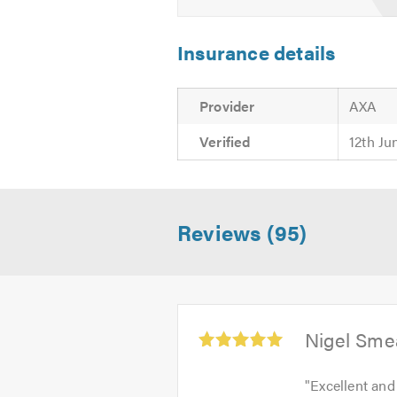
Insurance details
Provider
AXA
Verified
12th Ju
Reviews (95)
Average
Nigel Sme
rating:
5.0
"
Excellent and
out