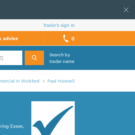
Trader’s sign in
0
& advice
call
backs
Search by
trader name
h
mercial in Wickford
Paul Horsnell
ring Essex,