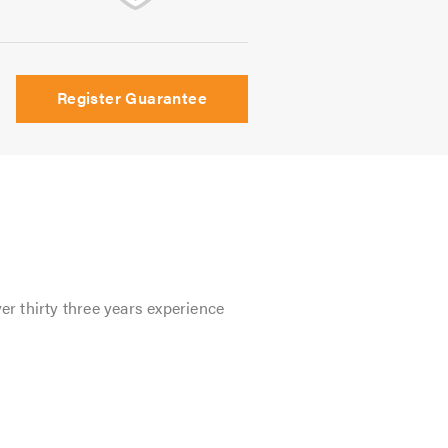
Register Guarantee
er thirty three years experience