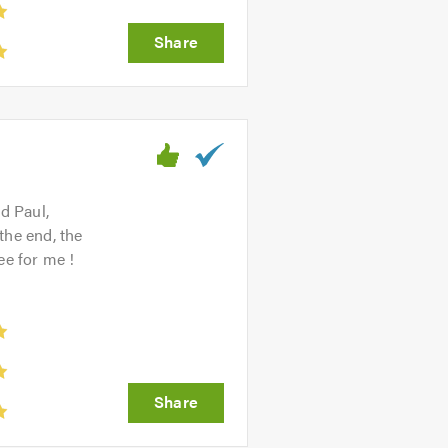
d Paul,
the end, the
ee for me !