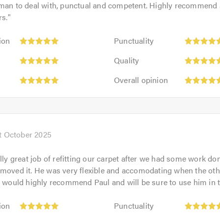
 man to deal with, punctual and competent. Highly recommend
rs.
"
Punctuality:
ion
Punctuality
5
Quality:
out
Quality
5
of
Overall
out
Overall opinion
5.0
opinion:
of
5
5.0
out
of
5.0
t October 2025
ally great job of refitting our carpet after we had some work d
emoved it. He was very flexible and accomodating when the ot
I would highly recommend Paul and will be sure to use him in t
Punctuality:
ion
Punctuality
5
Quality: