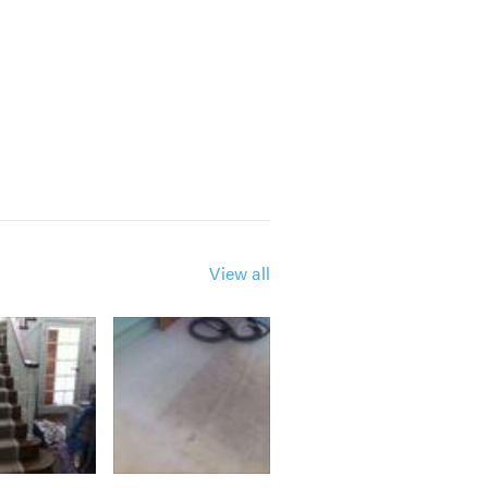
View all
e are always happy and available to