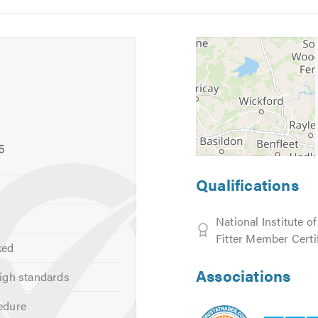
5
6
s and estimates.
tidy, and reliable. We look forward to hearing from you.
calling. Thank you.
5
Qualifications
National Institute o
Fitter Member Certi
ked
Associations
igh standards
edure