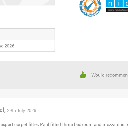
ne 2026
al
29th July 2026
 expert carpet fitter. Paul fitted three bedroom and mezzanine t