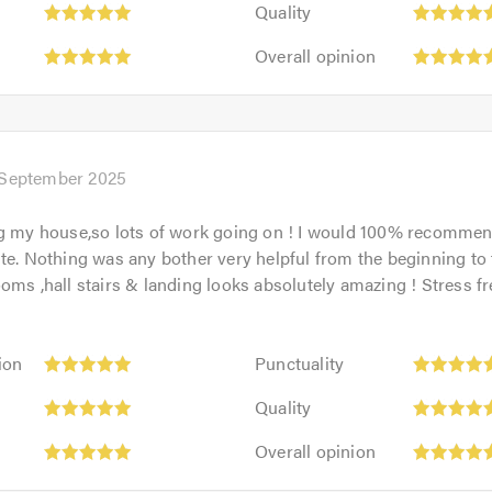
out
Quality
5
of
Overall
out
Overall opinion
5.0
opinion:
of
5
5.0
out
of
5.0
 September 2025
ng my house,so lots of work going on ! I would 100% recommen
te. Nothing was any bother very helpful from the beginning to 
oms ,hall stairs & landing looks absolutely amazing ! Stress fr
Punctuality:
ion
Punctuality
5
Quality:
out
Quality
5
of
Overall
out
Overall opinion
5.0
opinion:
of
5