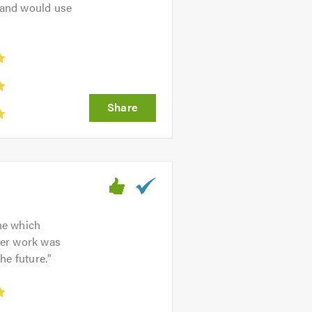
 and would use
one which
her work was
he future.
"