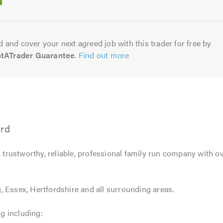
5.0
 and cover your next agreed job with this trader for free by
stATrader Guarantee
.
Find out more
ord
, trustworthy, reliable, professional family run company with ov
 Essex, Hertfordshire and all surrounding areas.
ng including: