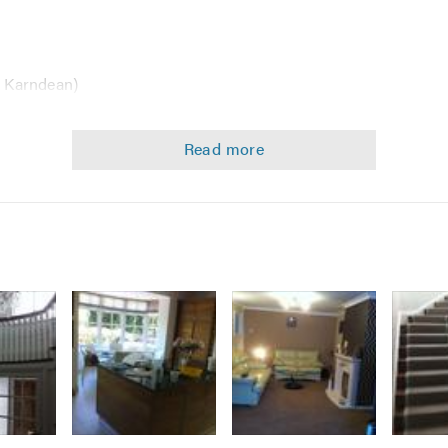
s Karndean)
houses, clubs restaurants nursing homes)
ire that is not in the above list do not hesitate to call us as w
 helpful advice.
Image
Image