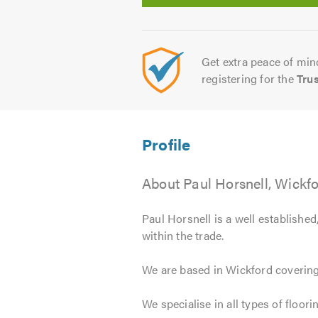
Get extra peace of mind
registering for the
Tru
About Paul Horsnell, Wickf
Paul Horsnell is a well established
within the trade.
We are based in Wickford covering,
We specialise in all types of floori