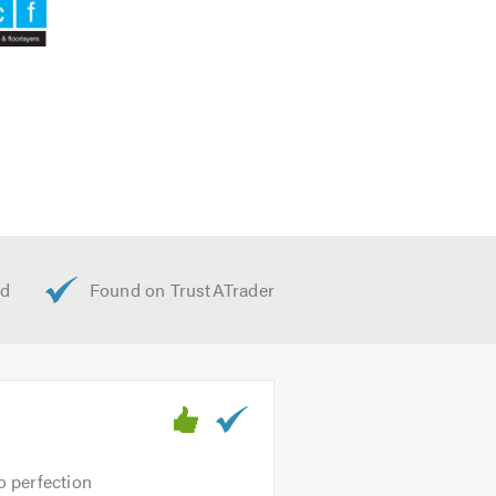
o perfection