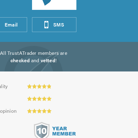
Email
SMS
All TrustATrader members are
checked
and
vetted
!
ty:
lity
 opinion
s