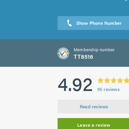
Membership number
TT8516
4.92
95
reviews
Read reviews
Leave a review