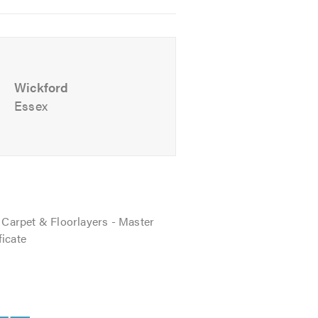
Wickford
Essex
f Carpet & Floorlayers - Master
ficate