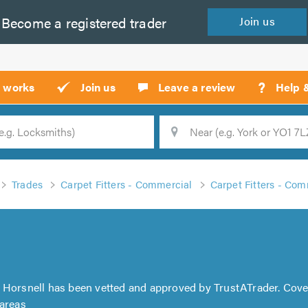
Become a
registered
trader
Join
us
?
t works
Join us
Leave a review
Help 
Location
Searc
Trades
Carpet Fitters - Commercial
Carpet Fitters - Com
l Horsnell has been vetted and approved by TrustATrader. Cove
 areas