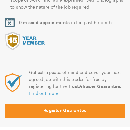
to show the nature of the job required”
0 missed appointments
in the past 6 months
Get extra peace of mind and cover your next
agreed job with this trader for free by
registering for the
TrustATrader Guarantee
.
Find out more
Register Guarantee