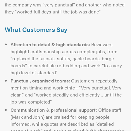
the company was “very punctual” and another who noted
they “worked full days until the job was done”.
What Customers Say
Attention to detail & high standards:
Reviewers
highlight craftsmanship across complex jobs, from
“replaced the fascia’s, soffits, gable boards, barge
boards” to careful tile re-bedding and work “to a very
high level of standard”
Punctual, organised teams:
Customers repeatedly
mention timing and work ethic—“Very punctual. Very
clean.” and “worked steadily and efficiently… until the
job was completed”
Communication & professional support:
Office staff
(Mark and John) are praised for keeping people
informed, while quotes are described as “detailed
scope of work” and work explained “with photographs