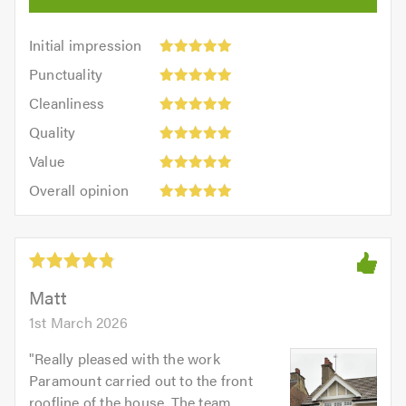
Initial
Initial impression
impression:
Punctuality:
Punctuality
5
5
Cleanliness:
out
Cleanliness
out
5
of
Quality:
of
Quality
out
5.0
5
5.0
Value:
of
Value
out
5
5.0
Overall
of
Overall opinion
out
opinion:
5.0
of
5
5.0
out
of
5.0
Matt
1st March 2026
"
Really pleased with the work
Paramount carried out to the front
roofline of the house. The team