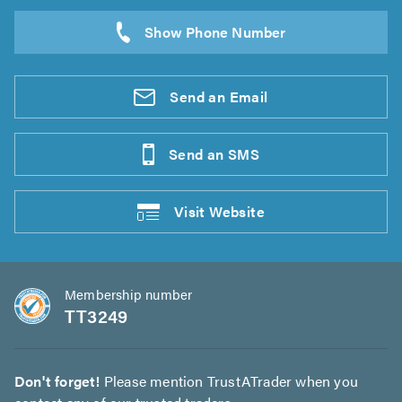
Send an
Email
Send an
SMS
Visit
Website
Membership number
TT3249
Don't forget!
Please mention TrustATrader when you