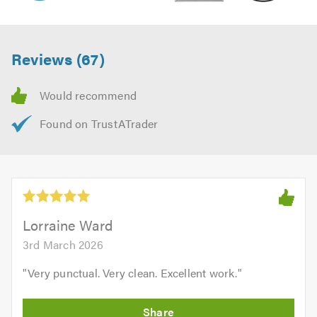
Reviews (67)
Lorraine Ward
3rd March 2026
"
Very punctual. Very clean. Excellent work.
"