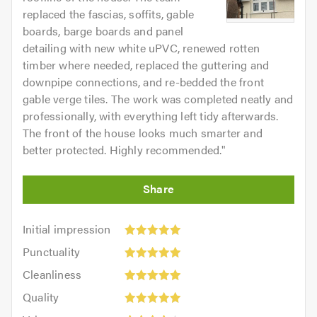
replaced the fascias, soffits, gable
boards, barge boards and panel
detailing with new white uPVC, renewed rotten
timber where needed, replaced the guttering and
downpipe connections, and re-bedded the front
gable verge tiles. The work was completed neatly and
professionally, with everything left tidy afterwards.
The front of the house looks much smarter and
better protected. Highly recommended.
"
Initial
Initial impression
impression:
Punctuality:
Punctuality
5
5
Cleanliness:
out
Cleanliness
out
5
of
Quality:
of
Quality
out
5.0
5
5.0
Value: