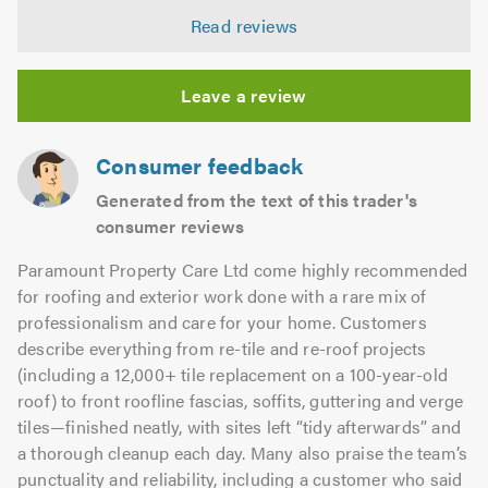
4.88
5.0
Read reviews
out
of
5.0
Leave a review
Consumer feedback
Generated from the text of this trader's
consumer reviews
Paramount Property Care Ltd come highly recommended
for roofing and exterior work done with a rare mix of
professionalism and care for your home. Customers
describe everything from re-tile and re-roof projects
(including a 12,000+ tile replacement on a 100-year-old
roof) to front roofline fascias, soffits, guttering and verge
tiles—finished neatly, with sites left “tidy afterwards” and
a thorough cleanup each day. Many also praise the team’s
punctuality and reliability, including a customer who said