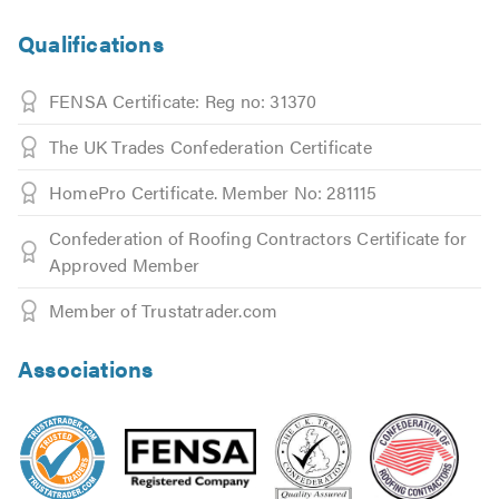
Qualifications
FENSA Certificate: Reg no: 31370
The UK Trades Confederation Certificate
HomePro Certificate. Member No: 281115
Confederation of Roofing Contractors Certificate for
Approved Member
Member of Trustatrader.com
Associations