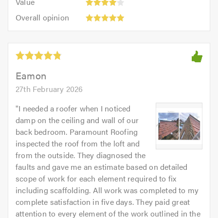
of
Value
out
4
5.0
Overall
of
Overall opinion
out
opinion:
5.0
of
5
5.0
out
of
5.0
Eamon
27th February 2026
"
I needed a roofer when I noticed
damp on the ceiling and wall of our
back bedroom. Paramount Roofing
inspected the roof from the loft and
from the outside. They diagnosed the
faults and gave me an estimate based on detailed
scope of work for each element required to fix
including scaffolding. All work was completed to my
complete satisfaction in five days. They paid great
attention to every element of the work outlined in the