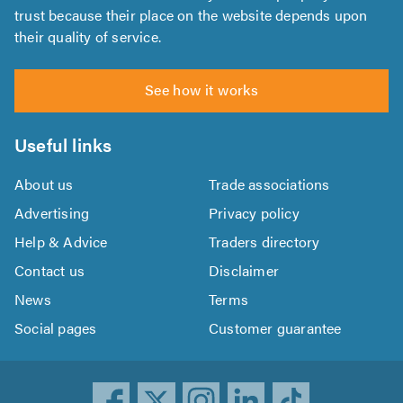
trust because their place on the website depends upon
their quality of service.
See how it works
Useful links
About us
Trade associations
Advertising
Privacy policy
Help & Advice
Traders directory
Contact us
Disclaimer
News
Terms
Social pages
Customer guarantee