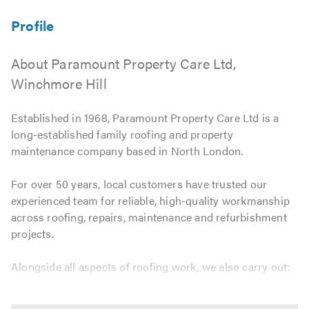
About Paramount Property Care Ltd,
Winchmore Hill
Established in 1968, Paramount Property Care Ltd is a
long-established family roofing and property
maintenance company based in North London.
For over 50 years, local customers have trusted our
experienced team for reliable, high-quality workmanship
across roofing, repairs, maintenance and refurbishment
projects.
Alongside all aspects of roofing work, we also carry out:
Flat roofs, slating and tiling