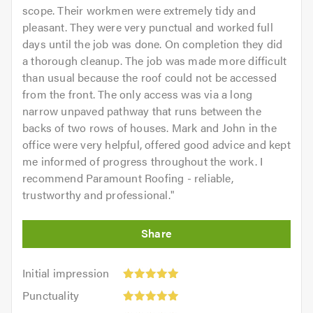
scope. Their workmen were extremely tidy and
pleasant. They were very punctual and worked full
days until the job was done. On completion they did
a thorough cleanup. The job was made more difficult
than usual because the roof could not be accessed
from the front. The only access was via a long
narrow unpaved pathway that runs between the
backs of two rows of houses. Mark and John in the
office were very helpful, offered good advice and kept
me informed of progress throughout the work. I
recommend Paramount Roofing - reliable,
trustworthy and professional.
"
Initial
Initial impression
impression:
Punctuality:
Punctuality
5
5
Cleanliness: