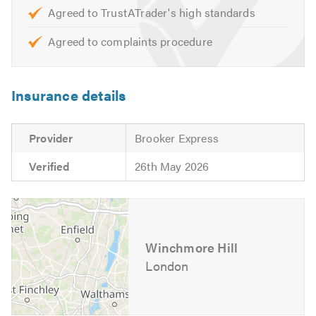
Agreed to TrustATrader's high standards
Please contact us to discuss your project — we look
forward to hearing from you.
Agreed to complaints procedure
Insurance details
Provider
Brooker Express
Verified
26th May 2026
Winchmore Hill
London