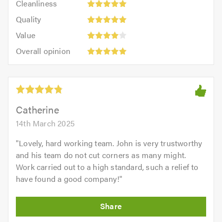
out
Cleanliness
out
5
of
Quality:
of
Quality
out
5.0
5
5.0
Value:
of
Value
out
4
5.0
Overall
of
Overall opinion
out
opinion:
5.0
of
5
5.0
out
of
5.0
Catherine
14th March 2025
"
Lovely, hard working team. John is very trustworthy
and his team do not cut corners as many might.
Work carried out to a high standard, such a relief to
have found a good company!
"