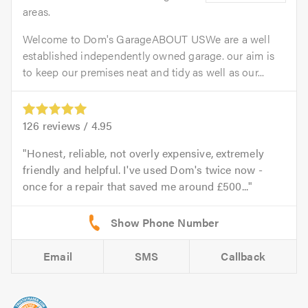
areas.
Welcome to Dom's GarageABOUT USWe are a well
established independently owned garage. our aim is
to keep our premises neat and tidy as well as our...
126
reviews /
4.95
Honest, reliable, not overly expensive, extremely
friendly and helpful. I've used Dom's twice now -
once for a repair that saved me around £500...
Email
SMS
Callback