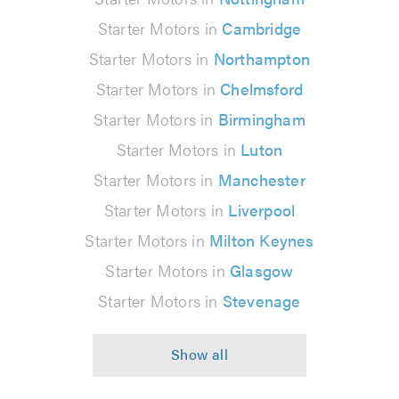
Starter Motors in
Cambridge
Starter Motors in
Northampton
Starter Motors in
Chelmsford
Starter Motors in
Birmingham
Starter Motors in
Luton
Starter Motors in
Manchester
Starter Motors in
Liverpool
Starter Motors in
Milton Keynes
Starter Motors in
Glasgow
Starter Motors in
Stevenage