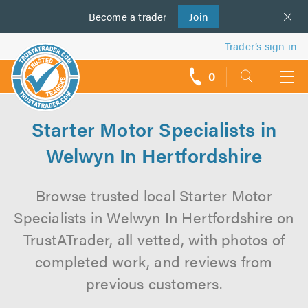
Become a
us
trader
Join
Trader’s sign in
0
call
backs
Starter Motor Specialists in
Welwyn In Hertfordshire
Browse trusted local Starter Motor
Specialists in Welwyn In Hertfordshire on
TrustATrader, all vetted, with photos of
completed work, and reviews from
previous customers.