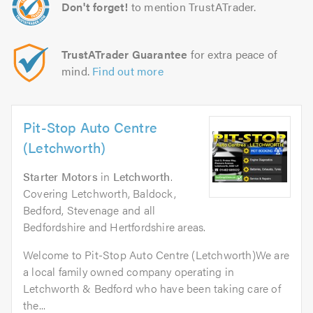
Don't forget!
to mention TrustATrader.
TrustATrader Guarantee
for extra peace of
mind.
Find out more
Pit-Stop Auto Centre
(Letchworth)
Starter Motors
in
Letchworth
.
Covering Letchworth, Baldock,
Bedford, Stevenage and all
Bedfordshire and Hertfordshire areas.
Welcome to Pit-Stop Auto Centre (Letchworth)We are
a local family owned company operating in
Letchworth & Bedford who have been taking care of
the...