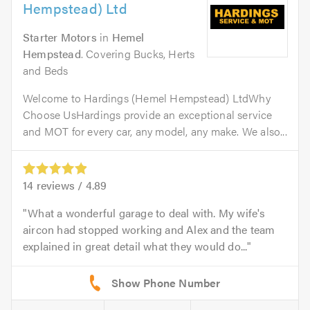
Hempstead) Ltd
Starter Motors
in
Hemel
Hempstead
. Covering Bucks, Herts
and Beds
Welcome to Hardings (Hemel Hempstead) LtdWhy
Choose UsHardings provide an exceptional service
and MOT for every car, any model, any make. We also...
14
reviews /
4.89
What a wonderful garage to deal with. My wife's
aircon had stopped working and Alex and the team
explained in great detail what they would do...