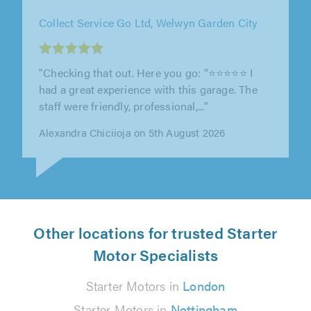
Springbok Garage Ltd, Tooting
"Springbok Garage carried out repair works to
my car as part of an insurance claim. As
payment was made by my insurance..."
Alison Bryans on 27th July 2026
Other locations for trusted Starter
Motor Specialists
Starter Motors in
London
Starter Motors in
Nottingham