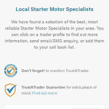
Local Starter Motor Specialists
We have found a selection of the best, most
reliable Starter Motor Specialists in your area. You
can click on a trader profile to find out more
information, send email/SMS enquiry, or add them
to your call back list.
Don't forget!
to mention TrustATrader.
TrustATrader Guarantee
for extra peace of
mind.
Find out more