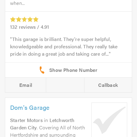
when...
132
reviews /
4.91
This garage is brilliant. They're super helpful,
knowledgeable and professional. They really take
pride in doing a great job and taking care of...
Email
Callback
Dom's Garage
Starter Motors
in
Letchworth
Garden City
. Covering All of North
Hertfordshire and surrounding