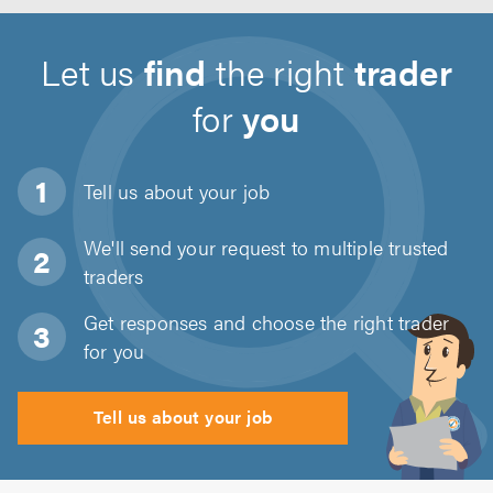
Let us
find
the right
trader
for
you
Tell us about
your job
We'll send your request to multiple trusted
traders
Get responses and choose the right trader
for you
Tell us about your job