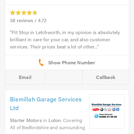
38
reviews /
4.72
Pit Stop in Letchworth, in my opinion is absolutely
brilliant in care for your car, and also customer
services. Their prices beat a lot of other...
Email
Callback
Bismillah Garage Services
Ltd
Starter Motors
in
Luton
. Covering
All of Bedfordshire and surrounding