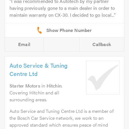
I was recommended to Autotech by my partner
having previously gone to a main dealer in order to
maintain warranty on CX-30. I decided to go local...
Email
Callback
Auto Service & Tuning
Centre Ltd
Starter Motors
in
Hitchin
.
Covering Hitchin and all
surrounding areas.
Auto Service and Tuning Centre Ltd is a member of
the Bosch Car Service network, we work to an
approved standard which ensures peace of mind