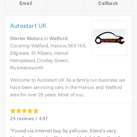
Email
Callback
Autostart UK
Starter Motors
in
Watford
.
Covering Watford, Harrow, Mill Hill,
Edgware, St Albans, Hemel
Hempstead, Croxley Green,
Rickmansworth
Welcome to Autostart UK As a family run business we
have been servicing cars in the Harrow and Watford
area for over 20 years. Most of our...
24
reviews /
4.97
Found via internet buy by yell.com. Steve's very