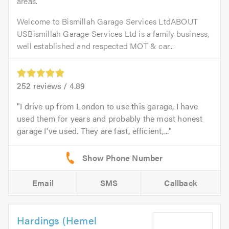
areas.
Welcome to Bismillah Garage Services LtdABOUT
USBismillah Garage Services Ltd is a family business,
well established and respected MOT & car...
252
reviews /
4.89
I drive up from London to use this garage, I have
used them for years and probably the most honest
garage I've used. They are fast, efficient,...
Email
SMS
Callback
Hardings (Hemel