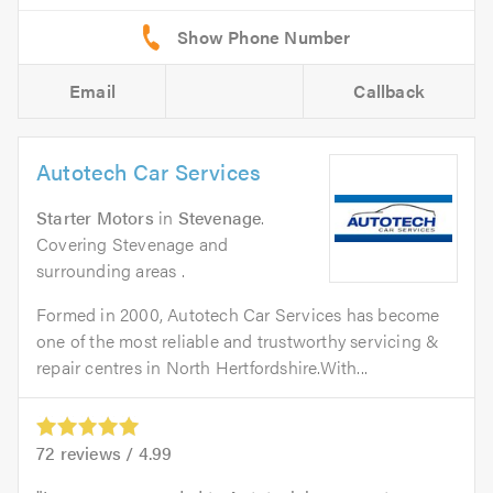
Email
Callback
Autotech Car Services
Starter Motors
in
Stevenage
.
Covering Stevenage and
surrounding areas .
Formed in 2000, Autotech Car Services has become
one of the most reliable and trustworthy servicing &
repair centres in North Hertfordshire.With...
72
reviews /
4.99