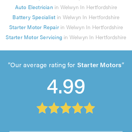
Auto Electrician
in Welwyn In Hertfordshire
Battery Specialist
in Welwyn In Hertfordshire
Starter Motor Repair
in Welwyn In Hertfordshire
Starter Motor Servicing
in Welwyn In Hertfordshire
Our average rating for
Starter Motors
4.99