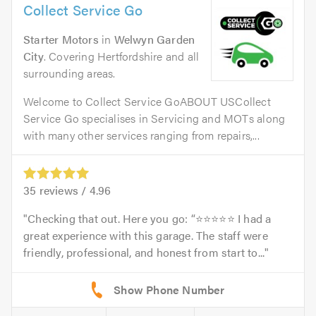
Collect Service Go
Starter Motors
in
Welwyn Garden
City
. Covering Hertfordshire and all
surrounding areas.
Welcome to Collect Service GoABOUT USCollect
Service Go specialises in Servicing and MOTs along
with many other services ranging from repairs,...
35
reviews /
4.96
Checking that out. Here you go: “⭐⭐⭐⭐⭐ I had a
great experience with this garage. The staff were
friendly, professional, and honest from start to...