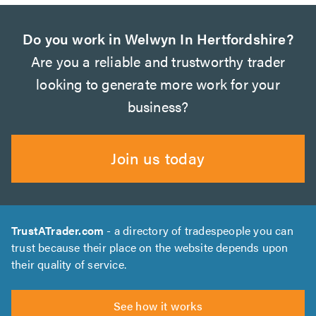
Do you work in Welwyn In Hertfordshire?
Are you a reliable and trustworthy trader
looking to generate more work for your
business?
Join us today
TrustATrader.com
- a directory of tradespeople you can
trust because their place on the website depends upon
their quality of service.
See how it works