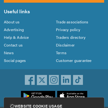
Useful links
About us
Trade associations
Advertising
Privacy policy
Help & Advice
Traders directory
Contact us
Disclaimer
News
Terms
Social pages
Customer guarantee
ownload
he
rustATrader
WEBSITE COOKIE USAGE