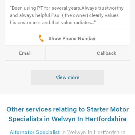
Been using PT for several years.Always trustworthy
and always helpful.Paul ( the owner) clearly values
his customers and that value radiates...
Email
Callback
View more
Other services relating to Starter Motor
Specialists in Welwyn In Hertfordshire
Alternator Specialist
in Welwyn In Hertfordshire