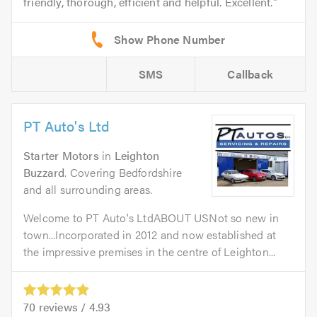
friendly, thorough, efficient and helpful. Excellent.
SMS
Callback
PT Auto's Ltd
Starter Motors
in
Leighton
Buzzard
. Covering Bedfordshire
and all surrounding areas.
Welcome to PT Auto's LtdABOUT USNot so new in
town...Incorporated in 2012 and now established at
the impressive premises in the centre of Leighton...
70
reviews /
4.93