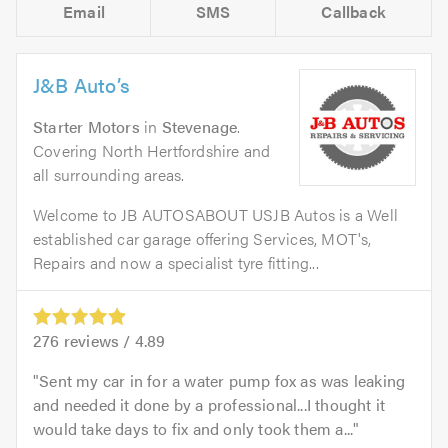
Email
SMS
Callback
J&B Auto’s
Starter Motors
in
Stevenage
.
Covering North Hertfordshire and
all surrounding areas.
Welcome to JB AUTOSABOUT USJB Autos is a Well
established car garage offering Services, MOT's,
Repairs and now a specialist tyre fitting...
276
reviews /
4.89
Sent my car in for a water pump fox as was leaking
and needed it done by a professional...I thought it
would take days to fix and only took them a...