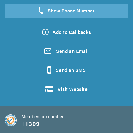
Add to Callbacks
Send an
Email
Send an
SMS
Visit
Website
Membership number
TT309