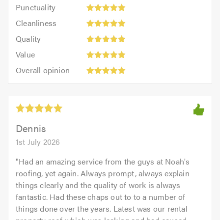
Punctuality:
Punctuality
5
5
Cleanliness:
out
Cleanliness
out
5
of
Quality:
of
Quality
out
5.0
5
5.0
Value:
of
Value
out
5
5.0
Overall
of
Overall opinion
out
opinion:
5.0
of
5
5.0
out
of
5.0
Dennis
1st July 2026
"
Had an amazing service from the guys at Noah's
roofing, yet again. Always prompt, always explain
things clearly and the quality of work is always
fantastic. Had these chaps out to to a number of
things done over the years. Latest was our rental