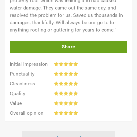
property roof which was leaking and had caused
water damage. They came out the same day, and
resolved the problem for us. Saved us thousands in
damages, thankfully. Will always be our go to for
anything roofing or guttering for years to come.
"
Initial
Initial impression
impression:
Punctuality:
Punctuality
5
5
Cleanliness:
out
Cleanliness
out
5
of
Quality:
of
Quality
out
5.0
5
5.0
Value:
of
Value
out
5
5.0
Overall
of
Overall opinion
out
opinion:
5.0
of
5
5.0
out