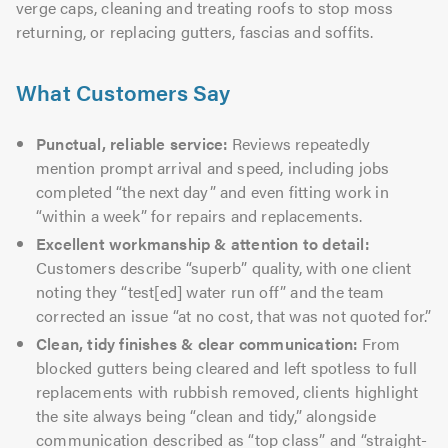
verge caps, cleaning and treating roofs to stop moss
returning, or replacing gutters, fascias and soffits.
What Customers Say
Punctual, reliable service:
Reviews repeatedly
mention prompt arrival and speed, including jobs
completed “the next day” and even fitting work in
“within a week” for repairs and replacements.
Excellent workmanship & attention to detail:
Customers describe “superb” quality, with one client
noting they “test[ed] water run off” and the team
corrected an issue “at no cost, that was not quoted for.”
Clean, tidy finishes & clear communication:
From
blocked gutters being cleared and left spotless to full
replacements with rubbish removed, clients highlight
the site always being “clean and tidy,” alongside
communication described as “top class” and “straight-