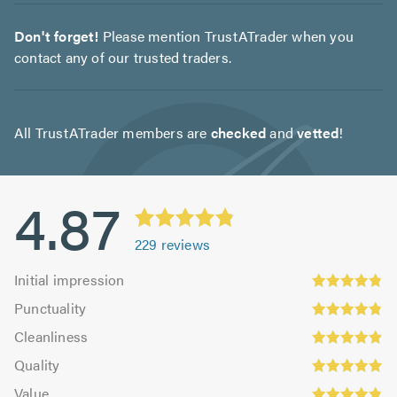
Don't forget!
Please mention TrustATrader when you
contact any of our trusted traders.
All TrustATrader members are
checked
and
vetted
!
4.87
229
reviews
Initial
Initial impression
impression:
Punctuality:
Punctuality
4.83
4.84
Cleanliness:
out
Cleanliness
out
4.88
Quality:
of
of
Quality
out
4.93
5.0
5.0
Value:
of
Value