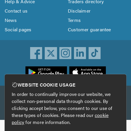
Help & Advice
Traders directory
Contact us
Disclaimer
News
Terms
Social pages
Customer guarantee
ownload
he
rustATrader
WEBSITE COOKIE USAGE
pp
In order to continually improve our website, we
Other services
rom
collect non-personal data through cookies. By
he
clicking accept below, you consent to our use of
TrustAGarage
TrustATrader Insurance
pp
these types of cookies. Please read our
cookie
tore
policy
for more information.
Copyright © 2005-2026 TrustATrader.com