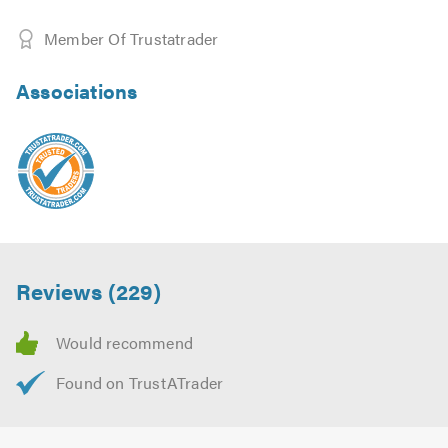
Member Of Trustatrader
Associations
Reviews (229)