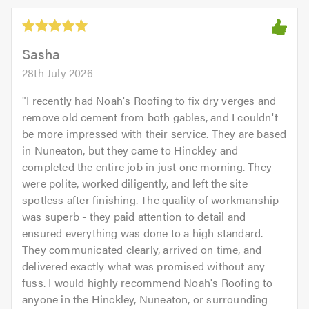
Sasha
28th July 2026
"
I recently had Noah's Roofing to fix dry verges and
remove old cement from both gables, and I couldn't
be more impressed with their service. They are based
in Nuneaton, but they came to Hinckley and
completed the entire job in just one morning. They
were polite, worked diligently, and left the site
spotless after finishing. The quality of workmanship
was superb - they paid attention to detail and
ensured everything was done to a high standard.
They communicated clearly, arrived on time, and
delivered exactly what was promised without any
fuss. I would highly recommend Noah's Roofing to
anyone in the Hinckley, Nuneaton, or surrounding