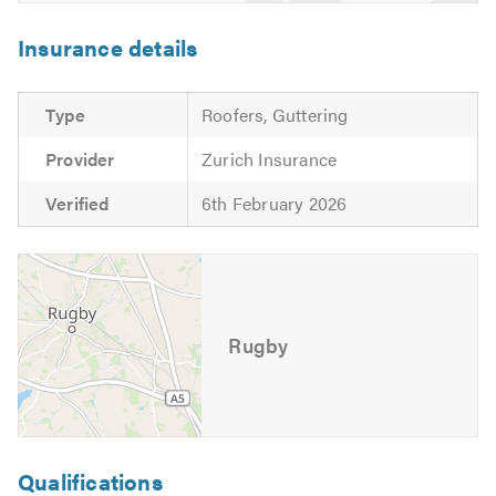
Insurance details
Type
Roofers, Guttering
Provider
Zurich Insurance
Verified
6th February 2026
Rugby
Qualifications