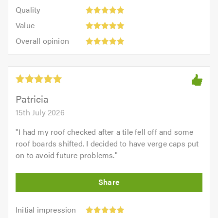
5
of
Quality:
of
Quality
out
5.0
5
5.0
Value:
of
Value
out
5
5.0
Overall
of
Overall opinion
out
opinion:
5.0
of
5
5.0
out
of
5.0
Patricia
15th July 2026
"
I had my roof checked after a tile fell off and some
roof boards shifted. I decided to have verge caps put
on to avoid future problems.
"
Initial
Initial impression
impression: