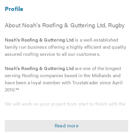
About Noah's Roofing & Guttering Ltd, Rugby
Noah's Roofing & Guttering Ltd
is a well-established
family run business offering a highly efficient and quality
assured roofing service to all our customers.
Noah's Roofing & Guttering Ltd
are one of the longest
serving Roofing companies based in the Midlands and
have been a loyal member with Trustatrader since April
2010.**
We will work on your project from start to finish with the
utmost dedication to the project at hand, Whether it is a
simple roof repair or the installation of a complete new
roofing system. Our work includes: