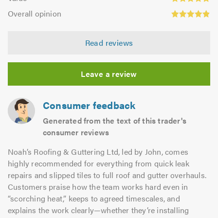
out
4.83
Overall
5.0
of
Overall opinion
out
opinion:
5.0
of
4.92
5.0
Read reviews
out
of
5.0
Leave a review
Consumer feedback
Generated from the text of this trader's
consumer reviews
Noah’s Roofing & Guttering Ltd, led by John, comes
highly recommended for everything from quick leak
repairs and slipped tiles to full roof and gutter overhauls.
Customers praise how the team works hard even in
“scorching heat,” keeps to agreed timescales, and
explains the work clearly—whether they’re installing