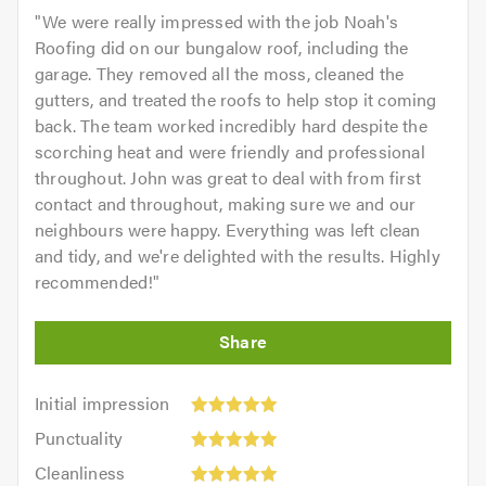
"
We were really impressed with the job Noah's
Roofing did on our bungalow roof, including the
garage. They removed all the moss, cleaned the
gutters, and treated the roofs to help stop it coming
back. The team worked incredibly hard despite the
scorching heat and were friendly and professional
throughout. John was great to deal with from first
contact and throughout, making sure we and our
neighbours were happy. Everything was left clean
and tidy, and we're delighted with the results. Highly
recommended!
"
Initial
Initial impression
impression:
Punctuality:
Punctuality
5
5
Cleanliness:
out
Cleanliness
out