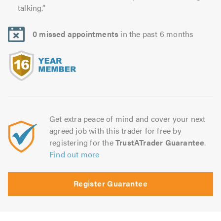
talking.”
0 missed appointments
in the past 6 months
Get extra peace of mind and cover your next
agreed job with this trader for free by
registering for the
TrustATrader Guarantee
.
Find out more
Register Guarantee