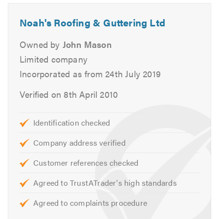
With our joint years of experience, from tiling & slating to
any aspect of roofing, we have covered it all.
Noah's Roofing & Guttering Ltd
Whether you are a domestic or commercial customer, we
Owned by
John Mason
pride ourselves in offering an exceptional service from
Limited company
the day you make the first enquiry.
Incorporated as from 24th July 2019
For free quotations or to discuss your requirements
Verified on 8th April 2010
please do not hesitate to call.
Please mention Trustatrader when calling
Identification checked
Company address verified
Customer references checked
Agreed to TrustATrader's high standards
Agreed to complaints procedure