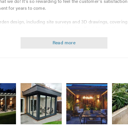
 we do! It's so rewarding to feel the customer's satisfaction at
ent for years to come.
arden design, including site surveys and 3D drawings, covering 
ork. Were keen to meet your ideas with affordable solutions a
e the very most of your situation.
ing and garden makeovers.
ude:
Image
Image