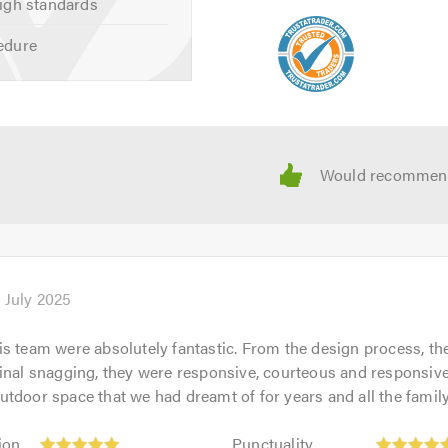
igh standards
edure
 July 2025
s team were absolutely fantastic. From the design process, th
inal snagging, they were responsive, courteous and responsiv
tdoor space that we had dreamt of for years and all the family
Punctuality:
ion
Punctuality