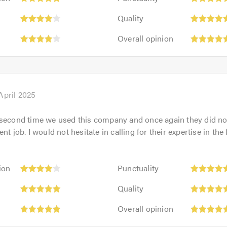
5
:
Quality:
out
Quality
5
of
Overall
out
Overall opinion
5.0
opinion:
of
5
5.0
out
of
5.0
April 2025
 second time we used this company and once again they did not
nt job. I would not hesitate in calling for their expertise in the 
Punctuality:
ion
Punctuality
5
Quality:
out
Quality
5
of
Overall
out
Overall opinion
5.0
opinion:
of