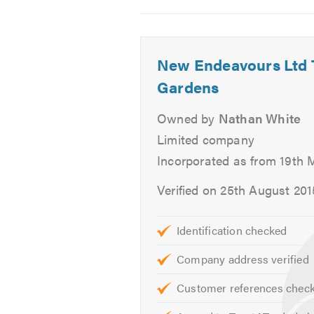
Water features
2
3
4
Tree felling/pruning
-
-
-
Outdoor
Bespoke
The
Garden maintenance
New Endeavours Ltd
entertaining
orangery
perfect
space.
as
outdoo
Gardens
If you are interested in any of our
part
room!
of
Owned by
Nathan White
Please visit our
website
garden
Limited company
design.
We look forward to hearing from y
Incorporated as from 19th 
The
interface
Verified on 25th August 201
between
house
Identification checked
and
garden.
Company address verified
Customer references chec