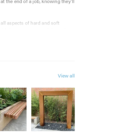
 the end of a job, knowing they'll
all aspects of hard and soft
nd bring our own creativity and
View all