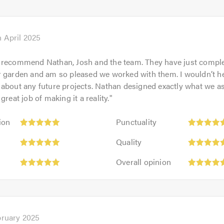
5
5.0
out
of
5.0
h April 2025
 recommend Nathan, Josh and the team. They have just compl
 garden and am so pleased we worked with them. I wouldn’t he
about any future projects. Nathan designed exactly what we a
great job of making it a reality.
"
Punctuality:
ion
Punctuality
5
Quality:
out
Quality
5
of
Overall
out
Overall opinion
5.0
opinion:
of
5
5.0
out
of
5.0
bruary 2025