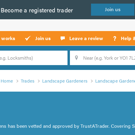
Become a
registered
trader
Join
us
?
t works
Join us
Leave a review
Help 
Location
Searc
Home
Trades
Landscape Gardeners
Landscape Gardene
ns has been vetted and approved by TrustATrader. Covering 