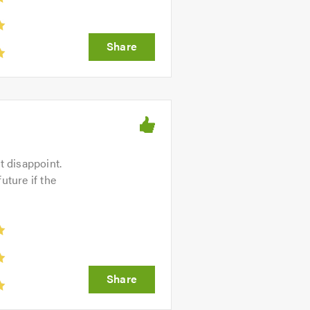
 disappoint.
future if the