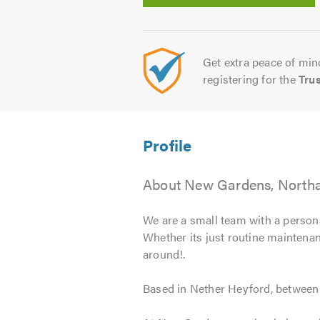
Get extra peace of mind
registering for the
Tru
About New Gardens, North
We are a small team with a persona
Whether its just routine maintenanc
around!.
Based in Nether Heyford, between