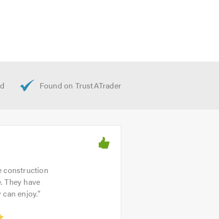
e construction
e. They have
 can enjoy.
"