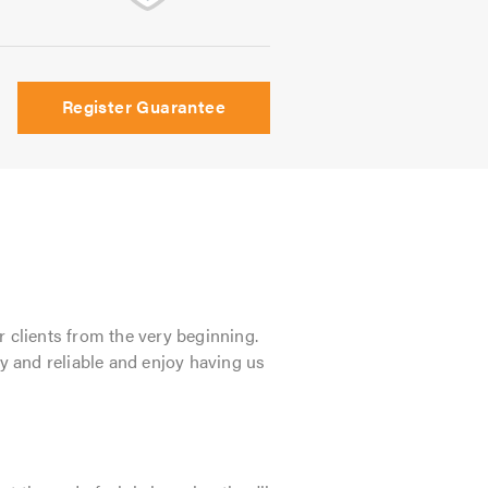
Register Guarantee
r clients from the very beginning.
dly and reliable and enjoy having us