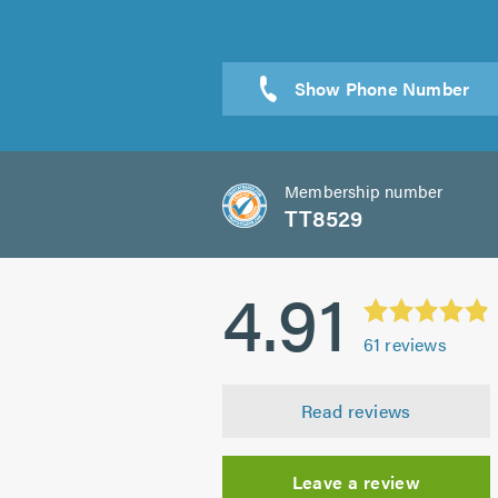
Send a
Membership number
TT8529
4.91
61
reviews
Read reviews
Leave a review