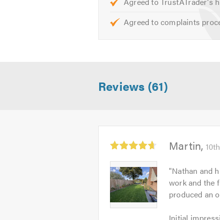
Agreed to TrustATrader's h
Agreed to complaints proc
Reviews (61)
Average
Martin
10th
rating:
4.67
Martin
"
Nathan and hi
out
-
work and the f
of
Image
produced an ou
5
1
Initial
Initial impress