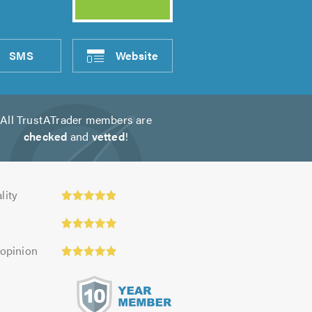
SMS
Website
All TrustATrader members are
checked
and
vetted
!
ty:
lity
 opinion
s