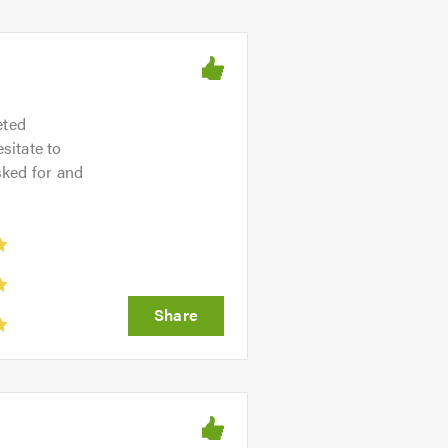
eted
sitate to
sked for and