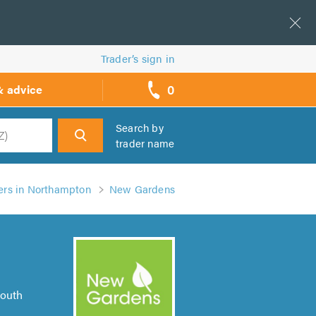
Trader’s sign in
0
& advice
call
backs
Search by
trader name
h
rs in Northampton
New Gardens
South