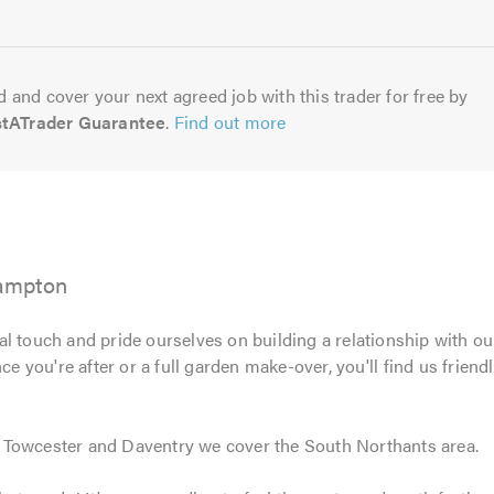
5.0
 and cover your next agreed job with this trader for free by
stATrader Guarantee
.
Find out more
ampton
l touch and pride ourselves on building a relationship with ou
e you're after or a full garden make-over, you'll find us frien
 Towcester and Daventry we cover the South Northants area.