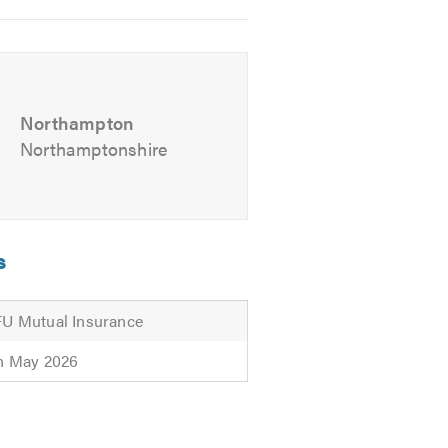
for friendly professional advise.
Northampton
Northamptonshire
s
U Mutual Insurance
h May 2026