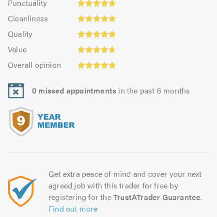
Punctuality
4.85
4.9
Cleanliness:
out
Cleanliness
out
4.9
Quality:
of
of
Quality
out
4.95
5.0
5.0
Value:
of
Value
out
4.7
5.0
Overall
of
Overall opinion
out
opinion:
5.0
of
4.9
5.0
0 missed appointments
in the past 6 months
out
of
5.0
Get extra peace of mind and cover your next
agreed job with this trader for free by
registering for the
TrustATrader Guarantee
.
Find out more