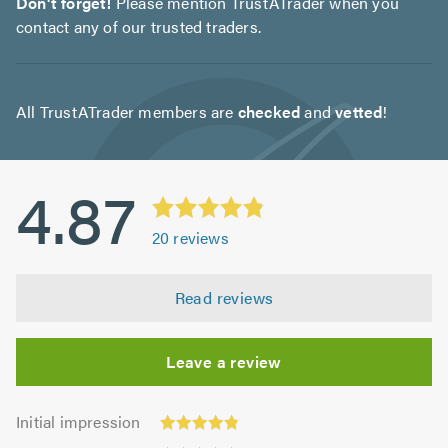
Don't forget!
Please mention TrustATrader when you
contact any of our trusted traders.
All TrustATrader members are
checked
and
vetted
!
4.87
20
reviews
Read reviews
Leave a review
Initial
Initial impression
impression:
Punctuality: