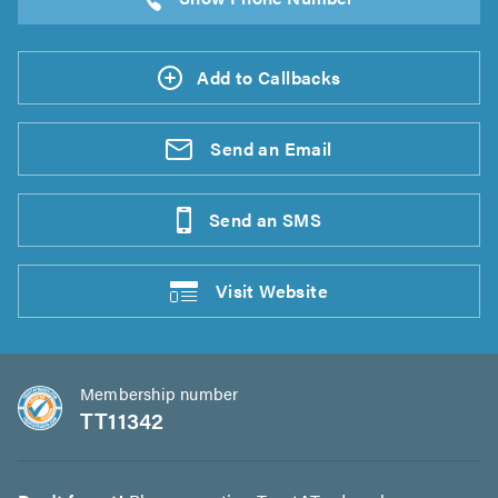
Add to Callbacks
Send an
Email
Send an
SMS
Visit
Website
Membership number
TT11342