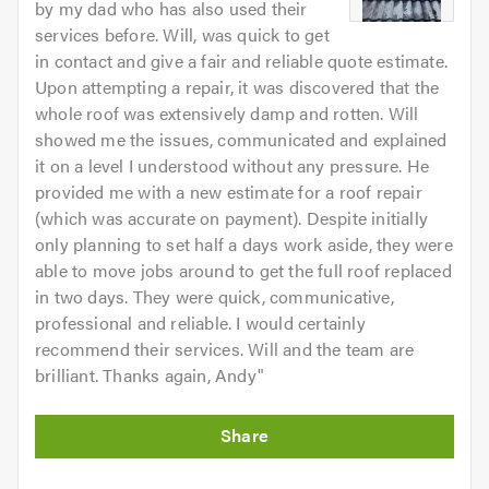
by my dad who has also used their
services before. Will, was quick to get
in contact and give a fair and reliable quote estimate.
Upon attempting a repair, it was discovered that the
whole roof was extensively damp and rotten. Will
showed me the issues, communicated and explained
it on a level I understood without any pressure. He
provided me with a new estimate for a roof repair
(which was accurate on payment). Despite initially
only planning to set half a days work aside, they were
able to move jobs around to get the full roof replaced
in two days. They were quick, communicative,
professional and reliable. I would certainly
recommend their services. Will and the team are
brilliant. Thanks again, Andy
"
Initial