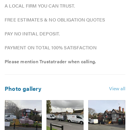
A LOCAL FIRM YOU CAN TRUST.
FREE ESTIMATES & NO OBLIGATION QUOTES
PAY NO INITIAL DEPOSIT.
PAYMENT ON TOTAL 100% SATISFACTION
Please mention Trustatrader when calling.
Photo gallery
View all