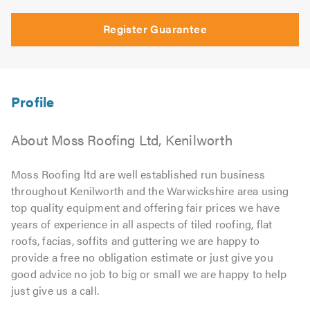
Register Guarantee
About Moss Roofing Ltd, Kenilworth
Moss Roofing ltd are well established run business
throughout Kenilworth and the Warwickshire area using
top quality equipment and offering fair prices we have
years of experience in all aspects of tiled roofing, flat
roofs, facias, soffits and guttering we are happy to
provide a free no obligation estimate or just give you
good advice no job to big or small we are happy to help
just give us a call.