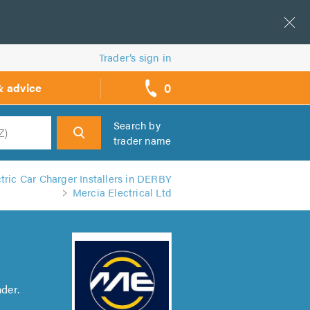
Trader’s sign in
0
& advice
call
backs
Search by
trader name
h
tric Car Charger Installers in DERBY
Mercia Electrical Ltd
der.