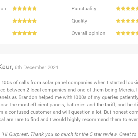
Punctuality:
ion
Punctuality
5
Quality:
out
Quality
5
of
Overall
out
Overall opinion
5.0
opinion:
of
5
5.0
out
of
Kaur
5.0
6th December 2024
d 100s of calls from solar panel companies when I started looki
oice between 2 local companies and one of them being Mercia. 
anels as Brandon helped me with 1000s of my queries patiently
se the most efficient panels, batteries and the tariff, and he d
I’m a confused customer and will question a lot. But honest com
cal are rare to find and I would highly recommend them to eve
: "Hi Gurpreet, Thank you so much for the 5 star review. Great to