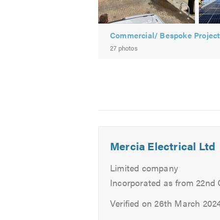
-
Solar Panel Maintenance
Commercial
Solar
To check the availability of our el
Commercial/ Bespoke Projec
PV
head for a greener future
, and sp
27 photos
installation
For more information about our se
Please mention Trustatrader when
Mercia Electrical Ltd
Limited company
Incorporated as from 22nd
Verified on 26th March 202