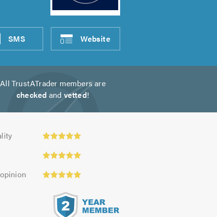
SMS
Website
All TrustATrader members are
checked
and
vetted
!
y:
lity
 opinion
s