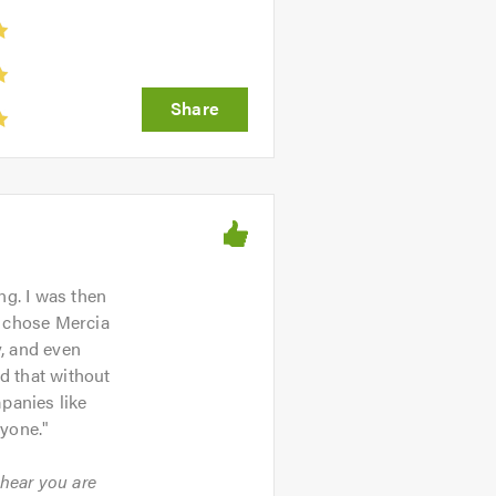
ng. I was then
I chose Mercia
, and even
id that without
panies like
ryone.
"
 hear you are