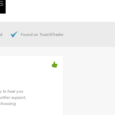
py to hear you
urther support,
 choosing