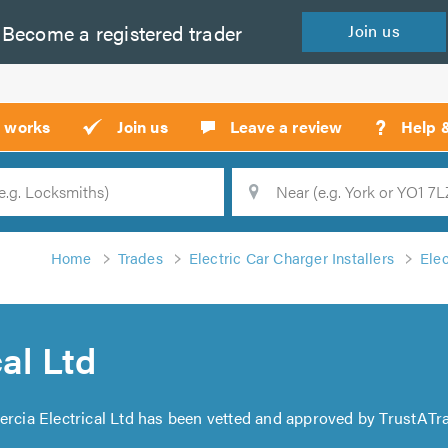
Become a
registered
trader
Join
us
?
t works
Join us
Leave a review
Help 
Location
Searc
Home
Trades
Electric Car Charger Installers
Elec
al Ltd
ercia Electrical Ltd has been vetted and approved by TrustATra