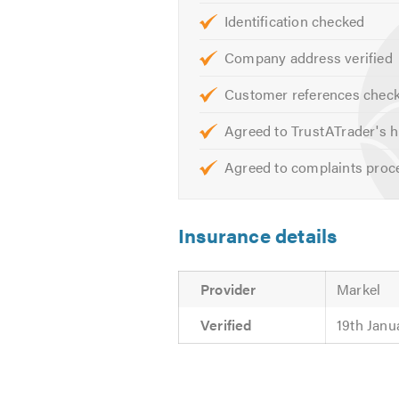
Identification checked
Company address verified
Customer references chec
Agreed to TrustATrader's h
Agreed to complaints proc
Insurance details
Provider
Markel
Verified
19th Janu