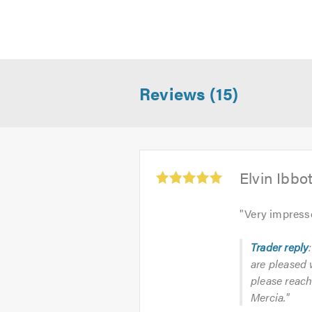
Reviews (15)
Average
Elvin Ibbo
rating:
5.0
"
Very impress
out
of
Trader reply
5
are pleased 
please reach
Mercia."