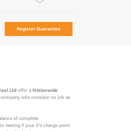
Register Guarantee
ical Ltd
offer a
Nationwide
cal company who consider no job as
balance of complete
tic testing if your EV charge point