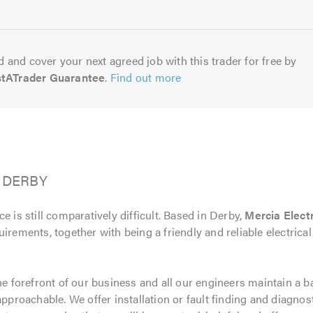
5.0
 and cover your next agreed job with this trader for free by
stATrader Guarantee
.
Find out more
d, DERBY
e is still comparatively difficult. Based in Derby,
Mercia Electr
uirements, together with being a friendly and reliable electri
the forefront of our business and all our engineers maintain a 
approachable. We offer installation or fault finding and diagnos