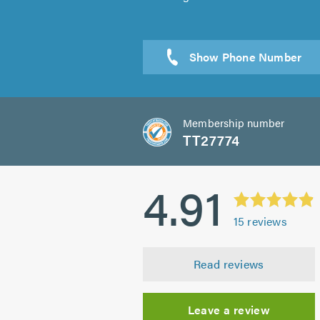
Sen
Membership number
TT27774
4.91
15
reviews
Read reviews
Leave a review