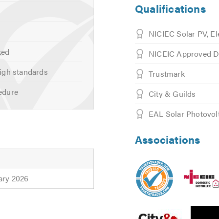
Qualifications
NICIEC Solar PV, El
ked
NICEIC Approved D
igh standards
Trustmark
edure
City & Guilds
EAL Solar Photovolt
Associations
ary 2026