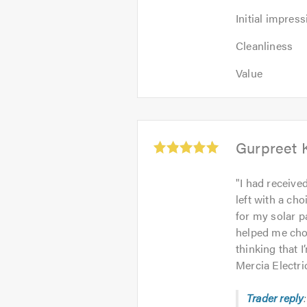
Initial
Initial impress
impression:
Cleanliness:
5
Cleanliness
5
out
Value:
out
Value
of
5
of
5.0
out
5.0
of
5.0
Average
Gurpreet 
rating:
5.0
"
I had receive
out
left with a ch
of
for my solar p
5
helped me choo
thinking that 
Mercia Electri
Trader reply