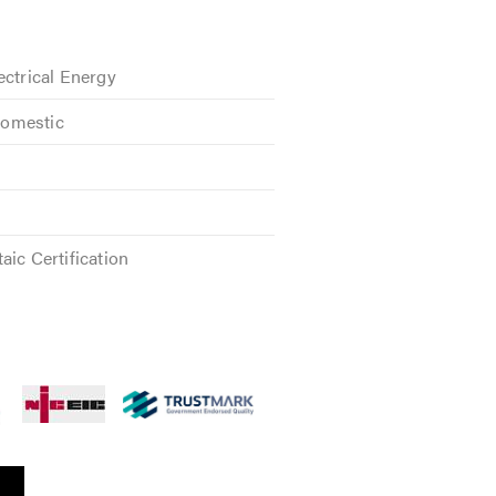
ectrical Energy
omestic
aic Certification