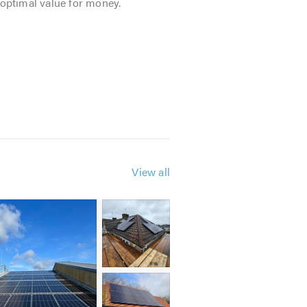
 optimal value for money.
View all
tic
ation