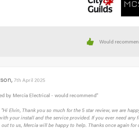
tson
7th April 2025
ed by Mercia Electrical - would recommend
"
: "Hi Elvin, Thank you so much for the 5 star review, we are hap
with your install and the service provided. If you ever need any f
 out to us, Mercia will be happy to help. Thanks once again for