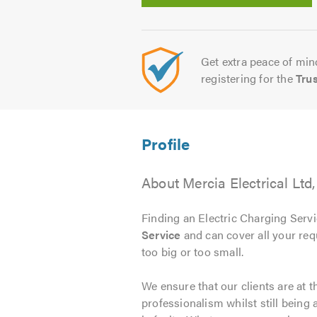
Get extra peace of mind
registering for the
Tru
About Mercia Electrical Lt
Finding an Electric Charging Servic
Service
and can cover all your req
too big or too small.
We ensure that our clients are at 
professionalism whilst still being 