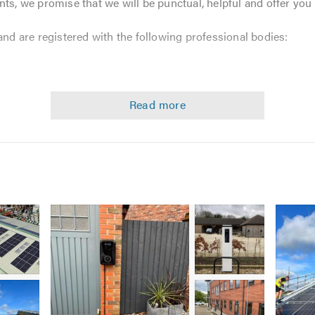
nts, we promise that we will be punctual, helpful and offer you
and are registered with the following professional bodies:
vices including:
Image
Image
Image
1
2
2
-
-
-
Commercial
Commercial
Domes
Solar
EV
Solar
Image
Image
PV
charger
PV
3
3
installation
installation
install