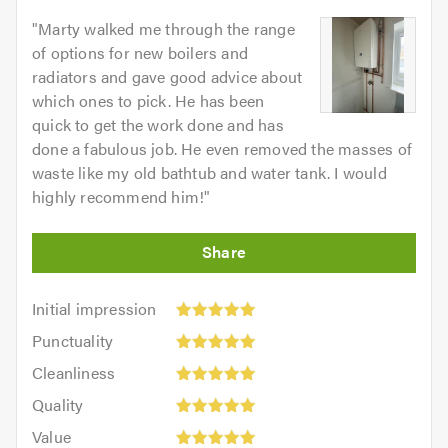
"
Marty walked me through the range
of options for new boilers and
radiators and gave good advice about
which ones to pick. He has been
quick to get the work done and has
done a fabulous job. He even removed the masses of
waste like my old bathtub and water tank. I would
highly recommend him!
"
Initial
Initial impression
impression:
Punctuality:
Punctuality
5
5
Cleanliness:
out
Cleanliness
out
5
of
Quality:
of
Quality
out
5.0
5
5.0
Value:
of
Value
out