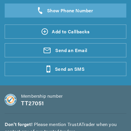
Add to Callbacks
Send an
Email
Send an
SMS
Membership number
TT27051
Don't forget!
Please mention TrustATrader when you