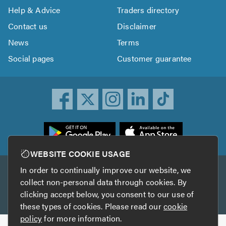
Help & Advice
Traders directory
Contact us
Disclaimer
News
Terms
Social pages
Customer guarantee
ownload
he
rustATrader
WEBSITE COOKIE USAGE
pp
In order to continually improve our website, we
Other services
rom
collect non-personal data through cookies. By
he
clicking accept below, you consent to our use of
TrustAGarage
TrustATrader Insurance
pp
these types of cookies. Please read our
cookie
tore
policy
for more information.