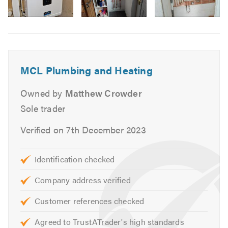
Boiler Breakdown
in
Power Flushing
Image
6
Central Heating Maintenance
Central Heating Upgrade
Radiator Installation
MCL Plumbing and Heating
Unvented Systems
Owned by
Matthew Crowder
Hot Water Cylinders
Safety Certificates
Sole trader
Landlord Certificates
Verified on 7th December 2023
If you are looking for reliable Gas Safe engineers in and
around Yorkshire, please get in touch for a no-obligation
Identification checked
quote.
Company address verified
Please mention Trustatrader.com Ltd when calling.
Customer references checked
Agreed to TrustATrader's high standards