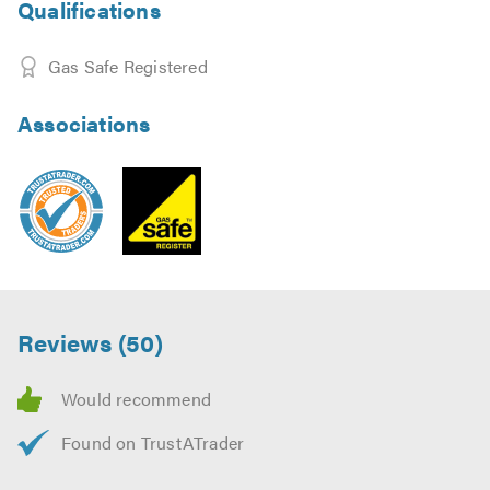
Qualifications
Gas Safe Registered
Associations
Reviews (50)