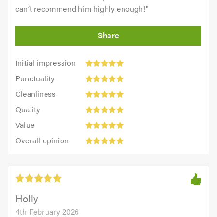
can’t recommend him highly enough!
"
Initial
Initial impression
impression:
Punctuality:
Punctuality
5
5
Cleanliness:
out
Cleanliness
out
5
of
Quality:
of
Quality
out
5.0
5
5.0
Value:
of
Value
out
5
5.0
Overall
of
Overall opinion
out
opinion:
5.0
of
5
5.0
out
of
5.0
Holly
4th February 2026