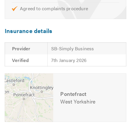
Agreed to complaints procedure
Insurance details
Provider
SB-Simply Business
Verified
7th January 2026
Pontefract
West Yorkshire