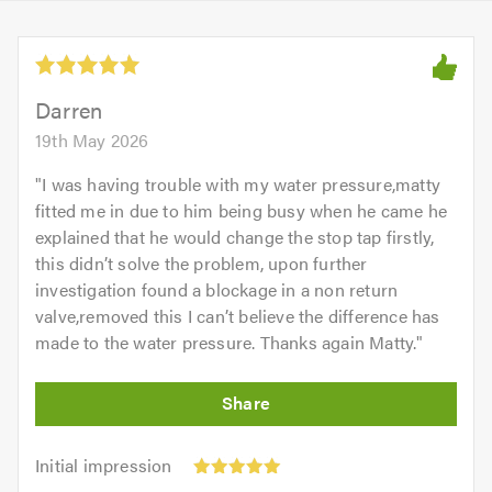
Darren
19th May 2026
"
I was having trouble with my water pressure,matty
fitted me in due to him being busy when he came he
explained that he would change the stop tap firstly,
this didn’t solve the problem, upon further
investigation found a blockage in a non return
valve,removed this I can’t believe the difference has
made to the water pressure. Thanks again Matty.
"
Initial
Initial impression
impression:
Punctuality: