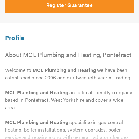
Register Guarantee
About MCL Plumbing and Heating, Pontefract
Welcome to
MCL Plumbing and Heating
we have been
established since 2006 and our twentieth year of trading.
MCL Plumbing and Heating
are a local friendly company
based in Pontefract, West Yorkshire and cover a wide
area.
MCL Plumbing and Heating
specialise in gas central
heating, boiler installations, system upgrades, boiler
service and repairs along with general radiator changes