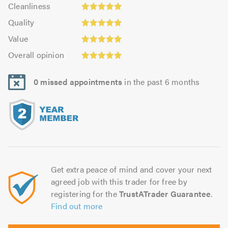
Cleanliness:
out
Cleanliness
out
4.98
of
Quality:
of
Quality
out
5.0
4.98
5.0
Value:
of
Value
out
4.98
5.0
Overall
of
Overall opinion
out
opinion:
5.0
of
4.98
5.0
0 missed appointments
in the past 6 months
out
of
5.0
Get extra peace of mind and cover your next
agreed job with this trader for free by
registering for the
TrustATrader Guarantee
.
Find out more