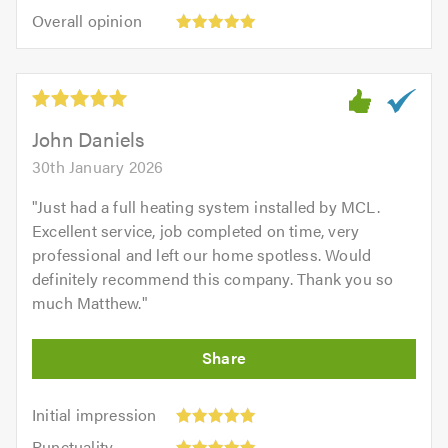
5
5.0
Overall
of
Overall opinion
out
opinion:
5.0
of
5
5.0
out
of
5.0
John Daniels
30th January 2026
"
Just had a full heating system installed by MCL.
Excellent service, job completed on time, very
professional and left our home spotless. Would
definitely recommend this company. Thank you so
much Matthew.
"
Initial
Initial impression
impression:
Punctuality:
Punctuality