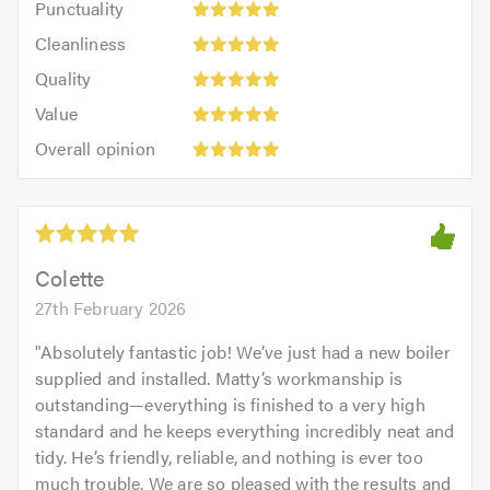
Punctuality
5
5
Cleanliness:
out
Cleanliness
out
5
of
Quality:
of
Quality
out
5.0
5
5.0
Value:
of
Value
out
5
5.0
Overall
of
Overall opinion
out
opinion:
5.0
of
5
5.0
out
of
5.0
Colette
27th February 2026
"
Absolutely fantastic job! We’ve just had a new boiler
supplied and installed. Matty’s workmanship is
outstanding—everything is finished to a very high
standard and he keeps everything incredibly neat and
tidy. He’s friendly, reliable, and nothing is ever too
much trouble. We are so pleased with the results and