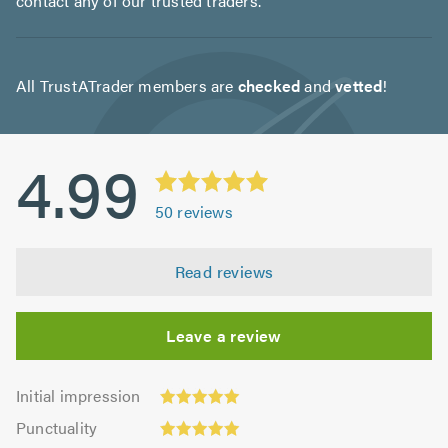
contact any of our trusted traders.
All TrustATrader members are
checked
and
vetted
!
4.99
50
reviews
Read reviews
Leave a review
Initial
Initial impression
impression:
Punctuality:
Punctuality
5.0
5.0