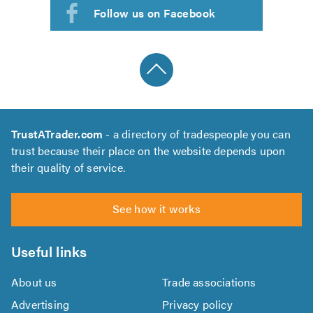
Follow us on Facebook
TrustATrader.com
- a directory of tradespeople you can
trust because their place on the website depends upon
their quality of service.
See how it works
Useful links
About us
Trade associations
Advertising
Privacy policy