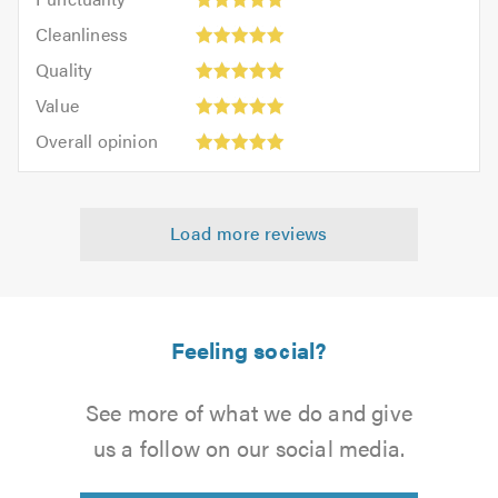
5
5
Cleanliness:
out
Cleanliness
out
5
of
Quality:
of
Quality
out
5.0
5
5.0
Value:
of
Value
out
5
5.0
Overall
of
Overall opinion
out
opinion:
5.0
of
5
5.0
out
Load more reviews
of
5.0
Feeling social?
See more of what we do and give
us a follow on our social media.