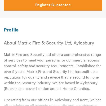
Register Guarantee
About Matrix Fire & Security Ltd, Aylesbury
Matrix Fire and Security Ltd offer a comprehensive range
of services to meet your personal or commercial access
control, safety and security requirements. Established for
over 9 years, Matrix Fire and Security Ltd has built up a
reputation for quality and service that is second to none
within the Security industry. We are based in Aylesbury
(Bucks), and cover London and all Home Counties.
Operating from our offices in Aylesbury and Kent, we can
offer advice on all aspects of security and maintenance