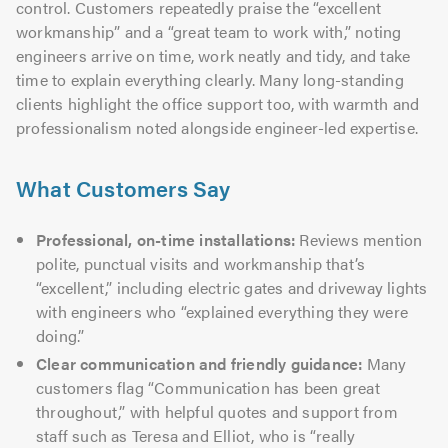
control. Customers repeatedly praise the “excellent
workmanship” and a “great team to work with,” noting
engineers arrive on time, work neatly and tidy, and take
time to explain everything clearly. Many long-standing
clients highlight the office support too, with warmth and
professionalism noted alongside engineer-led expertise.
What Customers Say
Professional, on-time installations:
Reviews mention
polite, punctual visits and workmanship that’s
“excellent,” including electric gates and driveway lights
with engineers who “explained everything they were
doing.”
Clear communication and friendly guidance:
Many
customers flag “Communication has been great
throughout,” with helpful quotes and support from
staff such as Teresa and Elliot, who is “really