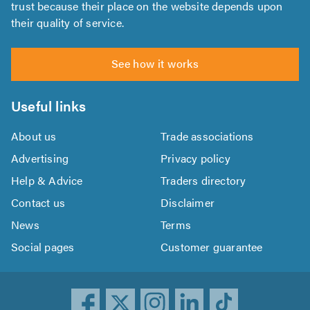
trust because their place on the website depends upon
their quality of service.
See how it works
Useful links
About us
Trade associations
Advertising
Privacy policy
Help & Advice
Traders directory
Contact us
Disclaimer
News
Terms
Social pages
Customer guarantee