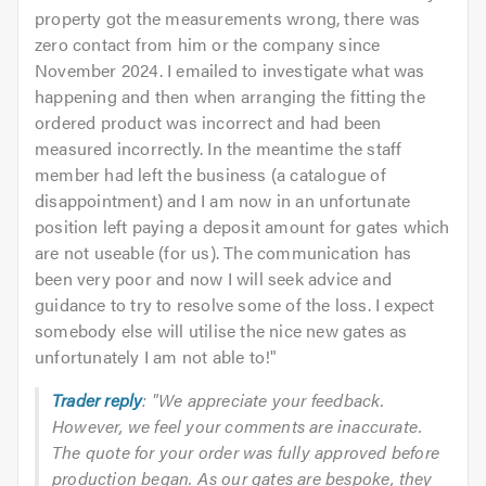
property got the measurements wrong, there was
zero contact from him or the company since
November 2024. I emailed to investigate what was
happening and then when arranging the fitting the
ordered product was incorrect and had been
measured incorrectly. In the meantime the staff
member had left the business (a catalogue of
disappointment) and I am now in an unfortunate
position left paying a deposit amount for gates which
are not useable (for us). The communication has
been very poor and now I will seek advice and
guidance to try to resolve some of the loss. I expect
somebody else will utilise the nice new gates as
unfortunately I am not able to!
"
Trader reply
: "We appreciate your feedback.
However, we feel your comments are inaccurate.
The quote for your order was fully approved before
production began. As our gates are bespoke, they