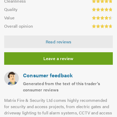
out
Cleanliness
out
4.77
Quality:
of
of
Quality
out
4.77
5.0
5.0
Value:
of
Value
out
4.44
5.0
Overall
of
Overall opinion
out
opinion:
5.0
of
4.73
5.0
Read reviews
out
of
5.0
Leave a review
Consumer feedback
Generated from the text of this trader's
consumer reviews
Matrix Fire & Security Ltd comes highly recommended
for security and access projects, from electric gates and
driveway lighting to full alarm systems, CCTV and access