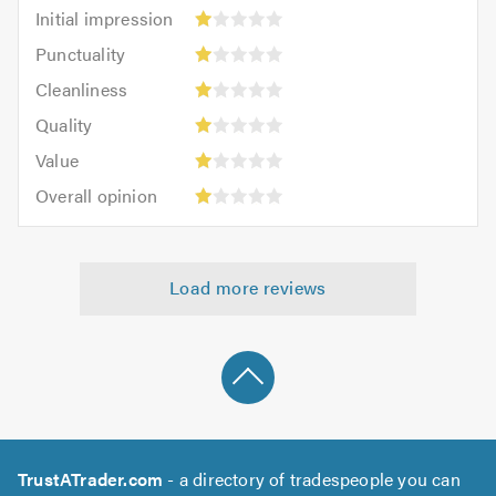
Initial
Initial impression
impression:
Punctuality:
Punctuality
1
1
Cleanliness:
out
Cleanliness
out
1
of
Quality:
of
Quality
out
5.0
1
5.0
Value:
of
Value
out
1
5.0
Overall
of
Overall opinion
out
opinion:
5.0
of
1
5.0
out
Load more reviews
of
5.0
TrustATrader.com
- a directory of tradespeople you can