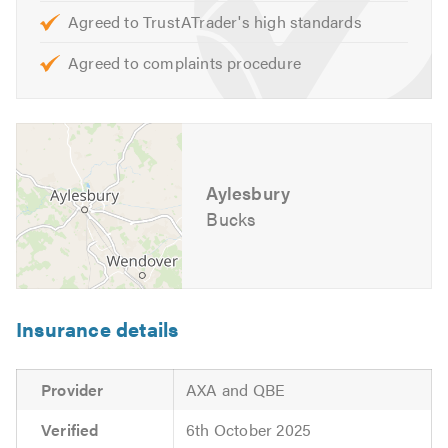
obligation quotes and advice for any of your access
Agreed to TrustATrader's high standards
control and security needs.
Agreed to complaints procedure
We look forward to hearing from you. Please mention
Trustatrader when calling. Thank you.
Aylesbury
Bucks
Insurance details
Provider
AXA and QBE
Verified
6th October 2025