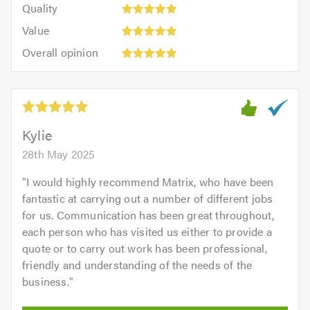
of
Quality:
of
Quality
out
5.0
5
5.0
Value:
of
Value
out
5
5.0
Overall
of
Overall opinion
out
opinion:
5.0
of
5
5.0
out
of
5.0
Kylie
28th May 2025
"
I would highly recommend Matrix, who have been
fantastic at carrying out a number of different jobs
for us. Communication has been great throughout,
each person who has visited us either to provide a
quote or to carry out work has been professional,
friendly and understanding of the needs of the
business.
"