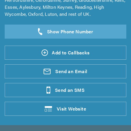
Essex, Aylesbury, Milton Keynes, Reading, High
Wycombe, Oxford, Luton, and rest of UK.
Add to Callbacks
Send an
Email
Send an
SMS
Visit
Website