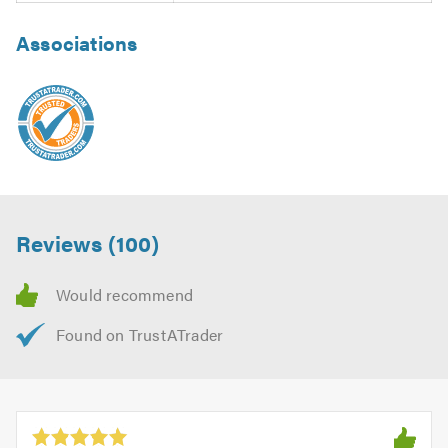
Associations
Reviews (100)