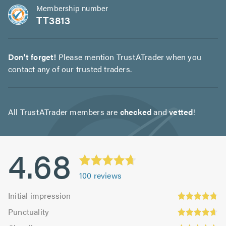
Membership number
TT3813
Don't forget!
Please mention TrustATrader when you
contact any of our trusted traders.
All TrustATrader members are
checked
and
vetted
!
4.68
100
reviews
Initial
Initial impression
impression:
Punctuality:
Punctuality
4.74
4.66
Cleanliness: