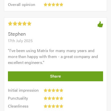
5.0
Overall
of
Overall opinion
out
opinion:
5.0
of
5
5.0
out
of
5.0
Stephen
17th July 2025
"
I’ve been using Matrix for many many years and
more than happy with them - a great company and
excellent engineers.
"
Initial
Initial impression
impression:
Punctuality:
Punctuality
5
5
Cleanliness:
out
Cleanliness
out
5