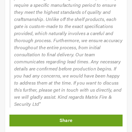
require a specific manufacturing period to ensure
they meet the highest standards of quality and
craftsmanship. Unlike off the shelf products, each
gate is custom-made to the exact specifications
provided, which naturally involves a careful and
thorough process. Furthermore, we ensure accuracy
throughout the entire process, from initial
consultation to final delivery. Our team
communicates regarding lead times. Any necessary
details are confirmed before production begins. If
you had any concerns, we would have been happy
to address them at the time. If you want to discuss
this further, please get in touch with us directly, and
we will gladly assist. Kind regards Matrix Fire &
Security Ltd"