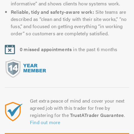
informative” and shows clients how systems work.
Reliable, tidy and safety-aware work:
Site teams are
described as “clean and tidy with their site works,” “no
fuss,” and focused on getting everything “in working
order” so customers are completely satisfied.
0 missed appointments
in the past 6 months
Get extra peace of mind and cover your next
agreed job with this trader for free by
registering for the
TrustATrader Guarantee
.
Find out more