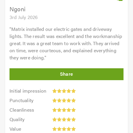
Ngoni
3rd July 2026
"
Matrix installed our electric gates and driveway
lights. The result was excellent and the workmanship
great. It was a great team to work with. They arrived
on time, were courteous, and explained everything
they were doing.
"
Initial
Initial impression
impression:
Punctuality:
Punctuality
5
5
Cleanliness:
out
Cleanliness
out
5
of
Quality:
of
Quality
out
5.0
5
5.0
Value:
of
Value
out
5