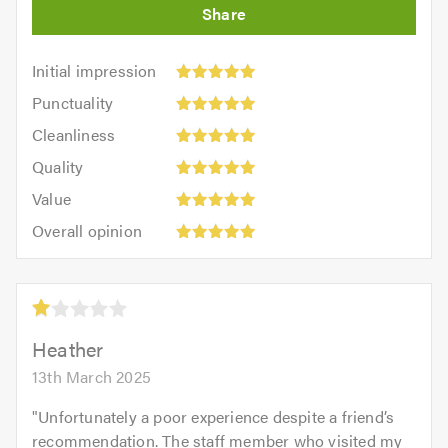
Initial
Initial impression
impression:
Punctuality:
Punctuality
5
5
Cleanliness:
out
Cleanliness
out
5
of
Quality:
of
Quality
out
5.0
5
5.0
Value:
of
Value
out
5
5.0
Overall
of
Overall opinion
out
opinion:
5.0
of
5
5.0
out
Average
of
rating:
5.0
1.0
Heather
out
13th March 2025
of
5
"
Unfortunately a poor experience despite a friend’s
recommendation. The staff member who visited my