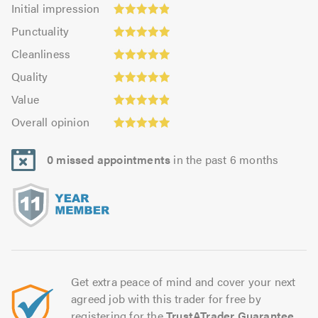
Initial
Initial impression
impression:
Punctuality:
Punctuality
4.88
4.95
Cleanliness:
out
Cleanliness
out
4.93
Quality:
of
of
Quality
out
4.94
5.0
5.0
Value:
of
Value
out
4.89
Overall
5.0
of
Overall opinion
out
opinion:
5.0
of
4.94
5.0
0 missed appointments
in the past 6 months
out
of
5.0
Get extra peace of mind and cover your next
agreed job with this trader for free by
registering for the
TrustATrader Guarantee
.