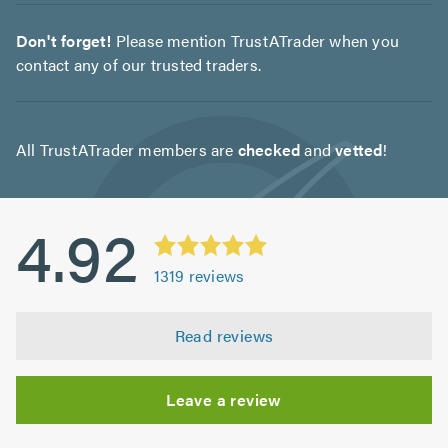
Don't forget!
Please mention TrustATrader when you
contact any of our trusted traders.
All TrustATrader members are
checked
and
vetted
!
4.92
1319
reviews
Read reviews
Leave a review