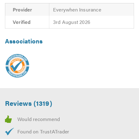
We look forward to hearing from you on the above
numbers and also on (01285 238089).
Provider
Everywhen Insurance
Verified
3rd August 2026
Please mention Trustatrader when calling. Thank you.
Associations
Reviews (1319)