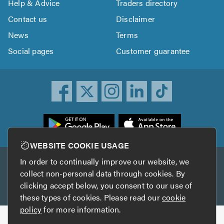
Help & Advice
Traders directory
Contact us
Disclaimer
News
Terms
Social pages
Customer guarantee
ownload
he
rustATrader
WEBSITE COOKIE USAGE
pp
In order to continually improve our website, we
Other services
rom
collect non-personal data through cookies. By
he
clicking accept below, you consent to our use of
TrustAGarage
TrustATrader Insurance
pp
these types of cookies. Please read our
cookie
tore
policy
for more information.
Copyright © 2005-2026 TrustATrader.com