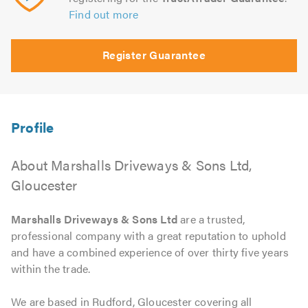
Find out more
Register Guarantee
About Marshalls Driveways & Sons Ltd,
Gloucester
Marshalls Driveways & Sons Ltd
are a trusted,
professional company with a great reputation to uphold
and have a combined experience of over thirty five years
within the trade.
We are based in Rudford, Gloucester covering all