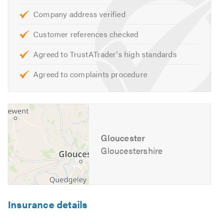
Fencing
Company address verified
Landscaping
Customer references checked
All Aspects of Ground Work
Power Washing
Agreed to TrustATrader's high standards
Drop kerbs
Agreed to complaints procedure
Surface dressings
We offer free, non obligatory quotes and estimates and
can provide other services not listed above.
Gloucester
If you are interested in any of our services, please contact
us for friendly professional advice on the design,
Gloucestershire
construction and maintenance of your outdoor spaces.
Alternatively, visit our website for further comprehensive
information and click on our video option to see how we
pride our selves as one of the best.
Insurance details