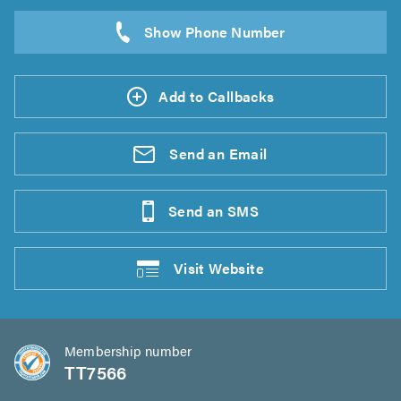
Add to Callbacks
Send an
Email
Send an
SMS
Visit
Website
Membership number
TT7566