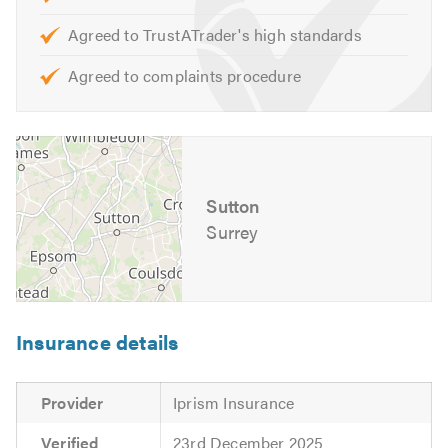
Agreed to TrustATrader's high standards
Agreed to complaints procedure
Sutton
Surrey
Insurance details
Provider
Iprism Insurance
Verified
23rd December 2025