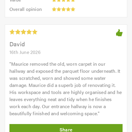
out
5
5.0
Overall
of
Overall opinion
out
opinion:
5.0
of
5
5.0
out
of
5.0
David
16th June 2026
"
Maurice removed the old, worn carpet in our
hallway and exposed the parquet floor underneath. It
was scratched, worn and showed some water
damage. Maurice did a superb job of renovating it.
His workspace and tools are highly organised and he
leaves everything neat and tidy when he finishes
work each day. Our entrance hallway is now a
beautifully finished and welcoming space.
"