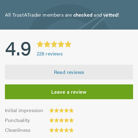
All TrustATrader members are
checked
and
vetted
!
4.9
228
reviews
Read reviews
Leave a review
Initial
Initial impression
impression:
Punctuality:
Punctuality
4.86
4.95
Cleanliness:
out
Cleanliness
out
4.92
Quality:
of