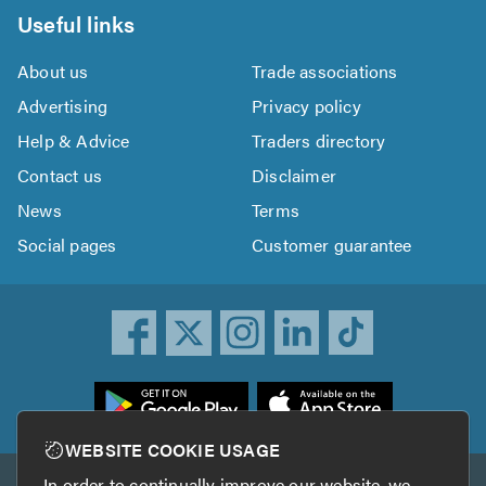
Useful links
About us
Trade associations
Advertising
Privacy policy
Help & Advice
Traders directory
Contact us
Disclaimer
News
Terms
Social pages
Customer guarantee
ownload
he
rustATrader
WEBSITE COOKIE USAGE
pp
In order to continually improve our website, we