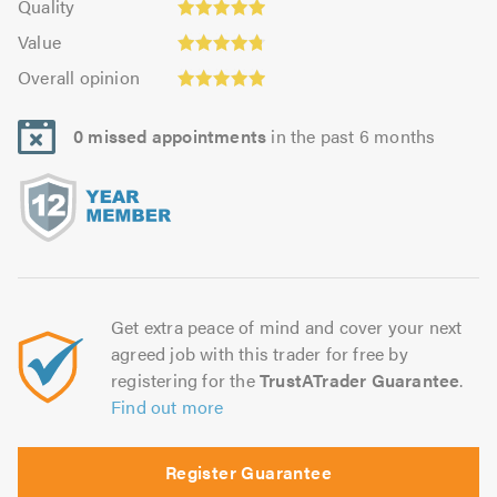
of
Quality
out
4.96
5.0
5.0
Value:
of
Value
out
4.74
Overall
5.0
of
Overall opinion
out
opinion:
5.0
of
4.96
5.0
0 missed appointments
in the past 6 months
out
of
5.0
Get extra peace of mind and cover your next
agreed job with this trader for free by
registering for the
TrustATrader Guarantee
.
Find out more
Register Guarantee