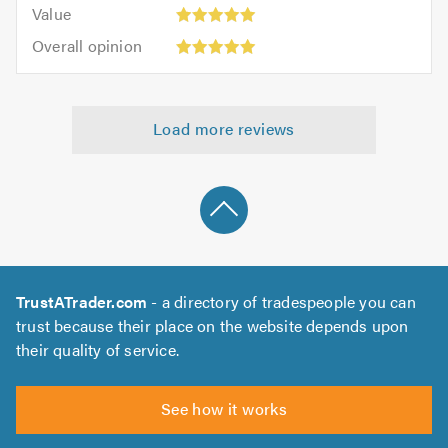
5.0
Value:
of
Value
out
5
5.0
Overall
of
Overall opinion
out
opinion:
5.0
of
5
5.0
out
Load more reviews
of
5.0
TrustATrader.com
- a directory of tradespeople you can
trust because their place on the website depends upon
their quality of service.
See how it works