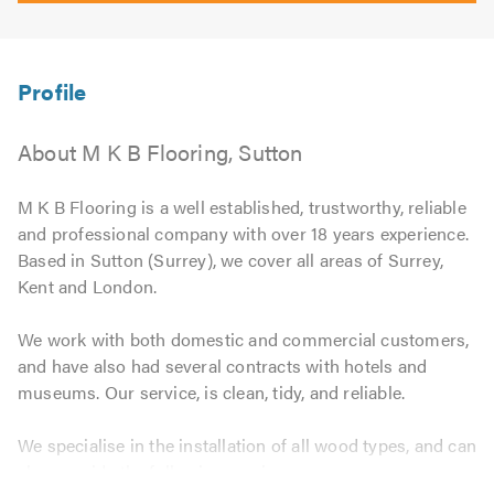
About M K B Flooring, Sutton
M K B Flooring is a well established, trustworthy, reliable
and professional company with over 18 years experience.
Based in Sutton (Surrey), we cover all areas of Surrey,
Kent and London.
We work with both domestic and commercial customers,
and have also had several contracts with hotels and
museums. Our service, is clean, tidy, and reliable.
We specialise in the installation of all wood types, and can
also provide the following services: