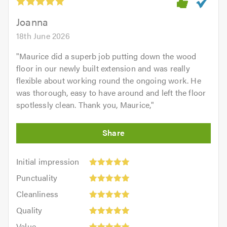
Joanna
18th June 2026
"
Maurice did a superb job putting down the wood
floor in our newly built extension and was really
flexible about working round the ongoing work. He
was thorough, easy to have around and left the floor
spotlessly clean. Thank you, Maurice,
"
Initial
Initial impression
impression:
Punctuality:
Punctuality
5
5
Cleanliness:
out
Cleanliness
out
5
of
Quality:
of
Quality
out
5.0
5
5.0
Value:
of
Value