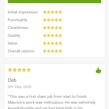
Initial
Initial impression
impression:
Punctuality:
Punctuality
5
5
Cleanliness:
out
Cleanliness
out
5
of
Quality:
of
Quality
out
5.0
5
5.0
Value:
of
Value
out
5
5.0
Overall
of
Overall opinion
out
opinion:
5.0
of
5
5.0
out
of
5.0
Deb
6th May 2026
"
This was a first class job from start to finish.
Maurice's work was meticulous. He was extremely
knowledgeable and we had total faith in his