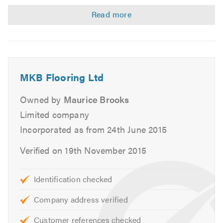
Laying strips
Laminate
Engineered flooring
Wood block
Parquet
MKB Flooring Ltd
Re-sanding
Re-coating
Owned by
Maurice Brooks
Repairs
Limited company
Floor levelling
Incorporated as from 24th June 2015
We provide free quotes and estimates.
Verified on 19th November 2015
Please contact us today to discuss your requirements or
Identification checked
for free friendly, professional and helpful advice. We look
forward to hearing from you.
Company address verified
Customer references checked
Please mention Trustatrader when calling. Thank you.