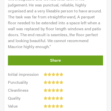
judgement. He was punctual, reliable, highly
organised and a very likeable person to have around.
The task was far from straightforward, A parquet
floor needed to be extended into a space left when a
wall was replaced by floor length windows and patio
doors. The end result is seamless, the floor perfect
and looking beautiful. We cannot recommend
Maurice highly enough.
"
Initial
Initial impression
impression:
Punctuality:
Punctuality
5
5
Cleanliness:
out
Cleanliness
out
5
of
Quality:
of
Quality
out
5.0
5
5.0
Value:
of
Value
out
5