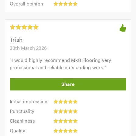
5.0
Overall
of
Overall opinion
out
opinion:
5.0
of
5
5.0
out
of
5.0
Trish
30th March 2026
"
I would highly recommend MkB Flooring very
professional and reliable outstanding work.
"
Initial
Initial impression
impression:
Punctuality:
Punctuality
5
5
Cleanliness:
out
Cleanliness
out
5
of
Quality:
of
Quality
out
5.0
5