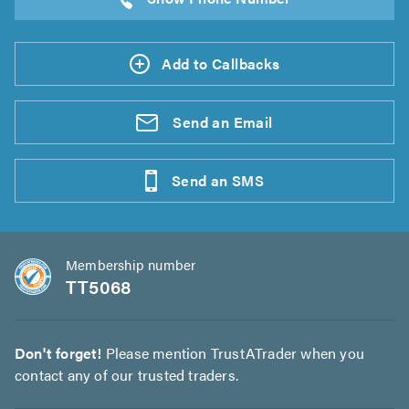
Add to Callbacks
Send an
Email
Send an
SMS
Membership number
TT5068
Don't forget!
Please mention TrustATrader when you
contact any of our trusted traders.