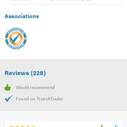
Associations
Reviews (228)